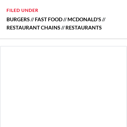
FILED UNDER
BURGERS
//
FAST FOOD
//
MCDONALD'S
//
RESTAURANT CHAINS
//
RESTAURANTS