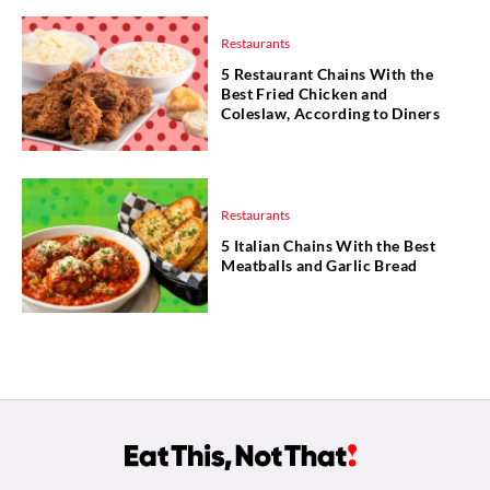
Restaurants
5 Restaurant Chains With the
Best Fried Chicken and
Coleslaw, According to Diners
Restaurants
5 Italian Chains With the Best
Meatballs and Garlic Bread