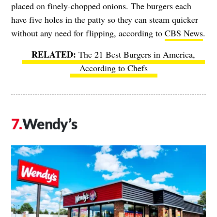
placed on finely-chopped onions. The burgers each
have five holes in the patty so they can steam quicker
without any need for flipping, according to
CBS News
.
The 21 Best Burgers in America,
According to Chefs
Wendy’s