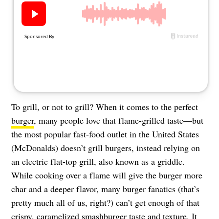
About Us
Contact
Follow
Facebook
Instagram
TikTok
Pinterest
us:
To grill, or not to grill? When it comes to the perfect
burger
, many people love that flame-grilled taste—but
the most popular fast-food outlet in the United States
(McDonalds) doesn’t grill burgers, instead relying on
an electric flat-top grill, also known as a griddle.
While cooking over a flame will give the burger more
char and a deeper flavor, many burger fanatics (that’s
pretty much all of us, right?) can’t get enough of that
crispy, caramelized smashburger taste and texture. It