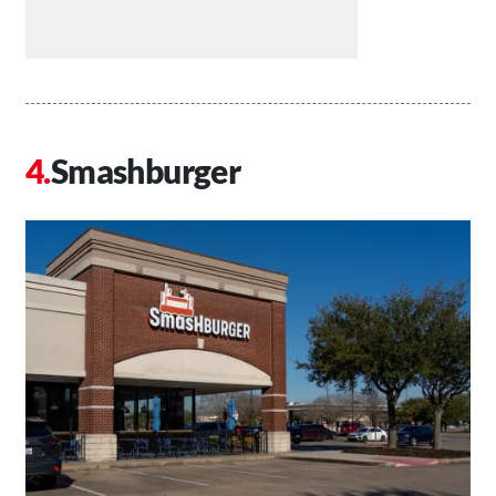
Smashburger