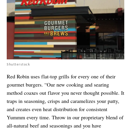
Shutterstock
Red Robin uses flat-top grills for every one of their
gourmet burgers. “Our new cooking and searing
method coaxes out flavor you never thought possible. It
traps in seasoning, crisps and caramelizes your patty,
and creates even heat distribution for consistent
Yummm every time. Throw in our proprietary blend of
all-natural beef and seasonings and you have