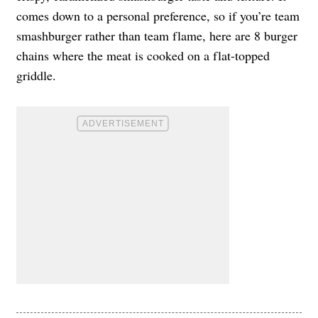
comes down to a personal preference, so if you’re team
smashburger rather than team flame, here are 8 burger
chains where the meat is cooked on a flat-topped
griddle.