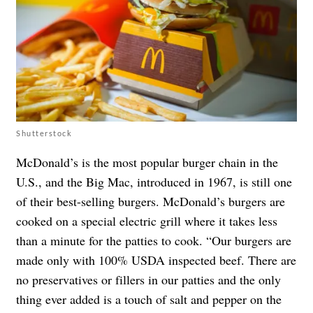
Shutterstock
McDonald’s is the most popular burger chain in the
U.S., and the Big Mac, introduced in 1967, is still one
of their best-selling burgers. McDonald’s burgers are
cooked on a special electric grill where it takes less
than a minute for the patties to cook. “Our burgers are
made only with 100% USDA inspected beef. There are
no preservatives or fillers in our patties and the only
thing ever added is a touch of salt and pepper on the