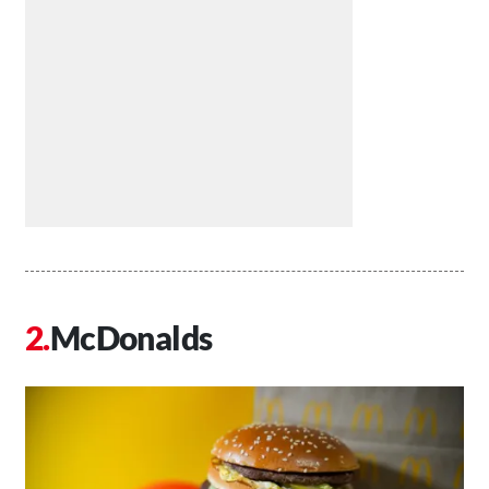
McDonalds