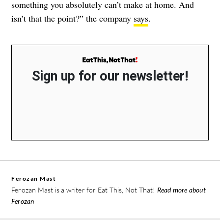
something you absolutely can’t make at home. And
isn’t that the point?” the company
says
.
Sign up for our newsletter!
Ferozan Mast
Ferozan Mast is a writer for Eat This, Not That!
Read more about
Ferozan