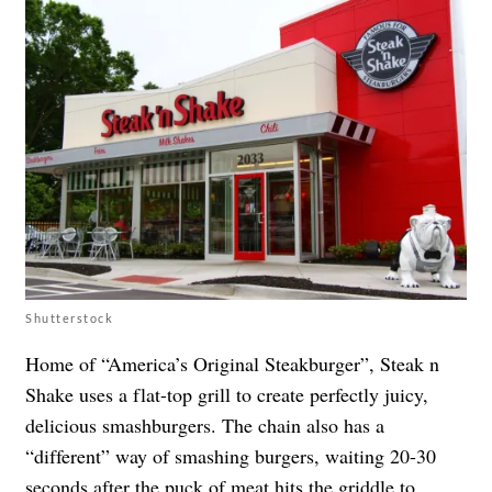
Shutterstock
Home of “America’s Original Steakburger”, Steak n
Shake uses a flat-top grill to create perfectly juicy,
delicious smashburgers. The chain also has a
“different” way of smashing burgers, waiting 20-30
seconds after the puck of meat hits the griddle to