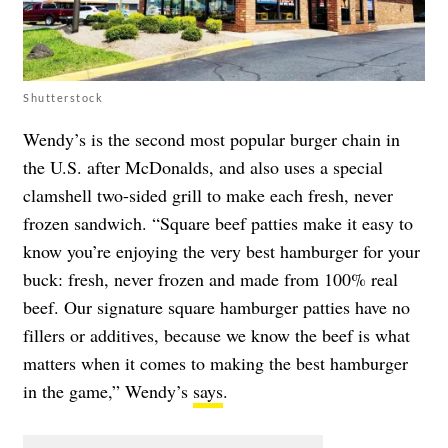
Shutterstock
Wendy’s is the second most popular burger chain in
the U.S. after McDonalds, and also uses a special
clamshell two-sided grill to make each fresh, never
frozen sandwich. “Square beef patties make it easy to
know you’re enjoying the very best hamburger for your
buck: fresh, never frozen and made from 100% real
beef. Our signature square hamburger patties have no
fillers or additives, because we know the beef is what
matters when it comes to making the best hamburger
in the game,” Wendy’s
says
.