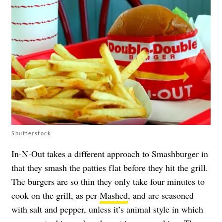
Shutterstock
In-N-Out takes a different approach to Smashburger in
that they smash the patties flat before they hit the grill.
The burgers are so thin they only take four minutes to
cook on the grill, as per
Mashed
, and are seasoned
with salt and pepper, unless it’s animal style in which