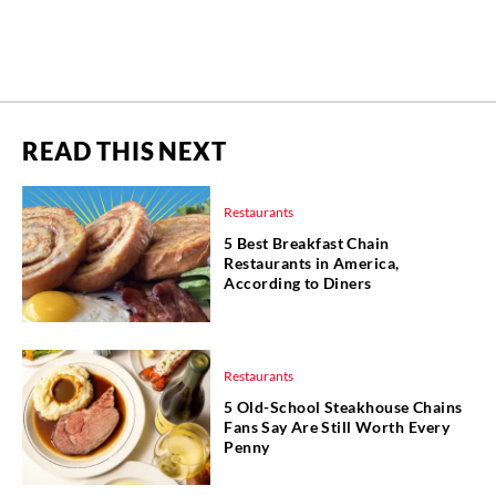
READ THIS NEXT
Restaurants
5 Best Breakfast Chain
Restaurants in America,
According to Diners
Restaurants
5 Old-School Steakhouse Chains
Fans Say Are Still Worth Every
Penny