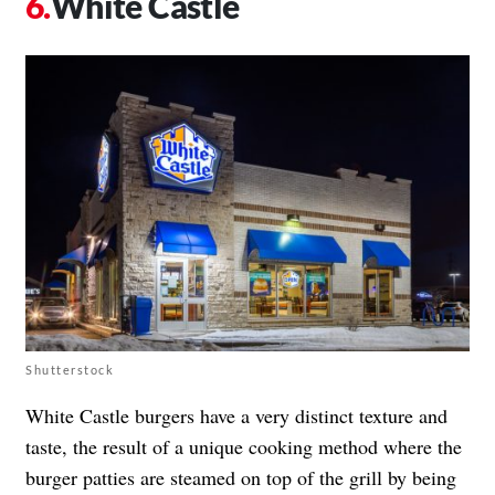
White Castle
Shutterstock
White Castle burgers have a very distinct texture and
taste, the result of a unique cooking method where the
burger patties are steamed on top of the grill by being