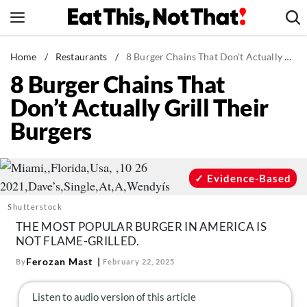
Skip
to
content
News
Home
/
Restaurants
/
8 Burger Chains That Don't Actually Grill Their Burgers
8 Burger Chains That
Healthy Eating
Don’t Actually Grill Their
Groceries
Burgers
Weight Loss
Restaurants
Recipes
Evidence-Based
Drinks
Shutterstock
Mind + Body
THE MOST POPULAR BURGER IN AMERICA IS
NOT FLAME-GRILLED.
The Books
Ferozan Mast
By
February 22, 2025
The Newsletter