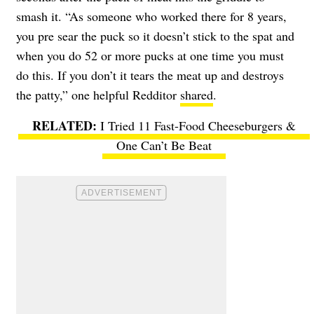
smash it. “As someone who worked there for 8 years,
you pre sear the puck so it doesn’t stick to the spat and
when you do 52 or more pucks at one time you must
do this. If you don’t it tears the meat up and destroys
the patty,” one helpful Redditor
shared
.
I Tried 11 Fast-Food Cheeseburgers &
One Can’t Be Beat