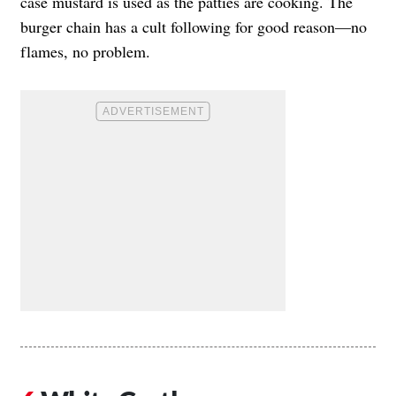
case mustard is used as the patties are cooking. The
burger chain has a cult following for good reason—no
flames, no problem.