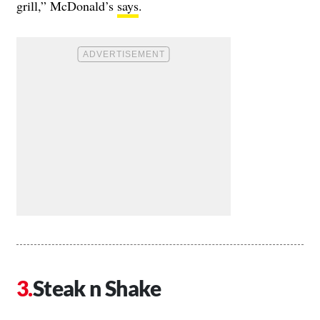
grill,” McDonald’s
says
.
Steak n Shake