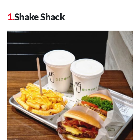
Shake Shack