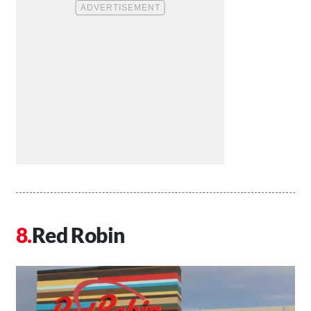
Red Robin