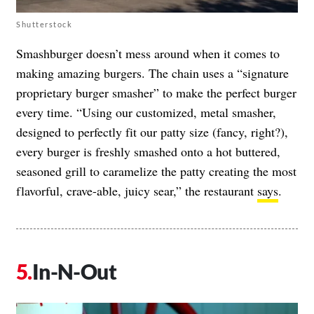
Shutterstock
Smashburger doesn’t mess around when it comes to
making amazing burgers. The chain uses a “signature
proprietary burger smasher” to make the perfect burger
every time. “Using our customized, metal smasher,
designed to perfectly fit our patty size (fancy, right?),
every burger is freshly smashed onto a hot buttered,
seasoned grill to caramelize the patty creating the most
flavorful, crave-able, juicy sear,” the restaurant
says
.
In-N-Out