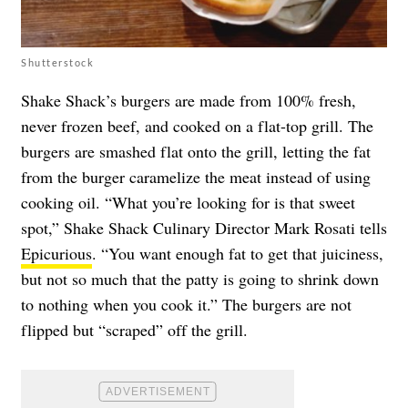
Shutterstock
Shake Shack’s burgers are made from 100% fresh,
never frozen beef, and cooked on a flat-top grill. The
burgers are smashed flat onto the grill, letting the fat
from the burger caramelize the meat instead of using
cooking oil. “What you’re looking for is that sweet
spot,” Shake Shack Culinary Director Mark Rosati tells
Epicurious
. “You want enough fat to get that juiciness,
but not so much that the patty is going to shrink down
to nothing when you cook it.” The burgers are not
flipped but “scraped” off the grill.