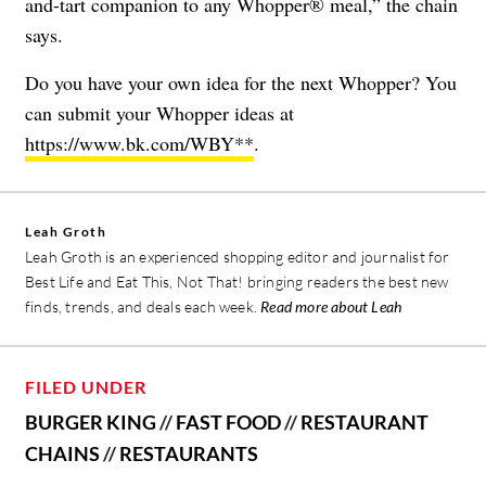
and-tart companion to any Whopper® meal,” the chain
says.
Do you have your own idea for the next Whopper? You
can submit your Whopper ideas at
https://www.bk.com/WBY**
.
Leah Groth
Leah Groth is an experienced shopping editor and journalist for
Best Life and Eat This, Not That! bringing readers the best new
finds, trends, and deals each week.
Read more about Leah
FILED UNDER
BURGER KING
//
FAST FOOD
//
RESTAURANT
CHAINS
//
RESTAURANTS