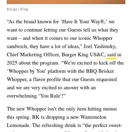
Burger King
“As the brand known for ‘Have It Your Way®,’ we
want to continue letting our Guests tell us what they
want – and when it comes to our iconic Whopper
sandwich, they have a lot of ideas,” Joel Yashinsky,
Chief Marketing Officer, Burger King US&C,
said
in
2025 about the program. “We’re excited to kick off the
‘Whopper by You’ platform with the BBQ Brisket
Whopper, a flavor profile that our Guests requested
and we are very excited to answer with an
overwhelming ‘You Rule’!”
The new Whopper isn’t the only item hitting menus
this spring. BK is dropping a new Watermelon
Lemonade. The refreshing drink is “the perfect sweet-