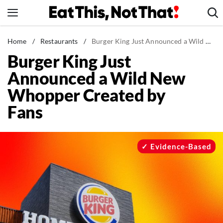
Skip
to
content
News
Home
/
Restaurants
/
Burger King Just Announced a Wild New Whopper Created by Fans
Burger King Just
Healthy Eating
Announced a Wild New
Groceries
Whopper Created by
Weight Loss
Fans
Restaurants
Recipes
Drinks
Evidence-Based
Mind + Body
The Books
The Newsletter