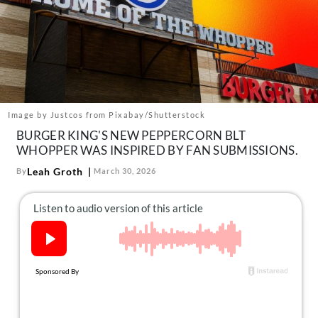
About Us
Contact
Follow
Facebook
Instagram
TikTok
Pinterest
us:
Image by Justcos from Pixabay/Shutterstock
BURGER KING'S NEW PEPPERCORN BLT
WHOPPER WAS INSPIRED BY FAN SUBMISSIONS.
Leah Groth
By
March 30, 2026