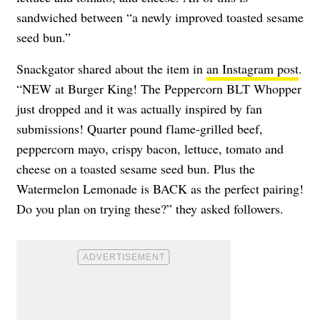
sandwiched between “a newly improved toasted sesame
seed bun.”
Snackgator shared about the item in
an Instagram post
.
“NEW at Burger King! The Peppercorn BLT Whopper
just dropped and it was actually inspired by fan
submissions! Quarter pound flame-grilled beef,
peppercorn mayo, crispy bacon, lettuce, tomato and
cheese on a toasted sesame seed bun. Plus the
Watermelon Lemonade is BACK as the perfect pairing!
Do you plan on trying these?” they asked followers.