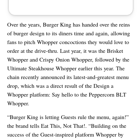
Over the years, Burger King has handed over the reins
of burger design to its diners time and again, allowing
fans to pitch Whopper concoctions they would love to
order at the drive-thru. Last year, it was the Brisket
Whopper and Crispy Onion Whopper, followed by the
Ultimate Steakhouse Whopper earlier this year. The
chain recently announced its latest-and-greatest menu
drop, which was a direct result of the Design a
Whopper platform: Say hello to the Peppercorn BLT
Whopper.
“Burger King is letting Guests rule the menu, again!”
the brand tells Eat This, Not That!. “Building on the
success of the Guest-inspired platform Whopper by