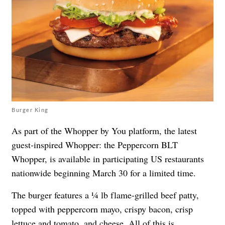
Burger King
As part of the Whopper by You platform, the latest
guest-inspired Whopper: the Peppercorn BLT
Whopper, is available in participating US restaurants
nationwide beginning March 30 for a limited time.
The burger features a ¼ lb flame-grilled beef patty,
topped with peppercorn mayo, crispy bacon, crisp
lettuce and tomato, and cheese. All of this is