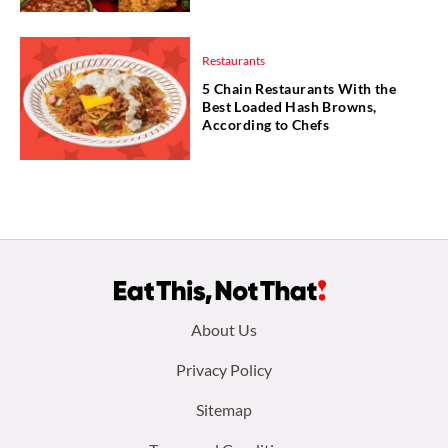
Restaurants
5 Chain Restaurants With the
Best Loaded Hash Browns,
According to Chefs
Footer
About Us
menu:
Privacy Policy
Sitemap