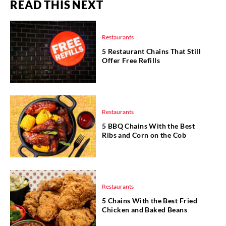
READ THIS NEXT
Restaurants
5 Restaurant Chains That Still
Offer Free Refills
Restaurants
5 BBQ Chains With the Best
Ribs and Corn on the Cob
Restaurants
5 Chains With the Best Fried
Chicken and Baked Beans