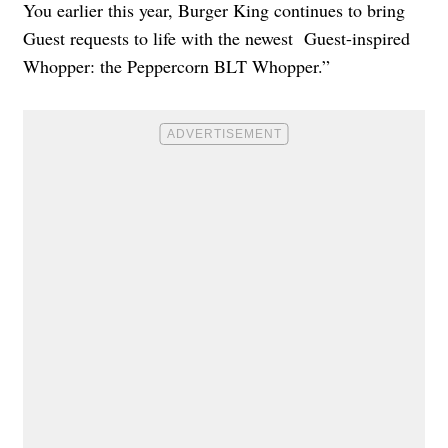
You earlier this year, Burger King continues to bring
Guest requests to life with the newest Guest-inspired
Whopper: the Peppercorn BLT Whopper.”