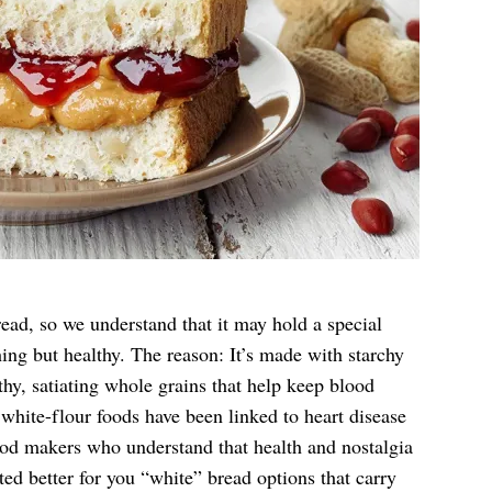
ead, so we understand that it may hold a special
thing but healthy. The reason: It’s made with starchy
thy, satiating whole grains that help keep blood
 white-flour foods have been linked to heart disease
ood makers who understand that health and nostalgia
ted better for you “white” bread options that carry