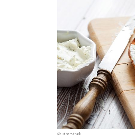
Shutterstock