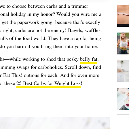
have to choose between carbs and a trimmer
tional holiday in my honor? Would you wire me a
 get the paperwork going, because that’s exactly
right; carbs are not the enemy! Bagels, waffles,
bulls of the food world. They have a rap for being
l do you harm if you bring them into your home.
carbs—while working to shed that pesky
belly fat
,
limming swaps for carboholics. Scroll down, find
ur Eat This! options for each. And for even more
ut these
25 Best Carbs for Weight Loss
!