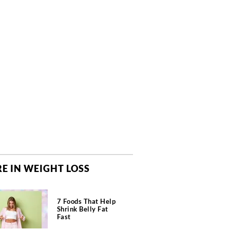
E IN WEIGHT LOSS
7 Foods That Help
Shrink Belly Fat
Fast