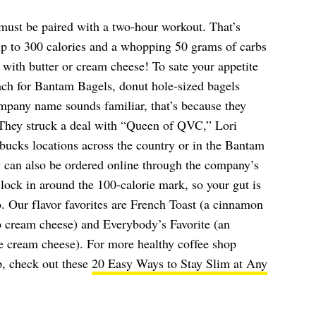
 must be paired with a two-hour workout. That’s
up to 300 calories and a whopping 50 grams of carbs
 with butter or cream cheese! To sate your appetite
ach for Bantam Bagels, donut hole-sized bagels
ompany name sounds familiar, that’s because they
 They struck a deal with “Queen of QVC,” Lori
bucks locations across the country or in the Bantam
 can also be ordered online through the company’s
 clock in around the 100-calorie mark, so your gut is
wo. Our flavor favorites are French Toast (a cinnamon
 cream cheese) and Everybody’s Favorite (an
ie cream cheese). For more healthy coffee shop
p, check out these
20 Easy Ways to Stay Slim at Any