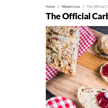
Home
/
Weight Loss
/
The Official 
The Official Car