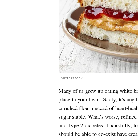
Shutterstock
Many of us grew up eating white br
place in your heart. Sadly, it’s any
enriched flour instead of heart-heal
sugar stable. What’s worse, refined
and Type 2 diabetes. Thankfully, f
should be able to co-exist have crea