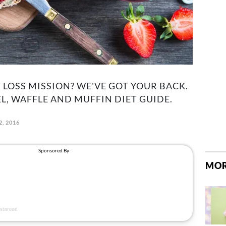
LOSS MISSION? WE'VE GOT YOUR BACK.
L, WAFFLE AND MUFFIN DIET GUIDE.
2, 2016
MOR