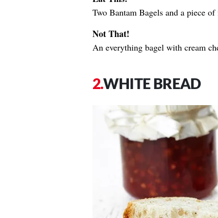
Two Bantam Bagels and a piece of f
Not That!
An everything bagel with cream ch
WHITE BREAD