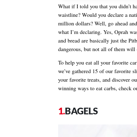
What if I told you that you didn’t 
waistline? Would you declare a na
million dollars? Well, go ahead and
what I’m declaring. Yes, Oprah was 
and bread are basically just the Pit
dangerous, but not all of them wil
To help you eat all your favorite 
we’ve gathered 15 of our favorite s
your favorite treats, and discover o
winning ways to eat carbs, check o
BAGELS