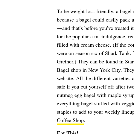
To be weight loss-friendly, a bagel
because a bagel could easily pack 
—and that’s before you’ve treated it
for the popular a.m. indulgence, re
filled with cream cheese. (If the c
were on season six of Shark Tank.
Greiner.) They can be found in Star
Bagel shop in New York City. They
website. All the different varieties
safe if you cut yourself off after t
nutmeg egg bagel with maple syrup
everything bagel stuffed with vegg
staples to add to your weekly lineu
Coffee Shop
.
Eat This!