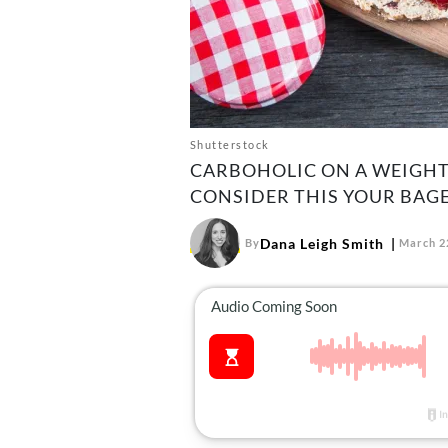
Shutterstock
CARBOHOLIC ON A WEIGHT 
CONSIDER THIS YOUR BAGE
Dana Leigh Smith
By
March 2