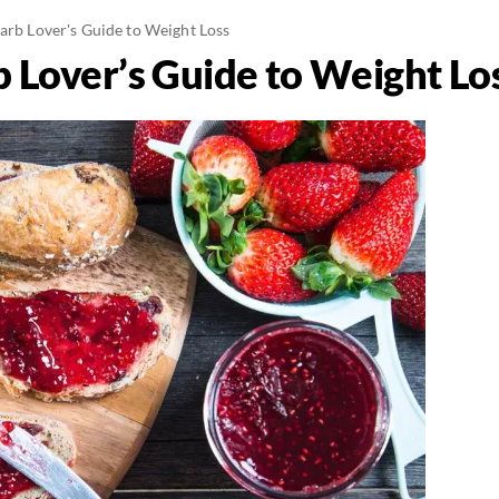
Carb Lover's Guide to Weight Loss
b Lover’s Guide to Weight Lo