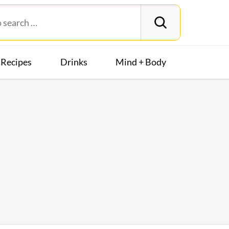
Recipes
Drinks
Mind + Body