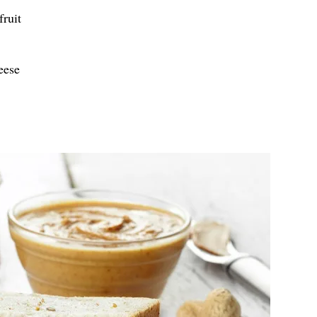
ruit
eese