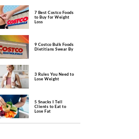
7 Best Costco Foods
to Buy for Weight
Loss
9 Costco Bulk Foods
Dietitians Swear By
3 Rules You Need to
Lose Weight
5 Snacks I Tell
Clients to Eat to
Lose Fat