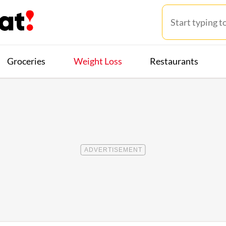
Groceries
Weight Loss
Restaurants