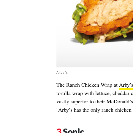
Arby's
The Ranch Chicken Wrap at
Arby’
tortilla wrap with lettuce, cheddar
vastly superior to their McDonald’s 
“Arby’s has the only ranch chicken 
Sonic