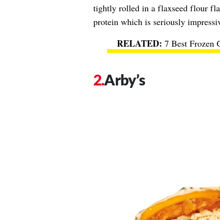
tightly rolled in a flaxseed flour 
protein which is seriously impressi
7 Best Frozen 
Arby’s