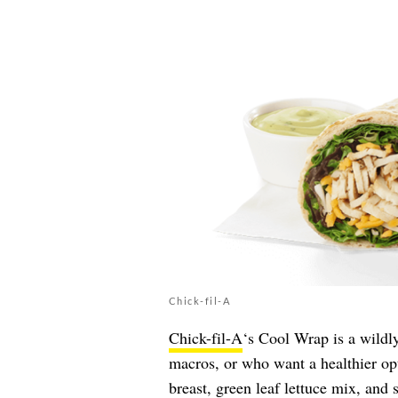
Chick-fil-A
Chick-fil-A
‘s Cool Wrap is a wildl
macros, or who want a healthier opt
breast, green leaf lettuce mix, and