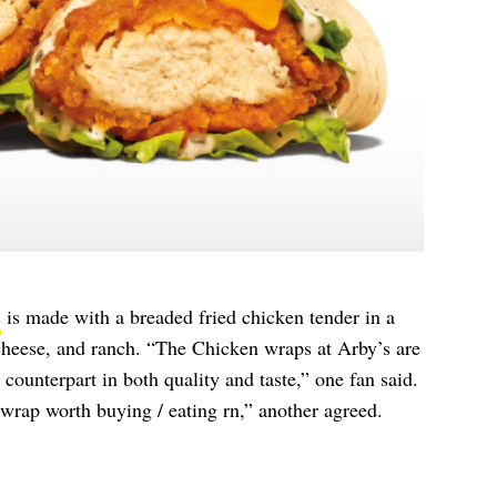
s
is made with a breaded fried chicken tender in a
 cheese, and ranch. “The Chicken wraps at Arby’s are
counterpart in both quality and taste,” one fan said.
wrap worth buying / eating rn,” another agreed.