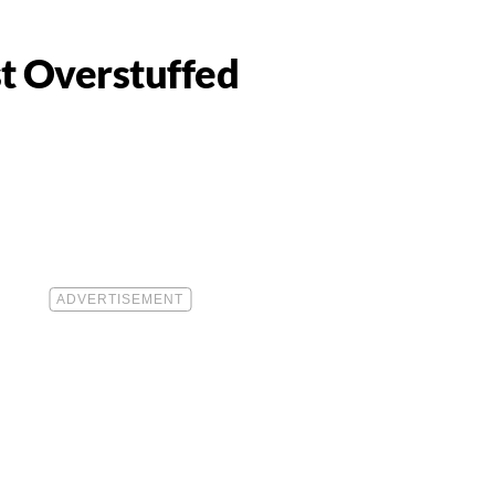
t Overstuffed