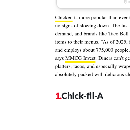
Chicken
is more popular than ever 
no signs of slowing down. The fast-
demand, and brands like Taco Bell a
items to their menus. “As of 2025, 
and employs about 775,000 people, 
says
MMCG Invest
. Diners can’t g
platters, tacos, and especially wra
absolutely packed with delicious c
Chick-fil-A