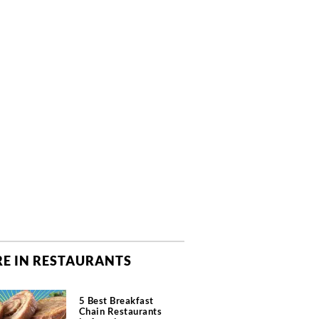
E IN RESTAURANTS
5 Best Breakfast
Chain Restaurants