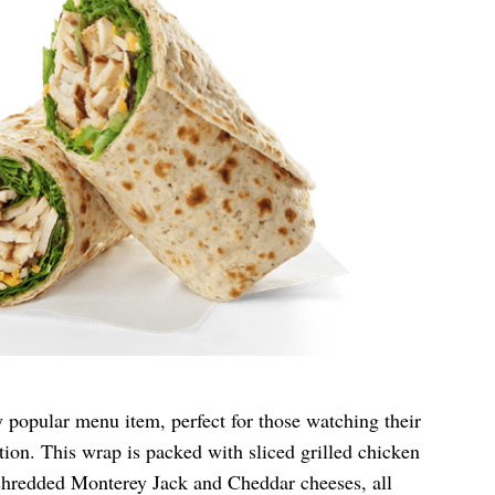
y popular menu item, perfect for those watching their
ion. This wrap is packed with sliced grilled chicken
 shredded Monterey Jack and Cheddar cheeses, all