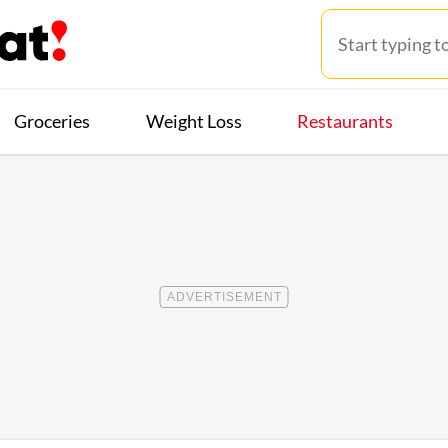
Groceries
Weight Loss
Restaurants