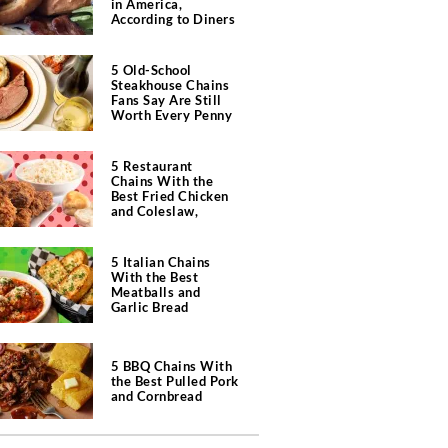
in America,
According to Diners
5 Old-School
Steakhouse Chains
Fans Say Are Still
Worth Every Penny
5 Restaurant
Chains With the
Best Fried Chicken
and Coleslaw,
According to Diners
5 Italian Chains
With the Best
Meatballs and
Garlic Bread
5 BBQ Chains With
the Best Pulled Pork
and Cornbread