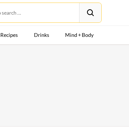
Recipes
Drinks
Mind + Body