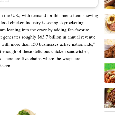
in the U.S., with demand for this menu item showing
food chicken industry is seeing skyrocketing
re leaning into the craze by adding fan-favorite
it generates roughly $63.7 billion in annual revenue
with more than 150 businesses active nationwide,”
et enough of these delicious chicken sandwiches,
ps—here are five chains where the wraps are
hicken.