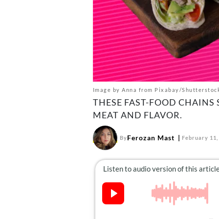
Image by Anna from Pixabay/Shutterstoc
THESE FAST-FOOD CHAINS
MEAT AND FLAVOR.
Ferozan Mast
By
February 11,