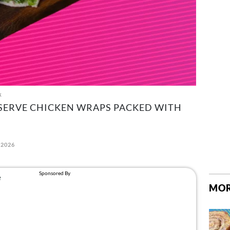
k
 SERVE CHICKEN WRAPS PACKED WITH
 2026
MOR