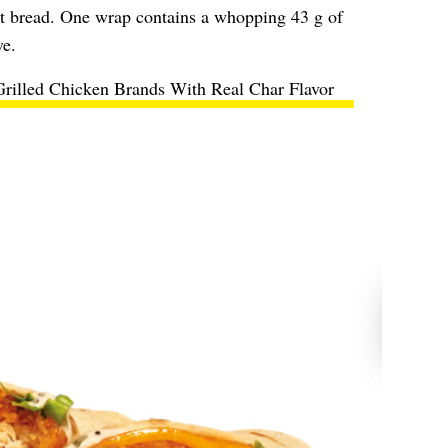
flat bread. One wrap contains a whopping 43 g of
ve.
Grilled Chicken Brands With Real Char Flavor