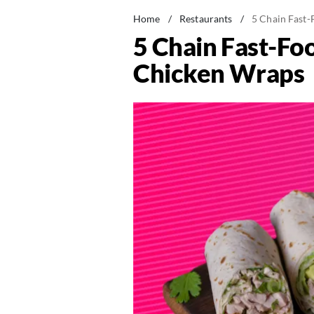
Home
/
Restaurants
/
5 Chain Fast-
5 Chain Fast-Fo
Chicken Wraps