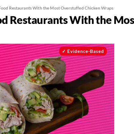
Food Restaurants With the Most Overstuffed Chicken Wraps
od Restaurants With the Mos
Evidence-Based