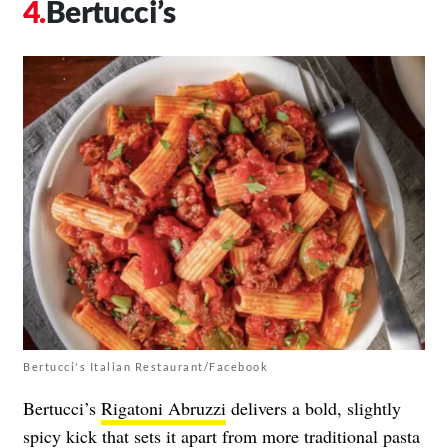
Bertucci’s
Bertucci's Italian Restaurant/Facebook
Bertucci’s
Rigatoni Abruzzi
delivers a bold, slightly
spicy kick that sets it apart from more traditional pasta