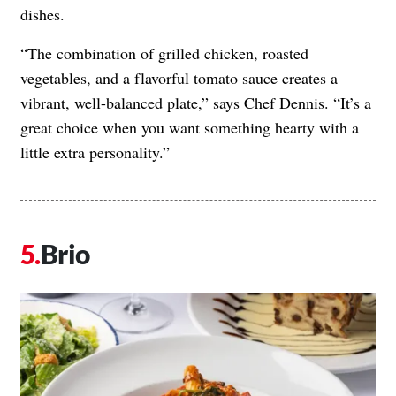
dishes.
“The combination of grilled chicken, roasted
vegetables, and a flavorful tomato sauce creates a
vibrant, well-balanced plate,” says Chef Dennis. “It’s a
great choice when you want something hearty with a
little extra personality.”
Brio