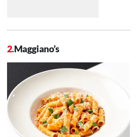
Maggiano’s