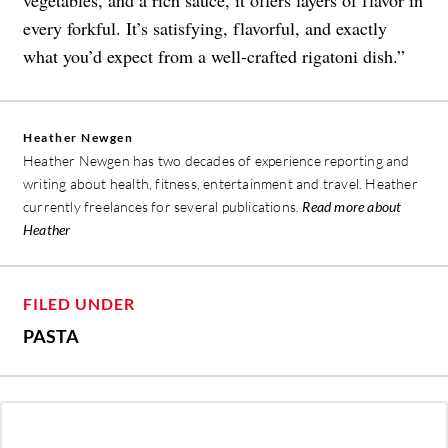
vegetables, and a rich sauce, it offers layers of flavor in
every forkful. It’s satisfying, flavorful, and exactly
what you’d expect from a well-crafted rigatoni dish.”
Heather Newgen
Heather Newgen has two decades of experience reporting and
writing about health, fitness, entertainment and travel. Heather
currently freelances for several publications.
Read more about
Heather
FILED UNDER
PASTA