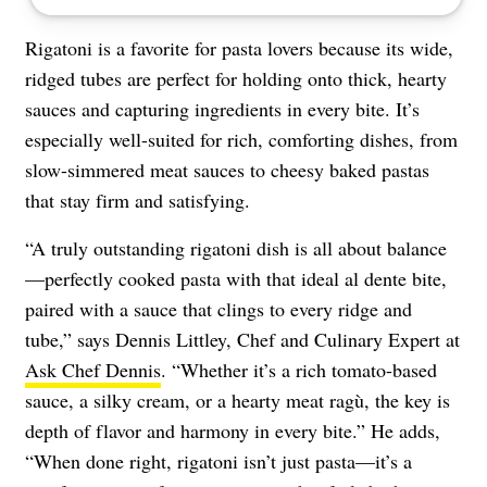
Rigatoni is a favorite for pasta lovers because its wide,
ridged tubes are perfect for holding onto thick, hearty
sauces and capturing ingredients in every bite. It’s
especially well-suited for rich, comforting dishes, from
slow-simmered meat sauces to cheesy baked pastas
that stay firm and satisfying.
“A truly outstanding rigatoni dish is all about balance
—perfectly cooked pasta with that ideal al dente bite,
paired with a sauce that clings to every ridge and
tube,” says Dennis Littley, Chef and Culinary Expert at
Ask Chef Dennis
. “Whether it’s a rich tomato-based
sauce, a silky cream, or a hearty meat ragù, the key is
depth of flavor and harmony in every bite.” He adds,
“When done right, rigatoni isn’t just pasta—it’s a