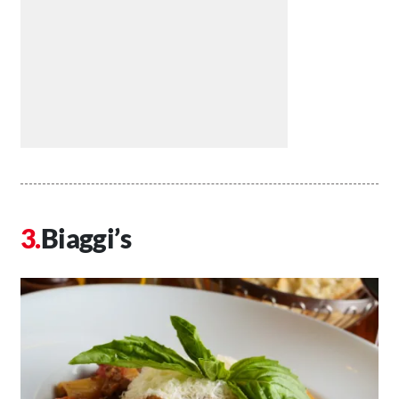
Biaggi’s