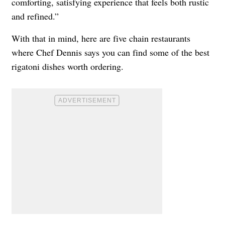
comforting, satisfying experience that feels both rustic
and refined.”
With that in mind, here are five chain restaurants
where Chef Dennis says you can find some of the best
rigatoni dishes worth ordering.