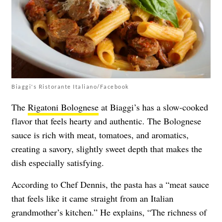
Biaggi's Ristorante Italiano/Facebook
The
Rigatoni Bolognese
at Biaggi’s has a slow-cooked
flavor that feels hearty and authentic. The Bolognese
sauce is rich with meat, tomatoes, and aromatics,
creating a savory, slightly sweet depth that makes the
dish especially satisfying.
According to Chef Dennis, the pasta has a “meat sauce
that feels like it came straight from an Italian
grandmother’s kitchen.” He explains, “The richness of