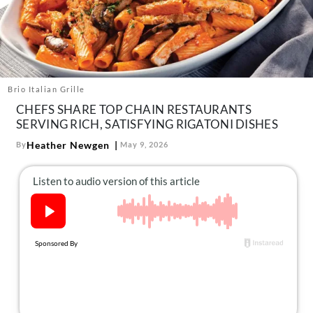
About Us
Contact
Follow
Facebook
Instagram
TikTok
Pinterest
us:
Brio Italian Grille
CHEFS SHARE TOP CHAIN RESTAURANTS
SERVING RICH, SATISFYING RIGATONI DISHES
Heather Newgen
By
May 9, 2026