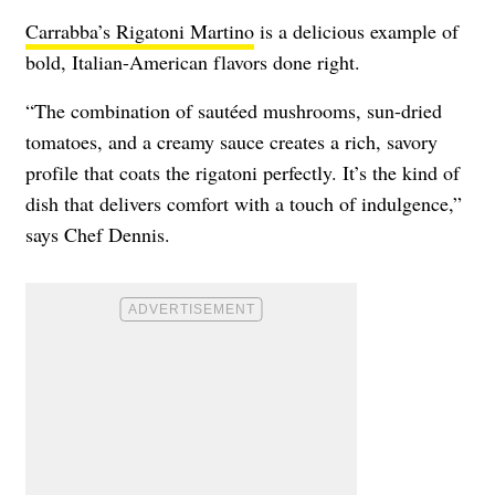
Carrabba’s Rigatoni Martino
is a delicious example of
bold, Italian-American flavors done right.
“The combination of sautéed mushrooms, sun-dried
tomatoes, and a creamy sauce creates a rich, savory
profile that coats the rigatoni perfectly. It’s the kind of
dish that delivers comfort with a touch of indulgence,”
says Chef Dennis.