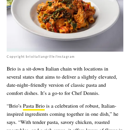
Copyright brioitaliangrille/Instagram
Brio is a sit-down Italian chain with locations in
several states that aims to deliver a slightly elevated,
date-night–friendly version of classic pasta and
comfort dishes. It’s a go-to for Chef Dennis.
“Brio’s
Pasta Brio
is a celebration of robust, Italian-
inspired ingredients coming together in one dish,” he
says. “With tender pasta, savory chicken, roasted