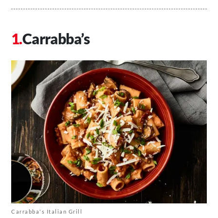
Carrabba’s
Carrabba's Italian Grill