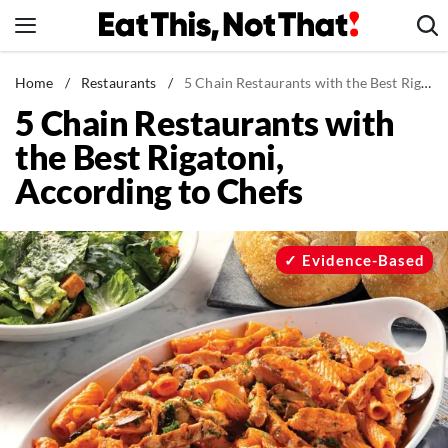
Skip
to
content
News
Home
/
Restaurants
/
5 Chain Restaurants with the Best Rigatoni, According to Chefs
5 Chain Restaurants with
Healthy Eating
the Best Rigatoni,
Groceries
According to Chefs
Weight Loss
Restaurants
Recipes
Evidence-Based
Drinks
Mind + Body
The Books
The Newsletter