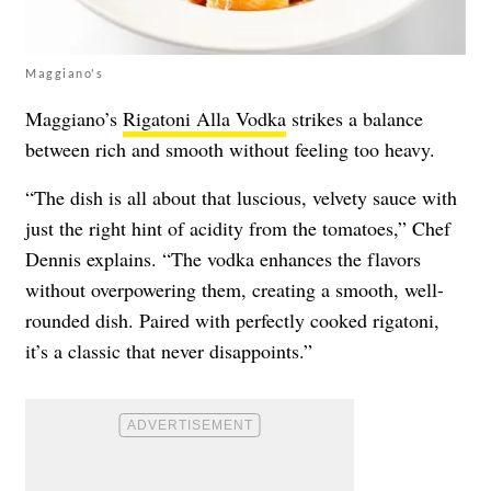
Maggiano's
Maggiano’s
Rigatoni Alla Vodka
strikes a balance
between rich and smooth without feeling too heavy.
“The dish is all about that luscious, velvety sauce with
just the right hint of acidity from the tomatoes,” Chef
Dennis explains. “The vodka enhances the flavors
without overpowering them, creating a smooth, well-
rounded dish. Paired with perfectly cooked rigatoni,
it’s a classic that never disappoints.”