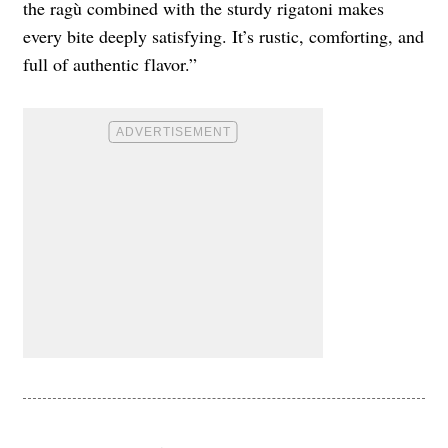
the ragù combined with the sturdy rigatoni makes
every bite deeply satisfying. It’s rustic, comforting, and
full of authentic flavor.”