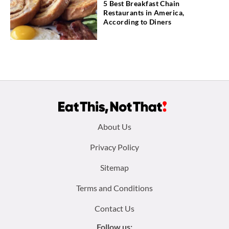
5 Best Breakfast Chain
Restaurants in America,
According to Diners
Footer
About Us
menu:
Privacy Policy
Sitemap
Terms and Conditions
Contact Us
Follow us: