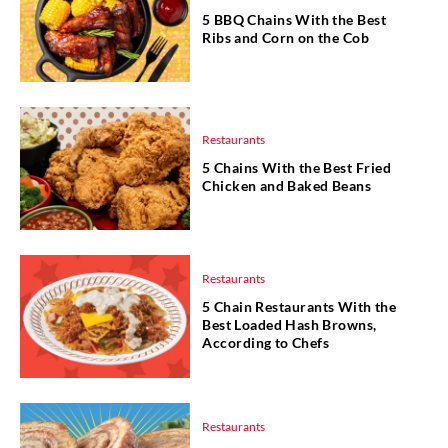
5 BBQ Chains With the Best
Ribs and Corn on the Cob
Restaurants
5 Chains With the Best Fried
Chicken and Baked Beans
Restaurants
5 Chain Restaurants With the
Best Loaded Hash Browns,
According to Chefs
Restaurants