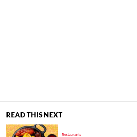
READ THIS NEXT
Restaurants