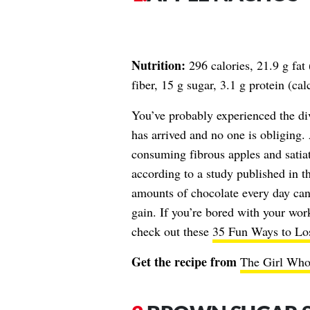
Nutrition:
296 calories, 21.9 g fat
fiber, 15 g sugar, 3.1 g protein (c
You’ve probably experienced the div
has arrived and no one is obliging
consuming fibrous apples and satiati
according to a study published in t
amounts of chocolate every day can
gain. If you’re bored with your work
check out these
35 Fun Ways to Lo
Get the recipe from
The Girl Who