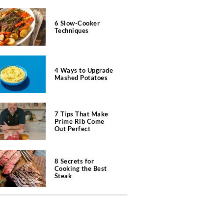
6 Slow-Cooker
Techniques
4 Ways to Upgrade
Mashed Potatoes
7 Tips That Make
Prime Rib Come
Out Perfect
8 Secrets for
Cooking the Best
Steak