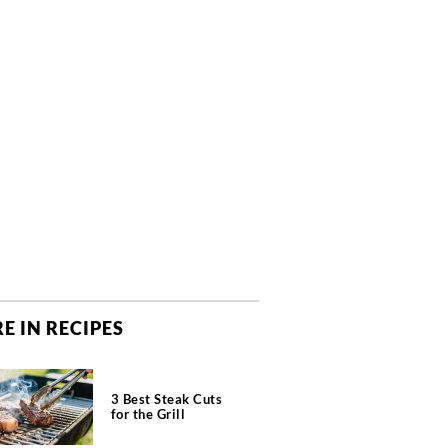
E IN RECIPES
3 Best Steak Cuts
for the Grill