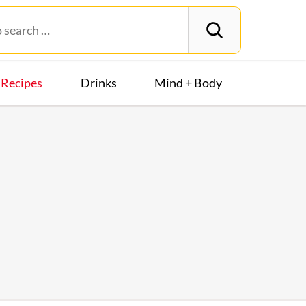
Recipes
Drinks
Mind + Body