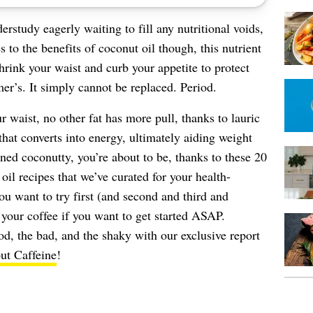
study eagerly waiting to fill any nutritional voids,
 to the benefits of coconut oil though, this nutrient
rink your waist and curb your appetite to protect
r’s. It simply cannot be replaced. Period.
 waist, no other fat has more pull, thanks to lauric
that converts into energy, ultimately aiding weight
rned coconutty, you’re about to be, thanks to these 20
oil recipes that we’ve curated for your health-
u want to try first (and second and third and
 your coffee if you want to get started ASAP.
od, the bad, and the shaky with our exclusive report
t Caffeine
!