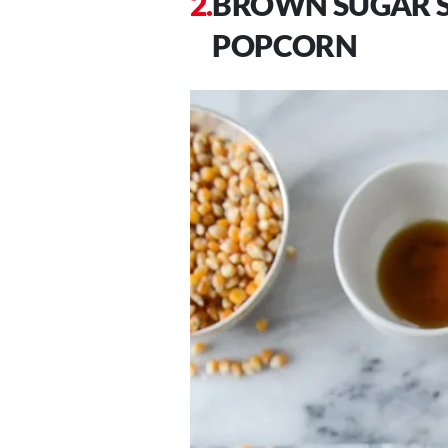
BROWN SUGAR S
POPCORN