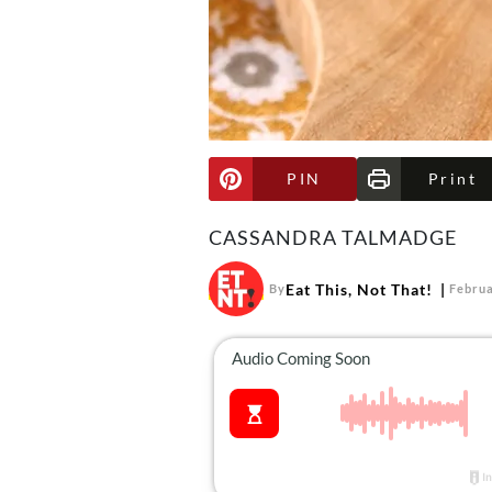
PIN
Print
CASSANDRA TALMADGE
Eat This, Not That!
By
Februa