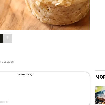
Share via e-mail
ry 2, 2016
MOR