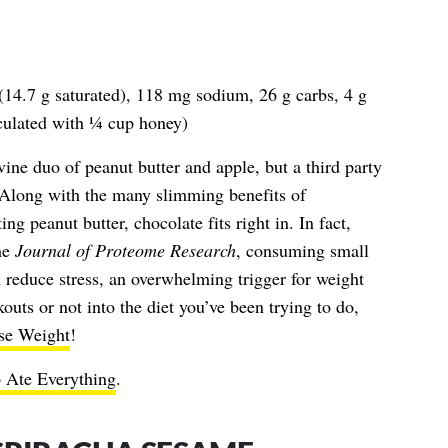
 (14.7 g saturated), 118 mg sodium, 26 g carbs, 4 g
alculated with ¼ cup honey)
ine duo of peanut butter and apple, but a third party
. Along with the many slimming benefits of
ng peanut butter, chocolate fits right in. In fact,
he
Journal of Proteome Research
, consuming small
 reduce stress, an overwhelming trigger for weight
outs or not into the diet you’ve been trying to do,
se Weight
!
 Ate Everything
.