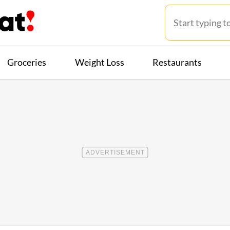
Groceries
Weight Loss
Restaurants