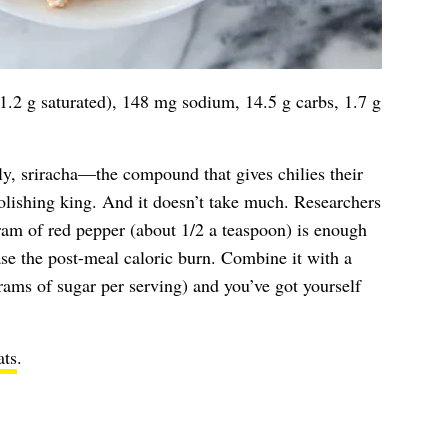
11.2 g saturated), 148 mg sodium, 14.5 g carbs, 1.7 g
ly, sriracha—the compound that gives chilies their
lishing king. And it doesn’t take much. Researchers
ram of red pepper (about 1/2 a teaspoon) is enough
ase the post-meal caloric burn. Combine it with a
grams of sugar per serving) and you’ve got yourself
ts
.