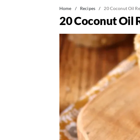
Home
/
Recipes
/
20 Coconut Oil Re
20 Coconut Oil 