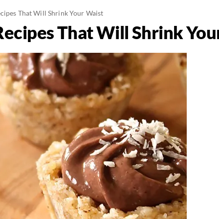
cipes That Will Shrink Your Waist
Recipes That Will Shrink You