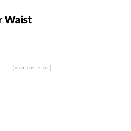
r Waist