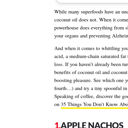
While many superfoods have an under
coconut oil does not. When it comes
powerhouse does everything from sh
your organs and preventing Alzheime
And when it comes to whittling your
acid, a medium-chain saturated fat 
loss. If you haven’t already been tu
benefits of coconut oil and coconut 
boosting pleasure. See which one yo
fourth…) and try a tiny spoonful in
Speaking of coffee, discover the go
on
35 Things You Don’t Know Abou
APPLE NACHOS