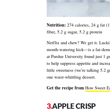
Nutrition:
274 calories, 24 g fat (
fiber, 5.2 g sugar, 5.2 g protein
Netflix and chew? We get it. Lucki
mouth-watering kick—is a fat-demo
at Purdue University found just 1 g
to help suppress appetite and incre
little sweetness (we’re talking 5.2 
one waist-whittling dessert.
Get the recipe from
How Sweet Ea
APPLE CRISP