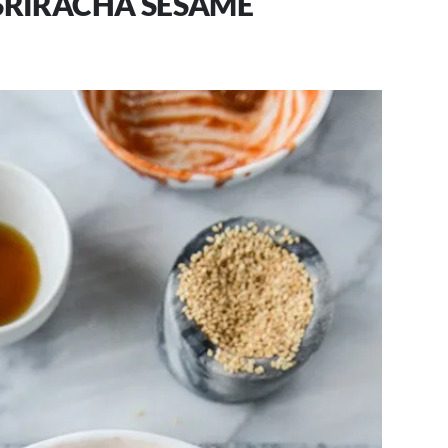
RIRACHA SESAME