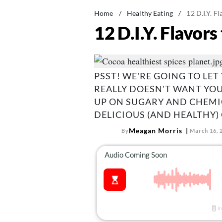
Home
/
Healthy Eating
/
12 D.I.Y. F
12 D.I.Y. Flavor
PSST! WE'RE GOING TO LET
REALLY DOESN'T WANT YOU
UP ON SUGARY AND CHEMI
DELICIOUS (AND HEALTHY) 
Meagan Morris
By
March 16, 