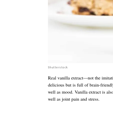
Shutterstock
Real vanilla extract—not the imitat
delicious but is full of brain-fri
well as mood. Vanilla extract is als
well as joint pain and stress.