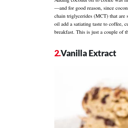
—and for good reason, since cocon
chain triglycerides (MCT) that are s
oil add a satiating taste to coffee,
breakfast. This is just a couple of
Vanilla Extract