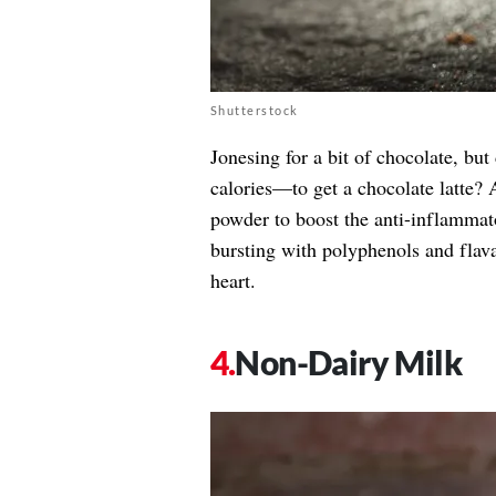
Shutterstock
Jonesing for a bit of chocolate, bu
calories—to get a chocolate latte? A
powder to boost the anti-inflammat
bursting with polyphenols and flav
heart.
Non-Dairy Milk