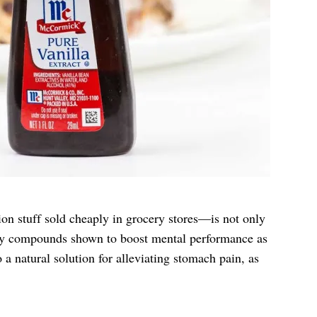
ion stuff sold cheaply in grocery stores—is not only
endly compounds shown to boost mental performance as
o a natural solution for alleviating stomach pain, as