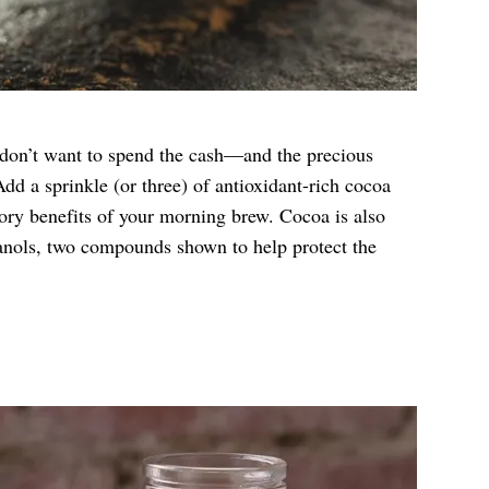
t don’t want to spend the cash—and the precious
dd a sprinkle (or three) of antioxidant-rich cocoa
ory benefits of your morning brew. Cocoa is also
anols, two compounds shown to help protect the