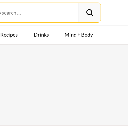
Recipes
Drinks
Mind + Body