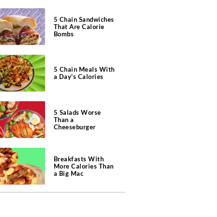
5 Chain Sandwiches
That Are Calorie
Bombs
5 Chain Meals With
a Day's Calories
5 Salads Worse
Than a
Cheeseburger
Breakfasts With
More Calories Than
a Big Mac