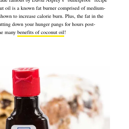
ut oil is a known fat burner comprised of medium-
hown to increase calorie burn. Plus, the fat in the
 cutting down your hunger pangs for hours post-
 the many
benefits of coconut oil
!