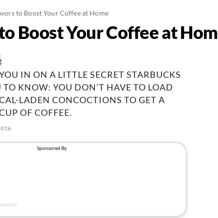
lavors to Boost Your Coffee at Home
s to Boost Your Coffee at Ho
 YOU IN ON A LITTLE SECRET STARBUCKS
 TO KNOW: YOU DON'T HAVE TO LOAD
CAL-LADEN CONCOCTIONS TO GET A
CUP OF COFFEE.
2016