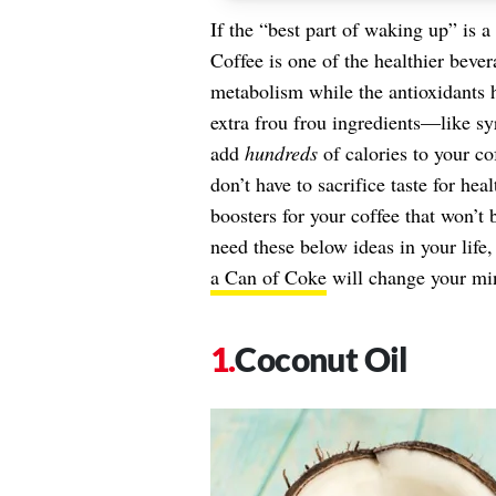
If the “best part of waking up” is a
Coffee is one of the healthier bever
metabolism while the antioxidants h
extra frou frou ingredients—like 
add
hundreds
of calories to your co
don’t have to sacrifice taste for he
boosters for your coffee that won’t 
need these below ideas in your life
a Can of Coke
will change your mi
Coconut Oil