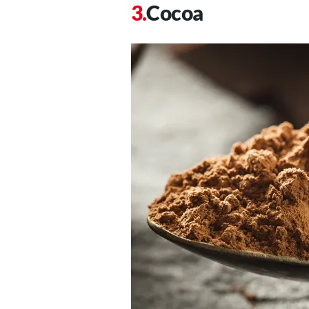
Cocoa