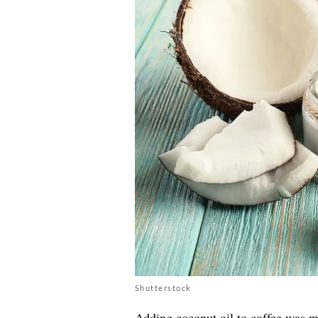
Shutterstock
Adding coconut oil to coffee was m