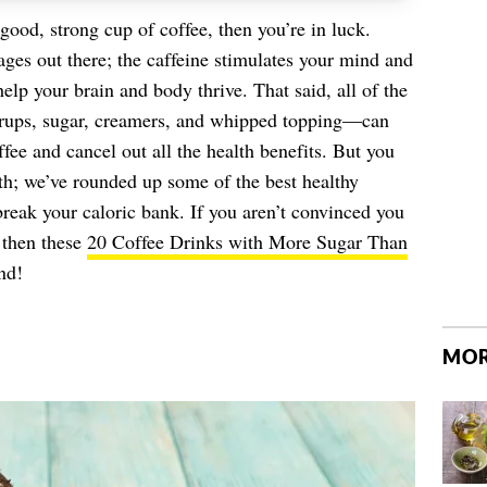
 good, strong cup of coffee, then you’re in luck.
ages out there; the caffeine stimulates your mind and
elp your brain and body thrive. That said, all of the
syrups, sugar, creamers, and whipped topping—can
ffee and cancel out all the health benefits. But you
alth; we’ve rounded up some of the best healthy
break your caloric bank. If you aren’t convinced you
, then these
20 Coffee Drinks with More Sugar Than
nd!
MOR