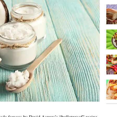
ade famous by David Asprey’s “bulletproof” recipe