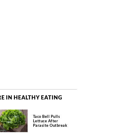
E IN HEALTHY EATING
Taco Bell Pulls
Lettuce After
Parasite Outbreak