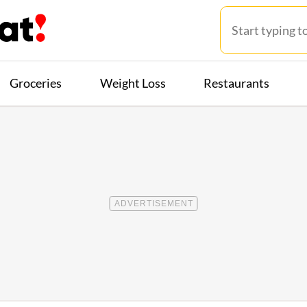
Groceries
Weight Loss
Restaurants