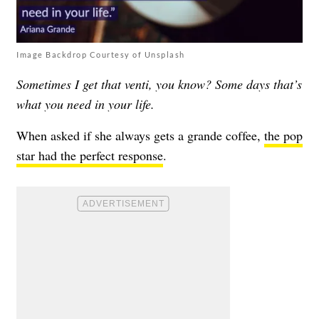
Image Backdrop Courtesy of Unsplash
Sometimes I get that venti, you know? Some days that’s
what you need in your life.
When asked if she always gets a grande coffee,
the pop
star had the perfect response
.