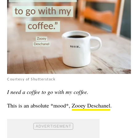
Courtesy of Shutterstock
I need a coffee to go with my coffee.
This is an absolute *mood*,
Zooey Deschanel
.