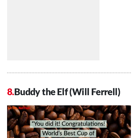
Buddy the Elf (Will Ferrell)