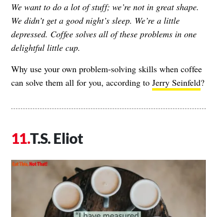
We want to do a lot of stuff; we’re not in great shape.
We didn’t get a good night’s sleep. We’re a little
depressed. Coffee solves all of these problems in one
delightful little cup.
Why use your own problem-solving skills when coffee
can solve them all for you, according to
Jerry Seinfeld
?
T.S. Eliot