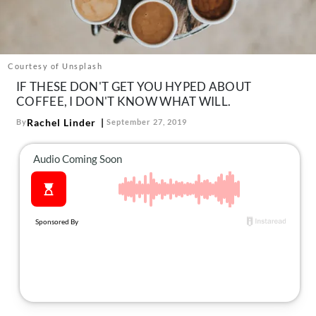
About Us
Contact
Follow
Courtesy of Unsplash
Facebook
Instagram
TikTok
Pinterest
IF THESE DON'T GET YOU HYPED ABOUT
us:
COFFEE, I DON'T KNOW WHAT WILL.
Rachel Linder
By
September 27, 2019