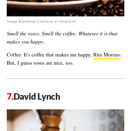
Image Backdrop Courtesy of Unsplash
Smell the roses. Smell the coffee. Whatever it is that
makes you happy.
Coffee. It’s coffee that makes me happy,
Rita Moreno
.
But, I guess roses are nice, too.
David Lynch