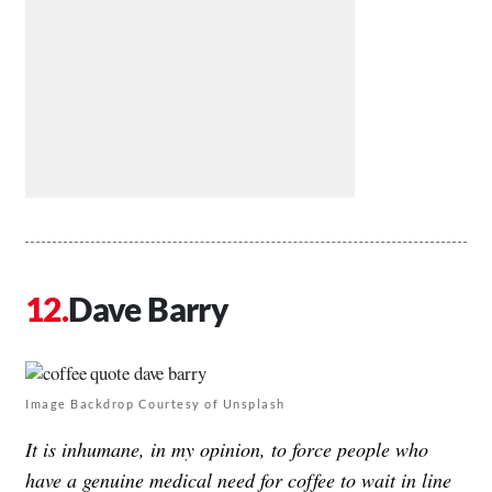
Dave Barry
Image Backdrop Courtesy of Unsplash
It is inhumane, in my opinion, to force people who
have a genuine medical need for coffee to wait in line