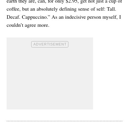
earth they are, can, for only $2.95, get not just a cup of
coffee, but an absolutely defining sense of self: Tall.
Decaf. Cappuccino.” As an indecisive person myself, I
couldn’t agree more.