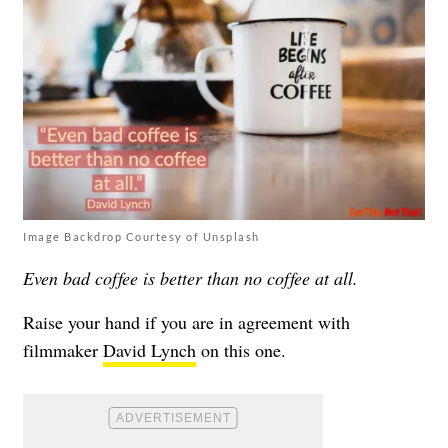
Image Backdrop Courtesy of Unsplash
Even bad coffee is better than no coffee at all.
Raise your hand if you are in agreement with
filmmaker
David Lynch
on this one.