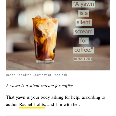
Image Backdrop Courtesy of Unsplash
A yawn is a silent scream for coffee.
That yawn is your body asking for help, according to
author
Rachel Hollis
, and I’m with her.