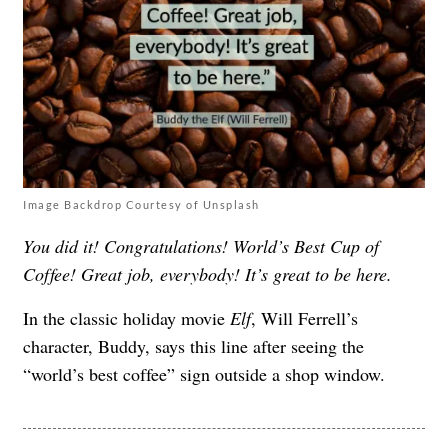
Image Backdrop Courtesy of Unsplash
You did it! Congratulations! World’s Best Cup of
Coffee! Great job, everybody! It’s great to be here.
In the classic holiday movie
Elf
, Will Ferrell’s
character, Buddy, says this line after seeing the
“world’s best coffee” sign outside a shop window.