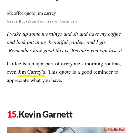
Image Backdrop Courtesy of Unsplash
I wake up some mornings and sit and have my coffee
and look out at my beautiful garden, and I go,
‘Remember how good this is. Because you can lose it.
Coffee is a major part of everyone’s morning routine,
even
Jim Carrey’s
. This quote is a good reminder to
appreciate what you have.
Kevin Garnett