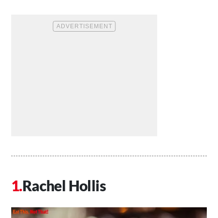
Rachel Hollis