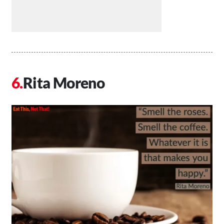
Rita Moreno