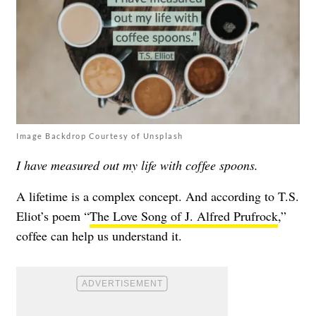
Image Backdrop Courtesy of Unsplash
I have measured out my life with coffee spoons.
A lifetime is a complex concept. And according to T.S.
Eliot’s poem “
The Love Song of J. Alfred Prufrock
,”
coffee can help us understand it.