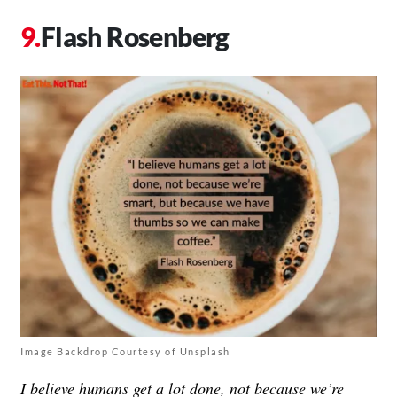
Flash Rosenberg
Image Backdrop Courtesy of Unsplash
I believe humans get a lot done, not because we’re