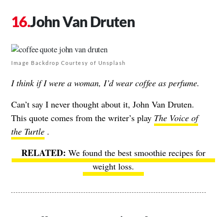
John Van Druten
Image Backdrop Courtesy of Unsplash
I think if I were a woman, I’d wear coffee as perfume.
Can’t say I never thought about it, John Van Druten.
This quote comes from the writer’s play
The Voice of
the Turtle
.
We found the best smoothie recipes for
weight loss.