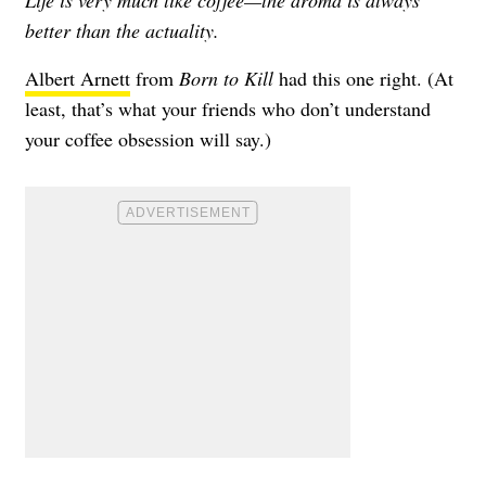
Life is very much like coffee—the aroma is always
better than the actuality.
Albert Arnett
from
Born to Kill
had this one right. (At
least, that’s what your friends who don’t understand
your coffee obsession will say.)