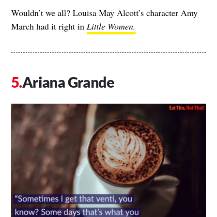
Wouldn’t we all? Louisa May Alcott’s character Amy
March had it right in
Little Women.
Ariana Grande