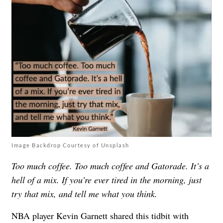
Image Backdrop Courtesy of Unsplash
Too much coffee. Too much coffee and Gatorade. It’s a
hell of a mix. If you’re ever tired in the morning, just
try that mix, and tell me what you think.
NBA player Kevin Garnett shared this tidbit with