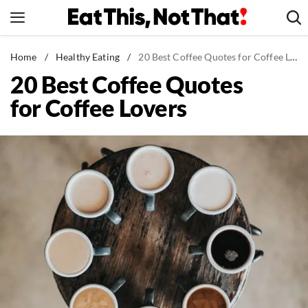
Skip
to
content
News
Home
/
Healthy Eating
/
20 Best Coffee Quotes for Coffee Lovers
20 Best Coffee Quotes
Healthy Eating
for Coffee Lovers
Groceries
Weight Loss
Restaurants
Recipes
Drinks
Mind + Body
The Books
The Newsletter