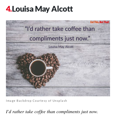
Louisa May Alcott
Image Backdrop Courtesy of Unsplash
I’d rather take coffee than compliments just now.