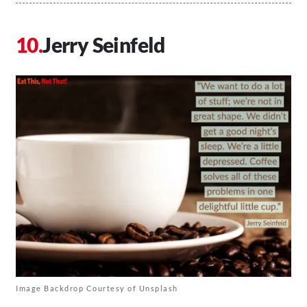
Jerry Seinfeld
Image Backdrop Courtesy of Unsplash