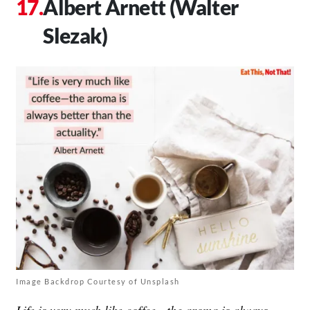
Albert Arnett (Walter
Slezak)
Image Backdrop Courtesy of Unsplash