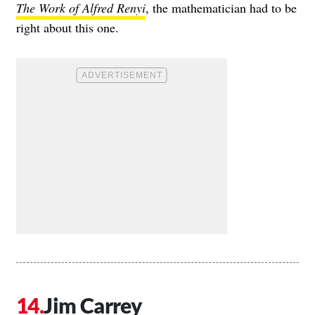
The Work of Alfred Renyi
, the mathematician had to be
right about this one.
Jim Carrey