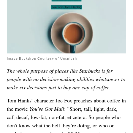
Image Backdrop Courtesy of Unsplash
The whole purpose of places like Starbucks is for
people with no decision-making abilities whatsoever to
make six decisions just to buy one cup of coffee.
Tom Hanks’ character Joe Fox preaches about coffee in
the movie
You’ve Got Mail
: “Short, tall, light, dark,
caf, decaf, low-fat, non-fat, et cetera. So people who
don’t know what the hell they’re doing, or who on