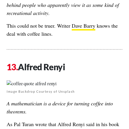
behind people who apparently view it as some kind of
recreational activity.
This could not be truer. Writer
Dave Barry
knows the
deal with coffee lines.
Alfred Renyi
Image Backdrop Courtesy of Unsplash
A mathematician is a device for turning coffee into
theorems.
As Pal Turan wrote that Alfred Renyi said in his book