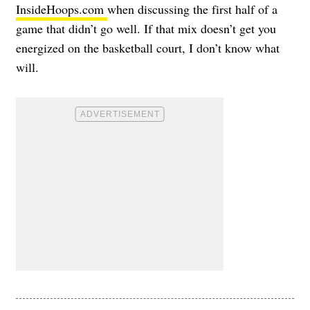
InsideHoops.com
when discussing the first half of a
game that didn’t go well. If that mix doesn’t get you
energized on the basketball court, I don’t know what
will.