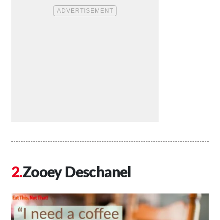
Zooey Deschanel