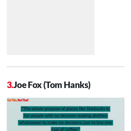
Joe Fox (Tom Hanks)