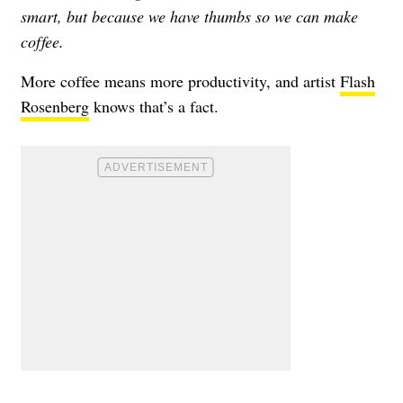
smart, but because we have thumbs so we can make
coffee.
More coffee means more productivity, and artist
Flash
Rosenberg
knows that’s a fact.