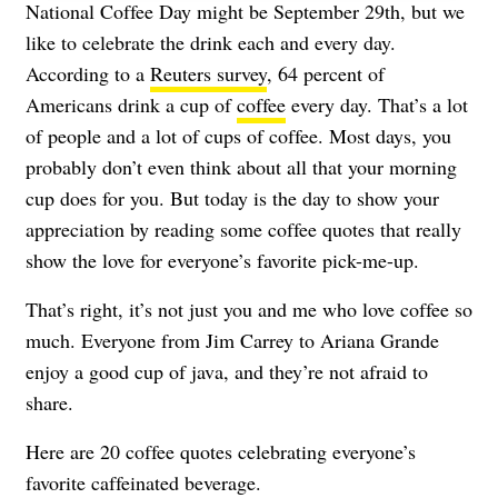
National Coffee Day might be September 29th, but we
like to celebrate the drink each and every day.
According to a
Reuters survey
, 64 percent of
Americans drink a cup of
coffee
every day. That’s a lot
of people and a lot of cups of coffee. Most days, you
probably don’t even think about all that your morning
cup does for you. But today is the day to show your
appreciation by reading some coffee quotes that really
show the love for everyone’s favorite pick-me-up.
That’s right, it’s not just you and me who love coffee so
much. Everyone from Jim Carrey to Ariana Grande
enjoy a good cup of java, and they’re not afraid to
share.
Here are 20 coffee quotes celebrating everyone’s
favorite caffeinated beverage.