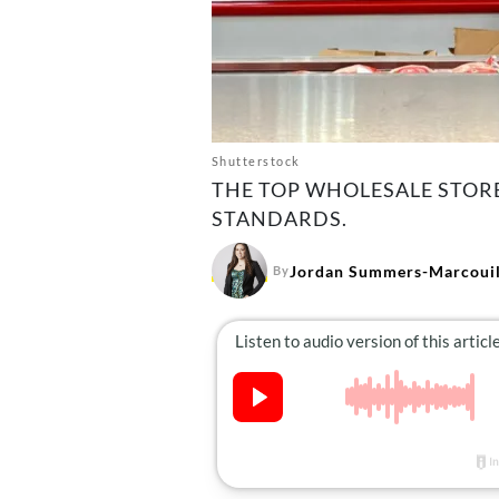
Shutterstock
THE TOP WHOLESALE STORE
STANDARDS.
Jordan Summers-Marcouil
By