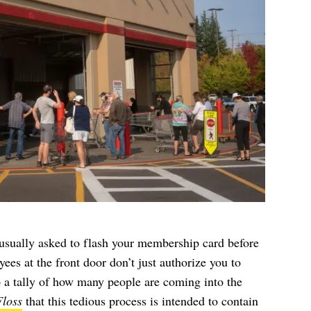
sually asked to flash your membership card before
es at the front door don’t just authorize you to
ep a tally of how many people are coming into the
loss
that this tedious process is intended to contain