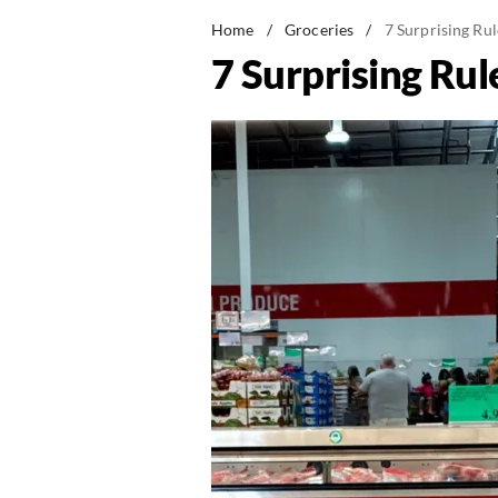
Home
/
Groceries
/
7 Surprising Ru
7 Surprising Ru