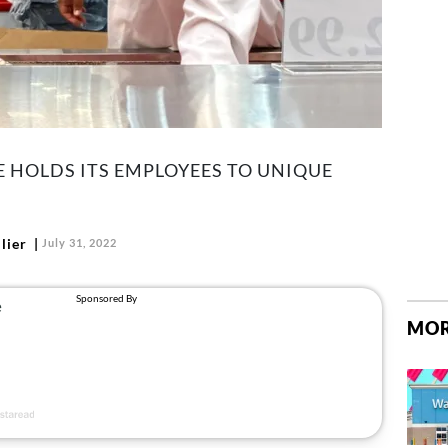
 HOLDS ITS EMPLOYEES TO UNIQUE
lier
July 31, 2022
MOR