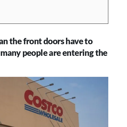
n the front doors have to
 many people are entering the