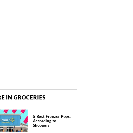
E IN GROCERIES
5 Best Freezer Pops,
According to
Shoppers