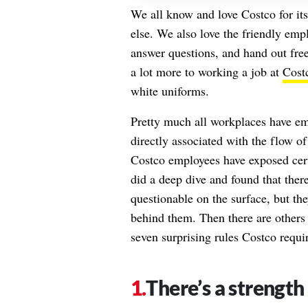
We all know and love Costco for it
else. We also love the friendly em
answer questions, and hand out free 
a lot more to working a job at
Cost
white uniforms.
Pretty much all workplaces have em
directly associated with the flow o
Costco employees have exposed certa
did a deep dive and found that the
questionable on the surface, but th
behind them. Then there are others
seven surprising rules Costco requir
There’s a strength