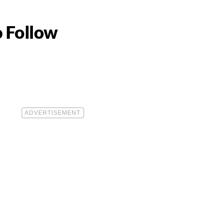
o Follow