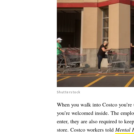
Shutterstock
When you walk into Costco you’re u
you’re welcomed inside. The employe
enter, they are also required to ke
store. Costco workers told
Mental F