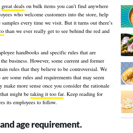
s
great deals
on bulk items you can’t find anywhere
ployees who welcome customers into the store, help
samples every time we visit. But it turns out there’s
co
than we ever really get to see behind the red and
ployee handbooks and specific rules that are
f the business. However, some current and former
in rules that they believe to be controversial. We
re are some rules and requirements that may seem
ey make more sense once you consider the rationale
 that might be
taking it too far
. Keep reading for
es its employees to follow.
 and age requirement.