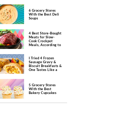
6 Grocery Stores
With the Best Deli
Soups
4 Best Store-Bought
Meats for Slow-
Cook Crockpot
Meals, According to
Butchers
I Tried 4 Frozen
Sausage Gravy &
Biscuit Breakfasts &
One Tastes Like a
Southern Diner
5 Grocery Stores
With the Best
Bakery Cupcakes