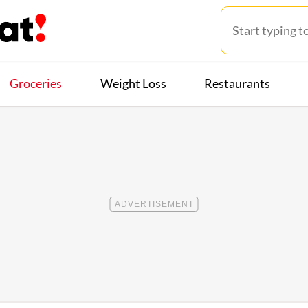
Groceries
Weight Loss
Restaurants