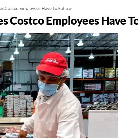
les Costco Employees Have To Follow
les Costco Employees Have T