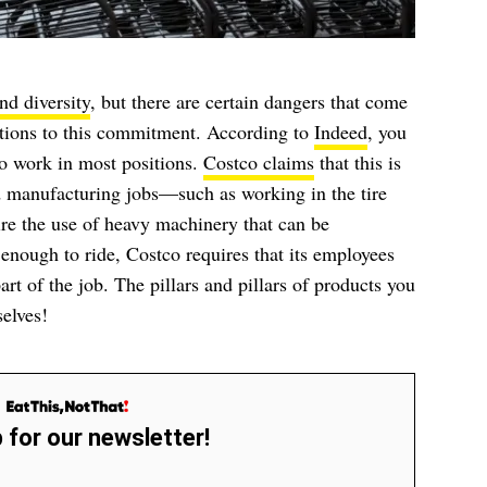
nd diversity
, but there are certain dangers that come
eptions to this commitment. According to
Indeed
, you
to work in most positions.
Costco claims
that this is
 manufacturing jobs—such as working in the tire
re the use of heavy machinery that can be
 enough to ride, Costco requires that its employees
art of the job. The pillars and pillars of products you
selves!
 for our newsletter!