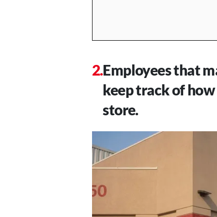
Employees that ma
keep track of how
store.