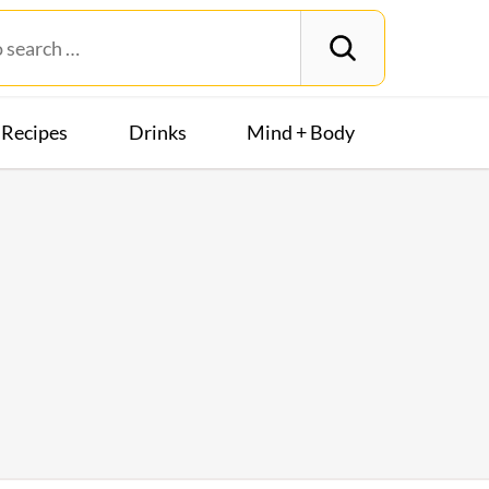
Recipes
Drinks
Mind + Body