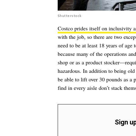
Shutterstock
Costco prides itself on inclusivity a
with the job, so there are two exc
need to be at least 18 years of age 
because many of the operations and
shop or as a product stocker—requi
hazardous. In addition to being old
be able to lift over 30 pounds as a p
find in every aisle don’t stack them
Sign up