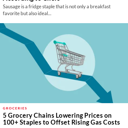
Sausage is a fridge staple that is not only a breakfast
favorite but also ideal...
GROCERIES
5 Grocery Chains Lowering Prices on
100+ Staples to Offset Rising Gas Costs