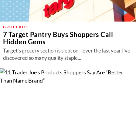
GROCERIES
7 Target Pantry Buys Shoppers Call
Hidden Gems
Target’s grocery section is slept on—over the last year I’ve
discovered so many quality staple...