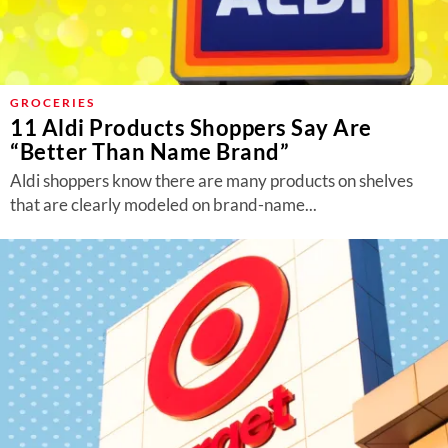
GROCERIES
11 Aldi Products Shoppers Say Are
“Better Than Name Brand”
Aldi shoppers know there are many products on shelves
that are clearly modeled on brand-name...