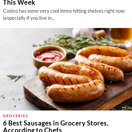
This Week
Costco has some very cool items hitting shelves right now
(especially if you live in...
GROCERIES
6 Best Sausages in Grocery Stores,
According to Chefs