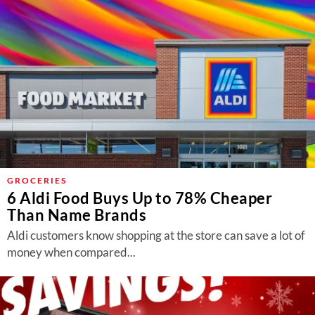
GROCERIES
6 Aldi Food Buys Up to 78% Cheaper
Than Name Brands
Aldi customers know shopping at the store can save a lot of
money when compared...