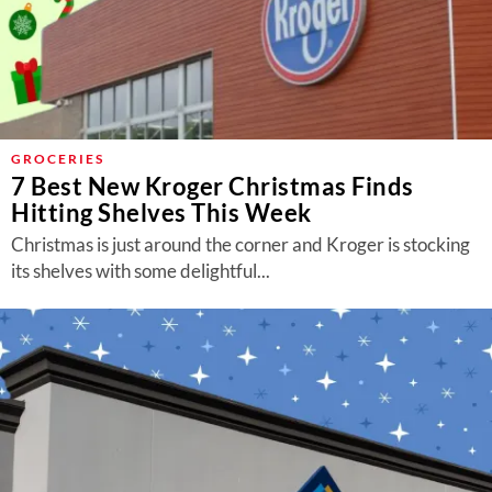
GROCERIES
7 Best New Kroger Christmas Finds
Hitting Shelves This Week
Christmas is just around the corner and Kroger is stocking
its shelves with some delightful...