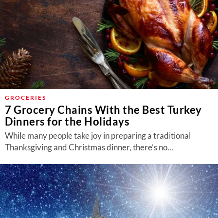
GROCERIES
7 Grocery Chains With the Best Turkey
Dinners for the Holidays
While many people take joy in preparing a traditional
Thanksgiving and Christmas dinner, there’s no...