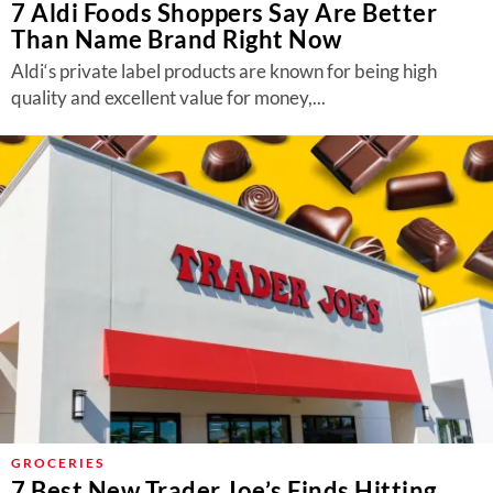
7 Aldi Foods Shoppers Say Are Better
Than Name Brand Right Now
Aldi‘s private label products are known for being high
quality and excellent value for money,...
GROCERIES
7 Best New Trader Joe’s Finds Hitting