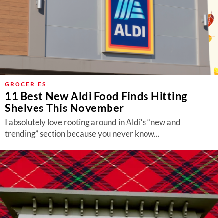
GROCERIES
11 Best New Aldi Food Finds Hitting
Shelves This November
I absolutely love rooting around in Aldi‘s “new and
trending” section because you never know...