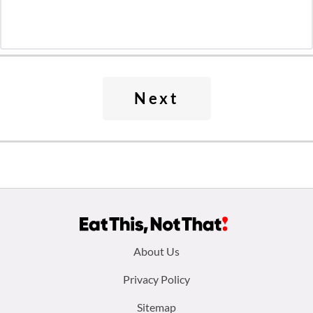
Next
Footer
About Us
menu:
Privacy Policy
Sitemap