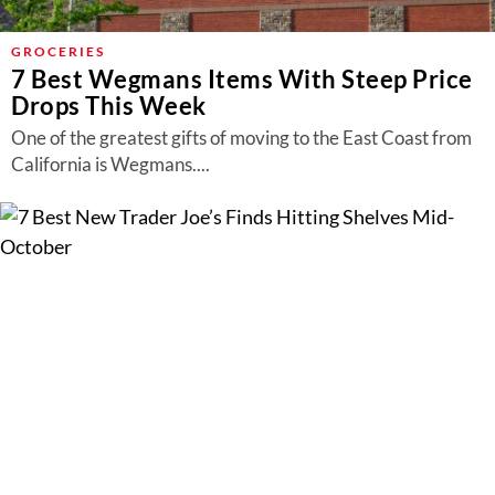
GROCERIES
7 Best Wegmans Items With Steep Price
Drops This Week
One of the greatest gifts of moving to the East Coast from
California is Wegmans....