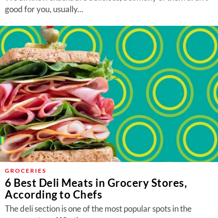
good for you, usually...
GROCERIES
6 Best Deli Meats in Grocery Stores,
According to Chefs
The deli section is one of the most popular spots in the