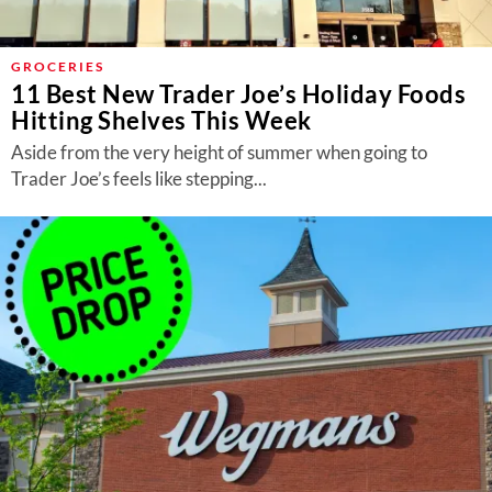
GROCERIES
11 Best New Trader Joe’s Holiday Foods
Hitting Shelves This Week
Aside from the very height of summer when going to
Trader Joe’s feels like stepping...