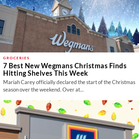
GROCERIES
7 Best New Wegmans Christmas Finds
Hitting Shelves This Week
Mariah Carey officially declared the start of the Christmas
season over the weekend. Over at...