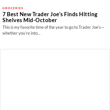
GROCERIES
7 Best New Trader Joe’s Finds Hitting
Shelves Mid-October
This is my favorite time of the year to go to Trader Joe’s—
whether you’re into...