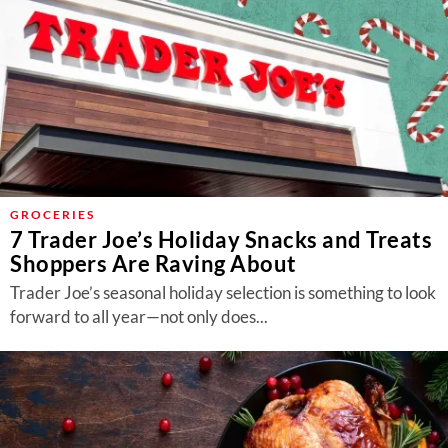
GROCERIES
7 Trader Joe’s Holiday Snacks and Treats
Shoppers Are Raving About
Trader Joe’s seasonal holiday selection is something to look
forward to all year—not only does...