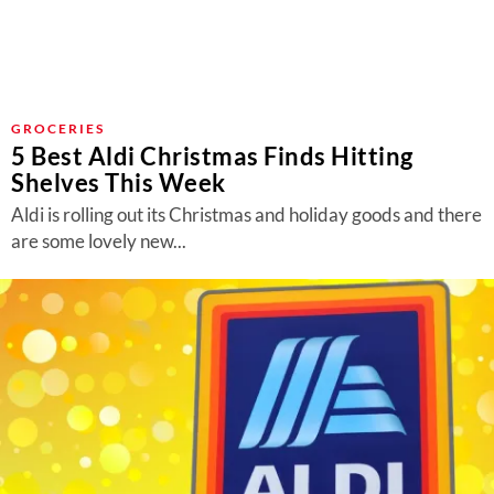
GROCERIES
5 Best Aldi Christmas Finds Hitting
Shelves This Week
Aldi is rolling out its Christmas and holiday goods and there
are some lovely new...