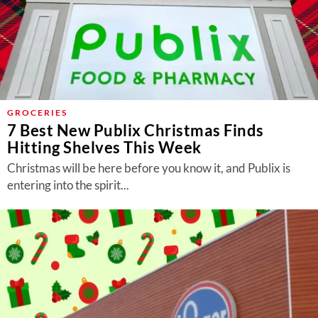
GROCERIES
7 Best New Publix Christmas Finds
Hitting Shelves This Week
Christmas will be here before you know it, and Publix is
entering into the spirit...