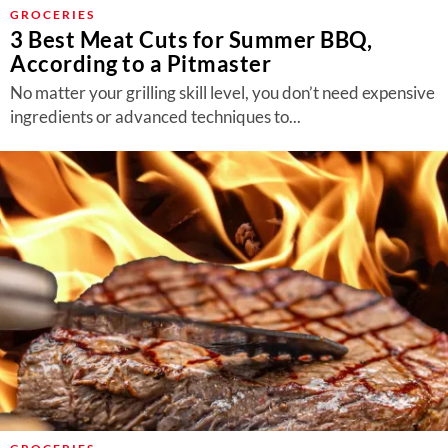
About Us
GROCERIES
3 Best Meat Cuts for Summer BBQ,
Contact
According to a Pitmaster
Follow
No matter your grilling skill level, you don’t need expensive
Facebook
Instagram
TikTok
Pinterest
ingredients or advanced techniques to...
us: