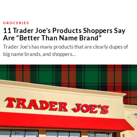
GROCERIES
11 Trader Joe’s Products Shoppers Say
Are “Better Than Name Brand”
Trader Joe’s has many products that are clearly dupes of
big name brands, and shoppers...