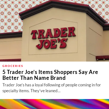
GROCERIES
5 Trader Joe’s Items Shoppers Say Are
Better Than Name Brand
Trader Joe’s has a loyal following of people coming in for
specialty items. They’ve leaned...