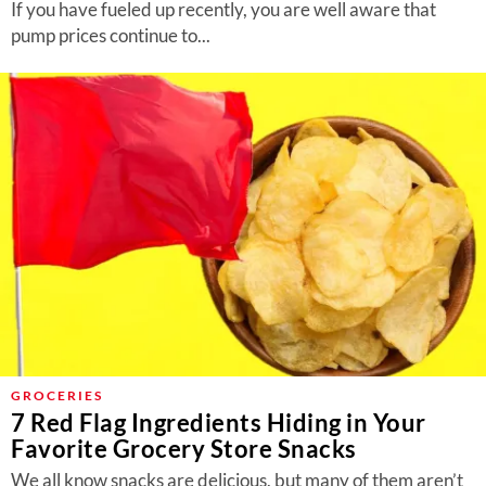
If you have fueled up recently, you are well aware that
pump prices continue to...
GROCERIES
7 Red Flag Ingredients Hiding in Your
Favorite Grocery Store Snacks
We all know snacks are delicious, but many of them aren’t