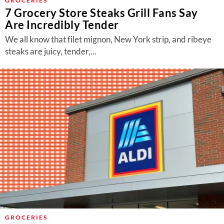
GROCERIES
7 Grocery Store Steaks Grill Fans Say
Are Incredibly Tender
We all know that filet mignon, New York strip, and ribeye
steaks are juicy, tender,...
GROCERIES