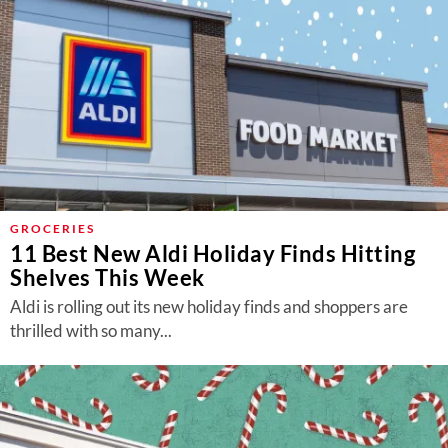
GROCERIES
11 Best New Aldi Holiday Finds Hitting
Shelves This Week
Aldi is rolling out its new holiday finds and shoppers are
thrilled with so many...