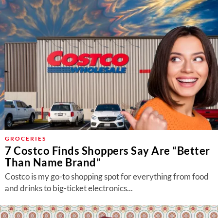
GROCERIES
7 Costco Finds Shoppers Say Are “Better
Than Name Brand”
Costco is my go-to shopping spot for everything from food
and drinks to big-ticket electronics...