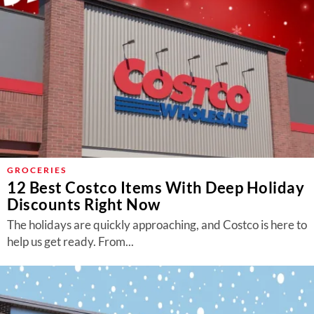
GROCERIES
12 Best Costco Items With Deep Holiday
Discounts Right Now
The holidays are quickly approaching, and Costco is here to
help us get ready. From...