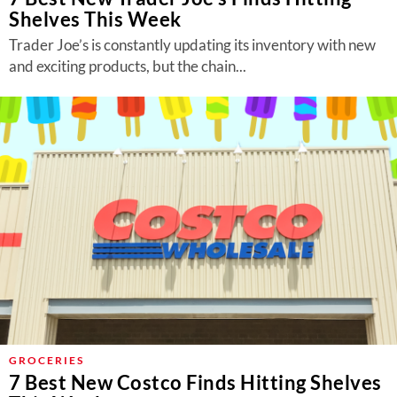
Shelves This Week
Trader Joe’s is constantly updating its inventory with new
and exciting products, but the chain...
GROCERIES
7 Best New Costco Finds Hitting Shelves