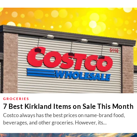
GROCERIES
7 Best Kirkland Items on Sale This Month
Costco always has the best prices on name-brand food,
beverages, and other groceries. However, its...