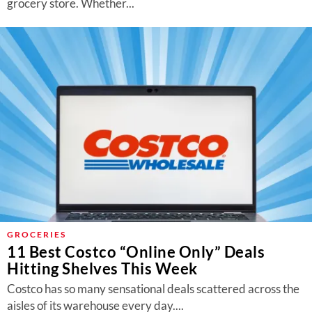
grocery store. Whether...
GROCERIES
11 Best Costco “Online Only” Deals
Hitting Shelves This Week
Costco has so many sensational deals scattered across the
aisles of its warehouse every day....