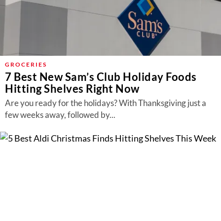
GROCERIES
7 Best New Sam’s Club Holiday Foods
Hitting Shelves Right Now
Are you ready for the holidays? With Thanksgiving just a
few weeks away, followed by...