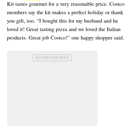
Kit tastes gourmet for a very reasonable price. Costco
members say the kit makes a perfect holiday or thank
you gift, too. “I bought this for my husband and he
loved it! Great tasting pizza and we loved the Italian
products. Great job Costco!” one happy shopper said.