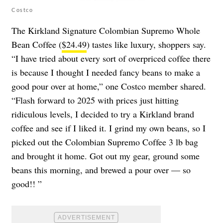
Costco
The Kirkland Signature Colombian Supremo Whole
Bean Coffee (
$24.49
) tastes like luxury, shoppers say.
“I have tried about every sort of overpriced coffee there
is because I thought I needed fancy beans to make a
good pour over at home,” one Costco member shared.
“Flash forward to 2025 with prices just hitting
ridiculous levels, I decided to try a Kirkland brand
coffee and see if I liked it. I grind my own beans, so I
picked out the Colombian Supremo Coffee 3 lb bag
and brought it home. Got out my gear, ground some
beans this morning, and brewed a pour over — so
good!! ”