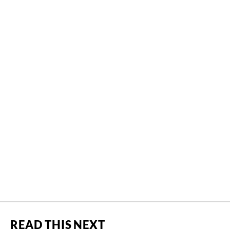
READ THIS NEXT