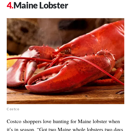
Maine Lobster
Costco
Costco shoppers love hunting for Maine lobster when
it’s in season. “Got two Maine whole lobsters two days