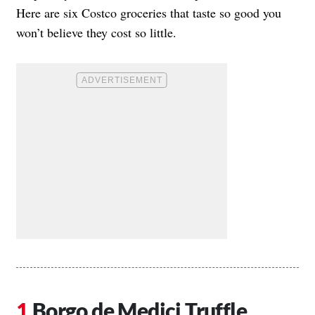
Here are six Costco groceries that taste so good you
won’t believe they cost so little.
Borgo de Medici Truffle