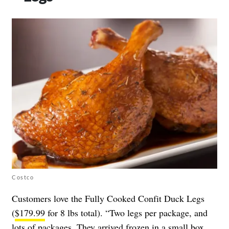
Costco
Customers love the Fully Cooked Confit Duck Legs
(
$179.99
for 8 lbs total). “Two legs per package, and
lots of packages. They arrived frozen in a small box