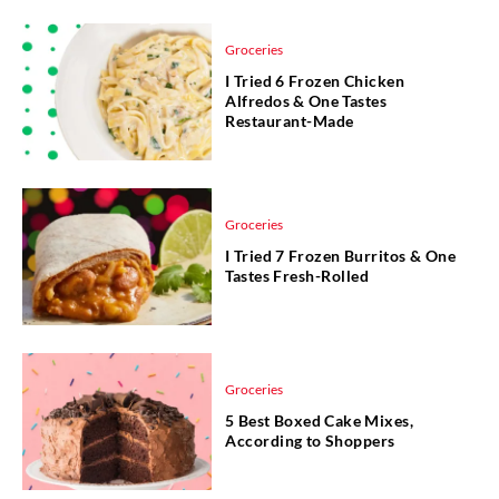
Groceries
I Tried 6 Frozen Chicken
Alfredos & One Tastes
Restaurant-Made
Groceries
I Tried 7 Frozen Burritos & One
Tastes Fresh-Rolled
Groceries
5 Best Boxed Cake Mixes,
According to Shoppers