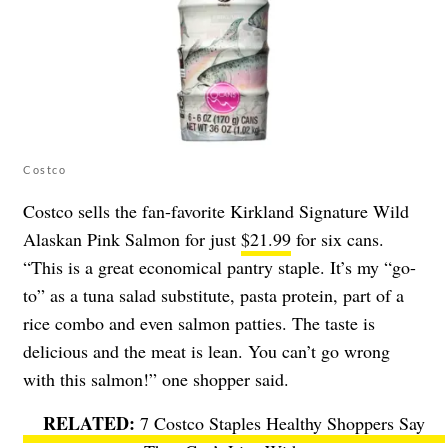
Costco
Costco sells the fan-favorite Kirkland Signature Wild
Alaskan Pink Salmon for just
$21.99
for six cans.
“This is a great economical pantry staple. It’s my “go-
to” as a tuna salad substitute, pasta protein, part of a
rice combo and even salmon patties. The taste is
delicious and the meat is lean. You can’t go wrong
with this salmon!” one shopper said.
7 Costco Staples Healthy Shoppers Say