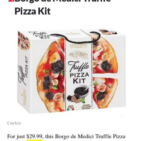
Pizza Kit
Costco
For just
$29.99
, this Borgo de Medici Truffle Pizza