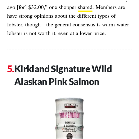
ago [for] $32.00,” one shopper
shared
. Members are
have strong opinions about the different types of
lobster, though—the general consensus is warm-water
lobster is not worth it, even at a lower price.
Kirkland Signature Wild
Alaskan Pink Salmon