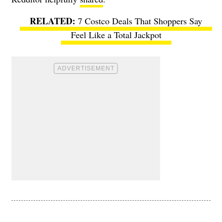
7 Costco Deals That Shoppers Say
Feel Like a Total Jackpot