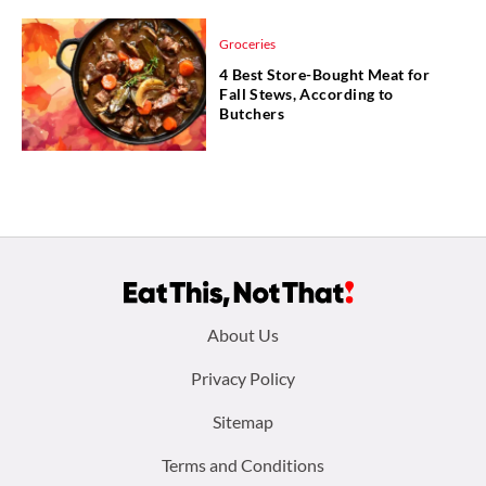
Groceries
4 Best Store-Bought Meat for
Fall Stews, According to
Butchers
Footer
About Us
menu:
Privacy Policy
Sitemap
Terms and Conditions