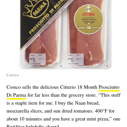
Costco
Costco sells the delicious Citterio 18 Month
Prosciutto
Di Parma
for far less than the grocery store. “This stuff
is a staple item for me. I buy the Naan bread,
mozzarella slices, and sun dried tomatoes. 400°F for
about 10 minutes and you have a great mini pizza,” one
Redditor helpfully
shared
.