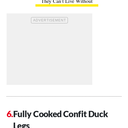
They Can’t Live Without
Fully Cooked Confit Duck
Legs