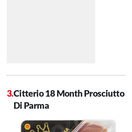
Citterio 18 Month Prosciutto
Di Parma