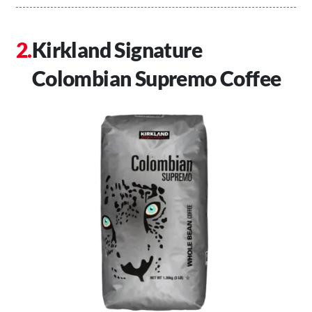
Kirkland Signature
Colombian Supremo Coffee