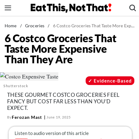
Skip
to
content
News
Home
/
Groceries
/
6 Costco Groceries That Taste More Expensive Than They Are
6 Costco Groceries That
Healthy Eating
Taste More Expensive
Groceries
Than They Are
Weight Loss
Restaurants
Recipes
Evidence-Based
Shutterstock
Drinks
THESE GOURMET COSTCO GROCERIES FEEL
Mind + Body
FANCY BUT COST FAR LESS THAN YOU’D
EXPECT.
The Books
Ferozan Mast
By
June 19, 2025
The Newsletter