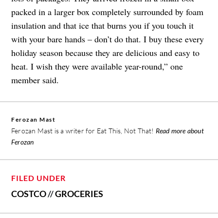
packed in a larger box completely surrounded by foam
insulation and that ice that burns you if you touch it
with your bare hands – don’t do that. I buy these every
holiday season because they are delicious and easy to
heat. I wish they were available year-round,” one
member said.
Ferozan Mast
Ferozan Mast is a writer for Eat This, Not That!
Read more about
Ferozan
FILED UNDER
COSTCO
//
GROCERIES