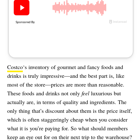
About Us
Contact
Follow
Facebook
Instagram
TikTok
Pinterest
us:
Costco
‘s inventory of gourmet and fancy foods and
drinks is truly impressive—and the best part is, like
most of the store—prices are more than reasonable.
These foods and drinks not only
feel
luxurious but
actually are, in terms of quality and ingredients. The
only thing that’s discount about them is the price itself,
which is often staggeringly cheap when you consider
what it is you’re paying for. So what should members
keep an eye out for on their next trip to the warehouse?