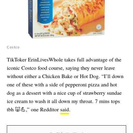
Costco
TikToker ErinLivesWhole takes full advantage of the
iconic Costco food course, saying they never leave
without either a Chicken Bake or Hot Dog. “I’ll down
one of these with a side of pepperoni pizza and hot
dog as a dessert with a nice cup of strawberry sundae
ice cream to wash it all down my throat. 7 mins tops
tbh 🐷💪,” one Redditor
said
.