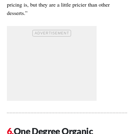
pricing is, but they are a little pricier than other
desserts.”
One Degree Organic