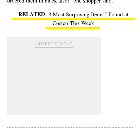
ordered them in black also!” one shopper said.
8 Most Surprising Items I Found at
Costco This Week