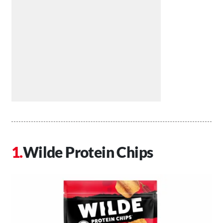
Wilde Protein Chips