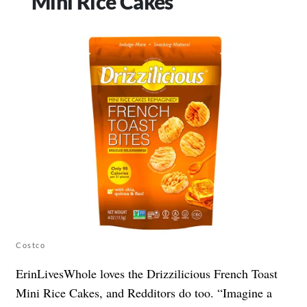
Mini Rice Cakes
Costco
ErinLivesWhole loves the Drizzilicious French Toast
Mini Rice Cakes, and Redditors do too. “Imagine a