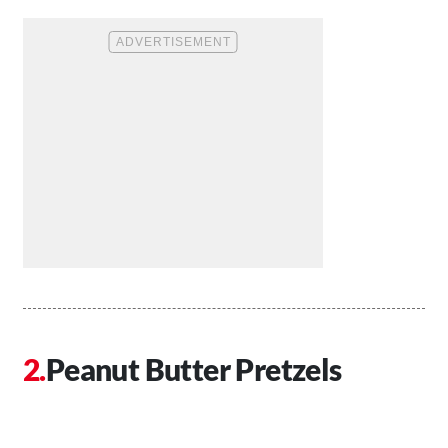
Peanut Butter Pretzels