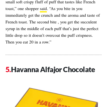
small soft crispy fluff of puff that tastes like French
toast,” one shopper
said
. “As you bite in you
immediately get the crunch and the aroma and taste of
French toast. The second bite , you get the succulent
syrup in the middle of each puff that’s just the perfect
little drop so it doesn’t overcoat the puff crispness.
Then you eat 20 in a row.”
Havanna Alfajor Chocolate