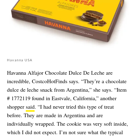
Havanna USA
Havanna Alfajor Chocolate Dulce De Leche are
incredible, CostcoHotFinds says. “They’re a chocolate
dulce de leche snack from Argentina,” she says. “Item
# 1772119 found in Eastvale, California,” another
shopper
said
. “I had never tried this type of treat
before. They are made in Argentina and are
individually wrapped. The cookie was very soft inside,
which I did not expect. I’m not sure what the typical