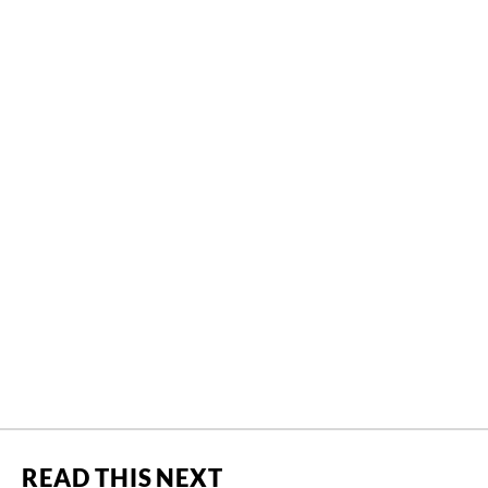
READ THIS NEXT