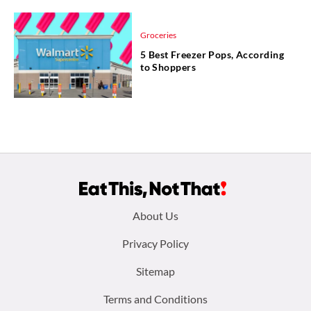
Groceries
5 Best Freezer Pops, According
to Shoppers
Footer
About Us
menu:
Privacy Policy
Sitemap
Terms and Conditions