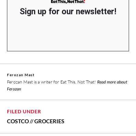
Sign up for our newsletter!
Ferozan Mast
Ferozan Mast is a writer for Eat This, Not That!
Read more about
Ferozan
FILED UNDER
COSTCO
//
GROCERIES