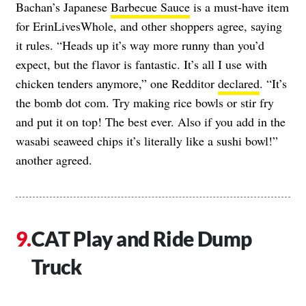
Bachan’s Japanese
Barbecue Sauce
is a must-have item
for ErinLivesWhole, and other shoppers agree, saying
it rules. “Heads up it’s way more runny than you’d
expect, but the flavor is fantastic. It’s all I use with
chicken tenders anymore,” one Redditor
declared
. “It’s
the bomb dot com. Try making rice bowls or stir fry
and put it on top! The best ever. Also if you add in the
wasabi seaweed chips it’s literally like a sushi bowl!”
another agreed.
CAT Play and Ride Dump
Truck