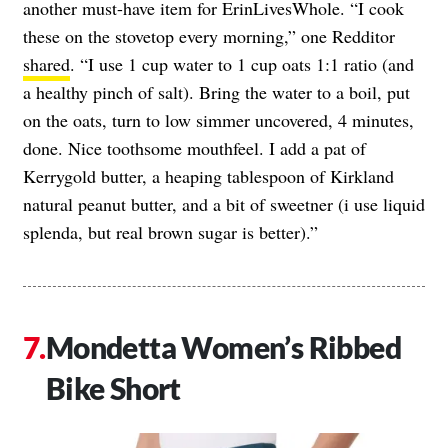
another must-have item for ErinLivesWhole. “I cook
these on the stovetop every morning,” one Redditor
shared
. “I use 1 cup water to 1 cup oats 1:1 ratio (and
a healthy pinch of salt). Bring the water to a boil, put
on the oats, turn to low simmer uncovered, 4 minutes,
done. Nice toothsome mouthfeel. I add a pat of
Kerrygold butter, a heaping tablespoon of Kirkland
natural peanut butter, and a bit of sweetner (i use liquid
splenda, but real brown sugar is better).”
Mondetta Women’s Ribbed
Bike Short