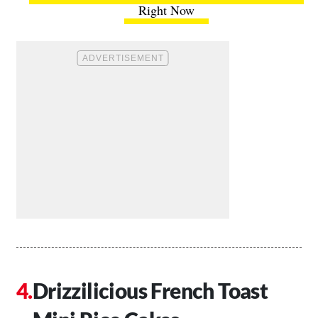
Right Now
Drizzilicious French Toast