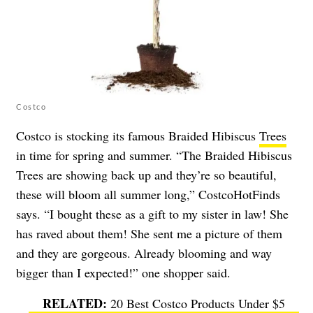
Costco
Costco is stocking its famous Braided Hibiscus
Trees
in time for spring and summer. “The Braided Hibiscus
Trees are showing back up and they’re so beautiful,
these will bloom all summer long,” CostcoHotFinds
says. “I bought these as a gift to my sister in law! She
has raved about them! She sent me a picture of them
and they are gorgeous. Already blooming and way
bigger than I expected!” one shopper said.
20 Best Costco Products Under $5