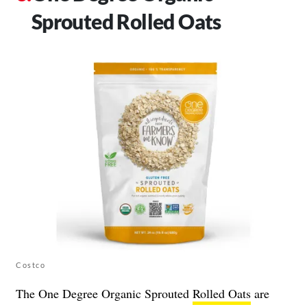
Sprouted Rolled Oats
Costco
The One Degree Organic Sprouted
Rolled Oats
are