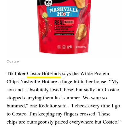
Costco
TikToker
CostcoHotFinds
says the Wilde Protein
Chips Nashville Hot are a huge hit in her house. “My
son and I absolutely loved these, but sadly our Costco
stopped carrying them last summer. We were so
bummed,” one Redditor said. “I check every time I go
to Costco. I’m keeping my fingers crossed. These
chips are outrageously priced everywhere but Costco.”