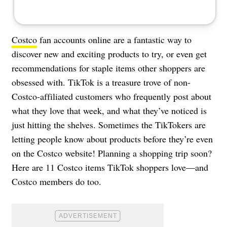
Costco
fan accounts online are a fantastic way to
discover new and exciting products to try, or even get
recommendations for staple items other shoppers are
obsessed with. TikTok is a treasure trove of non-
Costco-affiliated customers who frequently post about
what they love that week, and what they’ve noticed is
just hitting the shelves. Sometimes the TikTokers are
letting people know about products before they’re even
on the Costco website! Planning a shopping trip soon?
Here are 11 Costco items TikTok shoppers love—and
Costco members do too.