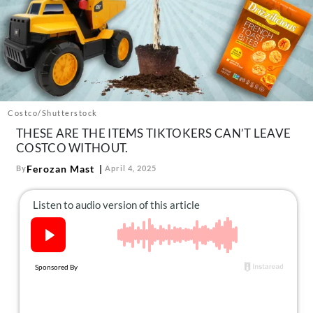
About Us
Contact
Follow
Facebook
Instagram
TikTok
Pinterest
us:
Costco/Shutterstock
THESE ARE THE ITEMS TIKTOKERS CAN’T LEAVE
COSTCO WITHOUT.
Ferozan Mast
By
April 4, 2025