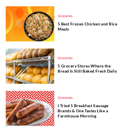
Groceries
5 Best Frozen Chicken and Rice
Meals
Groceries
5 Grocery Stores Where the
Bread Is Still Baked Fresh Daily
Groceries
I Tried 5 Breakfast Sausage
Brands & One Tastes Like a
Farmhouse Morning