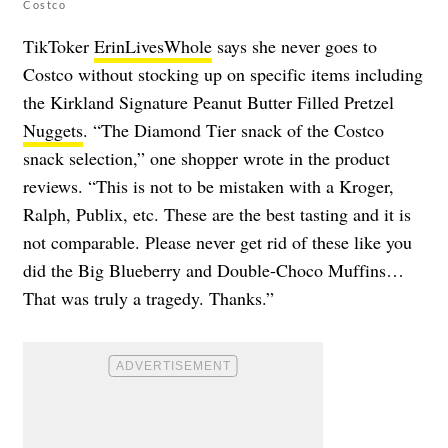
Costco
TikToker
ErinLivesWhole
says she never goes to
Costco without stocking up on specific items including
the Kirkland Signature Peanut Butter Filled Pretzel
Nuggets
. “The Diamond Tier snack of the Costco
snack selection,” one shopper wrote in the product
reviews. “This is not to be mistaken with a Kroger,
Ralph, Publix, etc. These are the best tasting and it is
not comparable. Please never get rid of these like you
did the Big Blueberry and Double-Choco Muffins…
That was truly a tragedy. Thanks.”