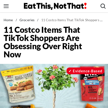
Skip
to
content
News
Home
/
Groceries
/
11 Costco Items That TikTok Shoppers Are Obsessing Over Right Now
11 Costco Items That
Healthy Eating
TikTok Shoppers Are
Groceries
Obsessing Over Right
Weight Loss
Now
Restaurants
Recipes
Drinks
Evidence-Based
Mind + Body
The Books
The Newsletter