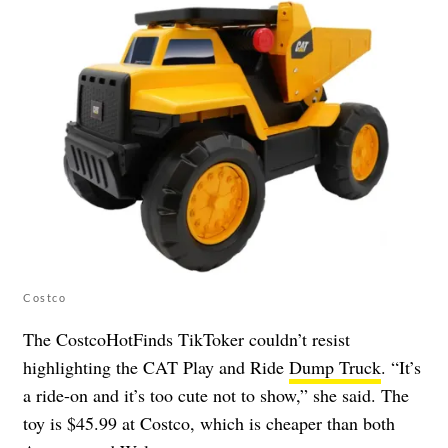
Costco
The CostcoHotFinds TikToker couldn’t resist
highlighting the CAT Play and Ride
Dump Truck
. “It’s
a ride-on and it’s too cute not to show,” she said. The
toy is $45.99 at Costco, which is cheaper than both