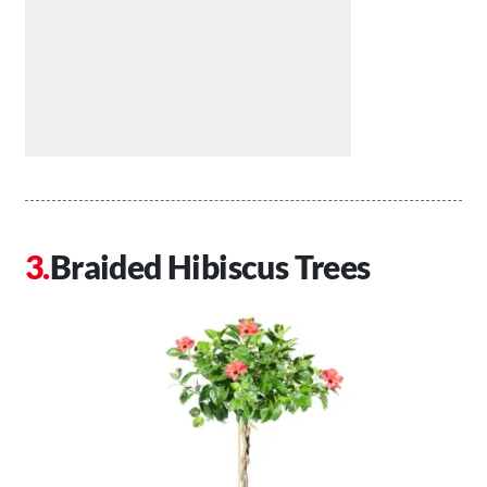
Braided Hibiscus Trees