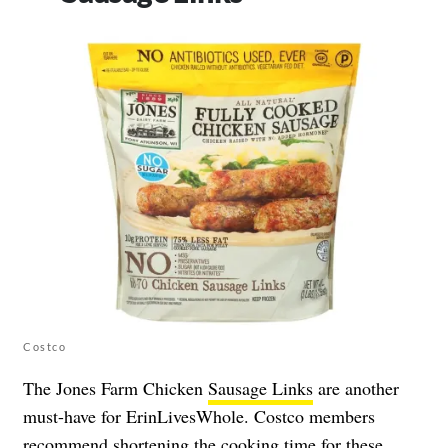
Costco
The Jones Farm Chicken
Sausage Links
are another
must-have for ErinLivesWhole. Costco members
recommend shortening the cooking time for these