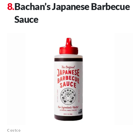
Bachan’s Japanese Barbecue
Sauce
Costco