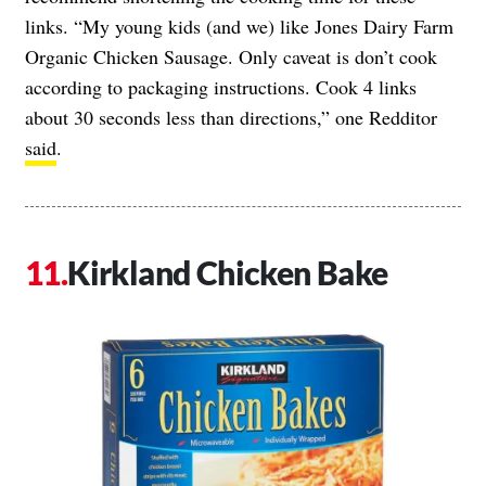
links. “My young kids (and we) like Jones Dairy Farm
Organic Chicken Sausage. Only caveat is don’t cook
according to packaging instructions. Cook 4 links
about 30 seconds less than directions,” one Redditor
said
.
Kirkland Chicken Bake