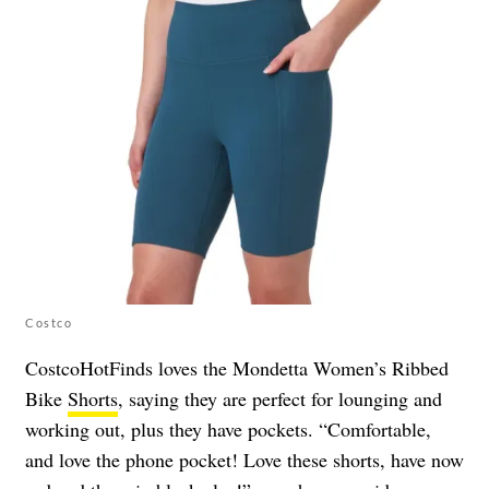
Costco
CostcoHotFinds loves the Mondetta Women’s Ribbed
Bike
Shorts
, saying they are perfect for lounging and
working out, plus they have pockets. “Comfortable,
and love the phone pocket! Love these shorts, have now