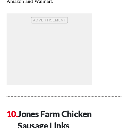
Amazon and Walmart.
Jones Farm Chicken
Sausage Links