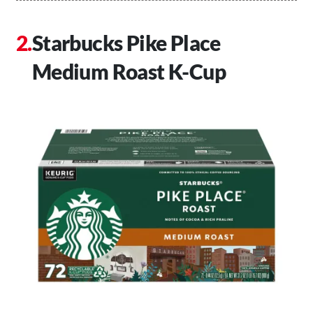
Starbucks Pike Place
Medium Roast K-Cup