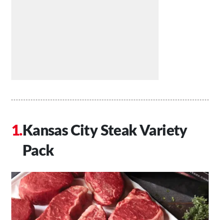
Kansas City Steak Variety
Pack