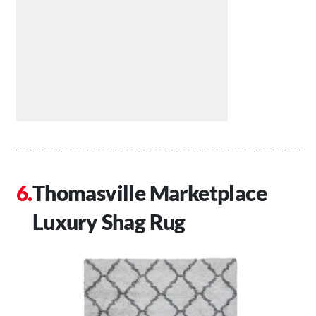
Thomasville Marketplace
Luxury Shag Rug