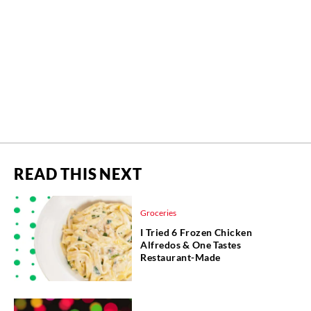
READ THIS NEXT
Groceries
I Tried 6 Frozen Chicken
Alfredos & One Tastes
Restaurant-Made