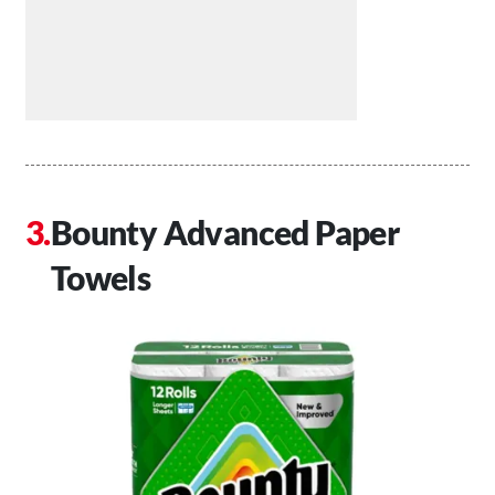
Bounty Advanced Paper
Towels