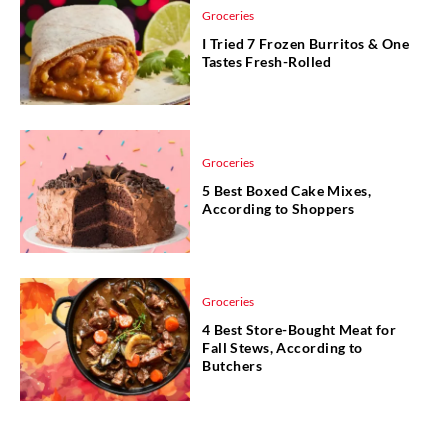
Groceries
I Tried 7 Frozen Burritos & One
Tastes Fresh-Rolled
Groceries
5 Best Boxed Cake Mixes,
According to Shoppers
Groceries
4 Best Store-Bought Meat for
Fall Stews, According to
Butchers