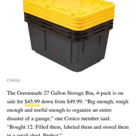
Costco
The Greenmade 27 Gallon Storage Bin, 4-pack is on
sale for
$45.99
down from $49.99. “Big enough, tough
enough and useful enough to organize an entire
disaster of a garage,” one Costco member said.
“Bought 12. Filled them, labeled them and stored them
in a small shed. Perfect.”