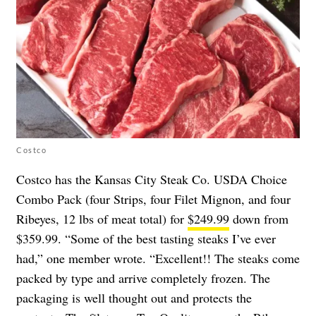
Costco
Costco has the Kansas City Steak Co. USDA Choice
Combo Pack (four Strips, four Filet Mignon, and four
Ribeyes, 12 lbs of meat total) for
$249.99
down from
$359.99. “Some of the best tasting steaks I’ve ever
had,” one member wrote. “Excellent!! The steaks come
packed by type and arrive completely frozen. The
packaging is well thought out and protects the