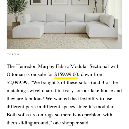
Costco
The Henredon Murphy Fabric Modular Sectional with
Ottoman is on sale for
$159.99.00
, down from
$2,099.99. “We bought 2 of these sofas (and 3 of the
matching swivel chairs) in ivory for our lake house and
they are fabulous! We wanted the flexibility to use
different parts in different spaces since it’s modular.
Both sofas are on rugs so there is no problem with
them sliding around,” one shopper said.