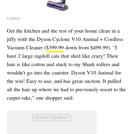
Costco
Get the kitchen and the rest of your home clean in a
jiffy with the Dyson Cyclone V10 Animal + Cordless
Vacuum Cleaner (
$399.99
down from $499.99). “I
have 2 large ragdoll cats that shed like crazy! Their
hair is like cotton and stuck to my Shark rollers and
wouldn’t go into the canister. Dyson V10 Animal for
the win! Easy to use, and has great suction. It pulled
all the hair up where we had to previously resort to the
carpet rake,” one shopper said.