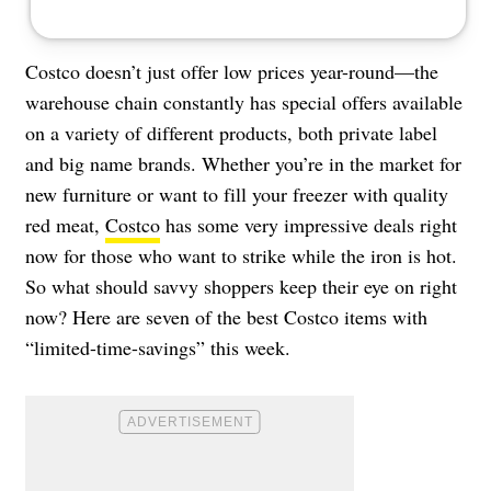
Costco doesn’t just offer low prices year-round—the
warehouse chain constantly has special offers available
on a variety of different products, both private label
and big name brands. Whether you’re in the market for
new furniture or want to fill your freezer with quality
red meat,
Costco
has some very impressive deals right
now for those who want to strike while the iron is hot.
So what should savvy shoppers keep their eye on right
now? Here are seven of the best Costco items with
“limited-time-savings” this week.