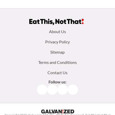
Footer
About Us
menu:
Privacy Policy
Sitemap
Terms and Conditions
Contact Us
Follow us:
Facebook
Instagram
TikTok
Pinterest