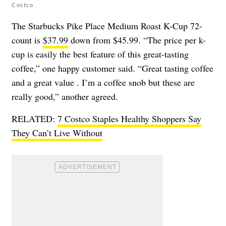
Costco
The Starbucks Pike Place Medium Roast K-Cup 72-
count is
$37.99
down from $45.99. “The price per k-
cup is easily the best feature of this great-tasting
coffee,” one happy customer said. “Great tasting coffee
and a great value . I’m a coffee snob but these are
really good,” another agreed.
RELATED:
7 Costco Staples Healthy Shoppers Say
They Can’t Live Without