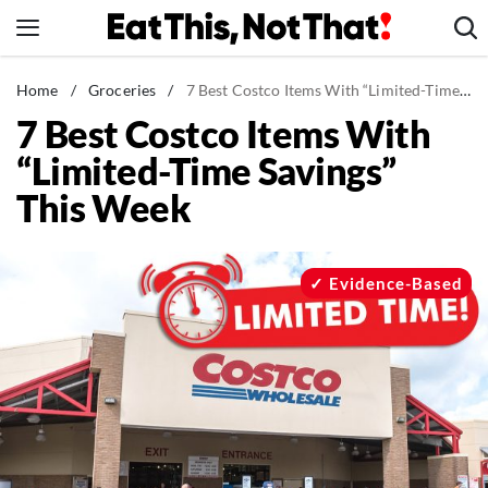
Skip
to
content
News
Home
/
Groceries
/
7 Best Costco Items With “Limited-Time Savings” This Week
7 Best Costco Items With
Healthy Eating
“Limited-Time Savings”
Groceries
This Week
Weight Loss
Restaurants
Recipes
Evidence-Based
Drinks
Mind + Body
The Books
The Newsletter