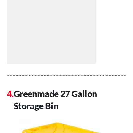
Greenmade 27 Gallon
Storage Bin