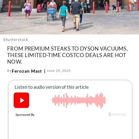
About Us
Contact
Follow
Facebook
Instagram
TikTok
Pinterest
us:
Shutterstock
FROM PREMIUM STEAKS TO DYSON VACUUMS,
THESE LIMITED-TIME COSTCO DEALS ARE HOT
NOW.
Ferozan Mast
By
June 29, 2025