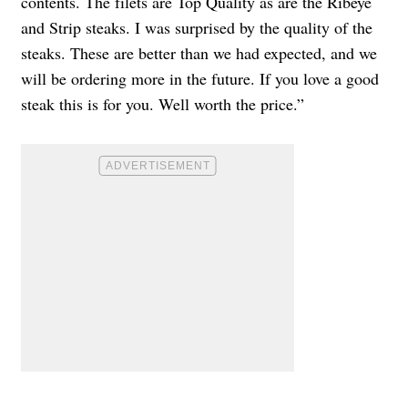
contents. The filets are Top Quality as are the Ribeye
and Strip steaks. I was surprised by the quality of the
steaks. These are better than we had expected, and we
will be ordering more in the future. If you love a good
steak this is for you. Well worth the price.”