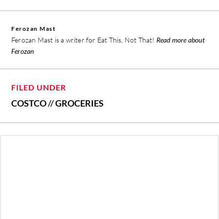
Ferozan Mast
Ferozan Mast is a writer for Eat This, Not That!
Read more about
Ferozan
FILED UNDER
COSTCO
//
GROCERIES