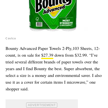
Costco
Bounty Advanced Paper Towels 2-Ply,103 Sheets, 12-
count, is on sale for
$27.39
down from $32.99. “I’ve
tried several different brands of paper towels over the
years and I find Bounty the best. Super absorbent, the
select a size is a money and environmental saver. I also
use it as a cover for certain items I microwave,” one
shopper said.