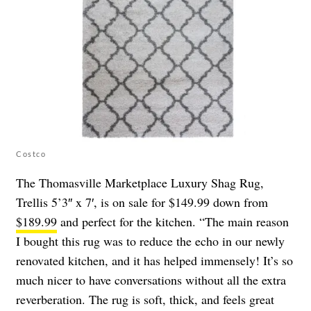
Costco
The Thomasville Marketplace Luxury Shag Rug,
Trellis 5’3″ x 7′, is on sale for $149.99 down from
$189.99
and perfect for the kitchen. “The main reason
I bought this rug was to reduce the echo in our newly
renovated kitchen, and it has helped immensely! It’s so
much nicer to have conversations without all the extra
reverberation. The rug is soft, thick, and feels great