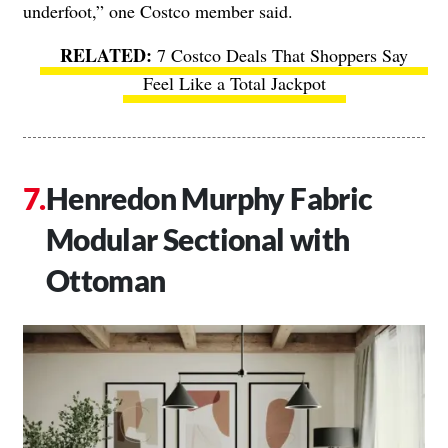
underfoot,” one Costco member said.
7 Costco Deals That Shoppers Say
Feel Like a Total Jackpot
Henredon Murphy Fabric
Modular Sectional with
Ottoman