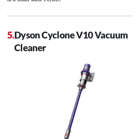
Dyson Cyclone V10 Vacuum
Cleaner