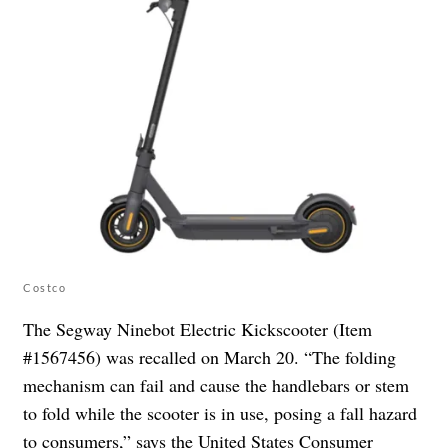
Costco
The Segway Ninebot Electric Kickscooter (Item
#1567456) was recalled on March 20. “The folding
mechanism can fail and cause the handlebars or stem
to fold while the scooter is in use, posing a fall hazard
to consumers,” says the
United States Consumer