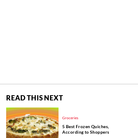
READ THIS NEXT
Groceries
5 Best Frozen Quiches,
According to Shoppers