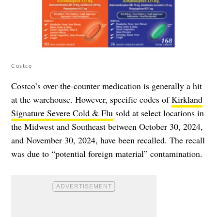
Costco
Costco’s over-the-counter medication is generally a hit
at the warehouse. However, specific codes of
Kirkland
Signature Severe Cold & Flu
sold at select locations in
the Midwest and Southeast between October 30, 2024,
and November 30, 2024, have been recalled. The recall
was due to “potential foreign material” contamination.