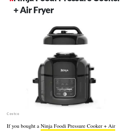
+ Air Fryer
Costco
If you bought a
Ninja Foodi Pressure Cooker + Air