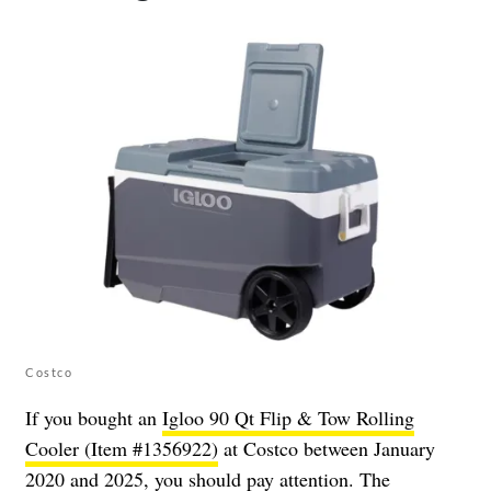
Costco
If you bought an
Igloo 90 Qt Flip & Tow Rolling
Cooler (Item #1356922)
at Costco between January
2020 and 2025, you should pay attention. The