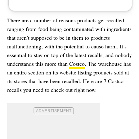
There are a number of reasons products get recalled,
ranging from food being contaminated with ingredients
that aren’t supposed to be in them to products
malfunctioning, with the potential to cause harm. It’s
essential to stay on top of the latest recalls, and nobody
understands this more than
Costco
. The warehouse has
an entire section on its website listing products sold at
its stores that have been recalled. Here are 7 Costco
recalls you need to check out right now.