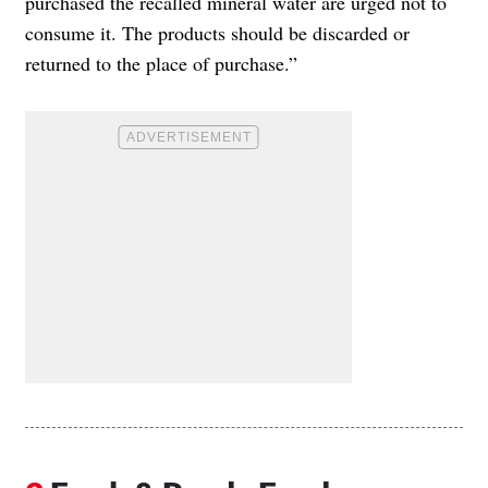
purchased the recalled mineral water are urged not to
consume it. The products should be discarded or
returned to the place of purchase.”