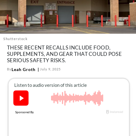
About Us
Contact
Follow
Facebook
Instagram
TikTok
Pinterest
us:
Shutterstock
THESE RECENT RECALLS INCLUDE FOOD,
SUPPLEMENTS, AND GEAR THAT COULD POSE
SERIOUS SAFETY RISKS.
Leah Groth
By
July 9, 2025