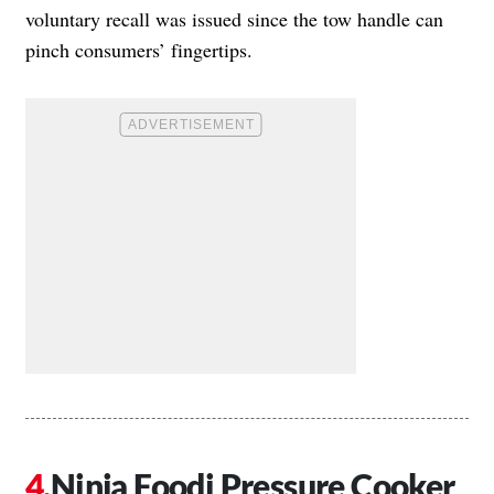
voluntary recall was issued since the tow handle can
pinch consumers’ fingertips.
Ninja Foodi Pressure Cooker