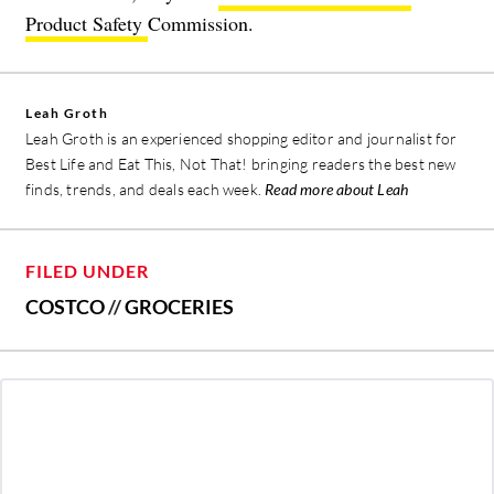
Product Safety
Commission.
Leah Groth
Leah Groth is an experienced shopping editor and journalist for
Best Life and Eat This, Not That! bringing readers the best new
finds, trends, and deals each week.
Read more about Leah
FILED UNDER
COSTCO
//
GROCERIES