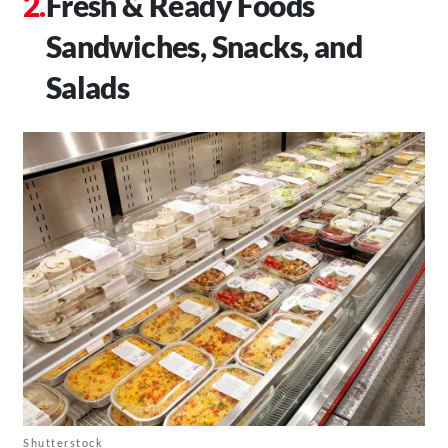
Fresh & Ready Foods
Sandwiches, Snacks, and
Salads
Shutterstock