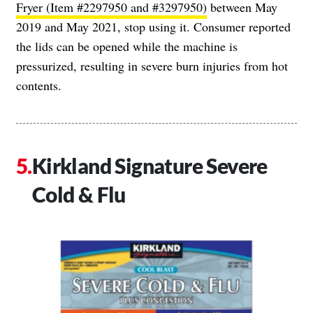
Fryer (Item #2297950 and #3297950)
between May
2019 and May 2021, stop using it. Consumer reported
the lids can be opened while the machine is
pressurized, resulting in severe burn injuries from hot
contents.
Kirkland Signature Severe
Cold & Flu