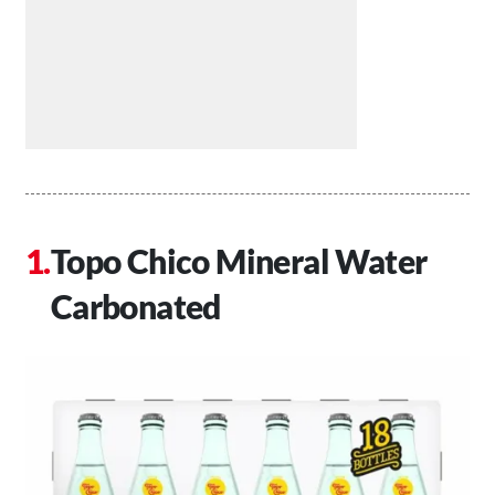
Topo Chico Mineral Water
Carbonated