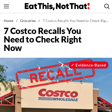
Skip
to
content
News
Home
/
Groceries
/
7 Costco Recalls You Need to Check Right Now
7 Costco Recalls You
Healthy Eating
Need to Check Right
Groceries
Now
Weight Loss
Restaurants
Recipes
Evidence-Based
Drinks
Mind + Body
The Books
The Newsletter