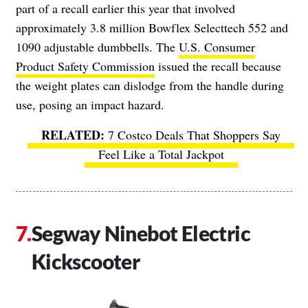
part of a recall earlier this year that involved
approximately 3.8 million Bowflex Selecttech 552 and
1090 adjustable dumbbells. The
U.S. Consumer
Product Safety Commission
issued the recall because
the weight plates can dislodge from the handle during
use, posing an impact hazard.
7 Costco Deals That Shoppers Say
Feel Like a Total Jackpot
Segway Ninebot Electric
Kickscooter