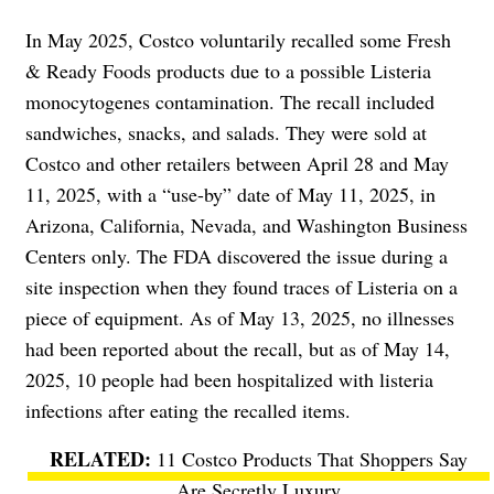
In May 2025, Costco voluntarily recalled some Fresh
& Ready Foods products due to a possible Listeria
monocytogenes contamination. The recall included
sandwiches, snacks, and salads. They were sold at
Costco and other retailers between April 28 and May
11, 2025, with a “use-by” date of May 11, 2025, in
Arizona, California, Nevada, and Washington Business
Centers only. The FDA discovered the issue during a
site inspection when they found traces of Listeria on a
piece of equipment. As of May 13, 2025, no illnesses
had been reported about the recall, but as of May 14,
2025, 10 people had been hospitalized with listeria
infections after eating the recalled items.
11 Costco Products That Shoppers Say
Are Secretly Luxury