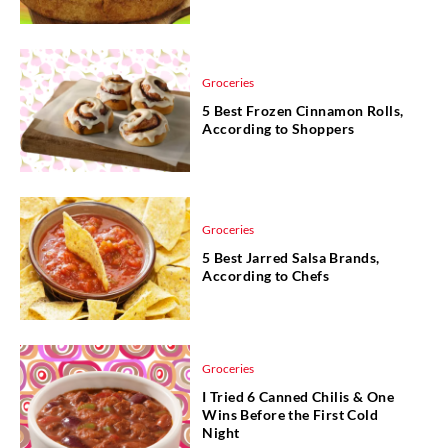
Groceries
5 Best Frozen Cinnamon Rolls,
According to Shoppers
Groceries
5 Best Jarred Salsa Brands,
According to Chefs
Groceries
I Tried 6 Canned Chilis & One
Wins Before the First Cold
Night