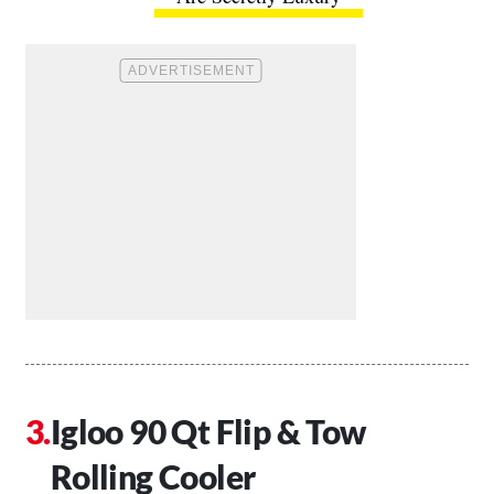
Igloo 90 Qt Flip & Tow
Rolling Cooler