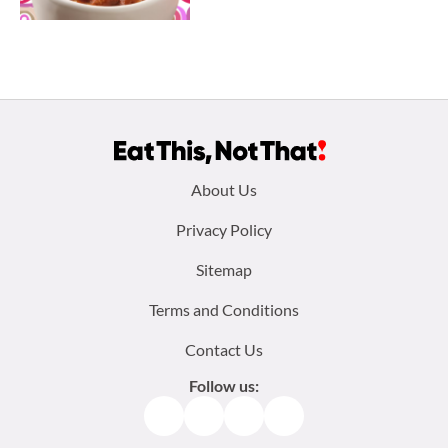
Footer
About Us
menu:
Privacy Policy
Sitemap
Terms and Conditions
Contact Us
Follow us:
Facebook
Instagram
TikTok
Pinterest