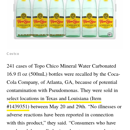
Costco
241 cases of Topo Chico Mineral Water Carbonated
16.9 fl oz (500mL) bottles were recalled by the Coca-
Cola Company, of Atlanta, GA, because of potential
contamination with Pseudomonas. They were sold in
s
elect locations in Texas and Louisiana (Item
#1439351)
between May 20 and 29th. “No illnesses or
adverse reactions have been reported in connection
with this product,” they said. “Consumers who have