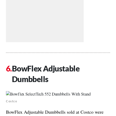
BowFlex Adjustable
Dumbbells
Costco
BowFlex Adjustable Dumbbells sold at Costco were