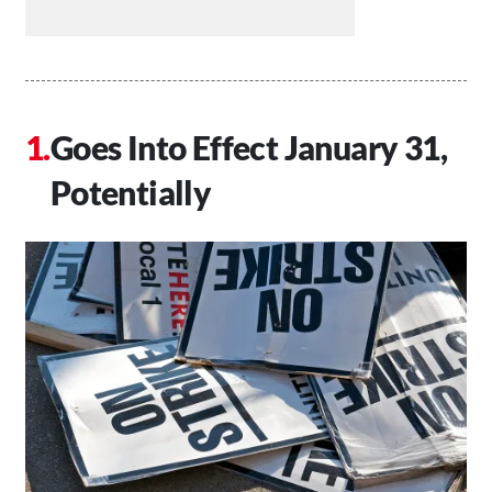
Goes Into Effect January 31,
Potentially