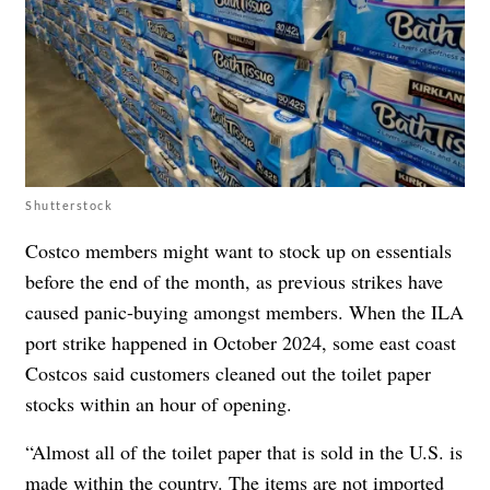
Shutterstock
Costco members might want to stock up on essentials
before the end of the month, as previous strikes have
caused panic-buying amongst members. When the ILA
port strike happened in October 2024, some east coast
Costcos said customers cleaned out the toilet paper
stocks within an hour of opening.
“Almost all of the toilet paper that is sold in the U.S. is
made within the country. The items are not imported