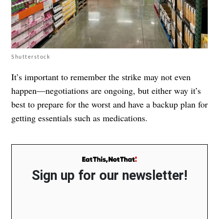
Shutterstock
It’s important to remember the strike may not even
happen—negotiations are ongoing, but either way it’s
best to prepare for the worst and have a backup plan for
getting essentials such as medications.
Sign up for our newsletter!