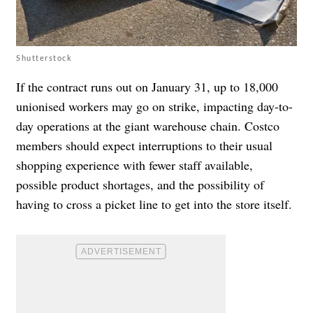
Shutterstock
If the contract runs out on January 31, up to 18,000
unionised workers may go on strike, impacting day-to-
day operations at the giant warehouse chain. Costco
members should expect interruptions to their usual
shopping experience with fewer staff available,
possible product shortages, and the possibility of
having to cross a picket line to get into the store itself.