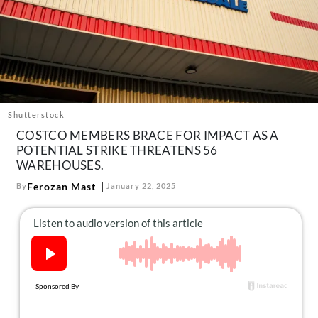
About Us
Contact
Follow
Facebook
Instagram
TikTok
Pinterest
us:
Shutterstock
COSTCO MEMBERS BRACE FOR IMPACT AS A
POTENTIAL STRIKE THREATENS 56
WAREHOUSES.
Ferozan Mast
By
January 22, 2025