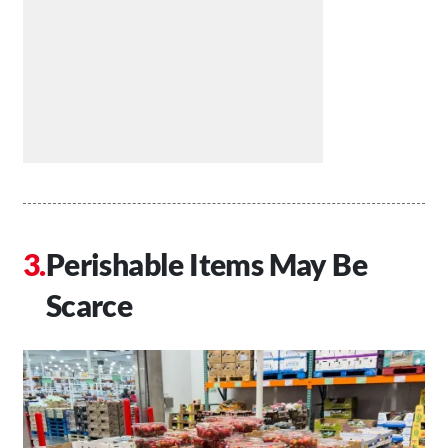
Perishable Items May Be
Scarce