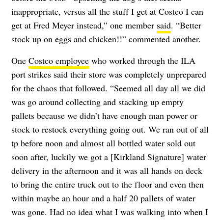
inappropriate, versus all the stuff I get at Costco I can
get at Fred Meyer instead,” one member
said
. “Better
stock up on eggs and chicken!!” commented another.
One
Costco employee
who worked through the ILA
port strikes said their store was completely unprepared
for the chaos that followed. “Seemed all day all we did
was go around collecting and stacking up empty
pallets because we didn’t have enough man power or
stock to restock everything going out. We ran out of all
tp before noon and almost all bottled water sold out
soon after, luckily we got a [Kirkland Signature] water
delivery in the afternoon and it was all hands on deck
to bring the entire truck out to the floor and even then
within maybe an hour and a half 20 pallets of water
was gone. Had no idea what I was walking into when I