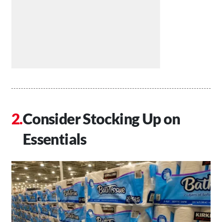
Consider Stocking Up on
Essentials