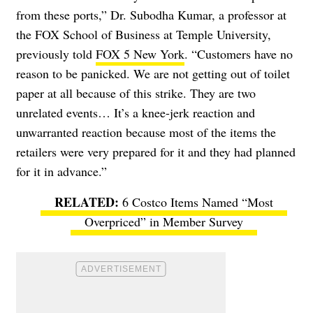
from these ports,” Dr. Subodha Kumar, a professor at
the FOX School of Business at Temple University,
previously told
FOX 5 New York
. “Customers have no
reason to be panicked. We are not getting out of toilet
paper at all because of this strike. They are two
unrelated events… It’s a knee-jerk reaction and
unwarranted reaction because most of the items the
retailers were very prepared for it and they had planned
for it in advance.”
6 Costco Items Named “Most
Overpriced” in Member Survey