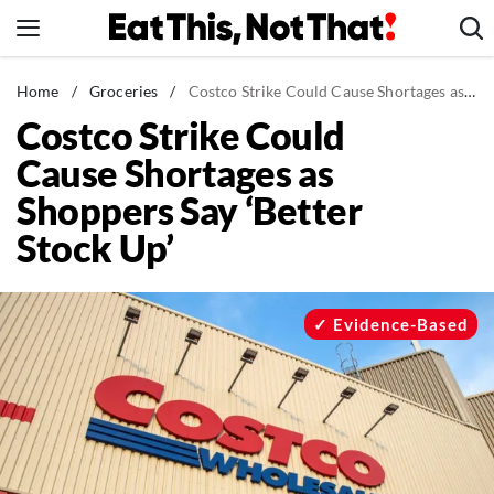
Skip
to
content
News
Home
/
Groceries
/
Costco Strike Could Cause Shortages as Shoppers Say 'Better Stock Up'
Costco Strike Could
Healthy Eating
Cause Shortages as
Groceries
Shoppers Say ‘Better
Weight Loss
Stock Up’
Restaurants
Recipes
Drinks
Evidence-Based
Mind + Body
The Books
The Newsletter