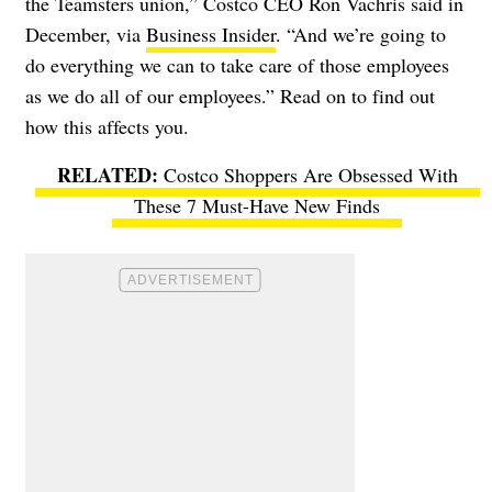
the Teamsters union,” Costco CEO Ron Vachris said in
December, via
Business Insider
. “And we’re going to
do everything we can to take care of those employees
as we do all of our employees.” Read on to find out
how this affects you.
Costco Shoppers Are Obsessed With
These 7 Must-Have New Finds