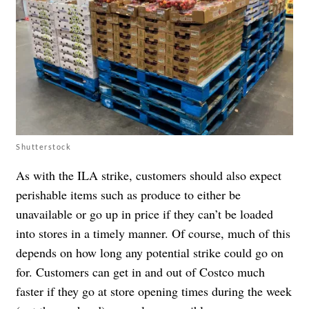
Shutterstock
As with the ILA strike, customers should also expect
perishable items such as produce to either be
unavailable or go up in price if they can’t be loaded
into stores in a timely manner. Of course, much of this
depends on how long any potential strike could go on
for. Customers can get in and out of Costco much
faster if they go at store opening times during the week