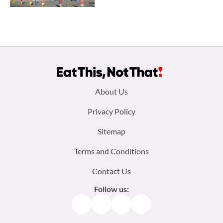
Footer
About Us
menu:
Privacy Policy
Sitemap
Terms and Conditions
Contact Us
Follow us:
Facebook
Instagram
TikTok
Pinterest