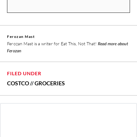
Ferozan Mast
Ferozan Mast is a writer for Eat This, Not That!
Read more about
Ferozan
FILED UNDER
COSTCO
//
GROCERIES