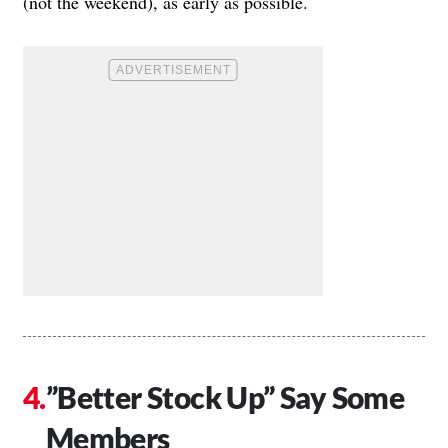
(not the weekend), as early as possible.
”Better Stock Up” Say Some
Members