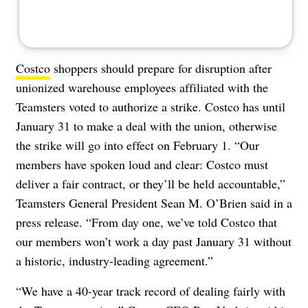
Costco
shoppers should prepare for disruption after
unionized warehouse employees affiliated with the
Teamsters voted to authorize a strike. Costco has until
January 31 to make a deal with the union, otherwise
the strike will go into effect on February 1. “Our
members have spoken loud and clear: Costco must
deliver a fair contract, or they’ll be held accountable,”
Teamsters General President Sean M. O’Brien said in a
press release. “From day one, we’ve told Costco that
our members won’t work a day past January 31 without
a historic, industry-leading agreement.”
“We have a 40-year track record of dealing fairly with