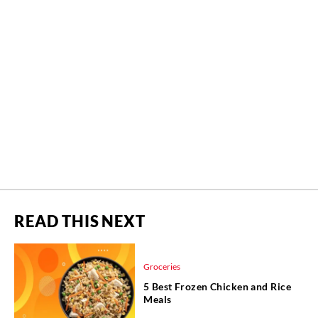
READ THIS NEXT
Groceries
5 Best Frozen Chicken and Rice
Meals