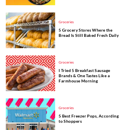
Groceries
5 Grocery Stores Where the
Bread Is Still Baked Fresh Daily
Groceries
I Tried 5 Breakfast Sausage
Brands & One Tastes Like a
Farmhouse Morning
Groceries
5 Best Freezer Pops, According
to Shoppers