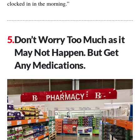
clocked in in the morning.”
Don’t Worry Too Much as it
May Not Happen. But Get
Any Medications.