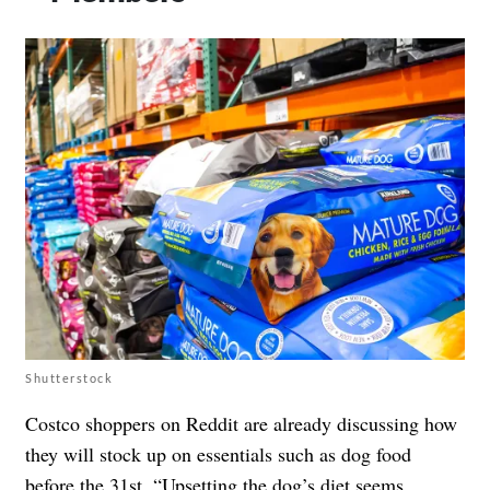
Shutterstock
Costco shoppers on Reddit are already discussing how
they will stock up on essentials such as dog food
before the 31st. “Upsetting the dog’s diet seems