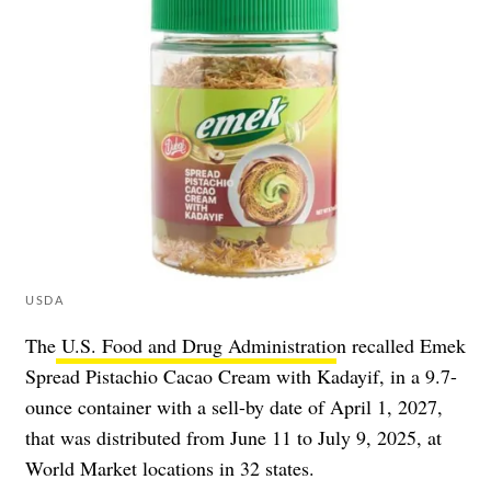
USDA
The
U.S. Food and Drug Administratio
n recalled Emek
Spread Pistachio Cacao Cream with Kadayif, in a 9.7-
ounce container with a sell-by date of April 1, 2027,
that was distributed from June 11 to July 9, 2025, at
World Market locations in 32 states.