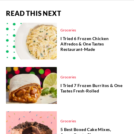
READ THIS NEXT
Groceries
I Tried 6 Frozen Chicken
Alfredos & One Tastes
Restaurant-Made
Groceries
I Tried 7 Frozen Burritos & One
Tastes Fresh-Rolled
Groceries
5 Best Boxed Cake Mixes,