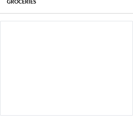
GROCERIES