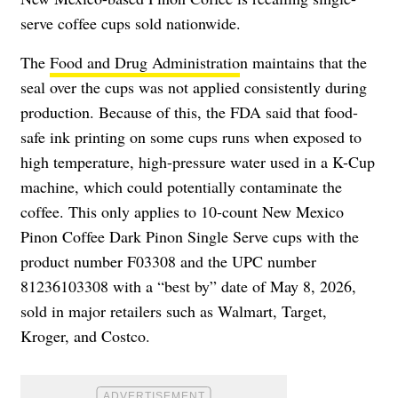
serve coffee cups sold nationwide.
The
Food and Drug Administratio
n maintains that the
seal over the cups was not applied consistently during
production. Because of this, the FDA said that food-
safe ink printing on some cups runs when exposed to
high temperature, high-pressure water used in a K-Cup
machine, which could potentially contaminate the
coffee. This only applies to 10-count New Mexico
Pinon Coffee Dark Pinon Single Serve cups with the
product number F03308 and the UPC number
81236103308 with a “best by” date of May 8, 2026,
sold in major retailers such as Walmart, Target,
Kroger, and Costco.