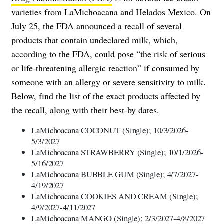
varieties from LaMichoacana and Helados Mexico. On
July 25, the FDA announced a recall of several
products that contain undeclared milk, which,
according to the FDA, could pose “the risk of serious
or life-threatening allergic reaction” if consumed by
someone with an allergy or severe sensitivity to milk.
Below, find the list of the exact products affected by
the recall, along with their best-by dates.
LaMichoacana COCONUT (Single); 10/3/2026-
5/3/2027
LaMichoacana STRAWBERRY (Single); 10/1/2026-
5/16/2027
LaMichoacana BUBBLE GUM (Single); 4/7/2027-
4/19/2027
LaMichoacana COOKIES AND CREAM (Single);
4/9/2027-4/11/2027
LaMichoacana MANGO (Single); 2/3/2027-4/8/2027