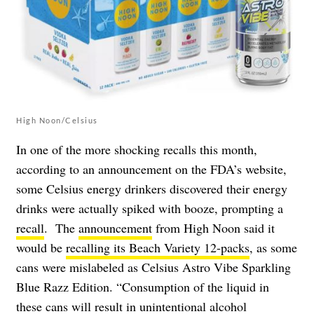
High Noon/Celsius
In one of the more shocking recalls this month,
according to an announcement on the FDA’s website,
some Celsius energy drinkers discovered their energy
drinks were actually spiked with booze, prompting a
recall
. The
announcement
from High Noon said it
would be
recalling its Beach Variety 12-packs
, as some
cans were mislabeled as Celsius Astro Vibe Sparkling
Blue Razz Edition. “Consumption of the liquid in
these cans will result in unintentional alcohol