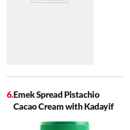
Emek Spread Pistachio
Cacao Cream with Kadayif