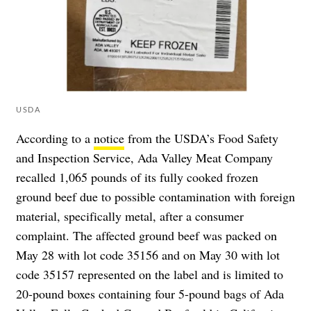
USDA
According to a
notice
from the USDA’s Food Safety
and Inspection Service, Ada Valley Meat Company
recalled 1,065 pounds of its fully cooked frozen
ground beef due to possible contamination with foreign
material, specifically metal, after a consumer
complaint. The affected ground beef was packed on
May 28 with lot code 35156 and on May 30 with lot
code 35157 represented on the label and is limited to
20-pound boxes containing four 5-pound bags of Ada