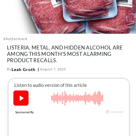
About Us
Contact
Follow
Facebook
Instagram
TikTok
Pinterest
us:
Shutterstock
LISTERIA, METAL, AND HIDDEN ALCOHOL ARE
AMONG THIS MONTH’S MOST ALARMING
PRODUCT RECALLS.
Leah Groth
By
August 7, 2025