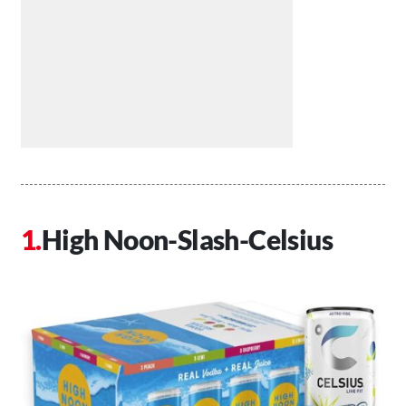
High Noon-Slash-Celsius