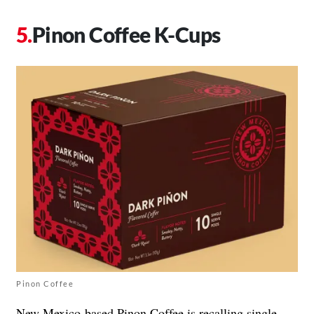
Pinon Coffee K-Cups
Pinon Coffee
New Mexico-based Pinon Coffee is recalling single-