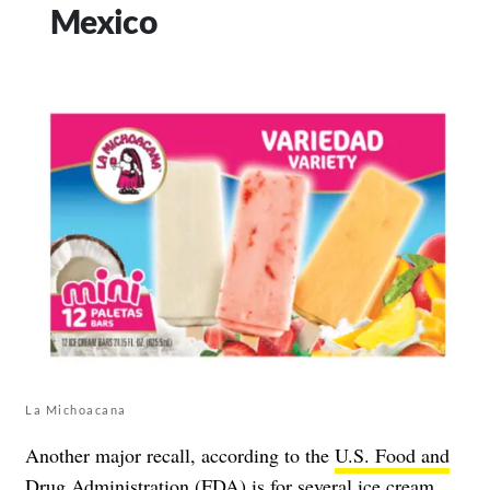
Mexico
La Michoacana
Another major recall, according to the
U.S. Food and
Drug Administration (FDA)
is for several ice cream