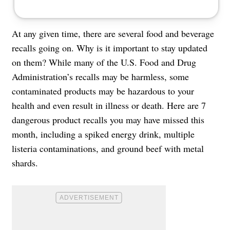
At any given time, there are several food and beverage
recalls going on. Why is it important to stay updated
on them? While many of the U.S. Food and Drug
Administration’s recalls may be harmless, some
contaminated products may be hazardous to your
health and even result in illness or death. Here are 7
dangerous product recalls you may have missed this
month, including a spiked energy drink, multiple
listeria contaminations, and ground beef with metal
shards.