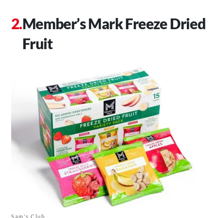
Member’s Mark Freeze Dried
Fruit
Sam's Club