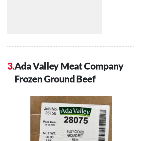
Ada Valley Meat Company
Frozen Ground Beef