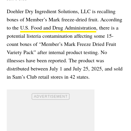
Doehler Dry Ingredient Solutions, LLC is recalling
boxes of Member’s Mark freeze-dried fruit. According
to the
U.S. Food and Drug Administration
, there is a
potential listeria contamination affecting some 15-
count boxes of “Member’s Mark Freeze Dried Fruit
Variety Pack” after internal product testing. No
illnesses have been reported. The product was
distributed between July 1 and July 25, 2025, and sold
in Sam’s Club retail stores in 42 states.