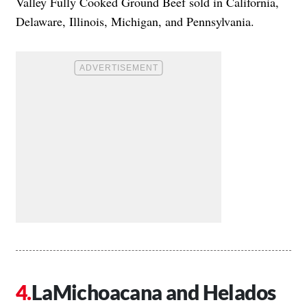
Valley Fully Cooked Ground Beef sold in California,
Delaware, Illinois, Michigan, and Pennsylvania.
LaMichoacana and Helados