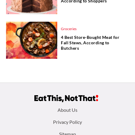
According to Shoppers
Groceries
4 Best Store-Bought Meat for
Fall Stews, According to
Butchers
Footer
About Us
menu:
Privacy Policy
Sitemap