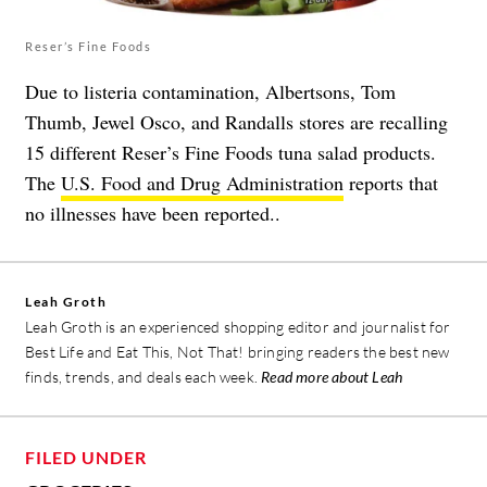
Reser’s Fine Foods
Due to listeria contamination, Albertsons, Tom
Thumb, Jewel Osco, and Randalls stores are recalling
15 different Reser’s Fine Foods tuna salad products.
The
U.S. Food and Drug Administration
reports that
no illnesses have been reported..
Leah Groth
Leah Groth is an experienced shopping editor and journalist for
Best Life and Eat This, Not That! bringing readers the best new
finds, trends, and deals each week.
Read more about Leah
FILED UNDER