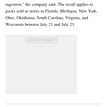
ingestion,” the company said. The recall applies to
packs sold in stores in Florida, Michigan, New York,
Ohio, Oklahoma, South Carolina, Virginia, and
Wisconsin between July 21 and July 23.