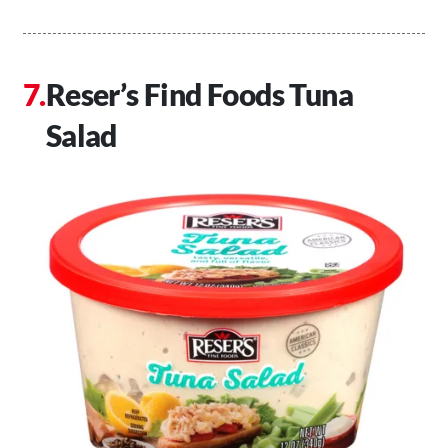
Reser’s Find Foods Tuna
Salad