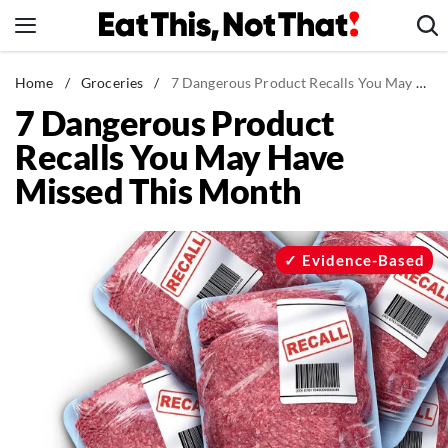
Skip
to
content
News
Home
/
Groceries
/
7 Dangerous Product Recalls You May Have Missed This Month
7 Dangerous Product
Healthy Eating
Recalls You May Have
Groceries
Missed This Month
Weight Loss
Restaurants
Recipes
Evidence-Based
Drinks
Mind + Body
The Books
The Newsletter