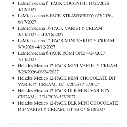
LaMichoacana 6 -PACK COCONUT; 11/25/2026-
4/12/2027
LaMichoacana 6-PACK STRAWBERRY; 6/3/2026-
6/17/2027
LaMichoacana 16-PACK VARIETY CREAM;
3/14/2027 and 3/16/2027
LaMichoacana 12-PACK MINI VARIETY CREAM;
9/9/2026 -4/12/2027
LaMichoacana 6-PACK ROMPOPE; 4/24/2027-
7/14/2027
Helados Mexico 12-PACK MINI VARIETY CREAM;
5/29/2026-06/24/2027
Helados Mexico 12-PACK MINI CHOCOLATE DIP
VARIETY CREAM; 12/17/2026-6/15/2027
Helados Mexico 12-PACK DLR MINI VARIETY
CREAM; 12/31/2026-5/2/2027
Helados Mexico 12-PACK DLR MINI CHOCOLATE
DIP VARIETY CREAM; 1/14/2027-6/18/2027