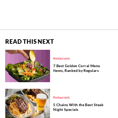
READ THIS NEXT
Restaurants
7 Best Golden Corral Menu
Items, Ranked by Regulars
Restaurants
5 Chains With the Best Steak
Night Specials