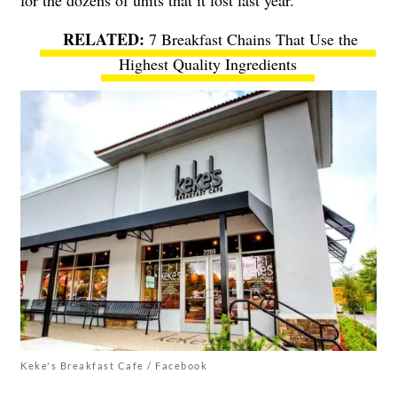
7 Breakfast Chains That Use the
Highest Quality Ingredients
Keke's Breakfast Cafe / Facebook