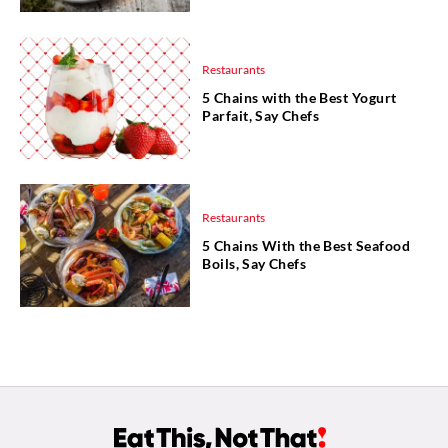
Restaurants
5 Chains with the Best Yogurt
Parfait, Say Chefs
Restaurants
5 Chains With the Best Seafood
Boils, Say Chefs