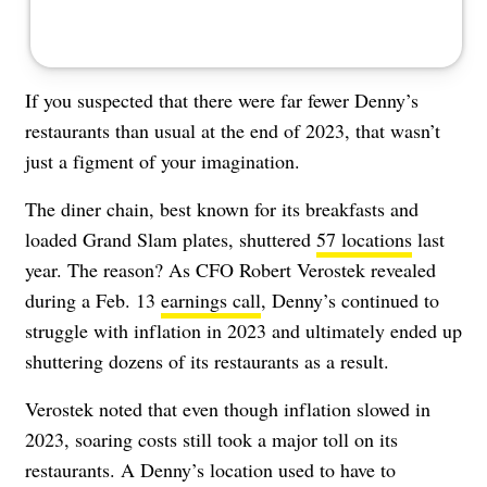
If you suspected that there were far fewer Denny’s
restaurants than usual at the end of 2023, that wasn’t
just a figment of your imagination.
The diner chain, best known for its breakfasts and
loaded Grand Slam plates, shuttered
57 locations
last
year.
The reason? As CFO Robert Verostek revealed
during a Feb. 13
earnings call
, Denny’s continued to
struggle with inflation in 2023 and ultimately ended up
shuttering dozens of its restaurants as a result.
Verostek noted that even though inflation slowed in
2023, soaring costs still took a major toll on its
restaurants. A Denny’s location used to have to