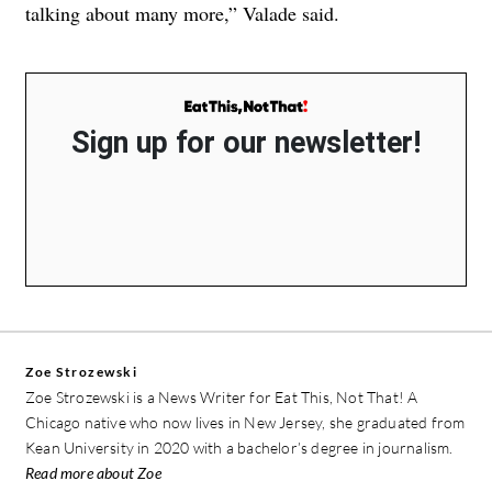
talking about many more,” Valade said.
Sign up for our newsletter!
Zoe Strozewski
Zoe Strozewski is a News Writer for Eat This, Not That! A
Chicago native who now lives in New Jersey, she graduated from
Kean University in 2020 with a bachelor’s degree in journalism.
Read more about Zoe