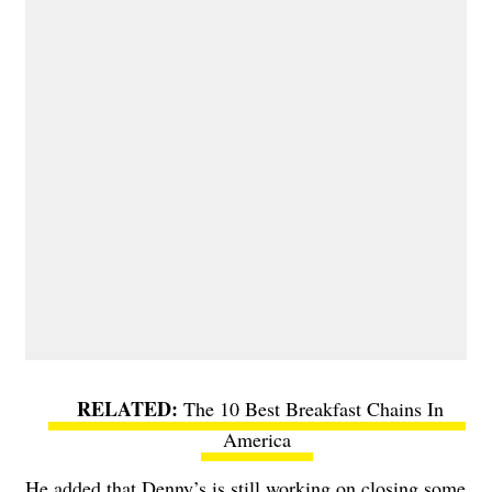
The 10 Best Breakfast Chains In
America
He added that Denny’s is still working on closing some