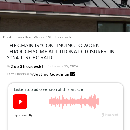
About Us
Contact
Follow
Facebook
Instagram
TikTok
Pinterest
us:
Photo: Jonathan Weiss / Shutterstock
THE CHAIN IS "CONTINUING TO WORK
THROUGH SOME ADDITIONAL CLOSURES" IN
2024, ITS CFO SAID.
Zoe Strozewski
By
February 15, 2024
Justine Goodman
Fact Checked by