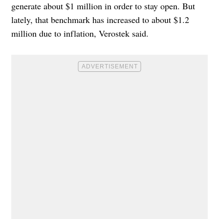
generate about $1 million in order to stay open. But
lately, that benchmark has increased to about $1.2
million due to inflation, Verostek said.