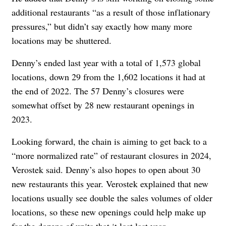
additional restaurants “
as a result of those inflationary
pressures
,” but didn’t say exactly how many more
locations may be shuttered.
Denny’s ended last year with a total of 1,573 global
locations, down 29 from the 1,602 locations it had at
the end of 2022. The 57 Denny’s closures were
somewhat offset by 28 new restaurant openings in
2023.
Looking forward, the chain is aiming to get back to a
“
more normalized rate” of restaurant closures in 2024,
Verostek said. Denny’s also hopes to open about 30
new restaurants this year. Verostek explained that new
locations usually see double the sales volumes of older
locations, so these new openings could help make up
for the dozens of units that it lost last year.