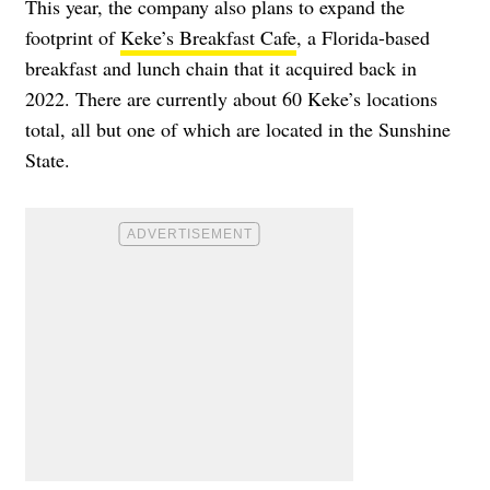
This year, the company also plans to expand the
footprint of
Keke’s Breakfast Cafe
, a Florida-based
breakfast and lunch chain that it acquired back in
2022. There are currently about 60 Keke’s locations
total, all but one of which are located in the Sunshine
State.