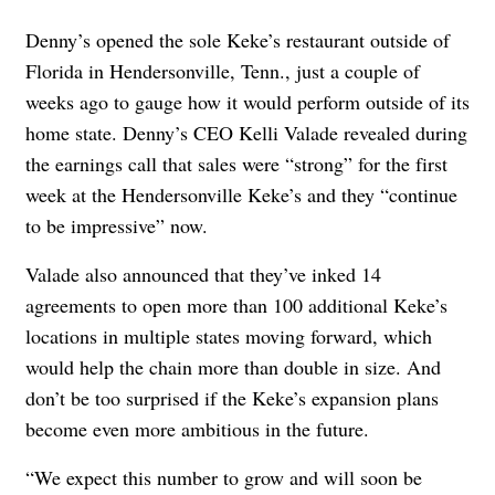
Denny’s opened the sole Keke’s restaurant outside of
Florida in Hendersonville, Tenn., just a couple of
weeks ago to gauge how it would perform outside of its
home state. Denny’s CEO Kelli Valade revealed during
the earnings call that sales were “strong” for the first
week at the Hendersonville Keke’s and they “continue
to be impressive” now.
Valade also announced that they’ve inked 14
agreements to open more than 100 additional Keke’s
locations in multiple states moving forward, which
would help the chain more than double in size. And
don’t be too surprised if the Keke’s expansion plans
become even more ambitious in the future.
“We expect this number to grow and will soon be