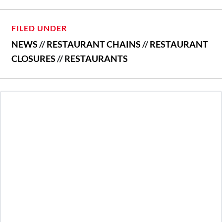
FILED UNDER
NEWS
//
RESTAURANT CHAINS
//
RESTAURANT
CLOSURES
//
RESTAURANTS