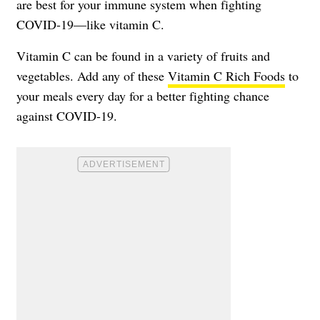
are best for your immune system when fighting
COVID-19—like
vitamin C
.
Vitamin C can be found in a variety of fruits and
vegetables. Add any of these
Vitamin C Rich Foods
to
your meals every day for a better fighting chance
against COVID-19.