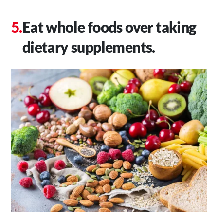
Eat whole foods over taking
dietary supplements.