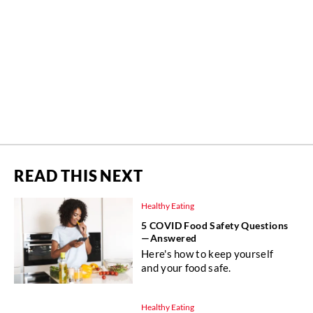
READ THIS NEXT
Healthy Eating
5 COVID Food Safety Questions
—Answered
Here's how to keep yourself
and your food safe.
Healthy Eating