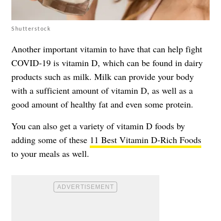
Shutterstock
Another important vitamin to have that can help fight
COVID-19 is
vitamin D
, which can be found in dairy
products such as milk. Milk can provide your body
with a sufficient amount of vitamin D, as well as a
good amount of healthy fat and even some protein.
You can also get a variety of vitamin D foods by
adding some of these
11 Best Vitamin D-Rich Foods
to your meals as well.