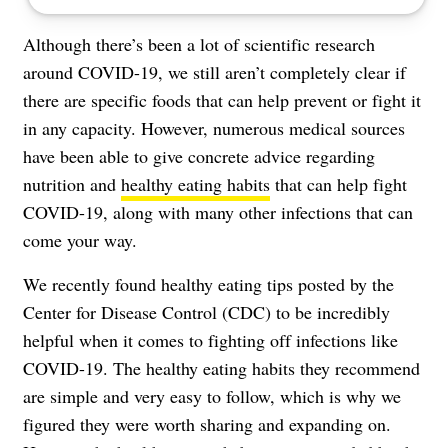
Although there’s been a lot of scientific research
around
COVID-19
, we still aren’t completely clear if
there are specific foods that can help prevent or fight it
in any capacity. However, numerous medical sources
have been able to give concrete advice regarding
nutrition and
healthy eating habits
that can help fight
COVID-19, along with many other infections that can
come your way.
We recently found
healthy eating tips posted by the
Center for Disease Control (CDC)
to be incredibly
helpful when it comes to fighting off infections like
COVID-19. The healthy eating habits they recommend
are simple and very easy to follow, which is why we
figured they were worth sharing and expanding on.