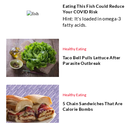
Eating This Fish Could Reduce
Your COVID Risk
Hint: It's loaded in omega-3
fatty acids.
Healthy Eating
Taco Bell Pulls Lettuce After
Parasite Outbreak
Healthy Eating
5 Chain Sandwiches That Are
Calorie Bombs