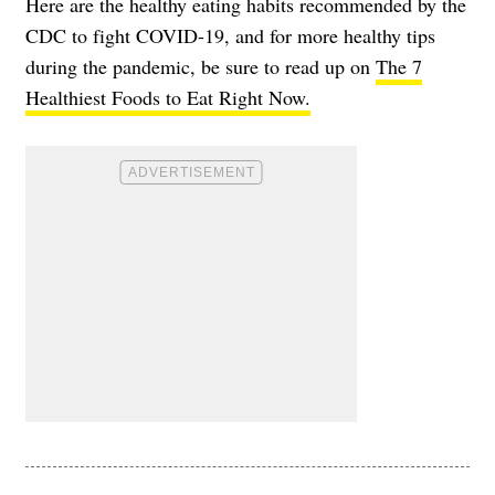
Here are the healthy eating habits recommended by the
CDC to fight COVID-19, and for more healthy tips
during the pandemic, be sure to read up on
The 7
Healthiest Foods to Eat Right Now.