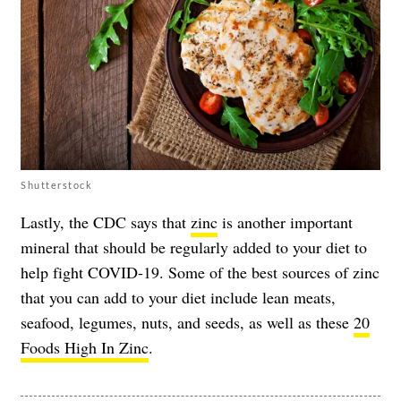
Shutterstock
Lastly, the CDC says that
zinc
is another important
mineral that should be regularly added to your diet to
help fight COVID-19. Some of the best sources of zinc
that you can add to your diet include lean meats,
seafood, legumes, nuts, and seeds, as well as these
20
Foods High In Zinc
.