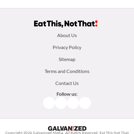
Footer
About Us
menu:
Privacy Policy
Sitemap
Terms and Conditions
Contact Us
Follow us:
Facebook
Instagram
TikTok
Pinterest
Copyright 2026
Galvanized Media
. All Rights Reserved. Eat This Not That