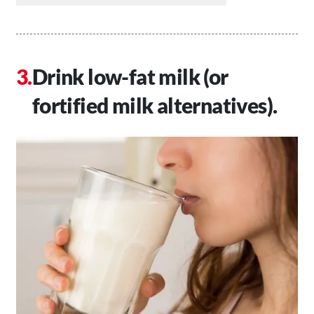
Drink low-fat milk (or
fortified milk alternatives).