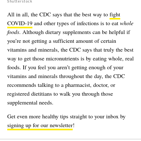
Shutterstock
All in all, the CDC says that the best way to
fight
COVID-19
and other types of infections is to eat
whole
foods
. Although dietary supplements can be helpful if
you’re not getting a sufficient amount of certain
vitamins and minerals, the CDC says that truly the best
way to get those micronutrients is by eating whole, real
foods. If you feel you aren’t getting enough of your
vitamins and minerals throughout the day, the CDC
recommends talking to a pharmacist, doctor, or
registered dietitians to walk you through those
supplemental needs.
Get even more healthy tips straight to your inbox by
signing up for our newsletter
!