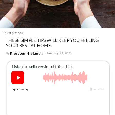
About Us
Contact
Follow
Facebook
Instagram
TikTok
Pinterest
us:
Shutterstock
THESE SIMPLE TIPS WILL KEEP YOU FEELING
YOUR BEST AT HOME.
Kiersten Hickman
By
January 29, 2021