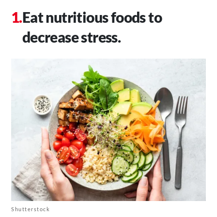
Eat nutritious foods to
decrease stress.
Shutterstock