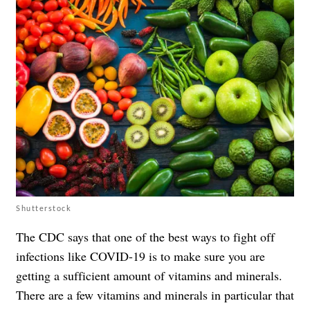
Shutterstock
The CDC says that one of the best ways to fight off
infections like COVID-19 is to make sure you are
getting a sufficient amount of vitamins and minerals.
There are a few vitamins and minerals in particular that