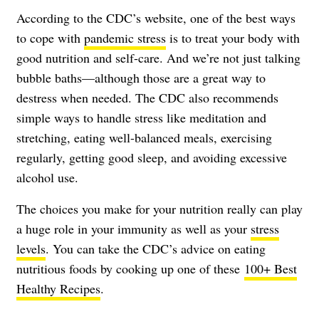
According to the CDC’s website, one of the best ways
to cope with
pandemic stress
is to treat your body with
good nutrition and self-care. And we’re not just talking
bubble baths—although those are a great way to
destress when needed. The CDC also recommends
simple ways to
handle stress
like meditation and
stretching, eating well-balanced meals, exercising
regularly, getting good sleep, and avoiding excessive
alcohol use.
The choices you make for your nutrition really can play
a huge role in your immunity as well as your
stress
levels
. You can take the CDC’s advice on eating
nutritious foods by cooking up one of these
100+ Best
Healthy Recipes
.