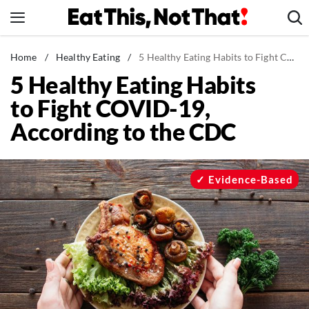
Skip
to
content
News
Home
/
Healthy Eating
/
5 Healthy Eating Habits to Fight COVID-19, According to the CDC
5 Healthy Eating Habits
Healthy Eating
to Fight COVID-19,
Groceries
According to the CDC
Weight Loss
Restaurants
Recipes
Evidence-Based
Drinks
Mind + Body
The Books
The Newsletter