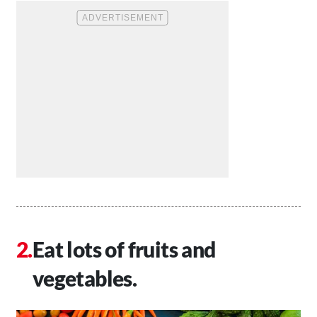
Eat lots of fruits and
vegetables.