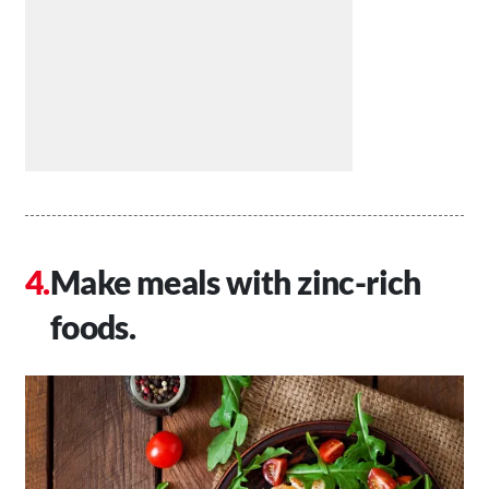
Make meals with zinc-rich
foods.