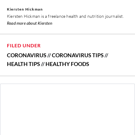
Kiersten Hickman
Kiersten Hickman is a freelance health and nutrition journalist.
Read more about Kiersten
FILED UNDER
CORONAVIRUS
//
CORONAVIRUS TIPS
//
HEALTH TIPS
//
HEALTHY FOODS