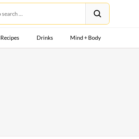
Recipes
Drinks
Mind + Body