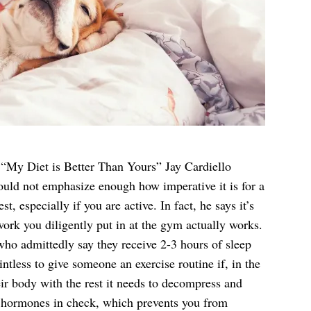
s “My Diet is Better Than Yours” Jay Cardiello
ould not emphasize enough how imperative it is for a
st, especially if you are active. In fact, he says it’s
work you diligently put in at the gym actually works.
 who admittedly say they receive 2-3 hours of sleep
intless to give someone an exercise routine if, in the
eir body with the rest it needs to decompress and
ur hormones in check, which prevents you from