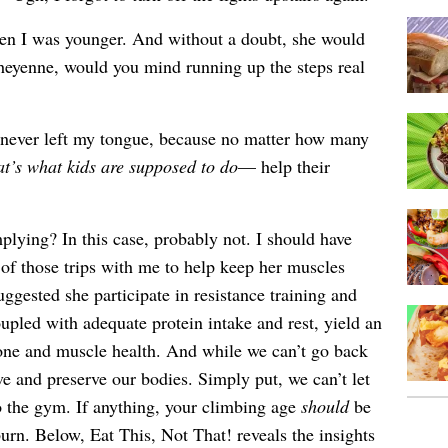
n I was younger. And without a doubt, she would
Cheyenne, would you mind running up the steps real
never left my tongue, because no matter how many
at’s what kids are supposed to do
— help their
plying? In this case, probably not. I should have
of those trips with me to help keep her muscles
uggested she participate in resistance training and
upled with adequate protein intake and rest, yield an
bone and muscle health. And while we can’t go back
ve and preserve our bodies. Simply put, we can’t let
o the gym. If anything, your climbing age
should
be
urn. Below, Eat This, Not That! reveals the insights