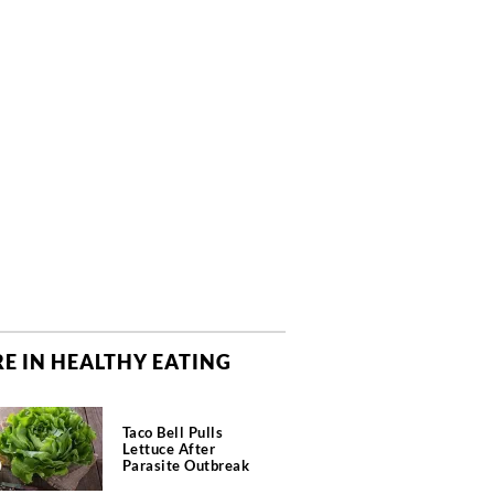
E IN HEALTHY EATING
Taco Bell Pulls
Lettuce After
Parasite Outbreak