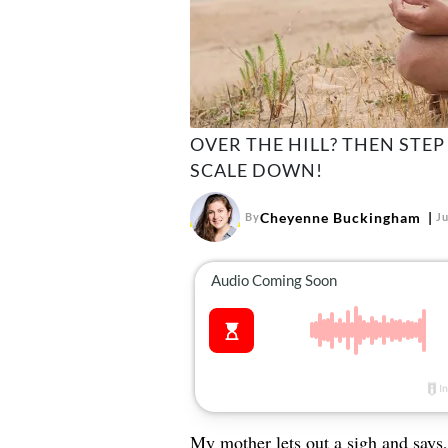
OVER THE HILL? THEN STEP
SCALE DOWN!
Cheyenne Buckingham
By
Ju
My mother lets out a sigh and says, 