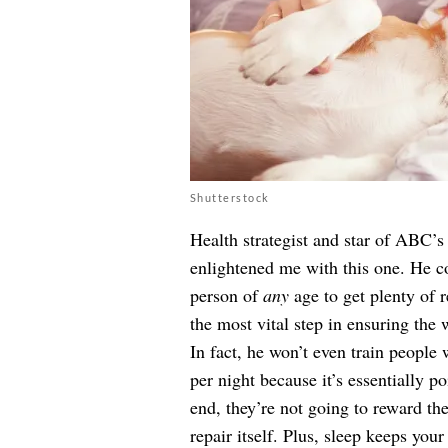
Shutterstock
Health strategist and star of ABC’
enlightened me with this one. He c
person of
any
age to get plenty of re
the most vital step in ensuring the 
In fact, he won’t even train people
per night because it’s essentially po
end, they’re not going to reward th
repair itself. Plus, sleep keeps yo