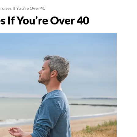
rcises If You're Over 40
s If You’re Over 40