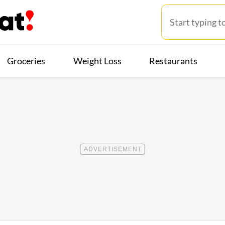
Groceries
Weight Loss
Restaurants