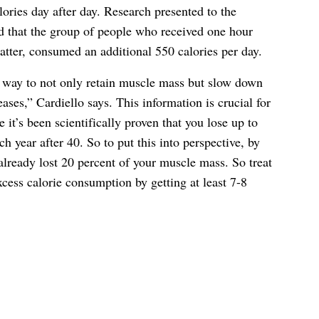
ries day after day. Research presented to the
 that the group of people who received one hour
latter, consumed an additional 550 calories per day.
a way to not only retain muscle mass but slow down
ses,” Cardiello says. This information is crucial for
 it’s been scientifically proven that you lose up to
 year after 40. So to put this into perspective, by
lready lost 20 percent of your muscle mass. So treat
cess calorie consumption by getting at least 7-8