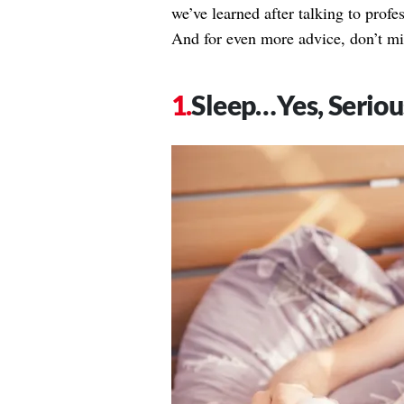
we’ve learned after talking to profess
And for even more advice, don’t mi
Sleep…Yes, Seriou