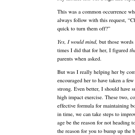
This was a common occurrence whe
always follow with this request, “
quick to turn them off?”
Yes, I would mind,
but those words 
times I did that for her, I figured
th
parents when asked.
But was I really helping her by com
encouraged her to have taken a few 
strong. Even better, I should have s
high impact exercise. These two, co
effective formula for maintaining 
in time, we can take steps to impro
age be the reason for not heading t
the reason for you to bump up the b