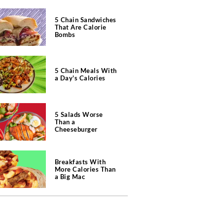
5 Chain Sandwiches
That Are Calorie
Bombs
5 Chain Meals With
a Day's Calories
5 Salads Worse
Than a
Cheeseburger
Breakfasts With
More Calories Than
a Big Mac