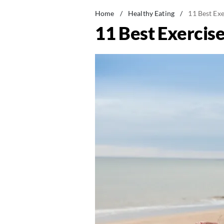
Home
/
Healthy Eating
/
11 Best Exe
11 Best Exercise