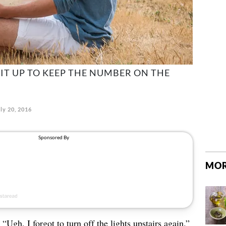
 IT UP TO KEEP THE NUMBER ON THE
ly 20, 2016
MOR
“Ugh, I forgot to turn off the lights upstairs again.”