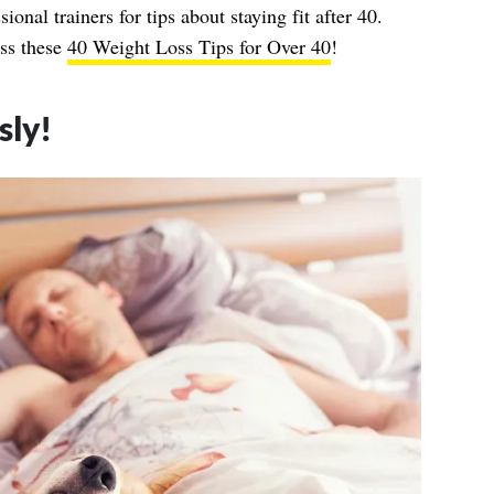
ional trainers for tips about staying fit after 40.
ss these
40 Weight Loss Tips for Over 40
!
sly!