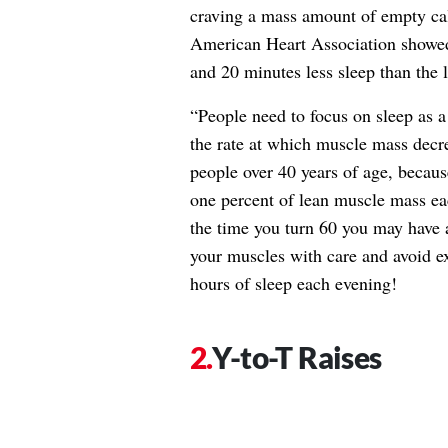
craving a mass amount of empty calo
American Heart Association showed
and 20 minutes less sleep than the 
“People need to focus on sleep as 
the rate at which muscle mass decrea
people over 40 years of age, because
one percent of lean muscle mass each
the time you turn 60 you may have a
your muscles with care and avoid ex
hours of sleep each evening!
Y-to-T Raises