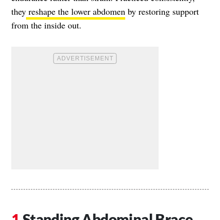
they
reshape the lower abdomen
by restoring support
from the inside out.
Standing Abdominal Brace