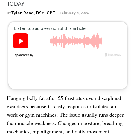
About Us
TODAY.
Contact
Tyler Read, BSc, CPT
By
February 4, 2026
Follow
Facebook
Instagram
TikTok
Pinterest
us:
Hanging belly fat after 55 frustrates even disciplined
exercisers because it rarely responds to isolated ab
work or gym machines. The issue usually runs deeper
than muscle weakness. Changes in posture, breathing
mechanics, hip alignment, and daily movement