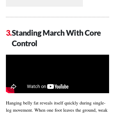
Standing March With Core
Control
Hanging belly fat reveals itself quickly during single-
leg movement. When one foot leaves the ground, weak