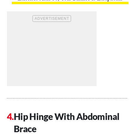
Hip Hinge With Abdominal
Brace