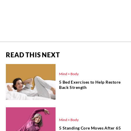
READ THIS NEXT
Mind + Body
5 Bed Exercises to Help Restore
Back Strength
Mind + Body
5 Standing Core Moves After 65