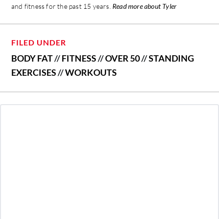
and fitness for the past 15 years.
Read more about Tyler
FILED UNDER
BODY FAT
//
FITNESS
//
OVER 50
//
STANDING
EXERCISES
//
WORKOUTS