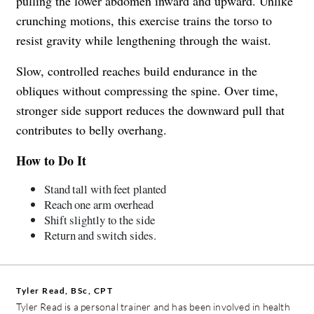
pulling the lower abdomen inward and upward. Unlike
crunching motions, this exercise trains the torso to
resist gravity while lengthening through the waist.
Slow, controlled reaches build endurance in the
obliques without compressing the spine. Over time,
stronger side support reduces the downward pull that
contributes to belly overhang.
How to Do It
Stand tall with feet planted
Reach one arm overhead
Shift slightly to the side
Return and switch sides.
Tyler Read, BSc, CPT
Tyler Read is a personal trainer and has been involved in health