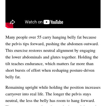
Many people over 55 carry hanging belly fat because
the pelvis tips forward, pushing the abdomen outward.
This exercise restores neutral alignment by engaging
the lower abdominals and glutes together. Holding the
tilt teaches endurance, which matters far more than
short bursts of effort when reshaping posture-driven
belly fat.
Remaining upright while holding the position increases
carryover into real life. The longer the pelvis stays
neutral, the less the belly has room to hang forward.