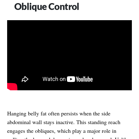
Oblique Control
Hanging belly fat often persists when the side
abdominal wall stays inactive. This standing reach
engages the obliques, which play a major role in