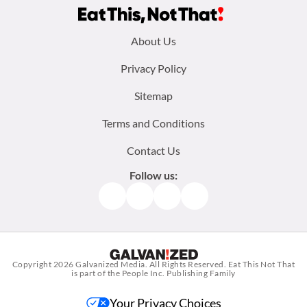
Footer
About Us
menu:
Privacy Policy
Sitemap
Terms and Conditions
Contact Us
Follow us:
Facebook
Instagram
TikTok
Pinterest
Copyright 2026
Galvanized Media
. All Rights Reserved. Eat This Not That
is part of the People Inc. Publishing Family
Your Privacy Choices