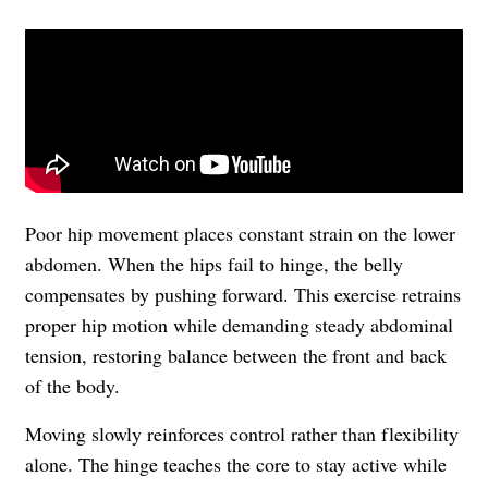
Poor hip movement places constant strain on the lower
abdomen. When the hips fail to hinge, the belly
compensates by pushing forward. This exercise retrains
proper hip motion while demanding steady abdominal
tension, restoring balance between the front and back
of the body.
Moving slowly reinforces control rather than flexibility
alone. The hinge teaches the core to stay active while