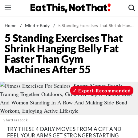
Skip
to
content
News
Home
/
Mind + Body
/
5 Standing Exercises That Shrink Hanging Belly Fat Faster Than Gym Machines After 55
5 Standing Exercises That
Healthy Eating
Shrink Hanging Belly Fat
Groceries
Faster Than Gym
Weight Loss
Machines After 55
Restaurants
Recipes
Drinks
Expert-Recommended
Mind + Body
The Books
The Newsletter
Shutterstock
TRY THESE 4 DAILY MOVES FROM A CPT AND
FEEL YOUR ARMS GET STRONGER STARTING