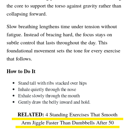
the core to support the torso against gravity rather than
collapsing forward.
Slow breathing lengthens time under tension without
fatigue. Instead of bracing hard, the focus stays on
subtle control that lasts throughout the day. This
foundational movement sets the tone for every exercise
that follows.
How to Do It
Stand tall with ribs stacked over hips
Inhale quietly through the nose
Exhale slowly through the mouth
Gently draw the belly inward and hold.
4 Standing Exercises That Smooth
Arm Jiggle Faster Than Dumbbells After 50