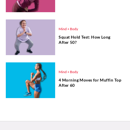
Mind + Body
Squat Hold Test: How Long
After 50?
Mind + Body
4 Morning Moves for Muffin Top
After 60