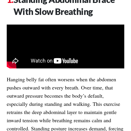
With Slow Breathing
Hanging belly fat often worsens when the abdomen
pushes outward with every breath. Over time, that
outward pressure becomes the body’s default,
especially during standing and walking. This exercise
retrains the deep abdominal layer to maintain gentle
inward tension while breathing remains calm and
controlled. Standing posture increases demand, forcing