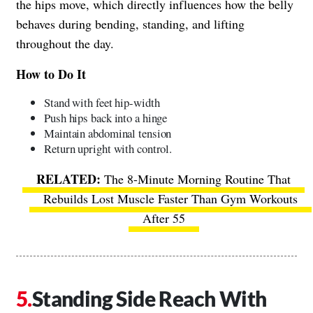
the hips move, which directly influences how the belly
behaves during bending, standing, and lifting
throughout the day.
How to Do It
Stand with feet hip-width
Push hips back into a hinge
Maintain abdominal tension
Return upright with control.
The 8-Minute Morning Routine That
Rebuilds Lost Muscle Faster Than Gym Workouts
After 55
Standing Side Reach With