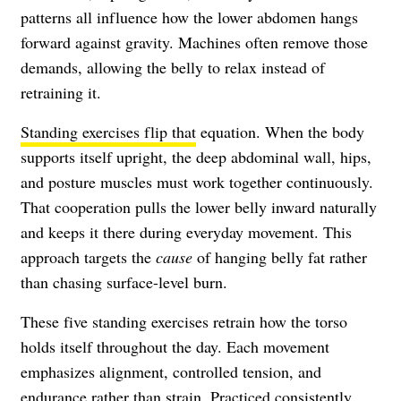
patterns all influence how the lower abdomen hangs
forward against gravity. Machines often remove those
demands, allowing the belly to relax instead of
retraining it.
Standing exercises flip that
equation. When the body
supports itself upright, the deep abdominal wall, hips,
and posture muscles must work together continuously.
That cooperation pulls the lower belly inward naturally
and keeps it there during everyday movement. This
approach targets the
cause
of hanging belly fat rather
than chasing surface-level burn.
These five standing exercises retrain how the torso
holds itself throughout the day. Each movement
emphasizes alignment, controlled tension, and
endurance rather than strain. Practiced consistently,