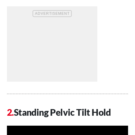
Standing Pelvic Tilt Hold