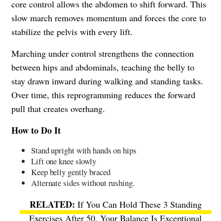
core control allows the abdomen to shift forward. This
slow march removes momentum and forces the core to
stabilize the pelvis with every lift.
Marching under control strengthens the connection
between hips and abdominals, teaching the belly to
stay drawn inward during walking and standing tasks.
Over time, this reprogramming reduces the forward
pull that creates overhang.
How to Do It
Stand upright with hands on hips
Lift one knee slowly
Keep belly gently braced
Alternate sides without rushing.
If You Can Hold These 3 Standing
Exercises After 50, Your Balance Is Exceptional