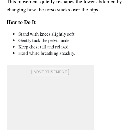
This movement quietly reshapes the lower abdomen by
changing how the torso stacks over the hips.
How to Do It
Stand with knees slightly soft
Gently tuck the pelvis under
Keep chest tall and relaxed
Hold while breathing steadily.