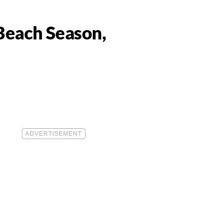
 Beach Season,