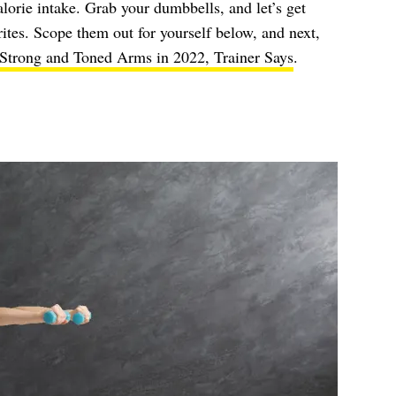
alorie intake. Grab your dumbbells, and let’s get
orites. Scope them out for yourself below, and next,
 Strong and Toned Arms in 2022, Trainer Says
.