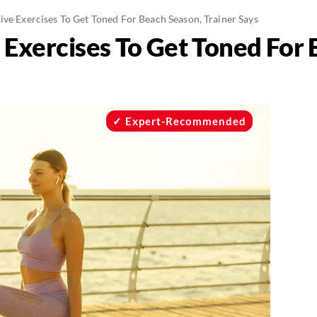
ive Exercises To Get Toned For Beach Season, Trainer Says
e Exercises To Get Toned For
Expert-Recommended