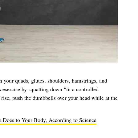
on your quads, glutes, shoulders, hamstrings, and
is exercise by squatting down “in a controlled
rise, push the dumbbells over your head while at the
s Does to Your Body, According to Science