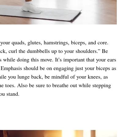
your quads, glutes, hamstrings, biceps, and core.
ack, curl the dumbbells up to your shoulders.” Be
 while doing this move. It’s important that your ears
 Emphasis should be on engaging just your biceps as
le you lunge back, be mindful of your knees, as
he toes. Also be sure to breathe out while stepping
ou stand.