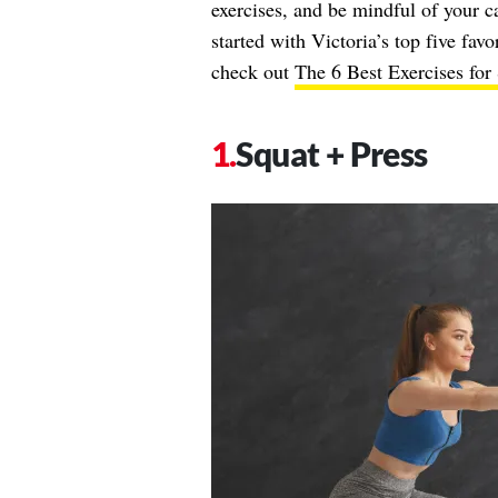
exercises, and be mindful of your c
started with Victoria’s top five fav
check out
The 6 Best Exercises for
Squat + Press