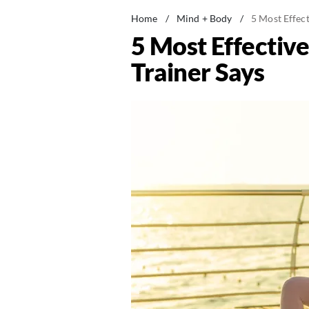
Home
/
Mind + Body
/
5 Most Effect
5 Most Effectiv
Trainer Says