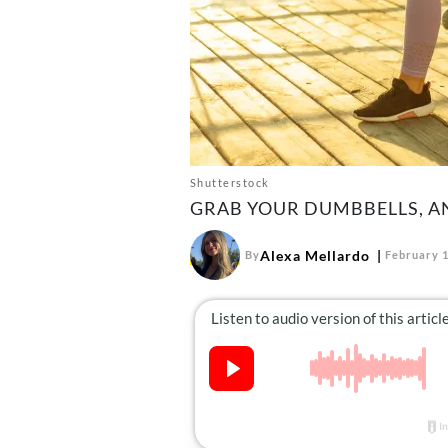
Shutterstock
GRAB YOUR DUMBBELLS, AN
Alexa Mellardo
By
February 1