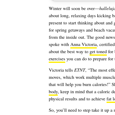
Winter will soon be over—
halleluj
about long, relaxing days kicking b
present to start thinking about an
for spring getaways and beach vacat
from the inside out. The good news i
spoke with
Anna Victoria
, certifi
about the best way to
get toned
for 
exercises
you can do to prepare for t
Victoria tells
ETNT
, “The most eff
moves, which work multiple muscle
that will help you burn calories!” 
body
, keep in mind that a caloric de
physical results and to achieve
fat l
So, you’ll need to step take it up a