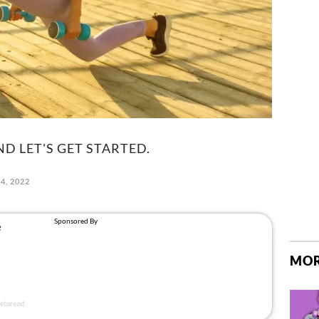
D LET'S GET STARTED.
4, 2022
MOR