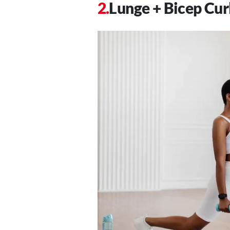
Lunge + Bicep Cur