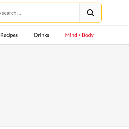
Recipes
Drinks
Mind + Body