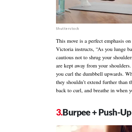
Shutterstock
This move is a perfect emphasis on 
Victoria instructs, “As you lunge b
cautious not to shrug your shoulders
are kept away from your shoulders.
you curl the dumbbell upwards. Whi
they shouldn’t extend further than t
back to curl, and breathe in when y
Burpee + Push-Up