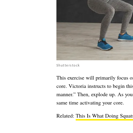
Shutterstock
This exercise will primarily focus 
core. Victoria instructs to begin th
manner.” Then, explode up. As you 
same time activating your core.
Related:
This Is What Doing Squat