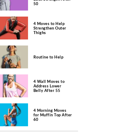
50
4 Moves to Help
Strengthen Outer
Thighs
Routine to Help
4 Wall Moves to
Address Lower
Belly After 55
4 Morning Moves
for Muffin Top After
60