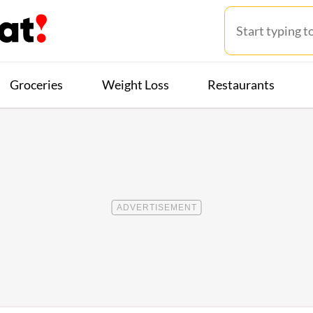
Groceries
Weight Loss
Restaurants