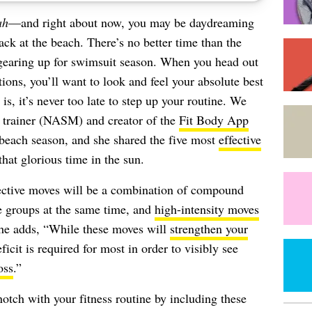
ah
—and right about now, you may be daydreaming
ack at the beach. There’s no better time than the
d gearing up for swimsuit season. When you head out
ions, you’ll want to look and feel your absolute best
s, it’s never too late to step up your routine. We
ed trainer (NASM) and creator of the
Fit Body App
beach season, and she shared the five most
effective
hat glorious time in the sun.
ective moves will be a combination of compound
 groups at the same time, and
high-intensity moves
She adds, “While these moves will
strengthen your
ficit is required for most in order to visibly see
oss
.”
 notch with your fitness routine by including these