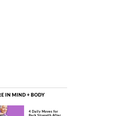
E IN MIND + BODY
4 Daily Moves for
Back Strength After