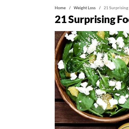
Home
/
Weight Loss
/
21 Surprising
21 Surprising Fo