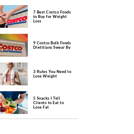
7 Best Costco Foods
to Buy for Weight
Loss
9 Costco Bulk Foods
Dietitians Swear By
3 Rules You Need to
Lose Weight
5 Snacks I Tell
Clients to Eat to
Lose Fat