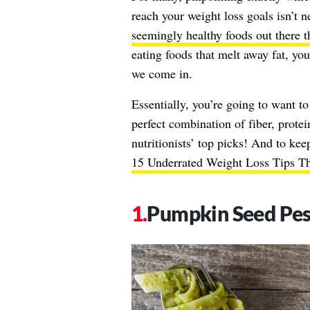
reach your weight loss goals isn’t n
seemingly healthy foods out there t
eating foods that melt away fat, you
we come in.
Essentially, you’re going to want to
perfect combination of fiber, protei
nutritionists’ top picks! And to keep
15 Underrated Weight Loss Tips T
Pumpkin Seed Pe