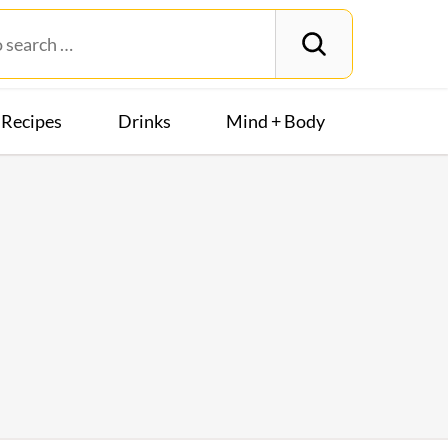
Recipes
Drinks
Mind + Body