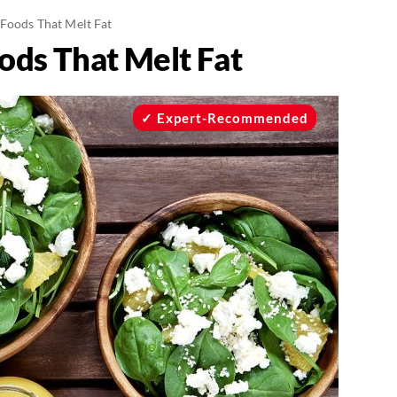
 Foods That Melt Fat
ods That Melt Fat
Expert-Recommended