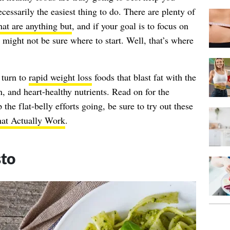
ecessarily the easiest thing to do. There are plenty of
hat are anything but
, and if your goal is to focus on
 might not be sure where to start. Well, that’s where
 turn to
rapid weight loss
foods that blast fat with the
n, and heart-healthy nutrients. Read on for the
 the flat-belly efforts going, be sure to try out these
hat Actually Work
.
sto