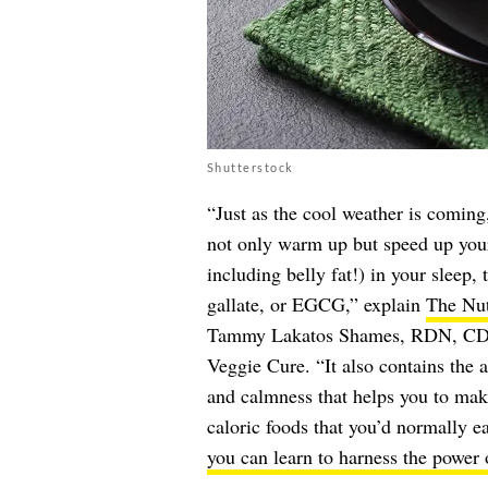
Shutterstock
“Just as the cool weather is coming
not only warm up but speed up your
including belly fat!) in your sleep,
gallate, or EGCG,” explain
The Nut
Tammy Lakatos Shames, RDN, CDN,
Veggie Cure. “It also contains the 
and calmness that helps you to make
caloric foods that you’d normally e
you can learn to harness the power o