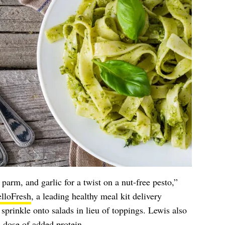
parm, and garlic for a twist on a nut-free pesto,”
lloFresh
, a leading healthy meal kit delivery
sprinkle onto salads in lieu of toppings. Lewis also
a dose of added
protein
.