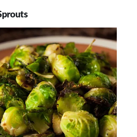
Sprouts