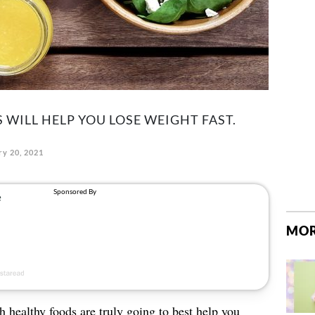
 WILL HELP YOU LOSE WEIGHT FAST.
ry 20, 2021
MOR
 healthy foods are truly going to best help you