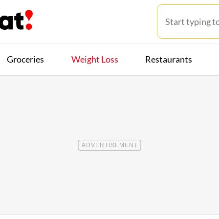
Groceries
Weight Loss
Restaurants