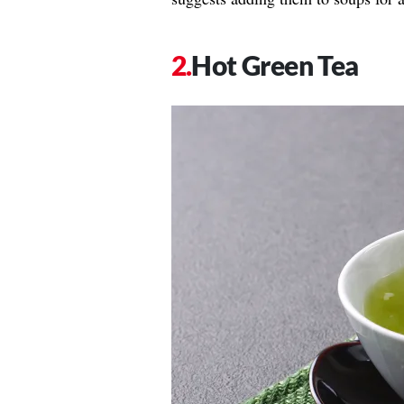
Hot Green Tea