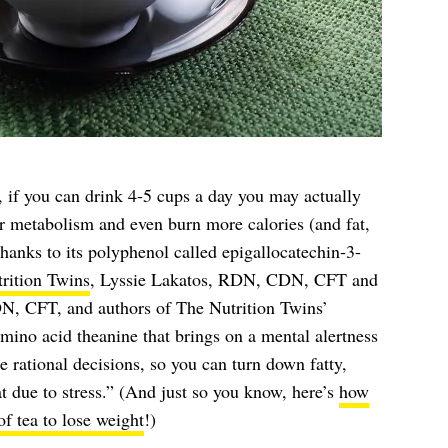
, if you can drink 4-5 cups a day you may actually
 metabolism and even burn more calories (and fat,
 thanks to its polyphenol called epigallocatechin-3-
rition Twins
, Lyssie Lakatos, RDN, CDN, CFT and
 CFT, and authors of The Nutrition Twins’
amino acid theanine that brings on a mental alertness
 rational decisions, so you can turn down fatty,
at due to stress.” (And just so you know, here’s
how
f tea to lose weight
!)