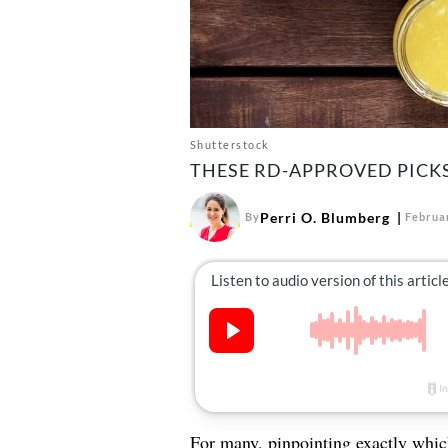
Shutterstock
THESE RD-APPROVED PICKS
Perri O. Blumberg
By
Februa
For many, pinpointing exactly which