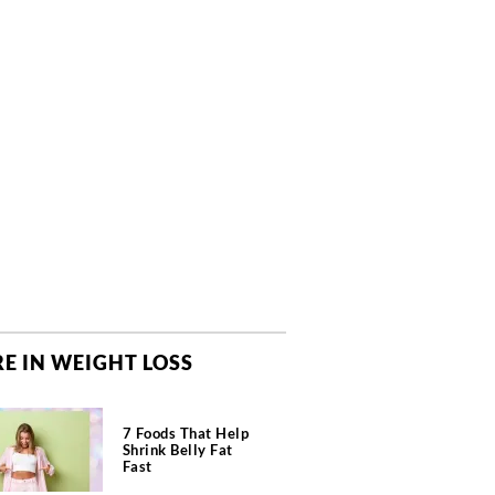
E IN WEIGHT LOSS
7 Foods That Help
Shrink Belly Fat
Fast