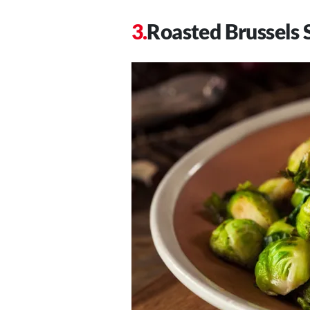
Roasted Brussels 