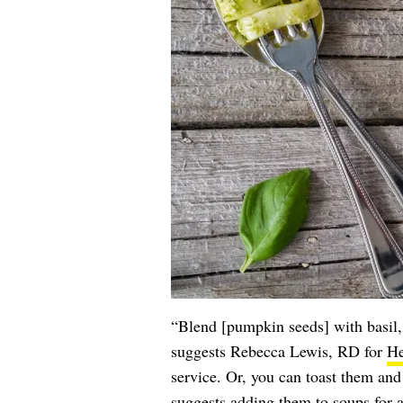
“Blend [pumpkin seeds] with basil, 
suggests Rebecca Lewis, RD for
He
service. Or, you can toast them and 
suggests adding them to soups for 