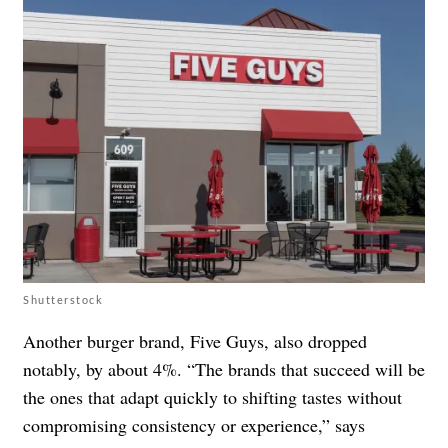
Shutterstock
Another burger brand, Five Guys, also dropped
notably, by about 4%. “The brands that succeed will be
the ones that adapt quickly to shifting tastes without
compromising consistency or experience,” says