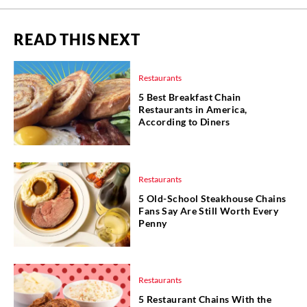
READ THIS NEXT
Restaurants
5 Best Breakfast Chain
Restaurants in America,
According to Diners
Restaurants
5 Old-School Steakhouse Chains
Fans Say Are Still Worth Every
Penny
Restaurants
5 Restaurant Chains With the