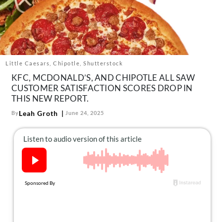
About Us
Contact
Follow
Facebook
Instagram
TikTok
Pinterest
us:
Little Caesars, Chipotle, Shutterstock
KFC, MCDONALD’S, AND CHIPOTLE ALL SAW
CUSTOMER SATISFACTION SCORES DROP IN
THIS NEW REPORT.
Leah Groth
By
June 24, 2025