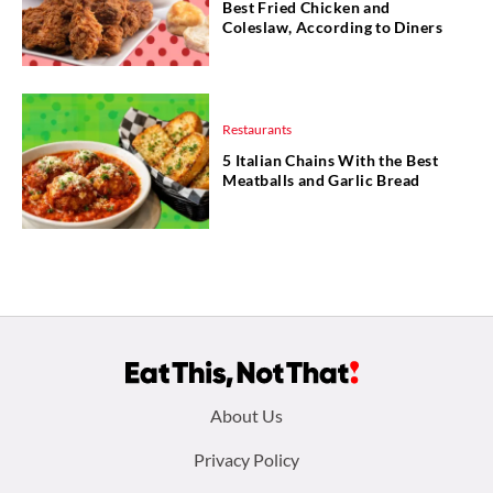
Best Fried Chicken and
Coleslaw, According to Diners
Restaurants
5 Italian Chains With the Best
Meatballs and Garlic Bread
Footer
About Us
menu:
Privacy Policy