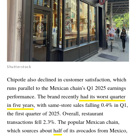
Shutterstock
Chipotle also declined in customer satisfaction, which
runs parallel to the Mexican chain’s Q1 2025 earnings
performance. The brand recently
had its worst quarter
in five years
, with same-store sales falling 0.4% in Q1,
the first quarter of 2025. Overall, restaurant
transactions fell 2.3%. The popular Mexican chain,
which sources about
half
of its avocados from Mexico,