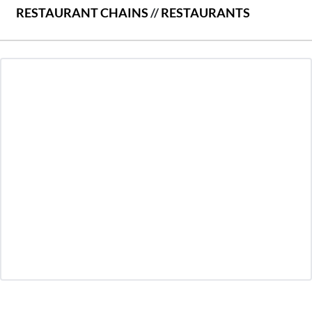
RESTAURANT CHAINS
//
RESTAURANTS