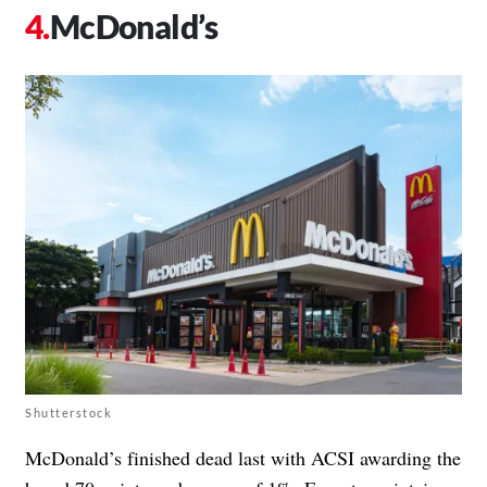
McDonald’s
Shutterstock
McDonald’s finished dead last with ACSI awarding the