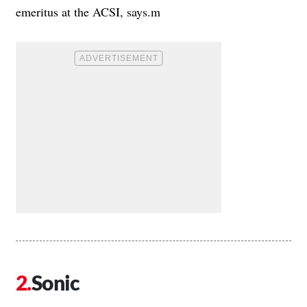
emeritus at the ACSI, says.m
Sonic