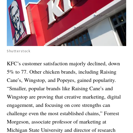
Shutterstock
KFC’s customer satisfaction majorly declined, down
5% to 77. Other chicken brands, including Raising
Cane’s, Wingstop, and Popeyes, gained popularity.
“Smaller, popular brands like Raising Cane’s and
Wingstop are proving that creative marketing, digital
engagement, and focusing on core strengths can
challenge even the most established chains,” Forrest
Morgeson, associate professor of marketing at
Michigan State University and director of research