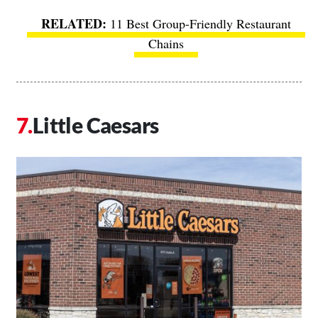
11 Best Group-Friendly Restaurant
Chains
Little Caesars