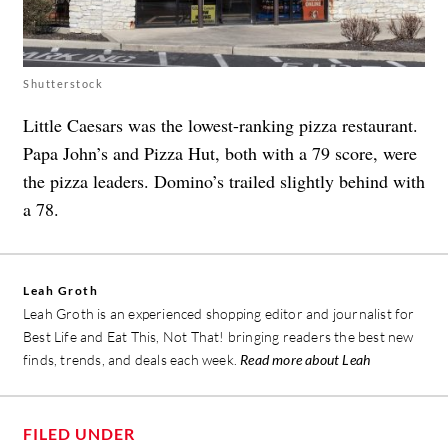
Shutterstock
Little Caesars was the lowest-ranking pizza restaurant.
Papa John’s and Pizza Hut, both with a 79 score, were
the pizza leaders. Domino’s trailed slightly behind with
a 78.
Leah Groth
Leah Groth is an experienced shopping editor and journalist for
Best Life and Eat This, Not That! bringing readers the best new
finds, trends, and deals each week.
Read more about Leah
FILED UNDER