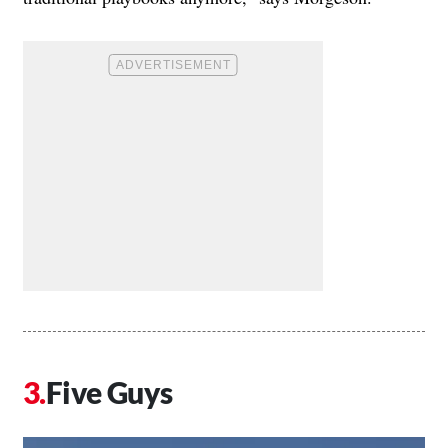
Five Guys