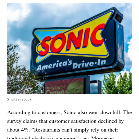
Shutterstock
According to customers, Sonic also went downhill. The
survey claims that customer satisfaction declined by
about 4%. “Restaurants can’t simply rely on their
traditional playbooks anymore,” says Morgeson.