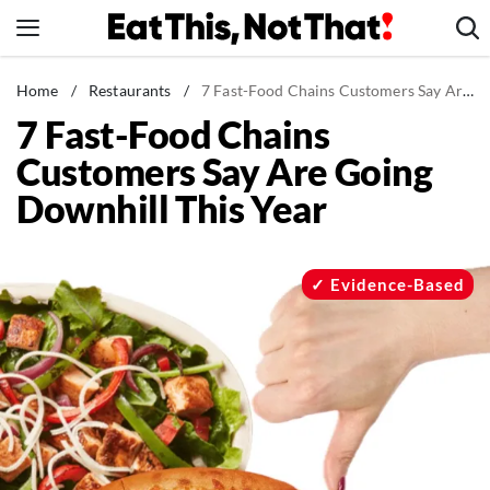
Skip
to
content
News
Home
/
Restaurants
/
7 Fast-Food Chains Customers Say Are Going Downhill This Year
7 Fast-Food Chains
Healthy Eating
Customers Say Are Going
Groceries
Downhill This Year
Weight Loss
Restaurants
Recipes
Evidence-Based
Drinks
Mind + Body
The Books
The Newsletter