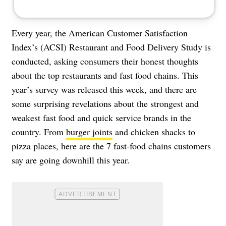
Every year, the American Customer Satisfaction
Index’s (ACSI) Restaurant and Food Delivery Study is
conducted, asking consumers their honest thoughts
about the top restaurants and fast food chains. This
year’s survey was released this week, and there are
some surprising revelations about the strongest and
weakest fast food and quick service brands in the
country. From
burger joints
and chicken shacks to
pizza places, here are the 7 fast-food chains customers
say are going downhill this year.