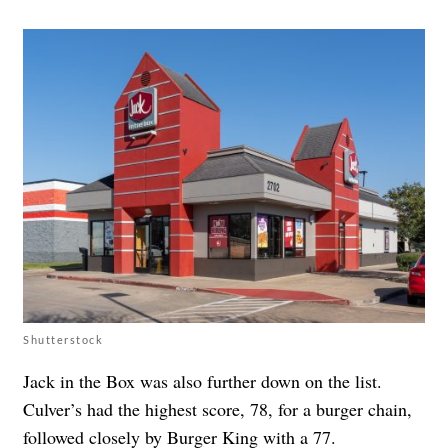
Shutterstock
Jack in the Box was also further down on the list.
Culver’s had the highest score, 78, for a burger chain,
followed closely by Burger King with a 77.