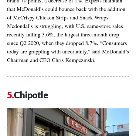
brand 70 points, a decrease of 1%. Experts maintain
that McDonald’s could bounce back with the addition
of McCrispy Chicken Strips and Snack Wraps.
Mcdondal’s is struggling, with U.S. same-store sales
recently falling 3.6%, the largest three-month drop
since Q2 2020, when they dropped 8.7%. “Consumers
today are grappling with uncertainty,” said McDonald’s
Chairman and CEO Chris Kempczinski.
Chipotle