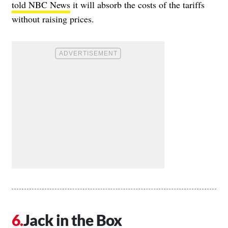
told NBC News
it will absorb the costs of the tariffs
without raising prices.
Jack in the Box