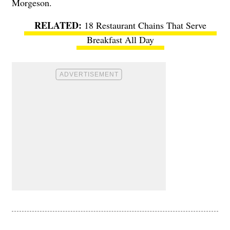
Morgeson.
18 Restaurant Chains That Serve
Breakfast All Day