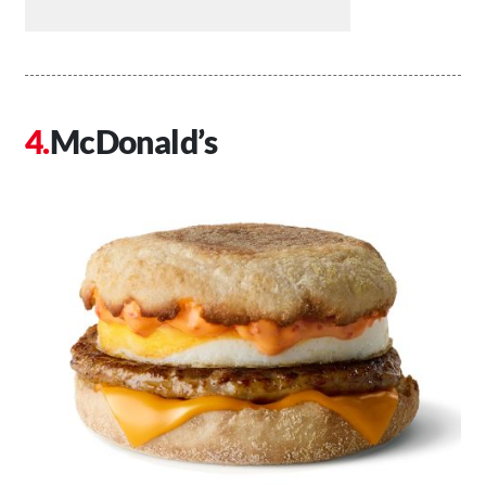
McDonald’s