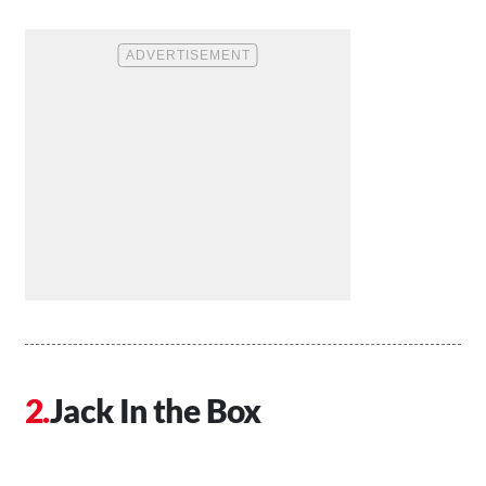
Jack In the Box