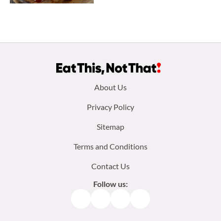
Footer
About Us
menu:
Privacy Policy
Sitemap
Terms and Conditions
Contact Us
Follow us:
Facebook
Instagram
TikTok
Pinterest