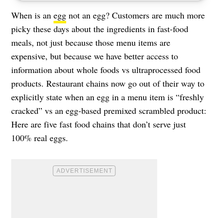
When is an
egg
not an egg? Customers are much more
picky these days about the ingredients in fast-food
meals, not just because those menu items are
expensive, but because we have better access to
information about whole foods vs ultraprocessed food
products. Restaurant chains now go out of their way to
explicitly state when an egg in a menu item is “freshly
cracked” vs an egg-based premixed scrambled product:
Here are five fast food chains that don’t serve just
100% real eggs.