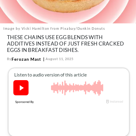
About Us
Contact
Follow
Image by Vicki Hamilton from Pixabay/Dunkin Donuts
Facebook
Instagram
TikTok
Pinterest
THESE CHAINS USE EGG BLENDS WITH
us:
ADDITIVES INSTEAD OF JUST FRESH CRACKED
EGGS IN BREAKFAST DISHES.
Ferozan Mast
By
August 11, 2025