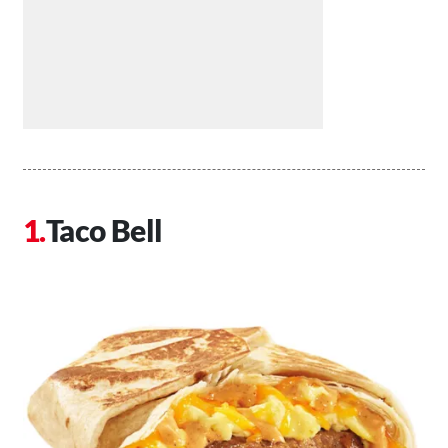
Taco Bell