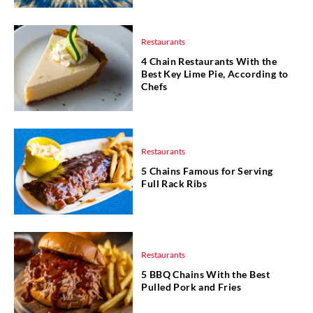
Restaurants
4 Chain Restaurants With the
Best Key Lime Pie, According to
Chefs
Restaurants
5 Chains Famous for Serving
Full Rack Ribs
Restaurants
5 BBQ Chains With the Best
Pulled Pork and Fries