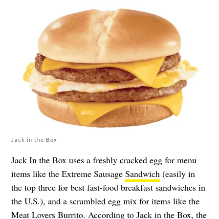
Jack in the Box
Jack In the Box uses a freshly cracked egg for menu
items like the Extreme Sausage
Sandwich
(easily in
the top three for best fast-food breakfast sandwiches in
the U.S.), and a scrambled egg mix for items like the
Meat Lovers
Burrito
. According to Jack in the Box, the