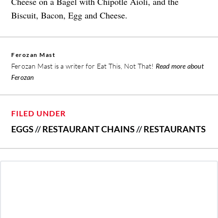
Cheese on a Bagel with Chipotle Aioli, and the
Biscuit, Bacon, Egg and Cheese.
Ferozan Mast
Ferozan Mast is a writer for Eat This, Not That!
Read more about
Ferozan
FILED UNDER
EGGS
//
RESTAURANT CHAINS
//
RESTAURANTS