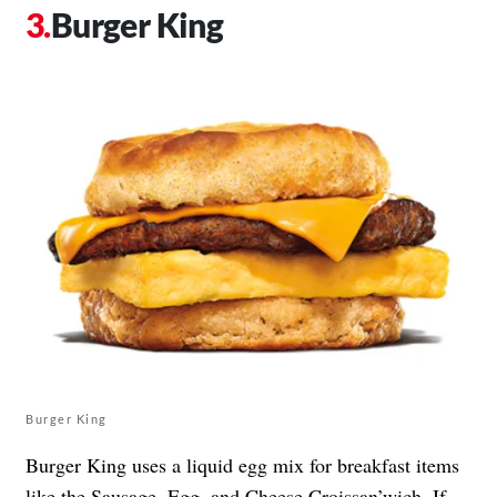
Burger King
Burger King
Burger King uses a liquid egg mix for breakfast items
like the Sausage, Egg, and Cheese Croissan’wich. If