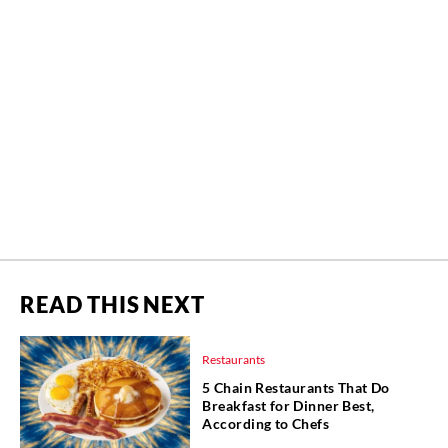
READ THIS NEXT
Restaurants
5 Chain Restaurants That Do
Breakfast for Dinner Best,
According to Chefs