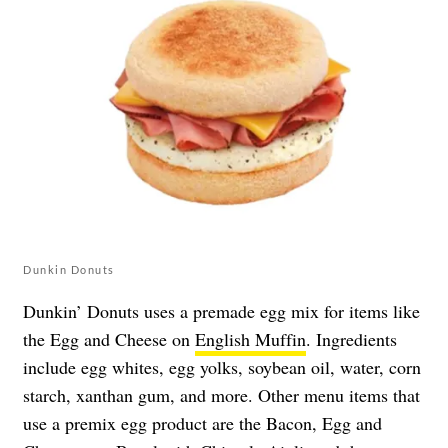
Dunkin Donuts
Dunkin’ Donuts uses a premade egg mix for items like
the Egg and Cheese on
English Muffin
. Ingredients
include egg whites, egg yolks, soybean oil, water, corn
starch, xanthan gum, and more. Other menu items that
use a premix egg product are the Bacon, Egg and