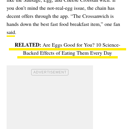
you don’t mind the not-real-egg issue, the chain has
decent offers through the app. “The Crossanwich is
hands down the best fast food breakfast item,” one fan
said
.
Are Eggs Good for You? 10 Science-
Backed Effects of Eating Them Every Day