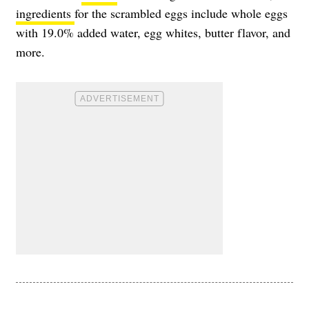
ingredients
for the scrambled eggs include whole eggs
with 19.0% added water, egg whites, butter flavor, and
more.