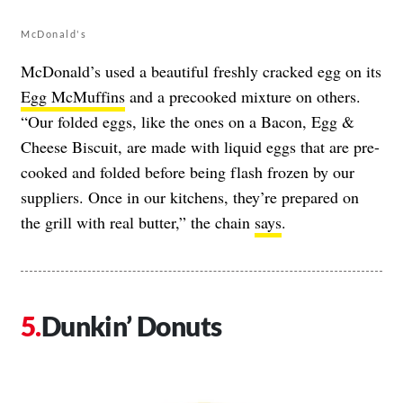
McDonald's
McDonald’s used a beautiful freshly cracked egg on its
Egg McMuffins
and a precooked mixture on others.
“Our folded eggs, like the ones on a Bacon, Egg &
Cheese Biscuit, are made with liquid eggs that are pre-
cooked and folded before being flash frozen by our
suppliers. Once in our kitchens, they’re prepared on
the grill with real butter,” the chain
says
.
Dunkin’ Donuts