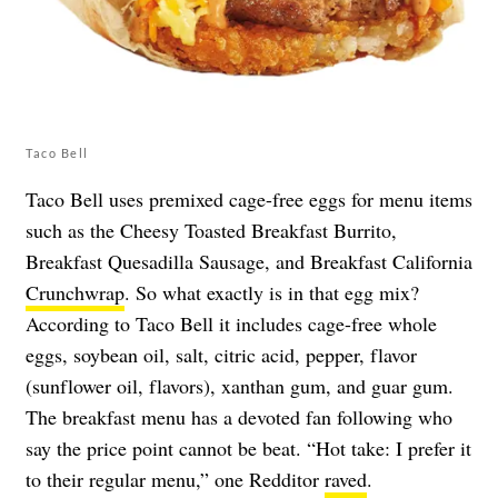
Taco Bell
Taco Bell uses premixed cage-free eggs for menu items
such as the Cheesy Toasted Breakfast Burrito,
Breakfast Quesadilla Sausage, and Breakfast California
Crunchwrap
. So what exactly is in that egg mix?
According to Taco Bell it includes cage-free whole
eggs, soybean oil, salt, citric acid, pepper, flavor
(sunflower oil, flavors), xanthan gum, and guar gum.
The breakfast menu has a devoted fan following who
say the price point cannot be beat. “Hot take: I prefer it
to their regular menu,” one Redditor
raved
.