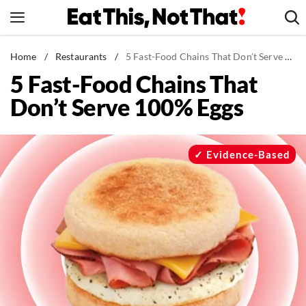
Skip
to
content
News
Home
/
Restaurants
/
5 Fast-Food Chains That Don’t Serve 100% Eggs
5 Fast-Food Chains That
Healthy Eating
Don’t Serve 100% Eggs
Groceries
Weight Loss
Restaurants
Evidence-Based
Recipes
Drinks
Mind + Body
The Books
The Newsletter