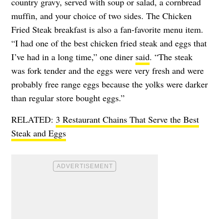
country gravy, served with soup or salad, a cornbread
muffin, and your choice of two sides. The Chicken
Fried Steak breakfast is also a fan-favorite menu item.
“I had one of the best chicken fried steak and eggs that
I’ve had in a long time,” one diner
said
. “The steak
was fork tender and the eggs were very fresh and were
probably free range eggs because the yolks were darker
than regular store bought eggs.”
RELATED:
3 Restaurant Chains That Serve the Best
Steak and Eggs