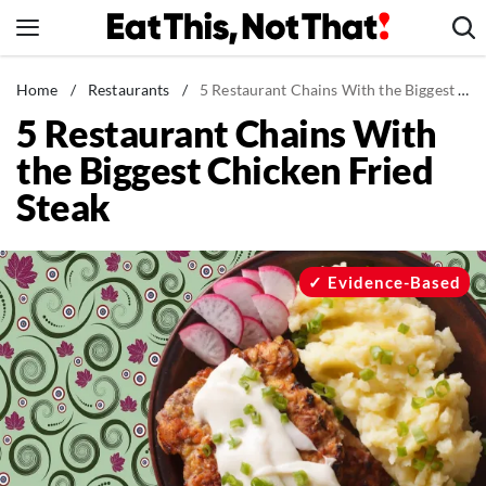
Skip
to
content
News
Home
/
Restaurants
/
5 Restaurant Chains With the Biggest Chicken Fried Steak
5 Restaurant Chains With
Healthy Eating
the Biggest Chicken Fried
Groceries
Steak
Weight Loss
Restaurants
Recipes
Evidence-Based
Drinks
Mind + Body
The Books
The Newsletter