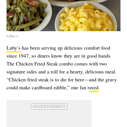
Luby's
Luby’s
has been serving up delicious comfort food
since 1947, so diners know they are in good hands.
The Chicken Fried Steak combo comes with two
signature sides and a roll for a hearty, delicious meal.
“Chicken fried steak is to die for here—and the gravy
could make cardboard edible,” one fan r
aved
.