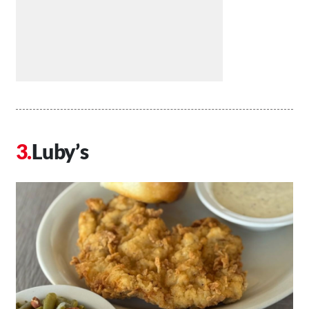
Luby’s