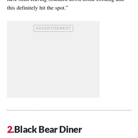
this definitely hit the spot.”
Black Bear Diner