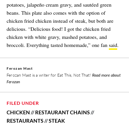
potatoes, jalapeño cream gravy, and sautéed green
beans. This plate also comes with the option of
chicken fried chicken instead of steak, but both are
delicious. “Delicious food! I got the chicken fried
chicken with white gravy, mashed potatoes, and
broccoli. Everything tasted homemade,” one fan
said
.
Ferozan Mast
Ferozan Mast is a writer for Eat This, Not That!
Read more about
Ferozan
FILED UNDER
CHICKEN
//
RESTAURANT CHAINS
//
RESTAURANTS
//
STEAK