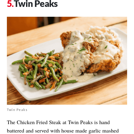
Twin Peaks
Twin Peaks
The Chicken Fried Steak at Twin Peaks is hand
battered and served with house made garlic mashed