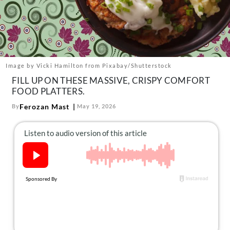
About Us
Contact
Follow
Facebook
Instagram
TikTok
Pinterest
us:
Image by Vicki Hamilton from Pixabay/Shutterstock
FILL UP ON THESE MASSIVE, CRISPY COMFORT
FOOD PLATTERS.
Ferozan Mast
By
May 19, 2026