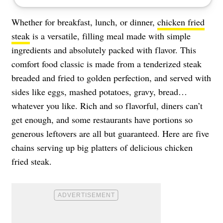
Whether for breakfast, lunch, or dinner,
chicken fried
steak
is a versatile, filling meal made with simple
ingredients and absolutely packed with flavor. This
comfort food classic is made from a tenderized steak
breaded and fried to golden perfection, and served with
sides like eggs, mashed potatoes, gravy, bread…
whatever you like. Rich and so flavorful, diners can’t
get enough, and some restaurants have portions so
generous leftovers are all but guaranteed. Here are five
chains serving up big platters of delicious chicken
fried steak.