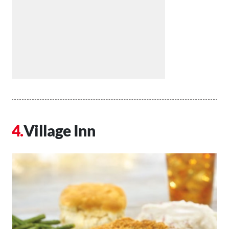
Village Inn