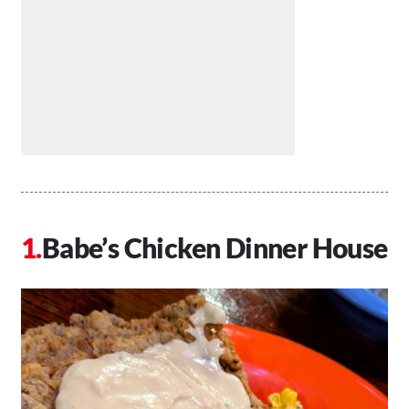
Babe’s Chicken Dinner House