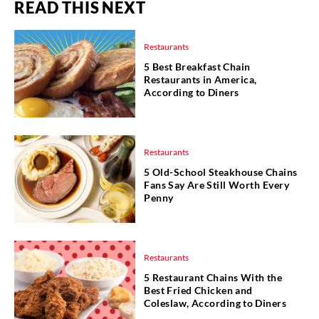
READ THIS NEXT
Restaurants
5 Best Breakfast Chain
Restaurants in America,
According to Diners
Restaurants
5 Old-School Steakhouse Chains
Fans Say Are Still Worth Every
Penny
Restaurants
5 Restaurant Chains With the
Best Fried Chicken and
Coleslaw, According to Diners