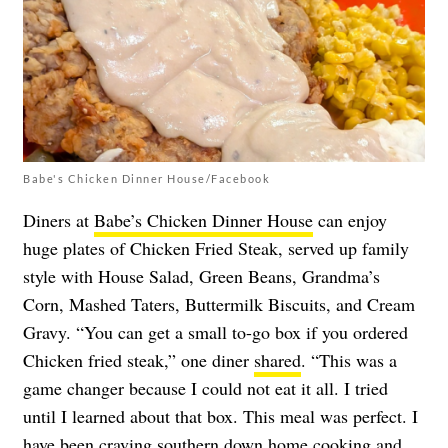
Babe's Chicken Dinner House/Facebook
Diners at
Babe’s Chicken Dinner House
can enjoy
huge plates of Chicken Fried Steak, served up family
style with House Salad, Green Beans, Grandma’s
Corn, Mashed Taters, Buttermilk Biscuits, and Cream
Gravy. “You can get a small to-go box if you ordered
Chicken fried steak,” one diner
shared
. “This was a
game changer because I could not eat it all. I tried
until I learned about that box. This meal was perfect. I
have been craving southern down home cooking and