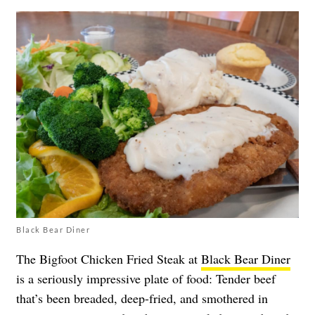
Black Bear Diner
The Bigfoot Chicken Fried Steak at
Black Bear Diner
is a seriously impressive plate of food: Tender beef
that’s been breaded, deep-fried, and smothered in