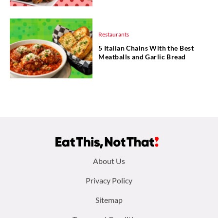
Restaurants
5 Italian Chains With the Best
Meatballs and Garlic Bread
Footer
About Us
menu:
Privacy Policy
Sitemap