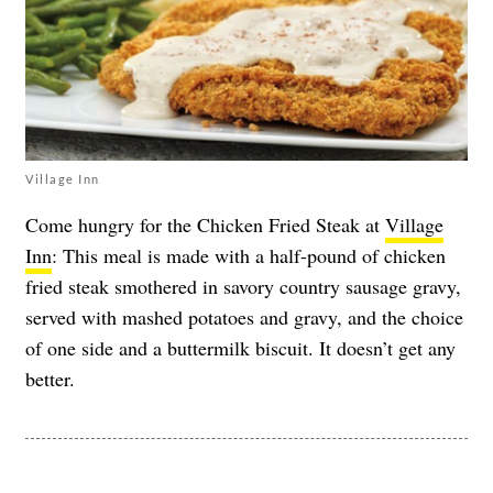
Village Inn
Come hungry for the Chicken Fried Steak at
Village
Inn
: This meal is made with a half-pound of chicken
fried steak smothered in savory country sausage gravy,
served with mashed potatoes and gravy, and the choice
of one side and a buttermilk biscuit. It doesn’t get any
better.