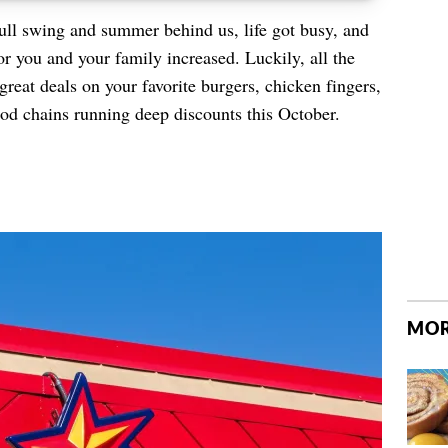
ull swing and summer behind us, life got busy, and
or you and your family increased. Luckily, all the
great deals on your favorite burgers, chicken fingers,
od chains running deep discounts this October.
MOR