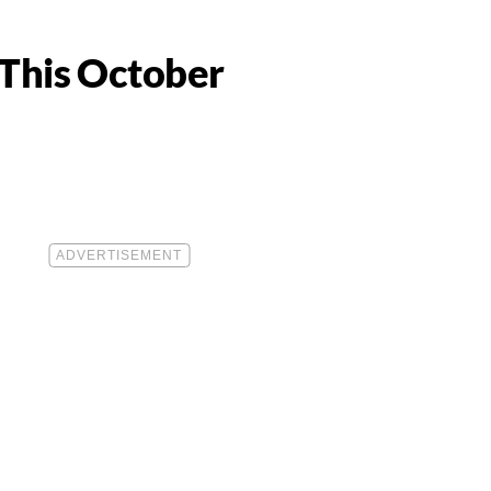
 This October