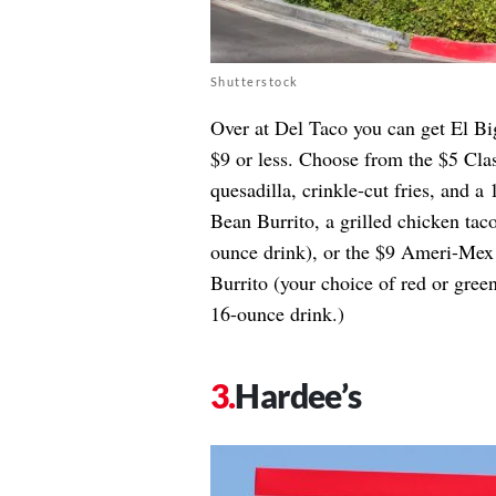
Shutterstock
Over at Del Taco you can get El Bi
$9 or less. Choose from the $5 Cl
quesadilla, crinkle-cut fries, and
Bean Burrito, a grilled chicken taco
ounce drink), or the $9 Ameri-Me
Burrito (your choice of red or green
16-ounce drink.)
Hardee’s