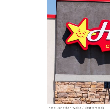
Photo: Jonathan Weiss / Shutterstock