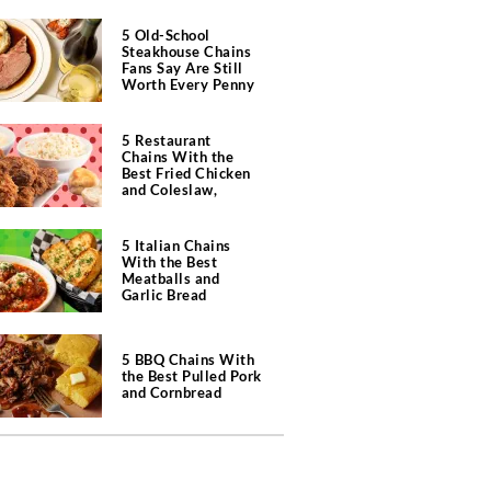
5 Old-School
Steakhouse Chains
Fans Say Are Still
Worth Every Penny
5 Restaurant
Chains With the
Best Fried Chicken
and Coleslaw,
According to Diners
5 Italian Chains
With the Best
Meatballs and
Garlic Bread
5 BBQ Chains With
the Best Pulled Pork
and Cornbread