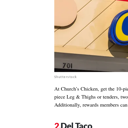
Shutterstock
At Church’s Chicken, get the 10-pi
piece Leg & Thighs or tenders, two 
Additionally, rewards members can
Del Taco