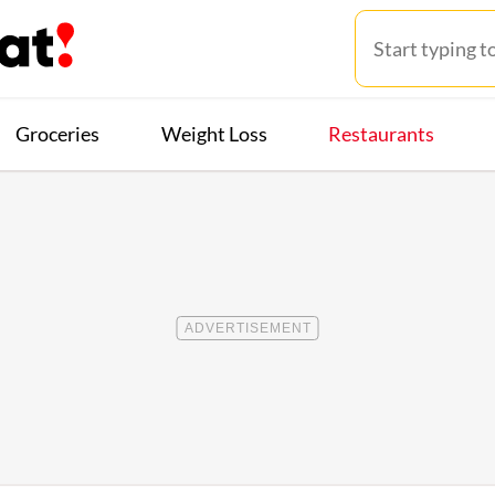
Groceries
Weight Loss
Restaurants