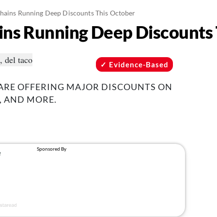
hains Running Deep Discounts This October
ins Running Deep Discounts
Evidence-Based
 ARE OFFERING MAJOR DISCOUNTS ON
, AND MORE.