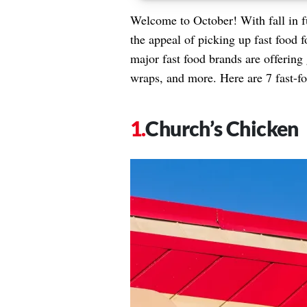
Welcome to October! With fall in f
the appeal of picking up fast food f
major fast food brands are offering 
wraps, and more. Here are 7 fast-fo
Church’s Chicken