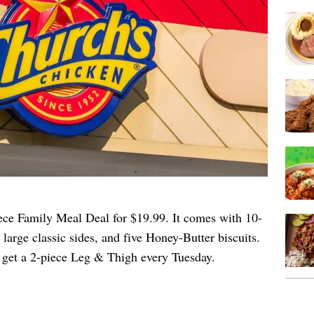
ece Family Meal Deal for $19.99. It comes with 10-
large classic sides, and five Honey-Butter biscuits.
 get a 2-piece Leg & Thigh every Tuesday.