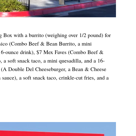
g Box with a burrito (weighing over 1/2 pound) for
asico (Combo Beef & Bean Burrito, a mini
 a 16-ounce drink), $7 Mex Faves (Combo Beef &
, a soft snack taco, a mini quesadilla, and a 16-
x (A Double Del Cheeseburger, a Bean & Cheese
 sauce), a soft snack taco, crinkle-cut fries, and a