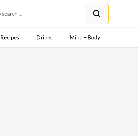
Recipes
Drinks
Mind + Body