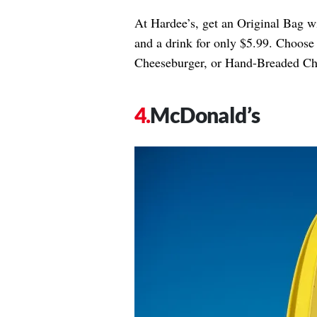
At Hardee’s, get an Original Bag wit
and a drink for only $5.99. Choos
Cheeseburger, or Hand-Breaded Ch
McDonald’s