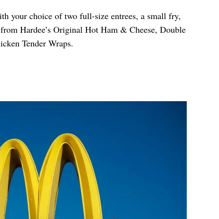
h your choice of two full-size entrees, a small fry,
e from Hardee’s Original Hot Ham & Cheese, Double
icken Tender Wraps.