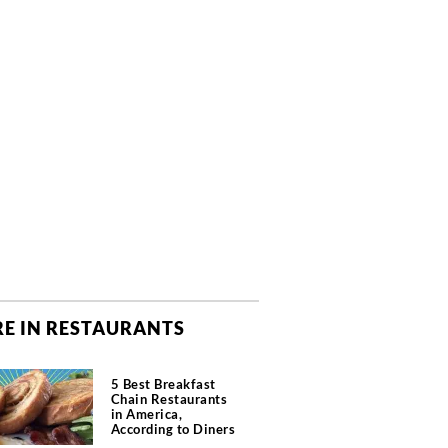
E IN RESTAURANTS
5 Best Breakfast
Chain Restaurants
in America,
According to Diners