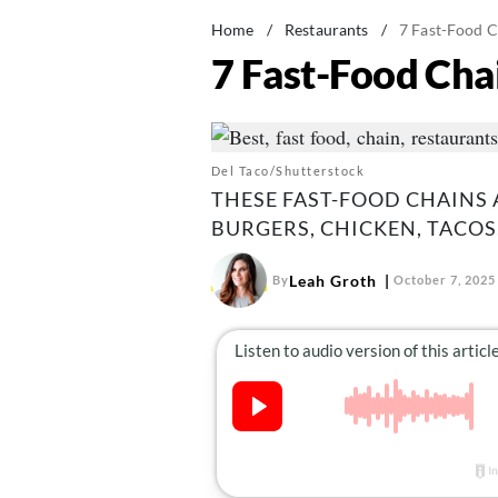
Home
/
Restaurants
/
7 Fast-Food C
7 Fast-Food Cha
Del Taco/Shutterstock
THESE FAST-FOOD CHAINS
BURGERS, CHICKEN, TACOS
Leah Groth
By
October 7, 2025