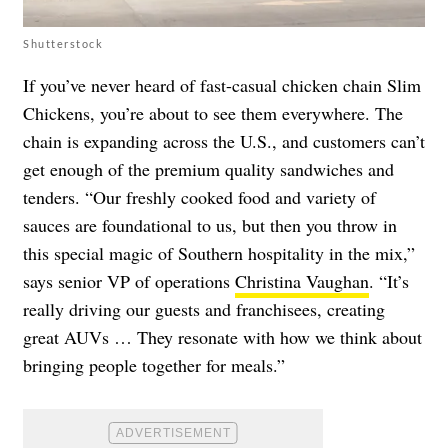
Shutterstock
If you’ve never heard of fast-casual chicken chain Slim
Chickens, you’re about to see them everywhere. The
chain is expanding across the U.S., and customers can’t
get enough of the premium quality sandwiches and
tenders. “Our freshly cooked food and variety of
sauces are foundational to us, but then you throw in
this special magic of Southern hospitality in the mix,”
says senior VP of operations
Christina Vaughan
. “It’s
really driving our guests and franchisees, creating
great AUVs … They resonate with how we think about
bringing people together for meals.”