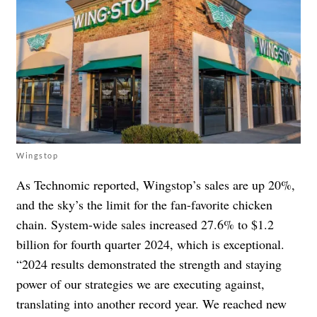
Wingstop
As Technomic reported, Wingstop’s sales are up 20%,
and the sky’s the limit for the fan-favorite chicken
chain. System-wide sales increased 27.6% to $1.2
billion for fourth quarter 2024, which is exceptional.
“2024 results demonstrated the strength and staying
power of our strategies we are executing against,
translating into another record year. We reached new