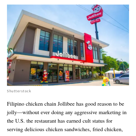
Shutterstock
Filipino chicken chain Jollibee has good reason to be
jolly—without ever doing any aggressive marketing in
the U.S. the restaurant has earned cult status for
serving delicious chicken sandwiches, fried chicken,