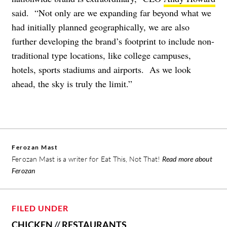
said. “Not only are we expanding far beyond what we
had initially planned geographically, we are also
further developing the brand’s footprint to include non-
traditional type locations, like college campuses,
hotels, sports stadiums and airports. As we look
ahead, the sky is truly the limit.”
Ferozan Mast
Ferozan Mast is a writer for Eat This, Not That!
Read more about
Ferozan
FILED UNDER
CHICKEN
//
RESTAURANTS