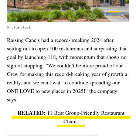
Shutterstock
Raising Cane’s had a record-breaking 2024 after
setting out to open 100 restaurants and surpassing that
goal by launching 118, with momentum that shows no
sign of stopping. “We couldn’t be more proud of our
Crew for making this record-breaking year of growth a
reality, and we can’t wait to continue spreading our
ONE LOVE to new places in 2025!” the company
says.
11 Best Group-Friendly Restaurant
Chains