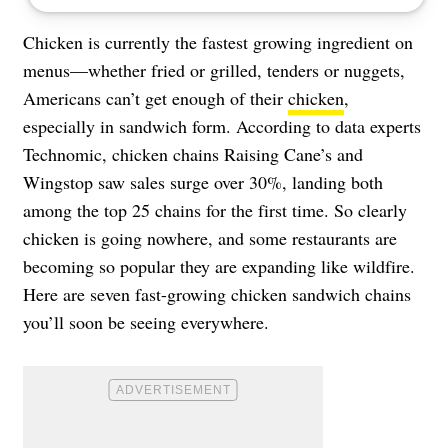
Chicken is currently the fastest growing ingredient on
menus—whether fried or grilled, tenders or nuggets,
Americans can’t get enough of their
chicken
,
especially in sandwich form. According to data experts
Technomic, chicken chains Raising Cane’s and
Wingstop saw sales surge over 30%, landing both
among the top 25 chains for the first time. So clearly
chicken is going nowhere, and some restaurants are
becoming so popular they are expanding like wildfire.
Here are seven fast-growing chicken sandwich chains
you’ll soon be seeing everywhere.