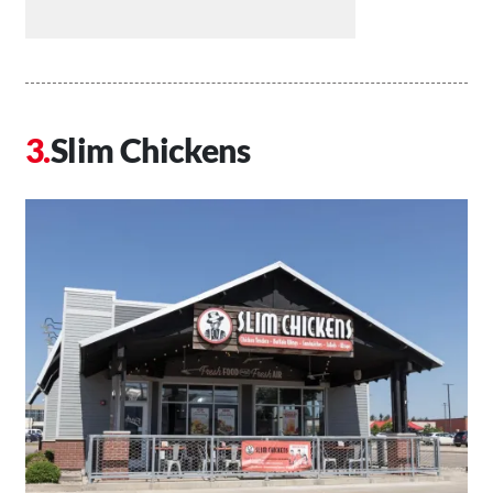
Slim Chickens