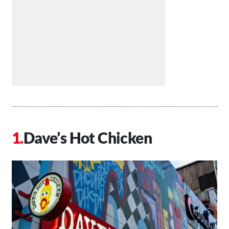
Dave’s Hot Chicken