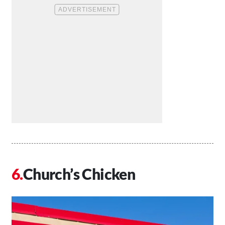
Church’s Chicken