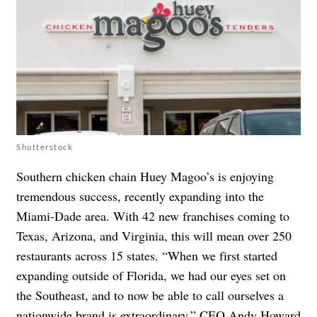
Shutterstock
Southern chicken chain Huey Magoo’s is enjoying
tremendous success, recently expanding into the
Miami-Dade area. With 42 new franchises coming to
Texas, Arizona, and Virginia, this will mean over 250
restaurants across 15 states. “When we first started
expanding outside of Florida, we had our eyes set on
the Southeast, and to now be able to call ourselves a
nationwide brand is extraordinary,” CEO
Andy Howard