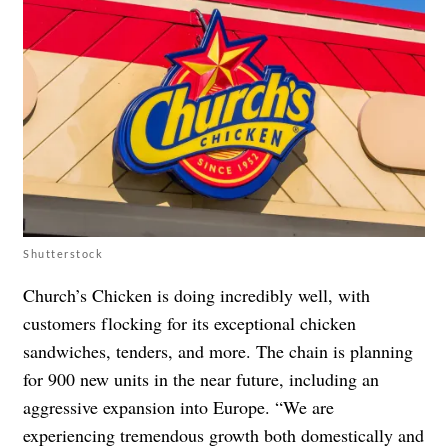
Shutterstock
Church’s Chicken is doing incredibly well, with
customers flocking for its exceptional chicken
sandwiches, tenders, and more. The chain is planning
for 900 new units in the near future, including an
aggressive expansion into Europe. “We are
experiencing tremendous growth both domestically and