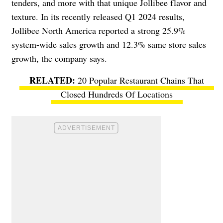
tenders, and more with that unique Jollibee flavor and
texture. In its recently released Q1 2024 results,
Jollibee North America reported a strong 25.9%
system-wide sales growth and 12.3% same store sales
growth, the company says.
20 Popular Restaurant Chains That
Closed Hundreds Of Locations