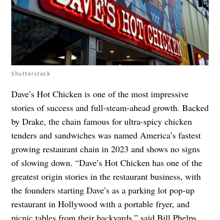
Shutterstock
Dave’s Hot Chicken is one of the most impressive
stories of success and full-steam-ahead growth. Backed
by Drake, the chain famous for ultra-spicy chicken
tenders and sandwiches was named America’s fastest
growing restaurant chain in 2023 and shows no signs
of slowing down. “Dave’s Hot Chicken has one of the
greatest origin stories in the restaurant business, with
the founders starting Dave’s as a parking lot pop-up
restaurant in Hollywood with a portable fryer, and
picnic tables from their backyards,” said Bill Phelps,