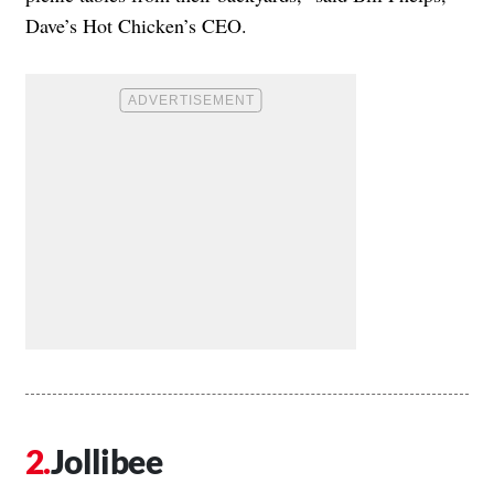
Dave’s Hot Chicken’s CEO.
Jollibee