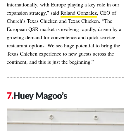
internationally, with Europe playing a key role in our
expansion strategy,” said
Roland Gonzalez
, CEO of
Church’s Texas Chicken and Texas Chicken. “The
European QSR market is evolving rapidly, driven by a
growing demand for convenience and quick-service
restaurant options. We see huge potential to bring the
Texas Chicken experience to new guests across the
continent, and this is just the beginning.”
Huey Magoo’s