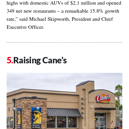
highs with domestic AUVs of $2.1 million and opened
349 net new restaurants – a remarkable 15.8% growth
rate,” said Michael Skipworth, President and Chief
Executive Officer.
Raising Cane’s