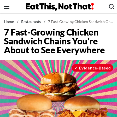
Skip
to
content
News
Home
/
Restaurants
/
7 Fast-Growing Chicken Sandwich Chains You’re About to See Everywhere
7 Fast-Growing Chicken
Healthy Eating
Sandwich Chains You’re
Groceries
About to See Everywhere
Weight Loss
Restaurants
Recipes
Evidence-Based
Drinks
Mind + Body
The Books
The Newsletter