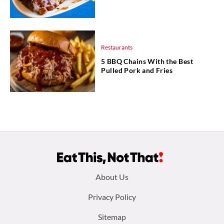
Restaurants
5 BBQ Chains With the Best
Pulled Pork and Fries
Footer
About Us
menu:
Privacy Policy
Sitemap