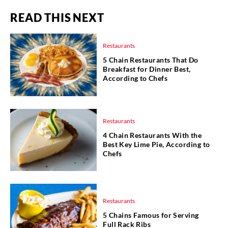
READ THIS NEXT
Restaurants
5 Chain Restaurants That Do
Breakfast for Dinner Best,
According to Chefs
Restaurants
4 Chain Restaurants With the
Best Key Lime Pie, According to
Chefs
Restaurants
5 Chains Famous for Serving
Full Rack Ribs