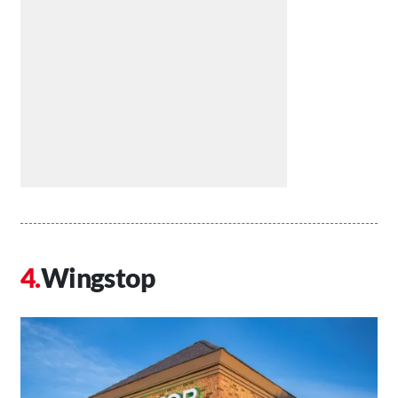
Wingstop