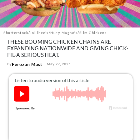
About Us
Contact
Follow
Facebook
Instagram
TikTok
Pinterest
Shutterstock/Jollibee's/Huey Magoo's/Slim Chickens
us:
THESE BOOMING CHICKEN CHAINS ARE
EXPANDING NATIONWIDE AND GIVING CHICK-
FIL-A SERIOUS HEAT.
Ferozan Mast
By
May 27, 2025