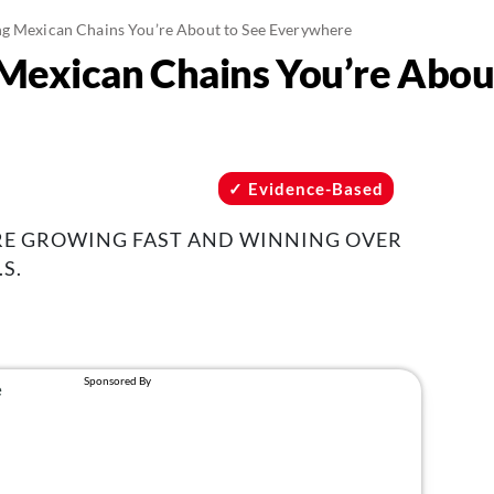
g Mexican Chains You’re About to See Everywhere
Mexican Chains You’re Abou
Evidence-Based
RE GROWING FAST AND WINNING OVER
S.