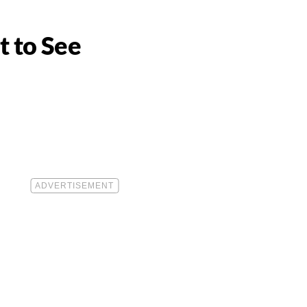
t to See