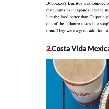
Bubbakoo’s Burritos was founded o
restaurants as it expands into the
like the food better than Chipotle (t
one of the ‘cilantro tastes like soa
time. They were a great addition t
Costa Vida Mexica