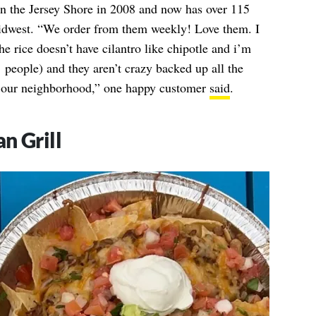
n the Jersey Shore in 2008 and now has over 115
 midwest. “We order from them weekly! Love them. I
he rice doesn’t have cilantro like chipotle and i’m
p’ people) and they aren’t crazy backed up all the
o our neighborhood,” one happy customer
said
.
n Grill