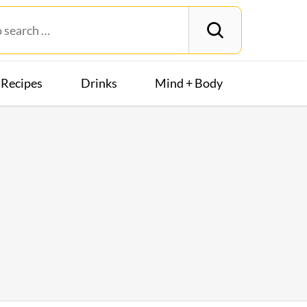
Recipes
Drinks
Mind + Body