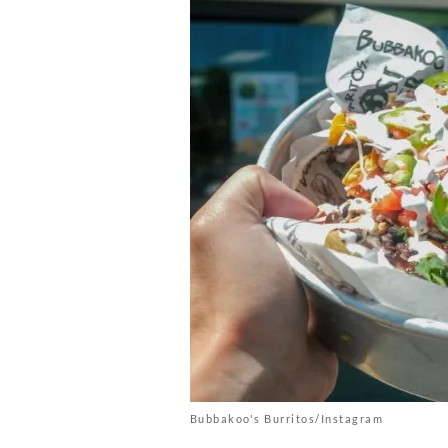
Bubbakoo's Burritos/Instagram