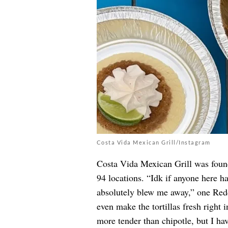
Costa Vida Mexican Grill/Instagram
Costa Vida Mexican Grill was foun
94 locations. “Idk if anyone here ha
absolutely blew me away,” one Red
even make the tortillas fresh right 
more tender than chipotle, but I have