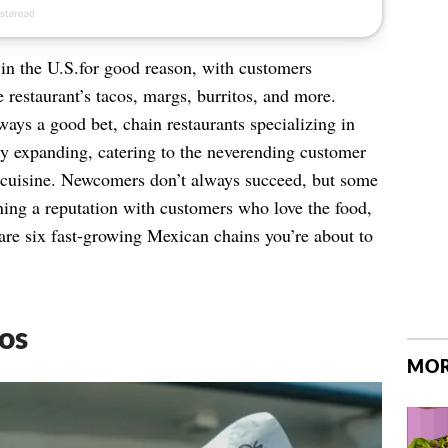
 in the U.S.for good reason, with customers
e restaurant’s tacos, margs, burritos, and more.
ays a good bet, chain restaurants specializing in
y expanding, catering to the neverending customer
ile cuisine. Newcomers don’t always succeed, but some
ning a reputation with customers who love the food,
are six fast-growing Mexican chains you’re about to
os
MOR