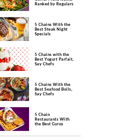
Ranked by Regulars
5 Chains With the
Best Steak Night
Specials
5 Chains with the
Best Yogurt Parfait,
Say Chefs
5 Chains With the
Best Seafood Boils,
Say Chefs
5 Chain
Restaurants With
the Best Gyros