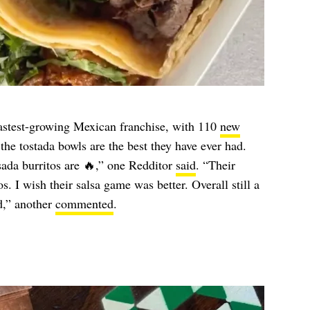
 fastest-growing Mexican franchise, with 110
new
he tostada bowls are the best they have ever had.
sada burritos are 🔥,” one Redditor
said
. “Their
os. I wish their salsa game was better. Overall still a
d,” another
commented
.