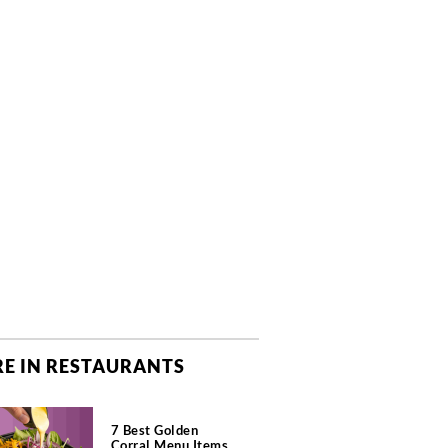
E IN RESTAURANTS
7 Best Golden
Corral Menu Items,