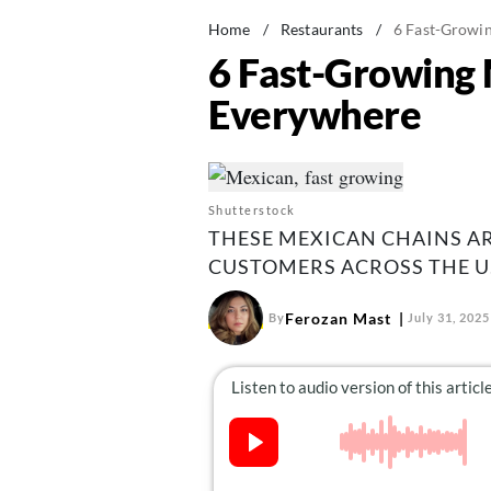
Home
/
Restaurants
/
6 Fast-Growin
6 Fast-Growing 
Everywhere
Shutterstock
THESE MEXICAN CHAINS A
CUSTOMERS ACROSS THE U.
Ferozan Mast
By
July 31, 2025