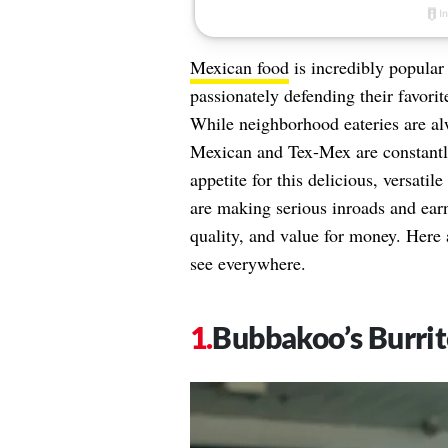
Mexican food
is incredibly popular
passionately defending their favorit
While neighborhood eateries are alw
Mexican and Tex-Mex are constantl
appetite for this delicious, versat
are making serious inroads and ear
quality, and value for money. Here 
see everywhere.
Bubbakoo’s Burrit