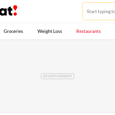
Groceries
Weight Loss
Restaurants