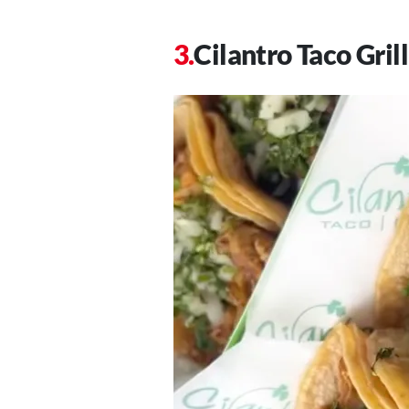
Cilantro Taco Grill