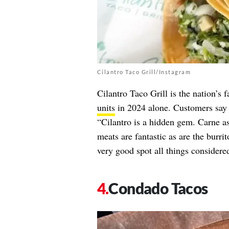
Cilantro Taco Grill/Instagram
Cilantro Taco Grill is the nation’s
units
in 2024 alone. Customers say t
“Cilantro is a hidden gem. Carne a
meats are fantastic as are the burrit
very good spot all things considere
Condado Tacos