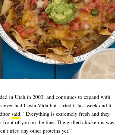
ded in Utah in 2003, and continues to expand with
s ever had Costa Vida but I tried it last week and it
ditor
said
. “Everything is extremely fresh and they
in front of you on the line. The grilled chicken is way
n’t tried any other proteins yet.”