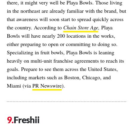
there, it might very well be Playa Bowls. Those living
in the northeast are already familiar with the brand, but
that awareness will soon start to spread quickly across
the country. According to
Chain Store Age
,
Playa
Bowls will have nearly 200 locations in the works,
either preparing to open or committing to doing so.
Specializing in fruit bowls, Playa Bowls is leaning
heavily on multi-unit franchise agreements to reach its
goals. Prepare to see them across the United States,
including markets such as Boston, Chicago, and
Miami (via
PR Newswire
).
Freshii