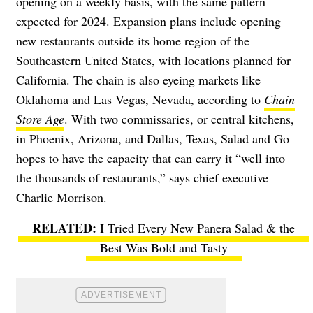
opening on a weekly basis, with the same pattern
expected for 2024. Expansion plans include opening
new restaurants outside its home region of the
Southeastern United States, with locations planned for
California. The chain is also eyeing markets like
Oklahoma and Las Vegas, Nevada, according to
Chain
Store Age
. With two commissaries, or central kitchens,
in Phoenix, Arizona, and Dallas, Texas, Salad and Go
hopes to have the capacity that can carry it “well into
the thousands of restaurants,” says chief executive
Charlie Morrison.
I Tried Every New Panera Salad & the
Best Was Bold and Tasty