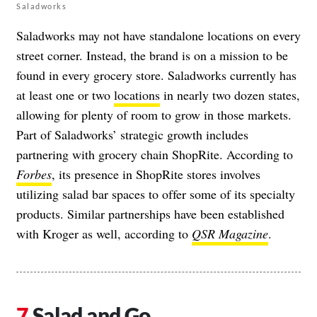
Saladworks
Saladworks may not have standalone locations on every
street corner. Instead, the brand is on a mission to be
found in every grocery store. Saladworks currently has
at least one or two
locations
in nearly two dozen states,
allowing for plenty of room to grow in those markets.
Part of Saladworks’ strategic growth includes
partnering with grocery chain ShopRite. According to
Forbes
, its presence in ShopRite stores involves
utilizing salad bar spaces to offer some of its specialty
products. Similar partnerships have been established
with Kroger as well, according to
QSR Magazine
.
Salad and Go