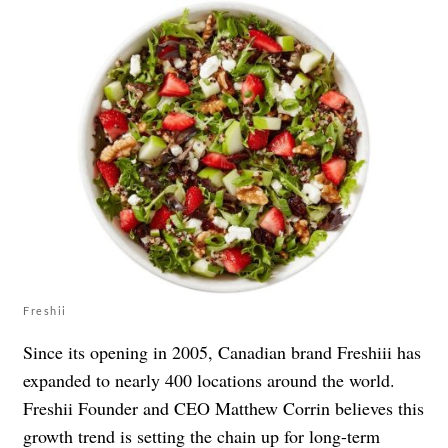
Freshii
Since its opening in 2005, Canadian brand Freshiii has
expanded to nearly 400 locations around the world.
Freshii Founder and CEO Matthew Corrin believes this
growth trend is setting the chain up for long-term