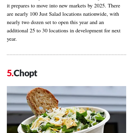
it prepares to move into new markets by 2025. There
are nearly 100 Just Salad locations nationwide, with
nearly two dozen set to open this year and an
additional 25 to 30 locations in development for next
year.
Chopt