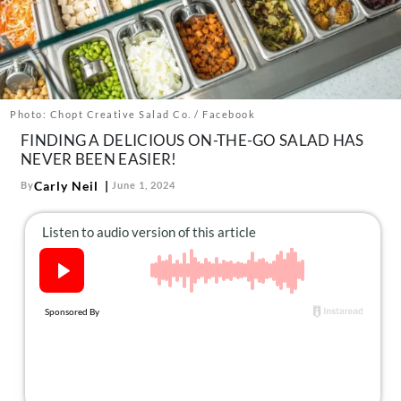
About Us
Contact
Follow
Facebook
Instagram
TikTok
Pinterest
us:
Photo: Chopt Creative Salad Co. / Facebook
FINDING A DELICIOUS ON-THE-GO SALAD HAS
NEVER BEEN EASIER!
Carly Neil
By
June 1, 2024