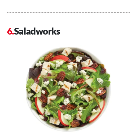
Saladworks