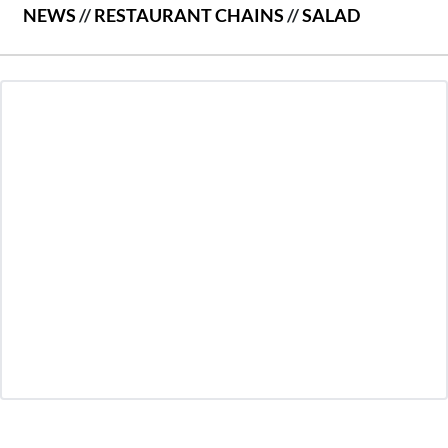
NEWS
//
RESTAURANT CHAINS
//
SALAD