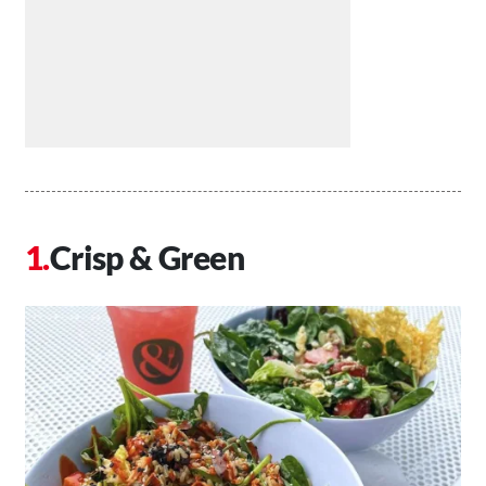
Crisp & Green