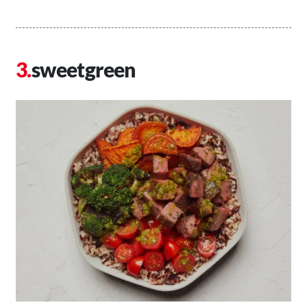
sweetgreen