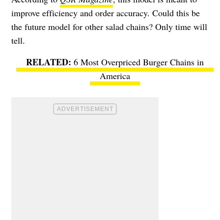
improve efficiency and order accuracy. Could this be
the future model for other salad chains? Only time will
tell.
6 Most Overpriced Burger Chains in
America