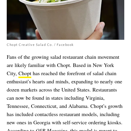
Chopt Creative Salad Co. / Facebook
Fans of the growing salad restaurant chain movement
are likely familiar with Chopt. Based in New York
City,
Chopt
has reached the forefront of salad chain
enthusiast’s hearts and minds, expanding to nearly one
dozen markets across the United States. Restaurants
can now be found in states including Virginia,
Tennessee, Connecticut, and Alabama. Chopt’s growth
has included contactless restaurant models, including
new ones in Georgia with self-service ordering kiosks.
According to
QSR Magazine
, this model is meant to