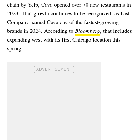
chain by Yelp, Cava opened over 70 new restaurants in
2023. That growth continues to be recognized, as Fast
Company named Cava one of the fastest-growing
brands in 2024
.
According to
Bloomberg
, that includes
expanding west with its first Chicago location this
spring
.