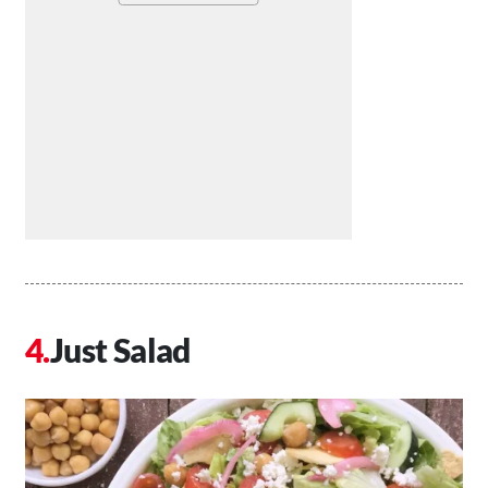
Just Salad