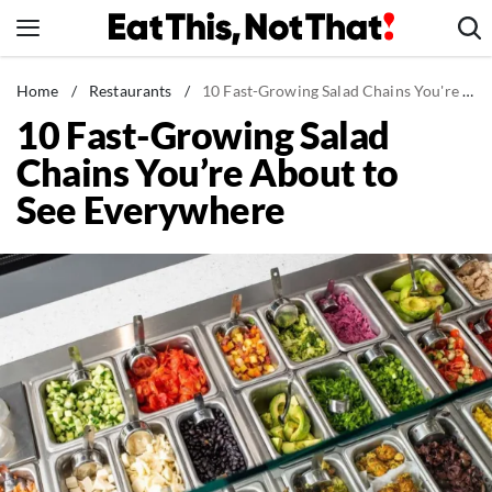
Skip
to
content
News
Home
/
Restaurants
/
10 Fast-Growing Salad Chains You're About to See Everywhere
10 Fast-Growing Salad
Healthy Eating
Chains You’re About to
Groceries
See Everywhere
Weight Loss
Restaurants
Recipes
Drinks
Mind + Body
The Books
The Newsletter