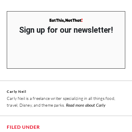
Sign up for our newsletter!
Carly Neil
Carly Neil is a freelance writer specializing in all things food,
travel, Disney, and theme parks.
Read more about Carly
FILED UNDER