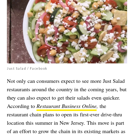
Just Salad / Facebook
Not only can consumers expect to see more Just Salad
restaurants around the country in the coming years, but
they can also expect to get their salads even quicker.
According to
Restaurant Business Online
,
the
restaurant chain plans to open its first-ever drive-thru
location this summer in New Jersey. This move is part
of an effort to grow the chain in its existing markets as