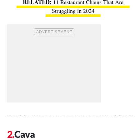
11 Restaurant Chains That Are
Struggling in 2024
Cava