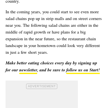
country.
In the coming years, you could start to see even more
salad chains pop up in strip malls and on street corners
near you. The following salad chains are either in the
middle of rapid growth or have plans for a big
expansion in the near future, so the restaurant chain
landscape in your hometown could look very different
in just a few short years.
Make better eating choices every day by signing up
for our
newsletter
, and be sure to
follow us on Start!