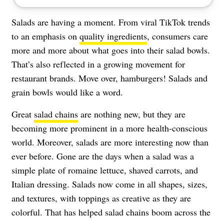
Salads are having a moment. From viral TikTok trends
to an emphasis on
quality ingredients
, consumers care
more and more about what goes into their salad bowls.
That’s also reflected in a growing movement for
restaurant brands. Move over, hamburgers! Salads and
grain bowls would like a word.
Great
salad chains
are nothing new, but they are
becoming more prominent in a more health-conscious
world. Moreover, salads are more interesting now than
ever before. Gone are the days when a salad was a
simple plate of romaine lettuce, shaved carrots, and
Italian dressing. Salads now come in all shapes, sizes,
and textures, with toppings as creative as they are
colorful. That has helped salad chains boom across the