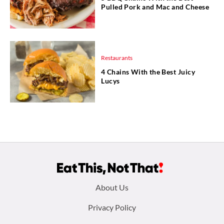
Pulled Pork and Mac and Cheese
Restaurants
4 Chains With the Best Juicy
Lucys
Footer
About Us
menu:
Privacy Policy