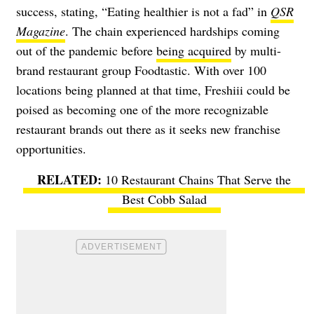
success, stating, “Eating healthier is not a fad” in
QSR
Magazine
. The chain experienced hardships coming
out of the pandemic before
being acquired
by multi-
brand restaurant group Foodtastic. With over 100
locations being planned at that time, Freshiii could be
poised as becoming one of the more recognizable
restaurant brands out there as it seeks new franchise
opportunities.
10 Restaurant Chains That Serve the
Best Cobb Salad