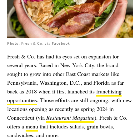
Photo: Fresh & Co. via Facebook
Fresh & Co. has had its eyes set on expansion for
several years. Based in New York City, the brand
sought to grow into other East Coast markets like
Pennsylvania, Washington, D.C., and Florida as far
back as 2018 when it first launched its
franchising
opportunities
. Those efforts are still ongoing, with new
locations opening as recently as spring 2024 in
Connecticut (via
Restaurant Magazine
). Fresh & Co.
offers a
menu
that includes salads, grain bowls,
sandwiches, and more.