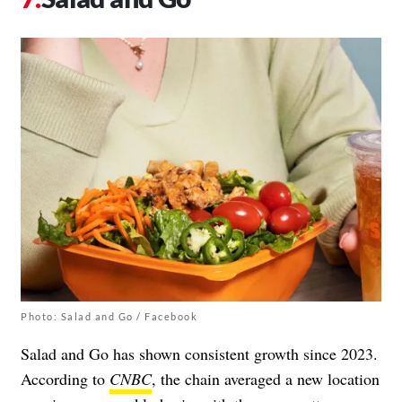
Photo: Salad and Go / Facebook
Salad and Go has shown consistent growth since 2023.
According to
CNBC
, the chain averaged a new location