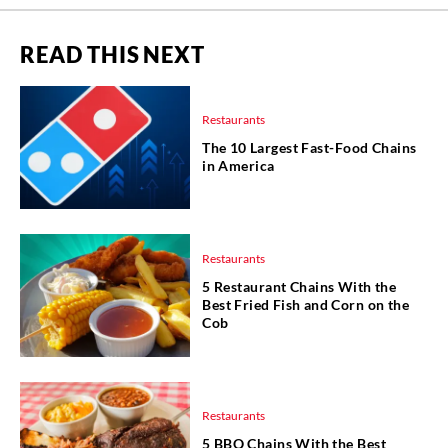
READ THIS NEXT
Restaurants
The 10 Largest Fast-Food Chains
in America
Restaurants
5 Restaurant Chains With the
Best Fried Fish and Corn on the
Cob
Restaurants
5 BBQ Chains With the Best