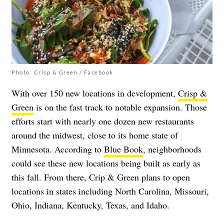
Photo: Crisp & Green / Facebook
With over 150 new locations in development,
Crisp &
Green
is on the fast track to notable expansion. Those
efforts start with nearly one dozen new restaurants
around the midwest, close to its home state of
Minnesota. According to
Blue Book
, neighborhoods
could see these new locations being built as early as
this fall. From there, Crip & Green plans to open
locations in states including North Carolina, Missouri,
Ohio, Indiana, Kentucky, Texas, and Idaho.