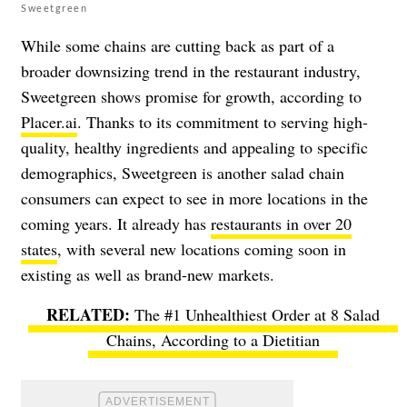
Sweetgreen
While some chains are cutting back as part of a
broader downsizing trend in the restaurant industry,
Sweetgreen shows promise for growth, according to
Placer.ai
. Thanks to its commitment to serving high-
quality, healthy ingredients and appealing to specific
demographics, Sweetgreen is another salad chain
consumers can expect to see in more locations in the
coming years. It already has
restaurants in over 20
states
, with several new locations coming soon in
existing as well as brand-new markets.
The #1 Unhealthiest Order at 8 Salad
Chains, According to a Dietitian