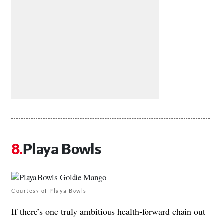
Playa Bowls
Courtesy of Playa Bowls
If there’s one truly ambitious health-forward chain out