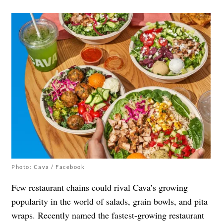
Photo: Cava / Facebook
Few restaurant chains could rival Cava’s growing
popularity in the world of salads, grain bowls, and pita
wraps. Recently named the fastest-growing restaurant