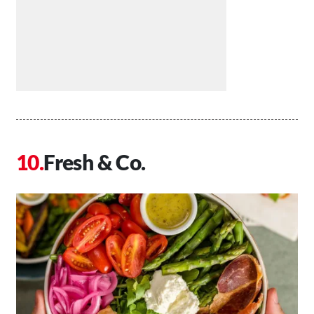
Fresh & Co.