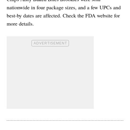
nationwide in four package sizes, and a few UPCs and
best-by dates are affected. Check the FDA website for
more details.