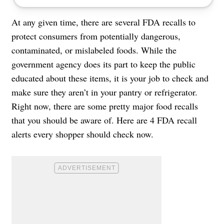
At any given time, there are several FDA recalls to
protect consumers from potentially dangerous,
contaminated, or mislabeled foods. While the
government agency does its part to keep the public
educated about these items, it is your job to check and
make sure they aren’t in your pantry or refrigerator.
Right now, there are some pretty major food recalls
that you should be aware of. Here are 4 FDA recall
alerts every shopper should check now.