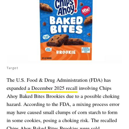
Target
The U.S. Food & Drug Administration (FDA) has
expanded
a December 2025 recall
involving Chips
Ahoy Baked Bites Brookies due to a possible choking
hazard. According to the FDA, a mixing process error
may have caused small clumps of corn starch to form
in some cookies, posing a choking risk. The recalled
Chips Ahoy Baked Bites Brookies were sold