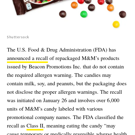
Shuttersock
The U.S. Food & Drug Administration (FDA) has
announced a recall
of repackaged M&M’s products
issued by Beacon Promotions Inc. that do not contain
the required allergen warning. The candies may
contain milk, soy, and peanuts, but the packaging does
not disclose the proper allergen warnings. The recall
was initiated on January 26 and involves over 6,000
units of M&M’s candy labeled with various
promotional company names. The FDA classified the
recall as
Class II
, meaning eating the candy “may
cause temporary or medically reversible adverse health