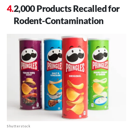
2,000 Products Recalled for
Rodent-Contamination
Shutterstock