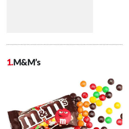
M&M’s