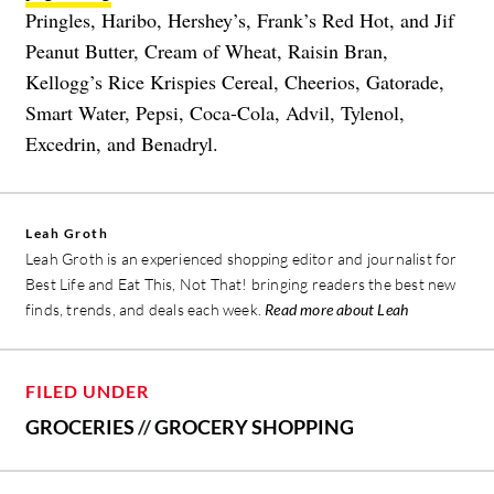
Pringles, Haribo, Hershey’s, Frank’s Red Hot, and Jif
Peanut Butter, Cream of Wheat, Raisin Bran,
Kellogg’s Rice Krispies Cereal, Cheerios, Gatorade,
Smart Water, Pepsi, Coca-Cola, Advil, Tylenol,
Excedrin, and Benadryl.
Leah Groth
Leah Groth is an experienced shopping editor and journalist for
Best Life and Eat This, Not That! bringing readers the best new
finds, trends, and deals each week.
Read more about Leah
FILED UNDER
GROCERIES
//
GROCERY SHOPPING