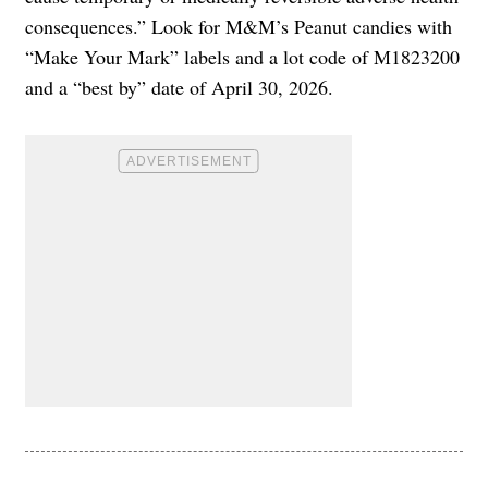
consequences.” Look for M&M’s Peanut candies with
“Make Your Mark” labels and a lot code of M1823200
and a “best by” date of April 30, 2026.