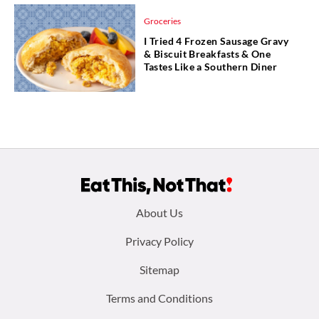
Groceries
I Tried 4 Frozen Sausage Gravy
& Biscuit Breakfasts & One
Tastes Like a Southern Diner
Footer
About Us
menu:
Privacy Policy
Sitemap
Terms and Conditions