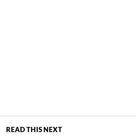
READ THIS NEXT