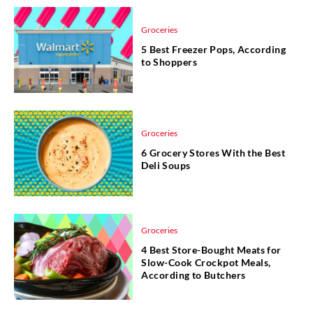
Groceries
5 Best Freezer Pops, According
to Shoppers
Groceries
6 Grocery Stores With the Best
Deli Soups
Groceries
4 Best Store-Bought Meats for
Slow-Cook Crockpot Meals,
According to Butchers