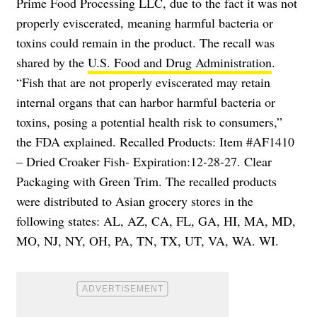
Prime Food Processing LLC, due to the fact it was not
properly eviscerated, meaning harmful bacteria or
toxins could remain in the product. The recall was
shared by the
U.S. Food and Drug Administration
.
“Fish that are not properly eviscerated may retain
internal organs that can harbor harmful bacteria or
toxins, posing a potential health risk to consumers,”
the FDA explained. Recalled Products: Item #AF1410
– Dried Croaker Fish- Expiration:12-28-27. Clear
Packaging with Green Trim. The recalled products
were distributed to Asian grocery stores in the
following states: AL, AZ, CA, FL, GA, HI, MA, MD,
MO, NJ, NY, OH, PA, TN, TX, UT, VA, WA. WI.