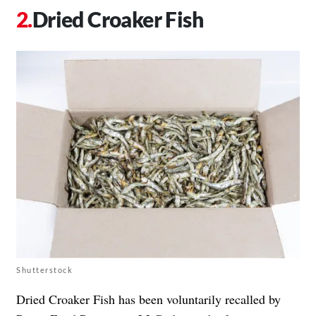
Dried Croaker Fish
Shutterstock
Dried Croaker Fish has been voluntarily recalled by