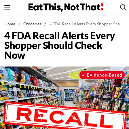
Skip
to
content
News
Home
/
Groceries
/
4 FDA Recall Alerts Every Shopper Should Check Now
4 FDA Recall Alerts Every
Healthy Eating
Shopper Should Check
Groceries
Now
Weight Loss
Restaurants
Recipes
Evidence-Based
Drinks
Mind + Body
The Books
The Newsletter