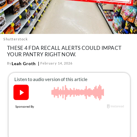
About Us
Contact
Follow
Facebook
Instagram
TikTok
Pinterest
us:
Shutterstock
THESE 4 FDA RECALL ALERTS COULD IMPACT
YOUR PANTRY RIGHT NOW.
Leah Groth
By
February 14, 2026