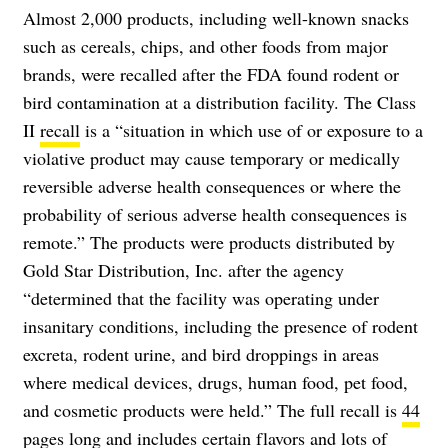
Almost 2,000 products, including well-known snacks
such as cereals, chips, and other foods from major
brands, were recalled after the FDA found rodent or
bird contamination at a distribution facility. The Class
II
recall
is a “situation in which use of or exposure to a
violative product may cause temporary or medically
reversible adverse health consequences or where the
probability of serious adverse health consequences is
remote.” The products were products distributed by
Gold Star Distribution, Inc. after the agency
“determined that the facility was operating under
insanitary conditions, including the presence of rodent
excreta, rodent urine, and bird droppings in areas
where medical devices, drugs, human food, pet food,
and cosmetic products were held.” The full recall is
44
pages long
and includes certain flavors and lots of