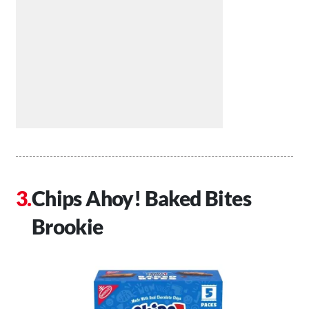
Chips Ahoy! Baked Bites
Brookie