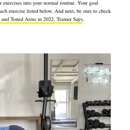
or exercises into your normal routine. Your goal
each exercise listed below. And next, be sure to check
g and Toned Arms in 2022, Trainer Says
.