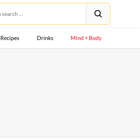
Recipes
Drinks
Mind + Body