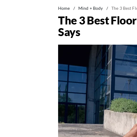
Home
/
Mind + Body
/
The 3 Best Fl
The 3 Best Floor
Says