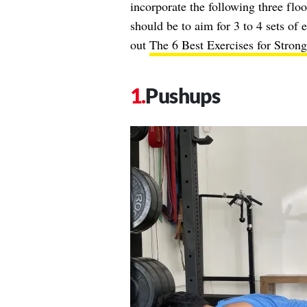
incorporate the following three flo
should be to aim for 3 to 4 sets of 
out
The 6 Best Exercises for Stron
Pushups