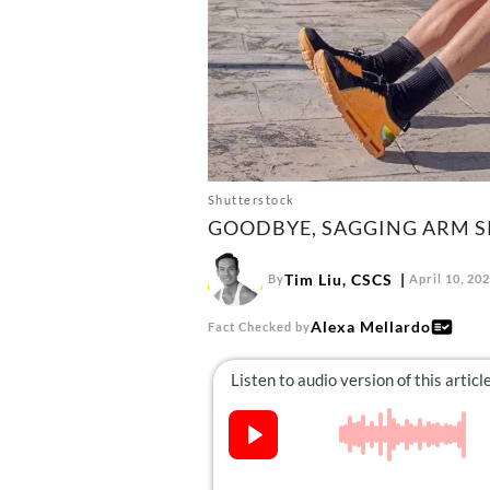
Shutterstock
GOODBYE, SAGGING ARM SK
Tim Liu, CSCS
By
April 10, 20
Alexa Mellardo
Fact Checked by