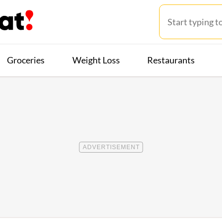
Groceries
Weight Loss
Restaurants