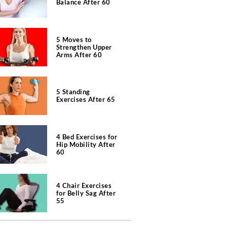
Balance After 60
5 Moves to
Strengthen Upper
Arms After 60
5 Standing
Exercises After 65
4 Bed Exercises for
Hip Mobility After
60
4 Chair Exercises
for Belly Sag After
55