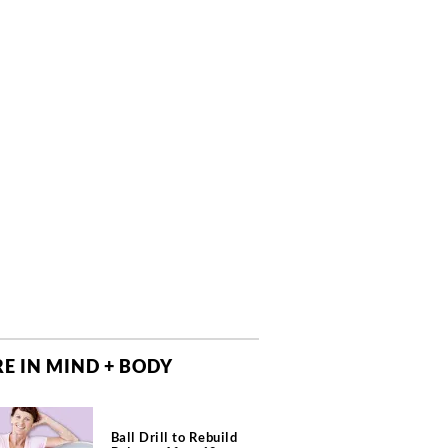
E IN MIND + BODY
Ball Drill to Rebuild