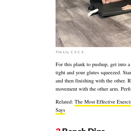
Tim Liu, C.S.C.S.
For this plank to pushup, get into 
tight and your glutes squeezed. Sta
and then finishing with the other. R
movement with the other arm. Perfor
Related:
The Most Effective Exerci
Says