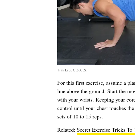
Tim Liu, C.S.C.S.
For this first exercise, assume a pl
line above the ground. Start the mo
with your wrists. Keeping your core
control until your chest touches th
sets of 10 to 15 reps.
Related:
Secret Exercise Tricks To