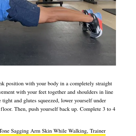
ank position with your body in a completely straight
vement with your feet together and shoulders in line
 tight and glutes squeezed, lower yourself under
e floor. Then, push yourself back up. Complete 3 to 4
 Tone Sagging Arm Skin While Walking, Trainer