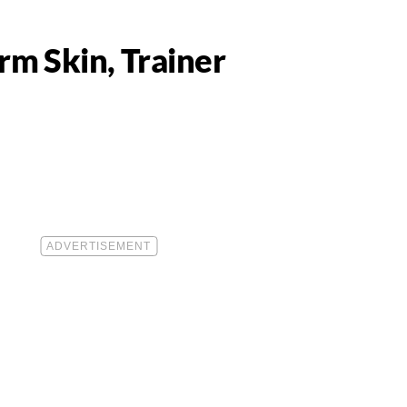
rm Skin, Trainer