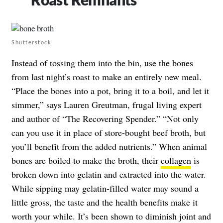
Shutterstock
Instead of tossing them into the bin, use the bones
from last night’s roast to make an entirely new meal.
“Place the bones into a pot, bring it to a boil, and let it
simmer,” says Lauren Greutman, frugal living expert
and author of “The Recovering Spender.” “Not only
can you use it in place of store-bought beef broth, but
you’ll benefit from the added nutrients.” When animal
bones are boiled to make the broth, their
collagen
is
broken down into gelatin and extracted into the water.
While sipping may gelatin-filled water may sound a
little gross, the taste and the health benefits make it
worth your while. It’s been shown to diminish joint and