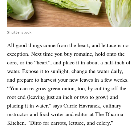
Shutterstock
All good things come from the heart, and lettuce is no
exception. Next time you buy romaine, hold onto the
core, or the “heart”, and place it in about a half-inch of
water. Expose it to sunlight, change the water daily,
and prepare to harvest your new leaves in a few weeks.
“You can re-grow green onion, too, by cutting off the
root end (leaving just an inch or two to grow) and
placing it in water,” says Carrie Havranek, culinary
instructor and food writer and editor at The Dharma
Kitchen. “Ditto for carrots, lettuce, and celery.”