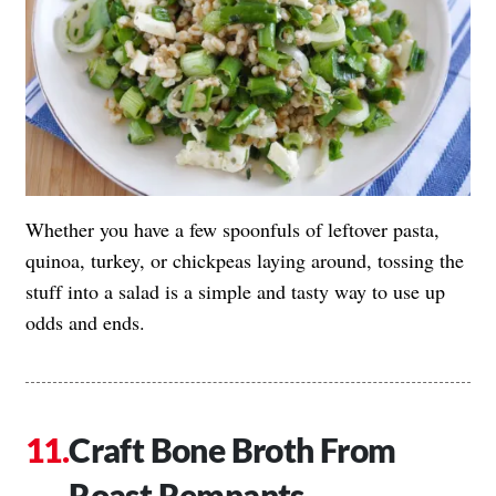
Whether you have a few spoonfuls of leftover pasta,
quinoa, turkey, or chickpeas laying around, tossing the
stuff into a salad is a simple and tasty way to use up
odds and ends.
Craft Bone Broth From
Roast Remnants