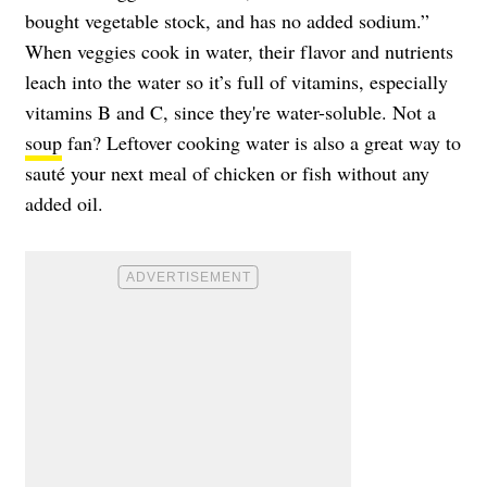
bought vegetable stock, and has no added sodium.”
When veggies cook in water, their flavor and nutrients
leach into the water so it’s full of vitamins, especially
vitamins B and C, since they're water-soluble. Not a
soup
fan? Leftover cooking water is also a great way to
sauté your next meal of chicken or fish without any
added oil.