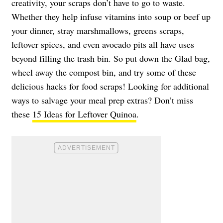
creativity, your scraps don’t have to go to waste.
Whether they help infuse vitamins into soup or beef up
your dinner, stray marshmallows, greens scraps,
leftover spices, and even avocado pits all have uses
beyond filling the trash bin. So put down the Glad bag,
wheel away the compost bin, and try some of these
delicious hacks for food scraps! Looking for additional
ways to salvage your meal prep extras? Don’t miss
these
15 Ideas for Leftover Quinoa
.