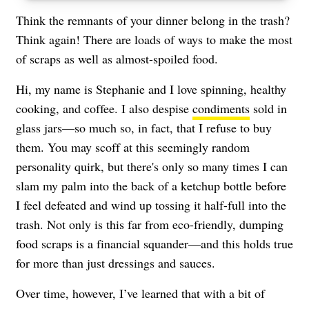
Think the remnants of your dinner belong in the trash?
Think again! There are loads of ways to make the most
of scraps as well as almost-spoiled food.
Hi, my name is Stephanie and I love spinning, healthy
cooking, and coffee. I also despise
condiments
sold in
glass jars—so much so, in fact, that I refuse to buy
them. You may scoff at this seemingly random
personality quirk, but there's only so many times I can
slam my palm into the back of a ketchup bottle before
I feel defeated and wind up tossing it half-full into the
trash. Not only is this far from eco-friendly, dumping
food scraps is a financial squander—and this holds true
for more than just dressings and sauces.
Over time, however, I’ve learned that with a bit of