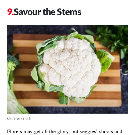
Savour the Stems
Shutterstock
Florets may get all the glory, but veggies’ shoots and