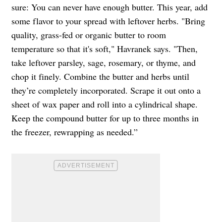
sure: You can never have enough butter. This year, add
some flavor to your spread with leftover herbs. "Bring
quality, grass-fed or organic butter to room
temperature so that it's soft," Havranek says. "Then,
take leftover parsley, sage, rosemary, or thyme, and
chop it finely. Combine the butter and herbs until
they’re completely incorporated. Scrape it out onto a
sheet of wax paper and roll into a cylindrical shape.
Keep the compound butter for up to three months in
the freezer, rewrapping as needed.”