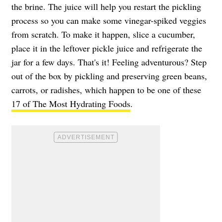
the brine. The juice will help you restart the pickling
process so you can make some vinegar-spiked veggies
from scratch. To make it happen, slice a cucumber,
place it in the leftover pickle juice and refrigerate the
jar for a few days. That's it! Feeling adventurous? Step
out of the box by pickling and preserving green beans,
carrots, or radishes, which happen to be one of these
17 of The Most Hydrating Foods
.