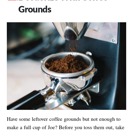
Grounds
Have some leftover coffee grounds but not enough to
make a full cup of Joe? Before you toss them out, take