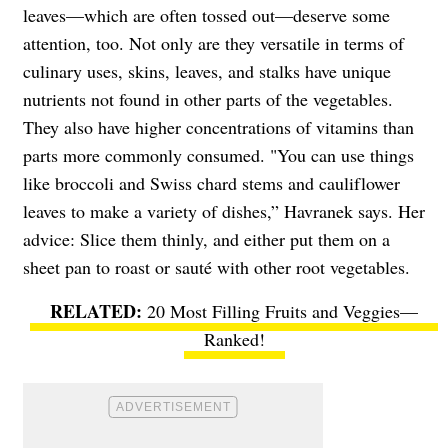
leaves—which are often tossed out—deserve some
attention, too. Not only are they versatile in terms of
culinary uses, skins, leaves, and stalks have unique
nutrients not found in other parts of the vegetables.
They also have higher concentrations of vitamins than
parts more commonly consumed. "You can use things
like broccoli and Swiss chard stems and cauliflower
leaves to make a variety of dishes,” Havranek says. Her
advice: Slice them thinly, and either put them on a
sheet pan to roast or sauté with other root vegetables.
20 Most Filling Fruits and Veggies—
Ranked!