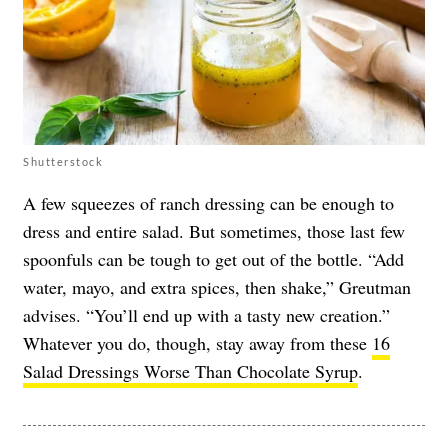
Shutterstock
A few squeezes of ranch dressing can be enough to
dress and entire salad. But sometimes, those last few
spoonfuls can be tough to get out of the bottle. “Add
water, mayo, and extra spices, then shake,” Greutman
advises. “You’ll end up with a tasty new creation.”
Whatever you do, though, stay away from these
16
Salad Dressings Worse Than Chocolate Syrup
.