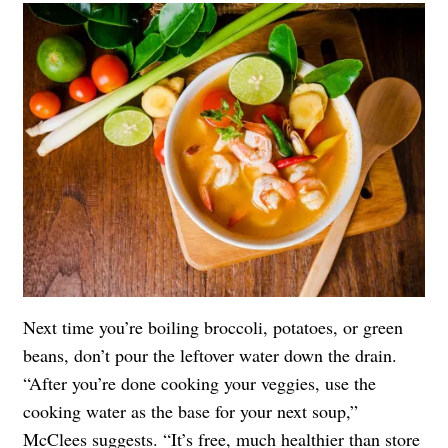
Next time you’re boiling broccoli, potatoes, or green
beans, don’t pour the leftover water down the drain.
“After you’re done cooking your veggies, use the
cooking water as the base for your next soup,”
McClees suggests. “It’s free, much healthier than store