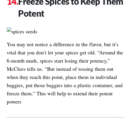
Freeze Spices to Keep Them
Potent
You may not notice a difference in the flavor, but it’s
vital that you don’t let your spices get old. “Around the
6-month mark, spices start losing their potency,”
McClees tells us. “But instead of tossing them out
when they reach this point, place them in individual
baggies, put those baggies into a plastic container, and
freeze them.” This will help to extend their potent
powers