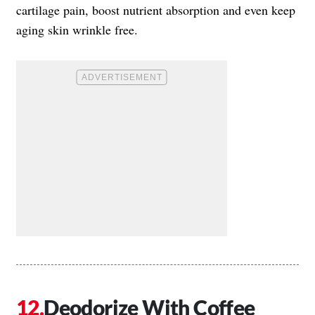
cartilage pain, boost nutrient absorption and even keep
aging skin wrinkle free.
Deodorize With Coffee