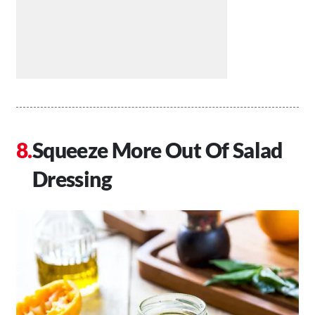
Squeeze More Out Of Salad
Dressing