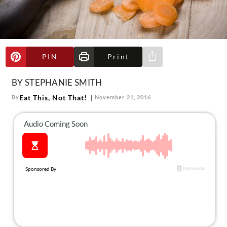
About Us
Contact
Follow
Facebook
Instagram
TikTok
Pinterest
PIN
Print
Share via e-mail
us:
BY STEPHANIE SMITH
Eat This, Not That!
By
November 21, 2016