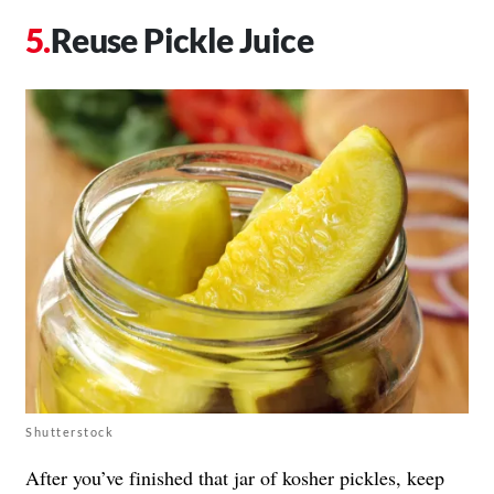
Reuse Pickle Juice
Shutterstock
After you’ve finished that jar of kosher pickles, keep