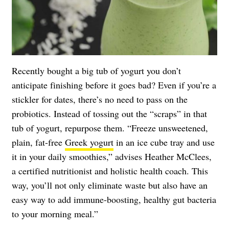
Recently bought a big tub of yogurt you don’t
anticipate finishing before it goes bad? Even if you’re a
stickler for dates, there’s no need to pass on the
probiotics. Instead of tossing out the “scraps” in that
tub of yogurt, repurpose them. “Freeze unsweetened,
plain, fat-free
Greek yogurt
in an ice cube tray and use
it in your daily smoothies,” advises Heather McClees,
a certified nutritionist and holistic health coach. This
way, you’ll not only eliminate waste but also have an
easy way to add immune-boosting, healthy gut bacteria
to your morning meal.”