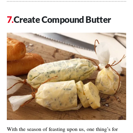
Create Compound Butter
With the season of feasting upon us, one thing’s for