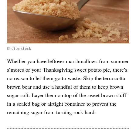
Shutterstock
Whether you have leftover marshmallows from summer
s’mores or your Thanksgiving sweet potato pie, there’s
no reason to let them go to waste. Skip the terra cotta
brown bear and use a handful of them to keep brown
sugar soft. Layer them on top of the sweet brown stuff
in a sealed bag or airtight container to prevent the
remaining sugar from turning rock hard.