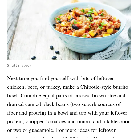
Shutterstock
Next time you find yourself with bits of leftover
chicken, beef, or turkey, make a Chipotle-style burrito
bowl. Combine equal parts of cooked brown rice and
drained canned black beans (two superb sources of
fiber and protein) in a bowl and top with your leftover
protein, chopped tomatoes and onion, and a tablespoon
or two or guacamole. For more ideas for leftover