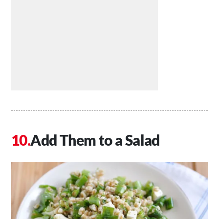
Add Them to a Salad