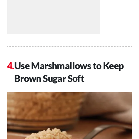
Use Marshmallows to Keep
Brown Sugar Soft