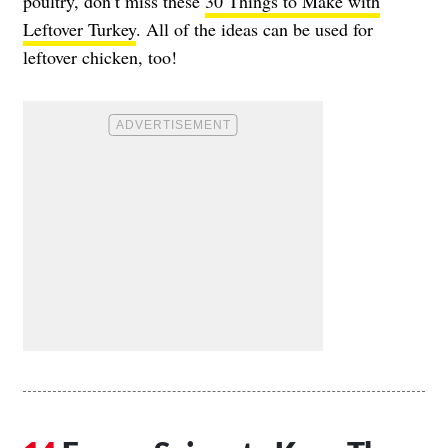
poultry, don’t miss these
30 Things to Make with
Leftover Turkey
. All of the ideas can be used for
leftover chicken, too!