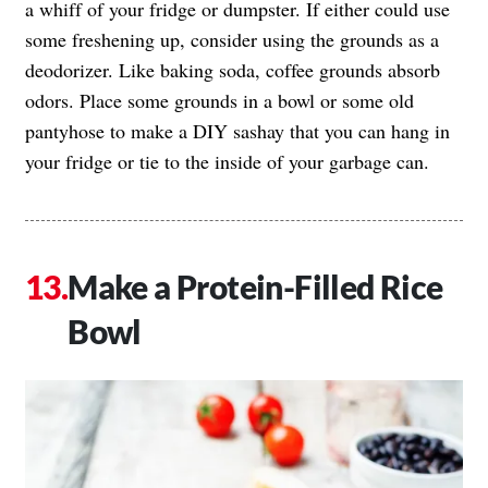
a whiff of your fridge or dumpster. If either could use
some freshening up, consider using the grounds as a
deodorizer. Like baking soda, coffee grounds absorb
odors. Place some grounds in a bowl or some old
pantyhose to make a DIY sashay that you can hang in
your fridge or tie to the inside of your garbage can.
Make a Protein-Filled Rice
Bowl