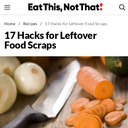
Skip
to
content
News
Home
/
Recipes
/
17 Hacks for Leftover Food Scraps
17 Hacks for Leftover
Healthy Eating
Food Scraps
Groceries
Weight Loss
Restaurants
Recipes
Drinks
Mind + Body
The Books
The Newsletter