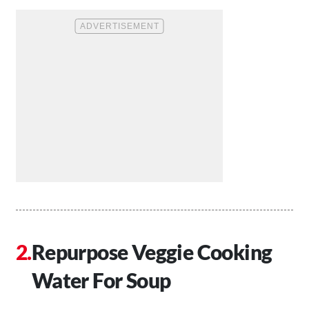
Repurpose Veggie Cooking
Water For Soup