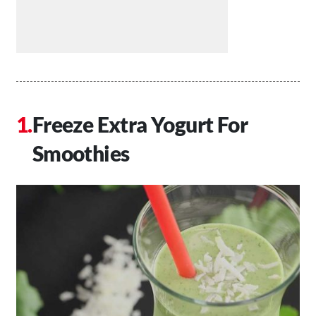
Freeze Extra Yogurt For
Smoothies