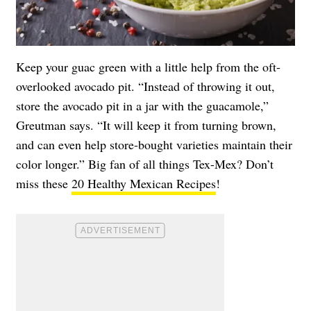
Keep your guac green with a little help from the oft-
overlooked avocado pit. “Instead of throwing it out,
store the avocado pit in a jar with the guacamole,”
Greutman says. “It will keep it from turning brown,
and can even help store-bought varieties maintain their
color longer.” Big fan of all things Tex-Mex? Don’t
miss these
20 Healthy Mexican Recipes
!