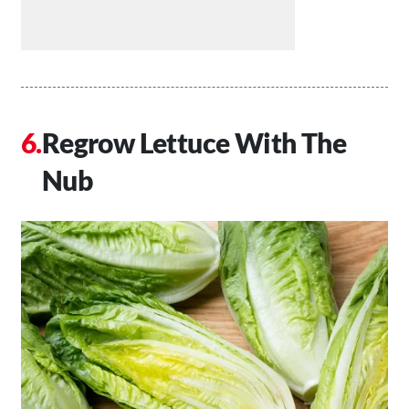
Regrow Lettuce With The
Nub