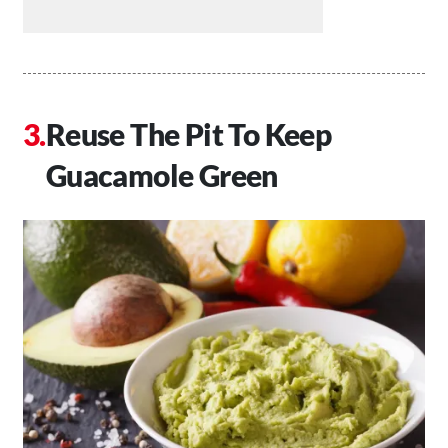
Reuse The Pit To Keep
Guacamole Green