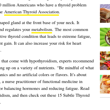
20 million Americans who have a thyroid problem
the
American Thyroid Association
.
shaped gland at the front base of your neck. It
and regulates your
metabolism
. The most common
tive thyroid condition that leads to extreme fatigue,
t gain. It can also increase your risk for heart
.
sks that come with hypothyroidism, experts recommend
ding up on a variety of nutrients. “Be mindful of what
nics and no artificial colors or flavors. It’s about
, a nurse practitioner of functional medicine in
or balancing hormones and reducing fatigue. Read
oidism, and then check out these
15 Subtle Thyroid
.