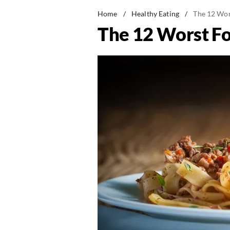
Home
/
Healthy Eating
/
The 12 Wor
The 12 Worst F