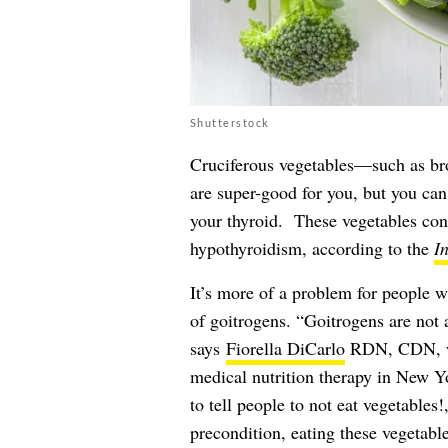
Shutterstock
Cruciferous vegetables—such as bro
are super-good for you, but you ca
your thyroid. These vegetables con
hypothyroidism, according to the
I
It’s more of a problem for people 
of goitrogens. “Goitrogens are not 
says
Fiorella DiCarlo
RDN, CDN, wit
medical nutrition therapy in New Yor
to tell people to not eat vegetables!
precondition, eating these vegetable