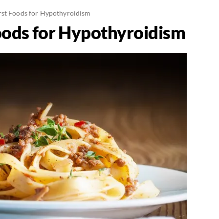
st Foods for Hypothyroidism
oods for Hypothyroidism