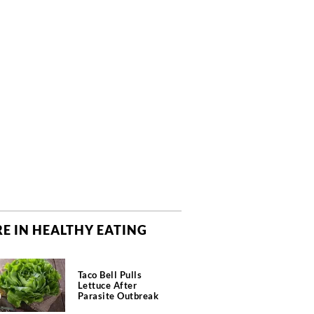
E IN HEALTHY EATING
Taco Bell Pulls
Lettuce After
Parasite Outbreak