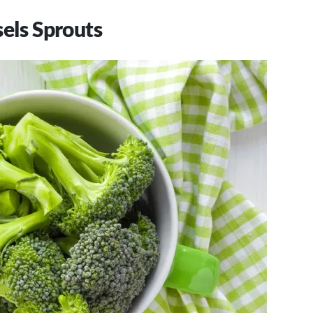
sels Sprouts