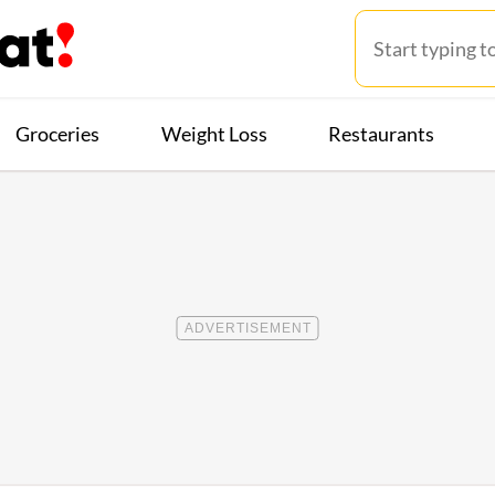
Groceries
Weight Loss
Restaurants