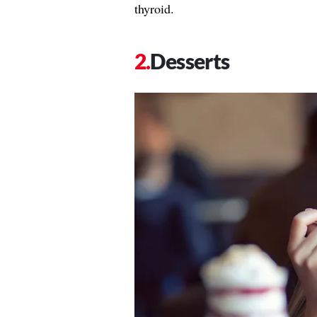
thyroid.
Desserts