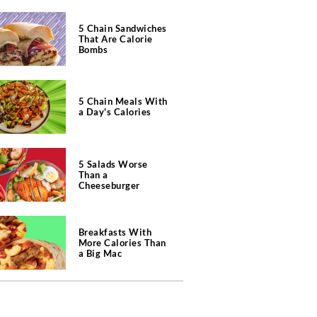
5 Chain Sandwiches
That Are Calorie
Bombs
5 Chain Meals With
a Day's Calories
5 Salads Worse
Than a
Cheeseburger
Breakfasts With
More Calories Than
a Big Mac