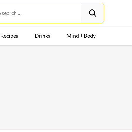
Recipes
Drinks
Mind + Body