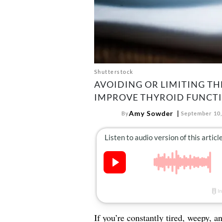
Shutterstock
AVOIDING OR LIMITING T
IMPROVE THYROID FUNCT
Amy Sowder
By
September 10,
If you’re constantly tired, weepy, a