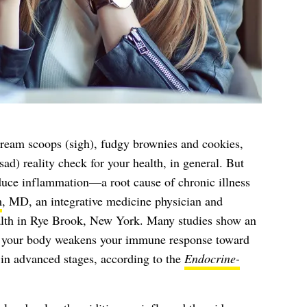
cream scoops (sigh), fudgy brownies and cookies,
ad) reality check for your health, in general. But
educe inflammation—a root cause of chronic illness
m
, MD, an integrative medicine physician and
alth in Rye Brook, New York. Many studies show an
 your body weakens your immune response toward
 in advanced stages, according to the
Endocrine-