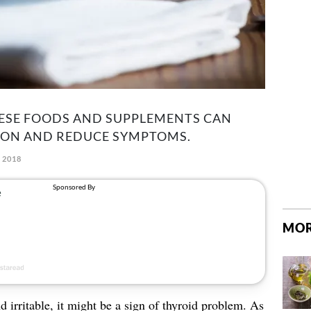
HESE FOODS AND SUPPLEMENTS CAN
ION AND REDUCE SYMPTOMS.
 2018
MOR
nd irritable, it might be a sign of thyroid problem. As