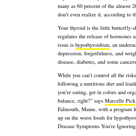
many as 60 percent of the almost 
don’t even realize it, according to 
Your thyroid is the little butterfly-
regulates the release of hormones 
issue is
hypothyroidism
, an underac
depression, forgetfulness, and weigh
disease,
diabetes
, and some cancers
While you can’t control all the ri
following a nutritious diet and loa
you’re eating, get in colors and orga
balance, right?” says
Marcelle Pick
Falmouth, Maine, with a program f
up on the worst foods for hypothyr
Disease Symptoms You’re Ignoring