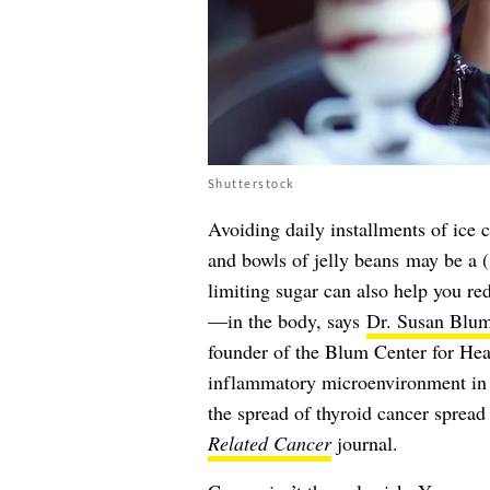
Shutterstock
Avoiding daily installments of ice 
and bowls of jelly beans may be a (s
limiting sugar can also help you r
—in the body, says
Dr. Susan Blu
founder of the Blum Center for He
inflammatory microenvironment in
the spread of thyroid cancer spread
Related Cancer
journal.