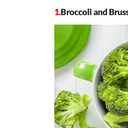
Broccoli and Brus