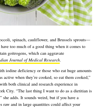
ccoli, spinach, cauliflower, and Brussels sprouts—
n have too much of a good thing when it comes to
tain goitrogens, which can aggravate
ndian Journal of Medical Research
.
with iodine deficiency or those who eat huge amounts
as active when they’re cooked, so eat them cooked,”
h both clinical and research experience in
k City. “The last thing I want to do as a dietitian is
,” she adds. It sounds weird, but if you have a
s raw and in large quantities could affect your