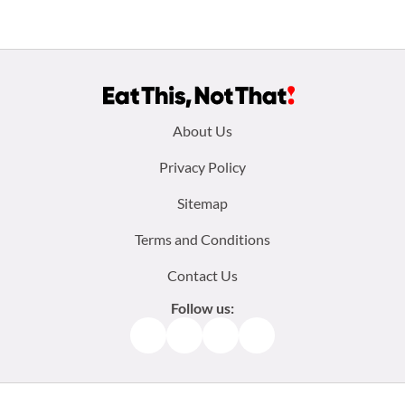
Footer
About Us
menu:
Privacy Policy
Sitemap
Terms and Conditions
Contact Us
Follow us:
Facebook
Instagram
TikTok
Pinterest