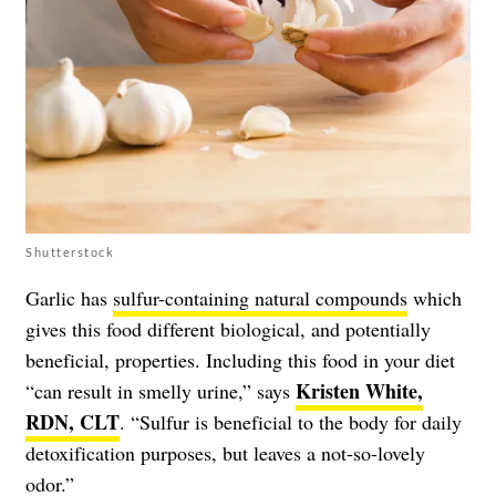
Shutterstock
Garlic has
sulfur-containing natural compounds
which
gives this food different biological, and potentially
beneficial, properties. Including this food in your diet
Kristen White,
“can result in smelly urine,” says
RDN, CLT
. “Sulfur is beneficial to the body for daily
detoxification purposes, but leaves a not-so-lovely
odor.”