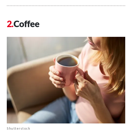
Coffee
Shutterstock