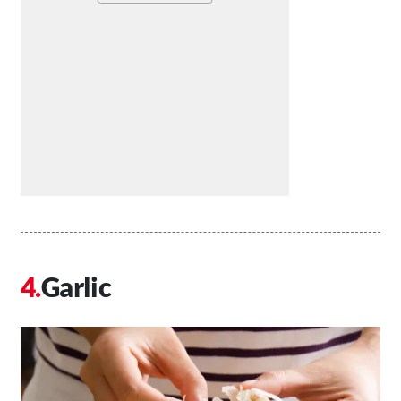
Garlic