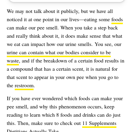
We may not talk about it publicly, but we have all
noticed it at one point in our lives—eating some
foods
can make our pee smell. When you take a step back
and really think about it, it does make sense that what
we eat can impact how our urine smells. You see, our
urine can contain what our bodies consider to be
waste
, and if the breakdown of a certain food results in
a compound that has a certain scent, it is natural for
that scent to appear in your own pee when you go to
the
restroom
.
If you have ever wondered which foods can make your
pee smell, and why this phenomenon occurs, keep
reading to learn which 8 foods and drinks can do just
this. Then, make sure to check out
11 Supplements
Dietitians Actually Take
.