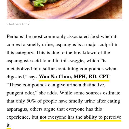
Shutterstock
Perhaps the most commonly associated food when it
comes to smelly urine, asparagus is a major culprit in
this category. This is due to the breakdown of the
asparagusic acid found in this veggie, which “is
metabolized into sulfur-containing compounds when
Wan Na Chun, MPH, RD, CPT
digested,” says
.
“These compounds can give urine a distinctive,
pungent odor,” she adds. While some sources estimate
that only 50% of people have smelly urine after eating
asparagus, others argue that everyone has this
experience, but
not everyone has the ability to perceive
it.