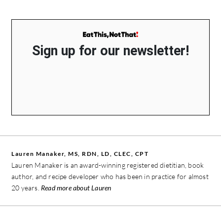
Sign up for our newsletter!
Lauren Manaker, MS, RDN, LD, CLEC, CPT
Lauren Manaker is an award-winning registered dietitian, book
author, and recipe developer who has been in practice for almost
20 years.
Read more about Lauren