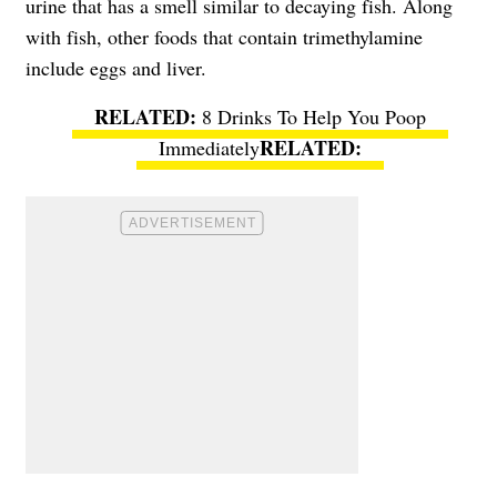
urine that has a smell similar to decaying fish. Along
with fish, other foods that contain trimethylamine
include eggs and liver.
8 Drinks To Help You Poop
Immediately