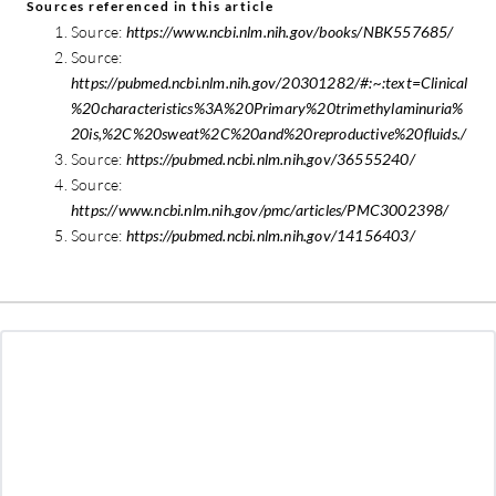
Sources referenced in this article
Source:
https://www.ncbi.nlm.nih.gov/books/NBK557685/
Source:
https://pubmed.ncbi.nlm.nih.gov/20301282/#:~:text=Clinical
%20characteristics%3A%20Primary%20trimethylaminuria%
20is,%2C%20sweat%2C%20and%20reproductive%20fluids./
Source:
https://pubmed.ncbi.nlm.nih.gov/36555240/
Source:
https://www.ncbi.nlm.nih.gov/pmc/articles/PMC3002398/
Source:
https://pubmed.ncbi.nlm.nih.gov/14156403/