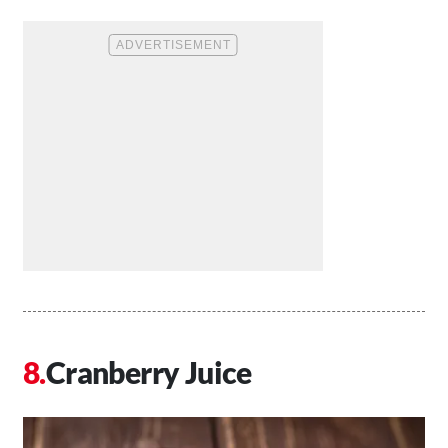
Cranberry Juice