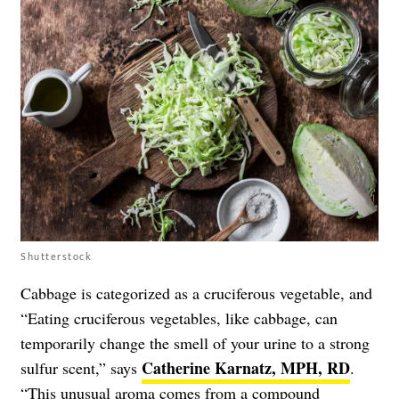
Shutterstock
Cabbage is categorized as a cruciferous vegetable, and
“Eating cruciferous vegetables, like cabbage, can
temporarily change the smell of your urine to a strong
Catherine Karnatz, MPH, RD
sulfur scent,” says
.
“This unusual aroma comes from a compound