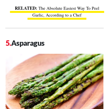
The Absolute Easiest Way To Peel
Garlic, According to a Chef
Asparagus