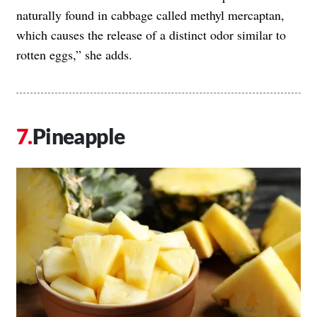
naturally found in cabbage called methyl mercaptan,
which causes the release of a distinct odor similar to
rotten eggs,” she adds.
Pineapple