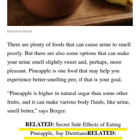
Shutterstock
There are plenty of foods that can cause urine to smell
poorly. But there are also some options that can make
your urine smell slightly sweet and, perhaps, more
pleasant. Pineapple is one food that may help you
experience better-smelling pee, if that is your goal.
“Pineapple is higher in natural sugar than some other
fruits, and it can make various body fluids, like urine,
smell better,” says Berger.
Secret Side Effects of Eating
Pineapple, Say Dietitians