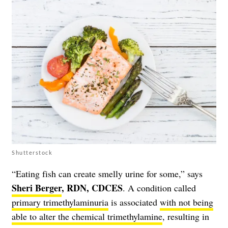
Shutterstock
“Eating fish can create smelly urine for some,” says
Sheri Berger
, RDN, CDCES
. A condition called
primary trimethylaminuria
is associated
with not being
able to alter the chemical trimethylamine
, resulting in