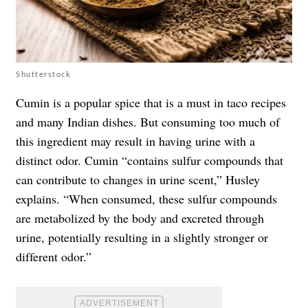
Shutterstock
Cumin is a popular spice that is a must in taco recipes
and many Indian dishes. But consuming too much of
this ingredient may result in having urine with a
distinct odor. Cumin “contains sulfur compounds that
can contribute to changes in urine scent,” Husley
explains. “When consumed, these sulfur compounds
are metabolized by the body and excreted through
urine, potentially resulting in a slightly stronger or
different odor.”