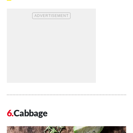
Cabbage