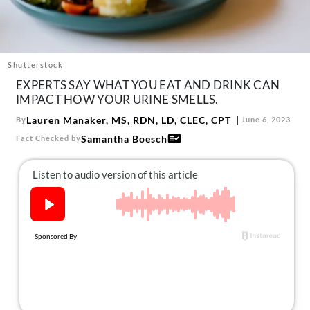
About Us
Contact
Follow
Shutterstock
Facebook
Instagram
TikTok
Pinterest
EXPERTS SAY WHAT YOU EAT AND DRINK CAN
us:
IMPACT HOW YOUR URINE SMELLS.
Lauren Manaker, MS, RDN, LD, CLEC, CPT
By
June 6, 2023
Samantha Boesch
Fact Checked by