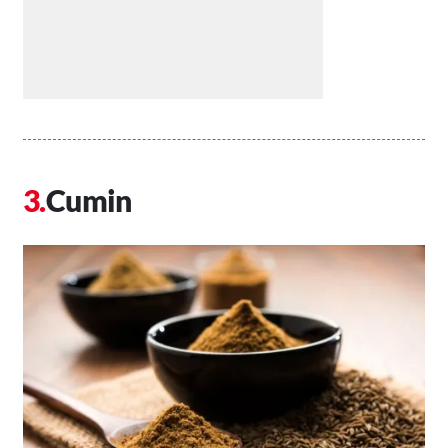
Cumin