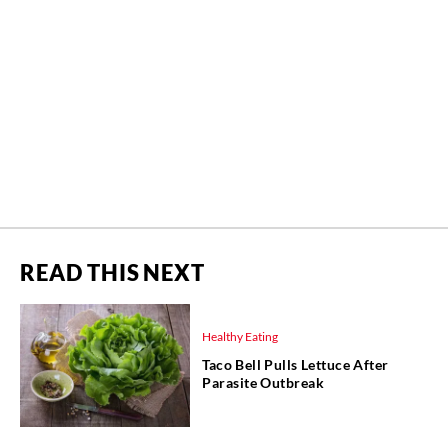
READ THIS NEXT
Healthy Eating
Taco Bell Pulls Lettuce After
Parasite Outbreak