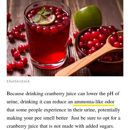
Shutterstock
Because drinking cranberry juice can lower the pH of
urine, drinking it can reduce an
ammonia-like odor
that some people experience in their urine, potentially
making your pee smell better Just be sure to opt for a
cranberry juice that is not made with added sugars.