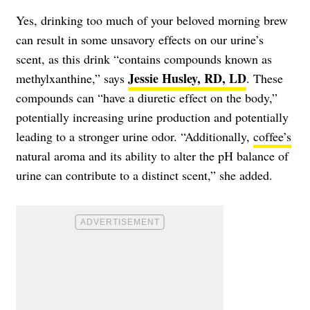
Yes, drinking too much of your beloved morning brew
can result in some unsavory effects on our urine’s
scent, as this drink “contains compounds known as
Jessie Husley, RD, LD
methylxanthine,” says
. These
compounds can “have a diuretic effect on the body,”
potentially increasing urine production and potentially
leading to a stronger urine odor. “Additionally,
coffee’s
natural aroma and its ability to alter the pH balance of
urine can contribute to a distinct scent,” she added.