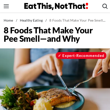
Skip
to
content
News
Home
/
Healthy Eating
/
8 Foods That Make Your Pee Smell—and Why
8 Foods That Make Your
Healthy Eating
Pee Smell—and Why
Groceries
Weight Loss
Restaurants
Expert-Recommended
Recipes
Drinks
Mind + Body
The Books
The Newsletter