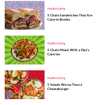
Healthy Eating
5 Chain Sandwiches That Are
Calorie Bombs
Healthy Eating
5 Chain Meals With a Day's
Calories
Healthy Eating
5 Salads Worse Than a
Cheeseburger