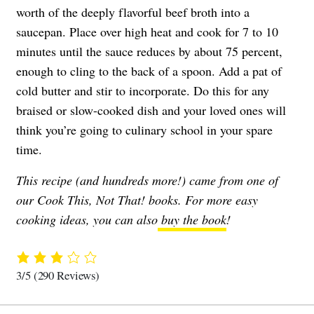
worth of the deeply flavorful beef broth into a
saucepan. Place over high heat and cook for 7 to 10
minutes until the sauce reduces by about 75 percent,
enough to cling to the back of a spoon. Add a pat of
cold butter and stir to incorporate. Do this for any
braised or slow-cooked dish and your loved ones will
think you’re going to culinary school in your spare
time.
This recipe (and hundreds more!) came from one of
our Cook This, Not That! books. For more easy
cooking ideas, you can also
buy the book
!
3/5
(290 Reviews)