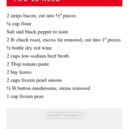
2 strips bacon, cut into 1⁄2″ pieces
1⁄4 cup flour
Salt and black pepper to taste
2 lb chuck roast, excess fat removed, cut into 1″ pieces
1⁄2 bottle dry red wine
2 cups low-sodium beef broth
2 Tbsp tomato paste
2 bay leaves
2 cups frozen pearl onions
1⁄2 lb button mushrooms, stems removed
1 cup frozen peas