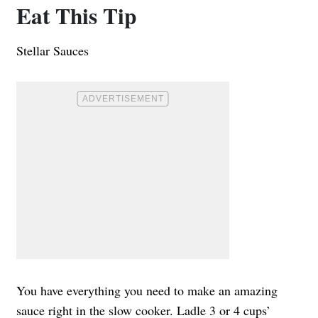
Eat This Tip
Stellar Sauces
You have everything you need to make an amazing
sauce right in the slow cooker. Ladle 3 or 4 cups’