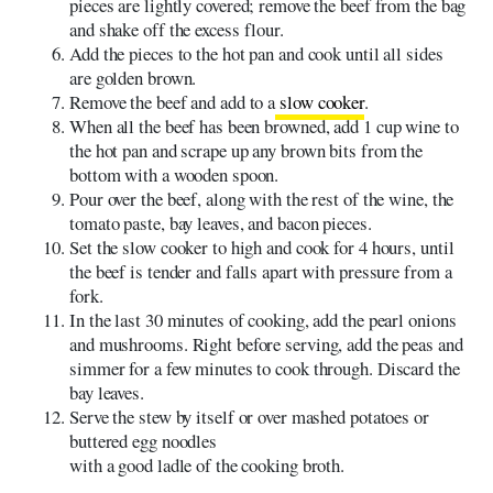
pieces are lightly covered; remove the beef from the bag
and shake off the excess flour.
Add the pieces to the hot pan and cook until all sides
are golden brown.
Remove the beef and add to a
slow cooker
.
When all the beef has been browned, add 1 cup wine to
the hot pan and scrape up any brown bits from the
bottom with a wooden spoon.
Pour over the beef, along with the rest of the wine, the
tomato paste, bay leaves, and bacon pieces.
Set the slow cooker to high and cook for 4 hours, until
the beef is tender and falls apart with pressure from a
fork.
In the last 30 minutes of cooking, add the pearl onions
and mushrooms. Right before serving, add the peas and
simmer for a few minutes to cook through. Discard the
bay leaves.
Serve the stew by itself or over mashed potatoes or
buttered egg noodles
with a good ladle of the cooking broth.