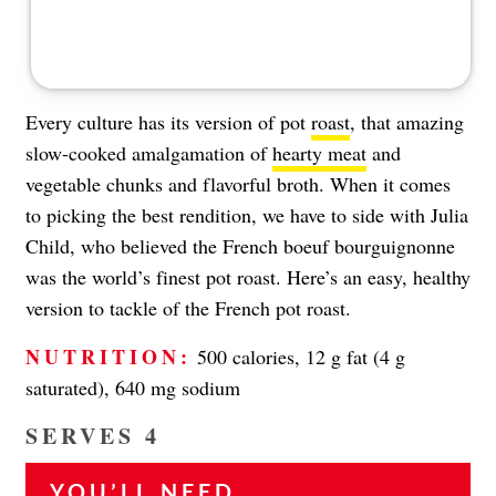
Every culture has its version of pot
roast
, that amazing
slow-cooked amalgamation of
hearty meat
and
vegetable chunks and flavorful broth. When it comes
to picking the best rendition, we have to side with Julia
Child, who believed the French boeuf bourguignonne
was the world’s finest pot roast. Here’s an easy, healthy
version to tackle of the French pot roast.
NUTRITION:
500 calories, 12 g fat (4 g
saturated), 640 mg sodium
SERVES 4
YOU’LL NEED