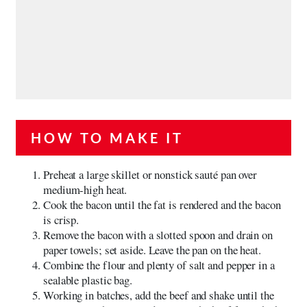
HOW TO MAKE IT
Preheat a large skillet or nonstick sauté pan over
medium-high heat.
Cook the bacon until the fat is rendered and the bacon
is crisp.
Remove the bacon with a slotted spoon and drain on
paper towels; set aside. Leave the pan on the heat.
Combine the flour and plenty of salt and pepper in a
sealable plastic bag.
Working in batches, add the beef and shake until the