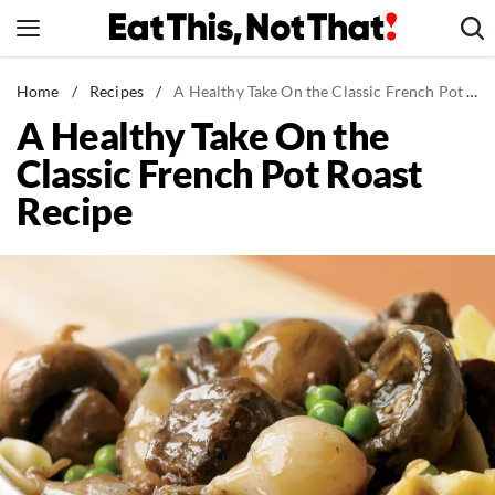
Skip
to
content
News
Home
/
Recipes
/
A Healthy Take On the Classic French Pot Roast Recipe
A Healthy Take On the
Healthy Eating
Classic French Pot Roast
Groceries
Recipe
Weight Loss
Restaurants
Recipes
Drinks
Mind + Body
The Books
The Newsletter