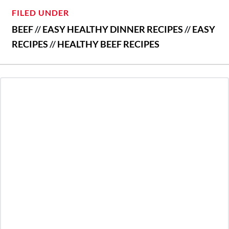
FILED UNDER
BEEF
//
EASY HEALTHY DINNER RECIPES
//
EASY
RECIPES
//
HEALTHY BEEF RECIPES