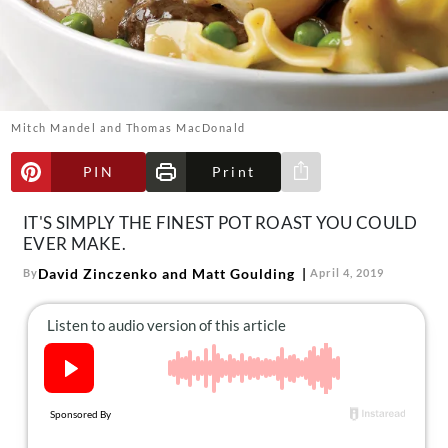
About Us
Contact
Follow
Facebook
Instagram
TikTok
Pinterest
us:
Mitch Mandel and Thomas MacDonald
PIN
Print
Share via e-mail
IT'S SIMPLY THE FINEST POT ROAST YOU COULD
EVER MAKE.
David Zinczenko and Matt Goulding
By
April 4, 2019