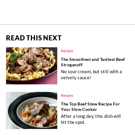
READ THIS NEXT
Recipes
The Smoothest and Tastiest Beef
Stroganoff
No sour cream, but still with a
velvety sauce!
Recipes
The Top Beef Stew Recipe For
Your Slow Cooker
After a long day, this dish will
hit the spot.