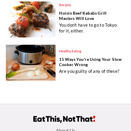
Recipes
Hoisin Beef Kebabs Grill
Masters Will Love
You don't have to go to Tokyo
for it, either.
Healthy Eating
15 Ways You're Using Your Slow
Cooker Wrong
Are you guilty of any of these?
Footer
About Us