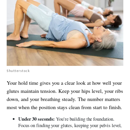
Shutterstock
Your hold time gives you a clear look at how well your
glutes maintain tension. Keep your hips level, your ribs
down, and your breathing steady. The number matters
most when the position stays clean from start to finish.
Under 30 seconds:
You’re building the foundation.
Focus on finding your glutes, keeping your pelvis level,