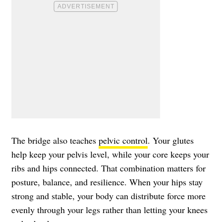
The bridge also teaches
pelvic control
. Your glutes
help keep your pelvis level, while your core keeps your
ribs and hips connected. That combination matters for
posture, balance, and resilience. When your hips stay
strong and stable, your body can distribute force more
evenly through your legs rather than letting your knees