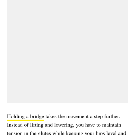
Holding a bridge
takes the movement a step further.
Instead of lifting and lowering, you have to maintain
tension in the glutes while keeping your hips level and