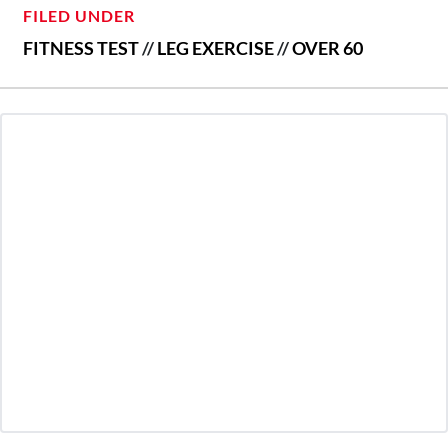
FILED UNDER
FITNESS TEST
//
LEG EXERCISE
//
OVER 60