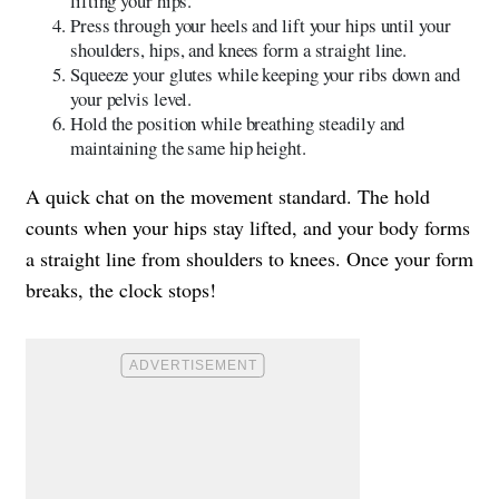
lifting your hips.
Press through your heels and lift your hips until your
shoulders, hips, and knees form a straight line.
Squeeze your glutes while keeping your ribs down and
your pelvis level.
Hold the position while breathing steadily and
maintaining the same hip height.
A quick chat on the movement standard. The hold
counts when your hips stay lifted, and your body forms
a straight line from shoulders to knees. Once your form
breaks, the clock stops!