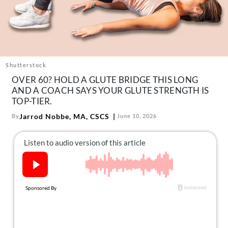
About Us
Contact
Follow
Facebook
Instagram
TikTok
Pinterest
us:
Shutterstock
OVER 60? HOLD A GLUTE BRIDGE THIS LONG
AND A COACH SAYS YOUR GLUTE STRENGTH IS
TOP-TIER.
Jarrod Nobbe, MA, CSCS
By
June 10, 2026