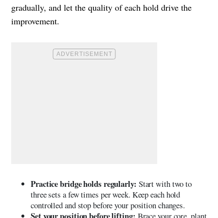
gradually, and let the quality of each hold drive the
improvement.
Practice bridge holds regularly:
Start with two to
three sets a few times per week. Keep each hold
controlled and stop before your position changes.
Set your position before lifting:
Brace your core, plant