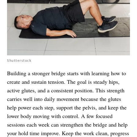
Shutterstock
Building a stronger bridge starts with learning how to
create and sustain tension. The goal is steady hips,
active glutes, and a consistent position. This strength
carries well into daily movement because the glutes
help power each step, support the pelvis, and keep the
lower body moving with control. A few focused
sessions each week can strengthen the bridge and help
your hold time improve. Keep the work clean, progress