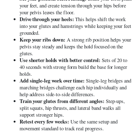
your feet, and create tension through your hips before
your pelvis leaves the floor.
Drive through your heels:
This helps shift the work
into your glutes and hamstrings while keeping your feet
grounded.
Keep your ribs down:
A strong rib position helps your
pelvis stay steady and keeps the hold focused on the
glutes.
Use shorter holds with better control:
Sets of 20 to
40 seconds with strong form build the base for longer
holds.
Add single-leg work over time:
Single-leg bridges and
marching bridges challenge each hip individually and
help address side-to-side differences.
Train your glutes from different angles:
Step-ups,
split squats, hip thrusts, and lateral band walks all
support stronger hips.
Retest every few weeks:
Use the same setup and
movement standard to track real progress.