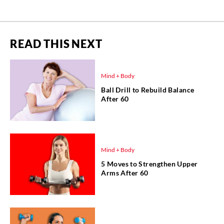
READ THIS NEXT
Mind + Body
Ball Drill to Rebuild Balance
After 60
Mind + Body
5 Moves to Strengthen Upper
Arms After 60