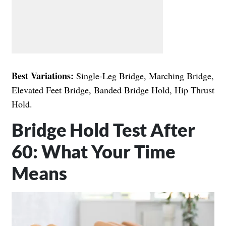
Best Variations:
Single-Leg Bridge, Marching Bridge,
Elevated Feet Bridge, Banded Bridge Hold, Hip Thrust
Hold.
Bridge Hold Test After
60: What Your Time
Means