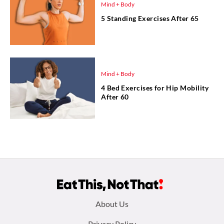
Mind + Body
5 Standing Exercises After 65
Mind + Body
4 Bed Exercises for Hip Mobility
After 60
Footer
About Us
Privacy Policy