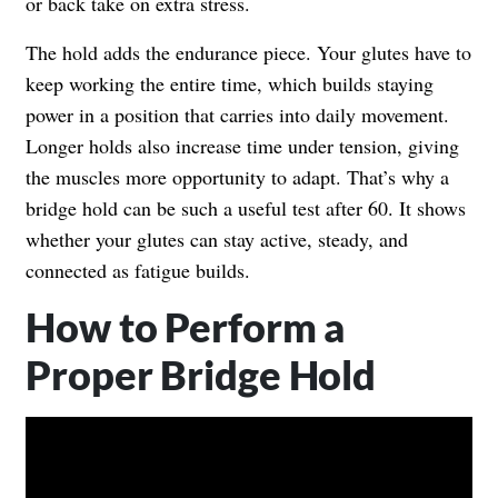
or back take on extra stress.
The hold adds the endurance piece. Your glutes have to
keep working the entire time, which builds staying
power in a position that carries into daily movement.
Longer holds also increase time under tension, giving
the muscles more opportunity to adapt. That’s why a
bridge hold can be such a useful test after 60. It shows
whether your glutes can stay active, steady, and
connected as fatigue builds.
How to Perform a
Proper Bridge Hold