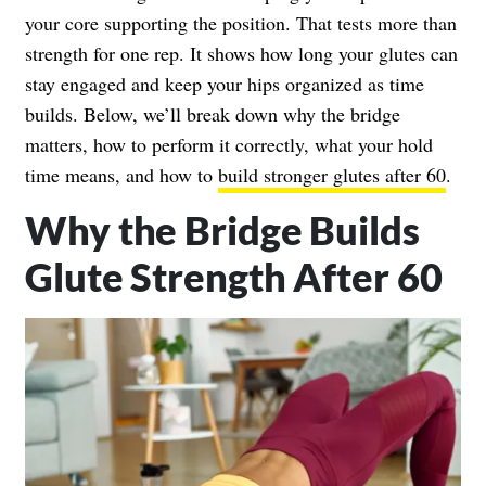
your core supporting the position. That tests more than
strength for one rep. It shows how long your glutes can
stay engaged and keep your hips organized as time
builds. Below, we’ll break down why the bridge
matters, how to perform it correctly, what your hold
time means, and how to
build stronger glutes after 60
.
Why the Bridge Builds
Glute Strength After 60