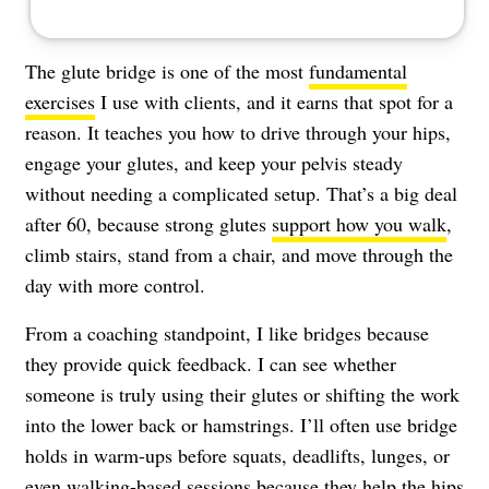
The glute bridge is one of the most
fundamental
exercises
I use with clients, and it earns that spot for a
reason. It teaches you how to drive through your hips,
engage your glutes, and keep your pelvis steady
without needing a complicated setup. That’s a big deal
after 60, because strong glutes
support how you walk
,
climb stairs, stand from a chair, and move through the
day with more control.
From a coaching standpoint, I like bridges because
they provide quick feedback. I can see whether
someone is truly using their glutes or shifting the work
into the lower back or hamstrings. I’ll often use bridge
holds in warm-ups before squats, deadlifts, lunges, or
even walking-based sessions because they help the hips