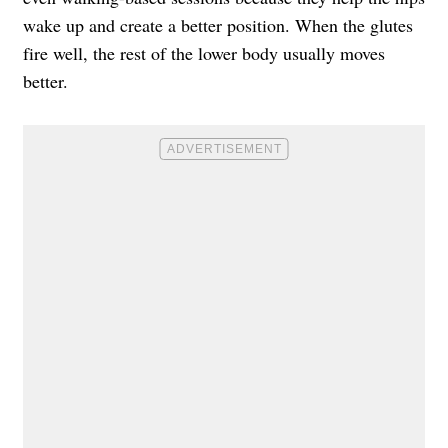
wake up and create a better position. When the glutes
fire well, the rest of the lower body usually moves
better.