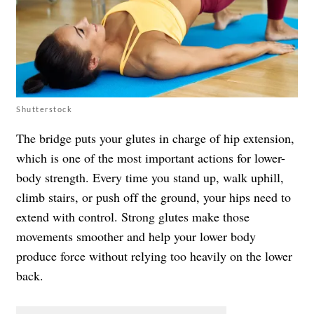
Shutterstock
The bridge puts your glutes in charge of hip extension,
which is one of the most important actions for lower-
body strength. Every time you stand up, walk uphill,
climb stairs, or push off the ground, your hips need to
extend with control. Strong glutes make those
movements smoother and help your lower body
produce force without relying too heavily on the lower
back.