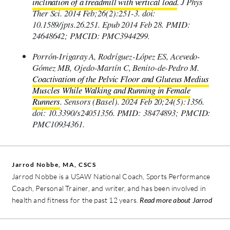
inclination of a treadmill with vertical load
. J Phys
Ther Sci. 2014 Feb;26(2):251-3. doi:
10.1589/jpts.26.251. Epub 2014 Feb 28. PMID:
24648642; PMCID: PMC3944299.
Porrón-Irigaray A, Rodríguez-López ES, Acevedo-
Gómez MB, Ojedo-Martín C, Benito-de-Pedro M.
Coactivation of the Pelvic Floor and Gluteus Medius
Muscles While Walking and Running in Female
Runners
. Sensors (Basel). 2024 Feb 20;24(5):1356.
doi: 10.3390/s24051356. PMID: 38474893; PMCID:
PMC10934361.
Jarrod Nobbe, MA, CSCS
Jarrod Nobbe is a USAW National Coach, Sports Performance
Coach, Personal Trainer, and writer, and has been involved in
health and fitness for the past 12 years.
Read more about Jarrod