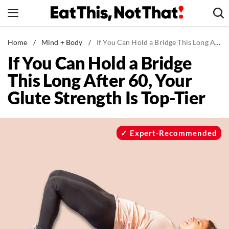
Skip
to
content
News
Home
/
Mind + Body
/
If You Can Hold a Bridge This Long After 60, Your Glute Strength Is Top-Tier
If You Can Hold a Bridge
Healthy Eating
This Long After 60, Your
Groceries
Glute Strength Is Top-Tier
Weight Loss
Restaurants
Recipes
Expert-Recommended
Drinks
Mind + Body
The Books
The Newsletter