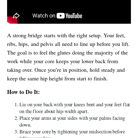
A strong bridge starts with the right setup. Your feet,
ribs, hips, and pelvis all need to line up before you lift.
The goal is to feel the glutes doing the majority of the
work while your core keeps your lower back from
taking over. Once you’re in position, hold steady and
keep the same hip height from start to finish.
How to Do It:
Lie on your back with your knees bent and your feet flat
on the floor about hip-width apart.
Place your arms at your sides with your palms facing
down.
Brace your core by tightening your midsection before