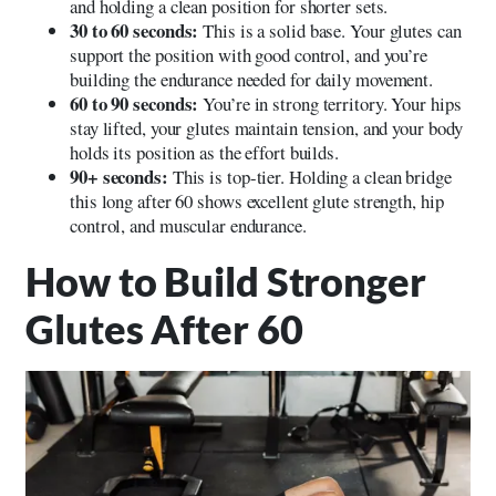
and holding a clean position for shorter sets.
30 to 60 seconds:
This is a solid base. Your glutes can
support the position with good control, and you’re
building the endurance needed for daily movement.
60 to 90 seconds:
You’re in strong territory. Your hips
stay lifted, your glutes maintain tension, and your body
holds its position as the effort builds.
90+ seconds:
This is top-tier. Holding a clean bridge
this long after 60 shows excellent glute strength, hip
control, and muscular endurance.
How to Build Stronger
Glutes After 60