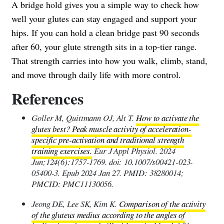
A bridge hold gives you a simple way to check how
well your glutes can stay engaged and support your
hips. If you can hold a clean bridge past 90 seconds
after 60, your glute strength sits in a top-tier range.
That strength carries into how you walk, climb, stand,
and move through daily life with more control.
References
Goller M, Quittmann OJ, Alt T.
How to activate the
glutes best? Peak muscle activity of acceleration-
specific pre-activation and traditional strength
training exercises.
Eur J Appl Physiol. 2024
Jun;124(6):1757-1769. doi: 10.1007/s00421-023-
05400-3. Epub 2024 Jan 27. PMID: 38280014;
PMCID: PMC11130056.
Jeong DE, Lee SK, Kim K.
Comparison of the activity
of the gluteus medius according to the angles of