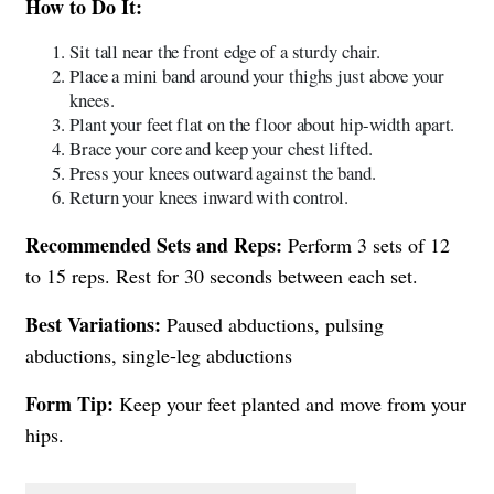
How to Do It:
Sit tall near the front edge of a sturdy chair.
Place a mini band around your thighs just above your
knees.
Plant your feet flat on the floor about hip-width apart.
Brace your core and keep your chest lifted.
Press your knees outward against the band.
Return your knees inward with control.
Recommended Sets and Reps:
Perform 3 sets of 12
to 15 reps. Rest for 30 seconds between each set.
Best Variations:
Paused abductions, pulsing
abductions, single-leg abductions
Form Tip:
Keep your feet planted and move from your
hips.