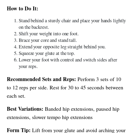
How to Do It:
Stand behind a sturdy chair and place your hands lightly
on the backrest.
Shift your weight into one foot.
Brace your core and stand tall.
Extend your opposite leg straight behind you.
Squeeze your glute at the top.
Lower your foot with control and switch sides after
your reps.
Recommended Sets and Reps:
Perform 3 sets of 10
to 12 reps per side. Rest for 30 to 45 seconds between
each set.
Best Variations:
Banded hip extensions, paused hip
extensions, slower tempo hip extensions
Form Tip:
Lift from your glute and avoid arching your