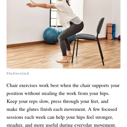
Shutterstock
Chair exercises work best when the chair supports your
position without stealing the work from your hips.
Keep your reps slow, press through your feet, and
make the glutes finish each movement. A few focused
sessions each week can help your hips feel stronger,
steadier, and more useful during everyday movement.