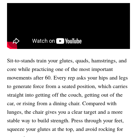
Sit-to-stands train your glutes, quads, hamstrings, and
core while practicing one of the most important
movements after 60. Every rep asks your hips and legs
to generate force from a seated position, which carries
straight into getting off the couch, getting out of the
car, or rising from a dining chair. Compared with
lunges, the chair gives you a clear target and a more
stable way to build strength. Press through your feet,
squeeze your glutes at the top, and avoid rocking for