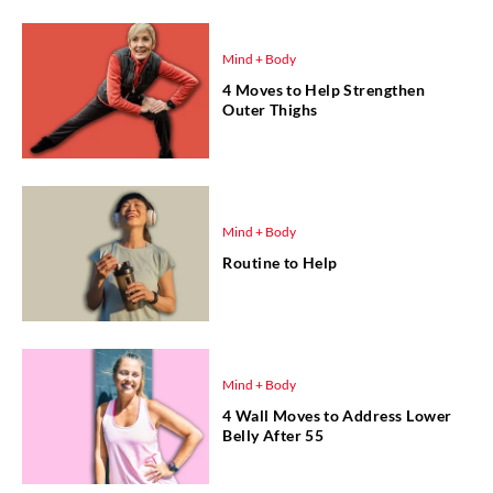
Mind + Body
4 Moves to Help Strengthen
Outer Thighs
Mind + Body
Routine to Help
Mind + Body
4 Wall Moves to Address Lower
Belly After 55