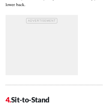
lower back.
Sit-to-Stand