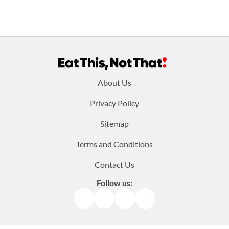
Footer
About Us
menu:
Privacy Policy
Sitemap
Terms and Conditions
Contact Us
Follow us:
Facebook
Instagram
TikTok
Pinterest