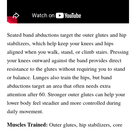
Seated band abductions target the outer glutes and hip
stabilizers, which help keep your knees and hips
aligned when you walk, stand, or climb stairs. Pressing
your knees outward against the band provides direct
resistance to the glutes without requiring you to stand
or balance. Lunges also train the hips, but band
abductions target an area that often needs extra
attention after 60. Stronger outer glutes can help your
lower body feel steadier and more controlled during
daily movement.
Muscles Trained:
Outer glutes, hip stabilizers, core