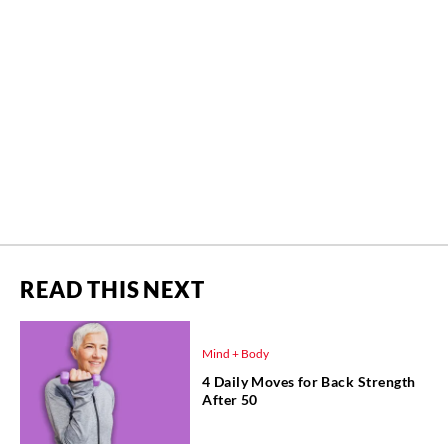
READ THIS NEXT
Mind + Body
4 Daily Moves for Back Strength
After 50