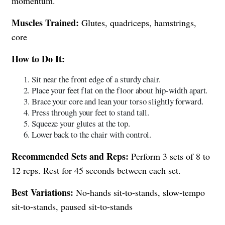
momentum.
Muscles Trained:
Glutes, quadriceps, hamstrings,
core
How to Do It:
Sit near the front edge of a sturdy chair.
Place your feet flat on the floor about hip-width apart.
Brace your core and lean your torso slightly forward.
Press through your feet to stand tall.
Squeeze your glutes at the top.
Lower back to the chair with control.
Recommended Sets and Reps:
Perform 3 sets of 8 to
12 reps. Rest for 45 seconds between each set.
Best Variations:
No-hands sit-to-stands, slow-tempo
sit-to-stands, paused sit-to-stands