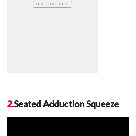
Seated Adduction Squeeze