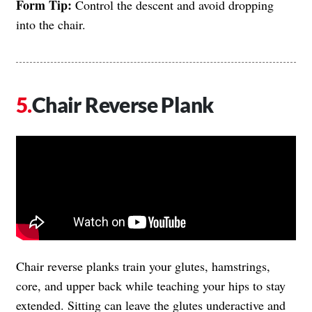
Form Tip:
Control the descent and avoid dropping
into the chair.
Chair Reverse Plank
Chair reverse planks train your glutes, hamstrings,
core, and upper back while teaching your hips to stay
extended. Sitting can leave the glutes underactive and