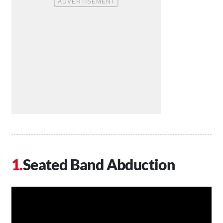
Seated Band Abduction