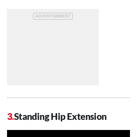
Standing Hip Extension