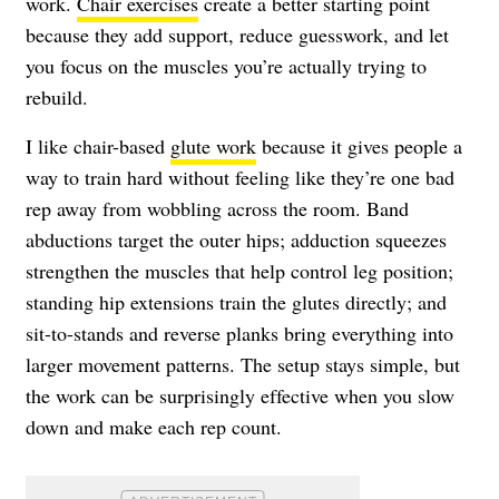
work.
Chair exercises
create a better starting point
because they add support, reduce guesswork, and let
you focus on the muscles you’re actually trying to
rebuild.
I like chair-based
glute work
because it gives people a
way to train hard without feeling like they’re one bad
rep away from wobbling across the room. Band
abductions target the outer hips; adduction squeezes
strengthen the muscles that help control leg position;
standing hip extensions train the glutes directly; and
sit-to-stands and reverse planks bring everything into
larger movement patterns. The setup stays simple, but
the work can be surprisingly effective when you slow
down and make each rep count.