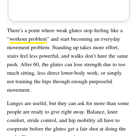
There’s a point where weak glutes stop feeling like a
“
workout problem
” and start becoming an everyday
movement problem. Standing up takes more effort,
stairs feel less powerful, and walks don’t have the same
push. After 60, the glutes can lose strength due to too
much sitting, less direct lower-body work, or simply
not training the hips through enough purposeful
movement.
Lunges are useful, but they can ask for more than some
people are ready to give right away. Balance, knee
comfort, stride control, and hip mobility all have to
cooperate before the glutes get a fair shot at doing the