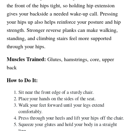
the front of the hips tight, so holding hip extension
gives your backside a needed wake-up call. Pressing
your hips up also helps reinforce your posture and hip
strength. Stronger reverse planks can make walking,
standing, and climbing stairs feel more supported
through your hips.
Muscles Trained:
Glutes, hamstrings, core, upper
back
How to Do It:
Sit near the front edge of a sturdy chair.
Place your hands on the sides of the seat.
Walk your feet forward until your legs extend
comfortably.
Press through your heels and lift your hips off the chair.
Squeeze your glutes and hold your body in a straight
line.