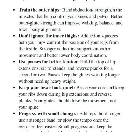
Train the outer hips:
Band abductions strengthen the
muscles that help control your knees and pelvis. Better
outer-glute strength can improve walking, balance, and
lower-body alignment.
Don’t ignore the inner thighs:
Adduction squeezes
help your hips control the position of your legs from
the inside. Stronger adductors support smoother
movement and better lower-body coordination.
Use pauses for better tension:
Hold the top of hip
extensions, sit-to-stands, and reverse planks for a
second or two. Pauses keep the glutes working longer
without needing heavy weight.
Keep your lower back quiet:
Brace your core and keep
your ribs down during hip extensions and reverse
planks. Your glutes should drive the movement, not
your spine.
Progress with small changes:
Add reps, hold longer,
use a stronger band, or slow the tempo once the
exercises feel easier. Small progressions keep the