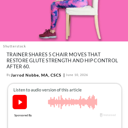
About Us
Contact
Follow
Facebook
Instagram
TikTok
Pinterest
us:
Shutterstock
TRAINER SHARES 5 CHAIR MOVES THAT
RESTORE GLUTE STRENGTH AND HIP CONTROL
AFTER 60.
Jarrod Nobbe, MA, CSCS
By
June 10, 2026