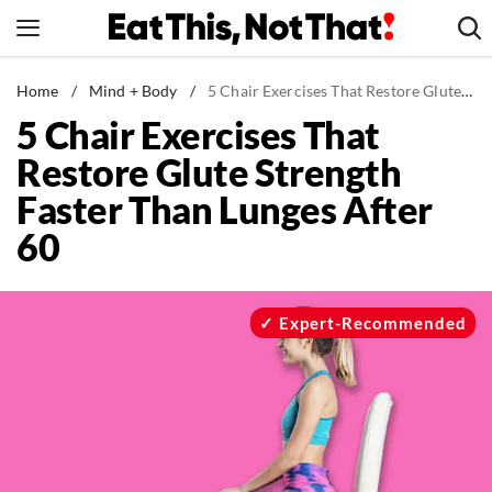
Skip
to
content
News
Home
/
Mind + Body
/
5 Chair Exercises That Restore Glute Strength Faster Than Lunges After 60
5 Chair Exercises That
Healthy Eating
Restore Glute Strength
Groceries
Faster Than Lunges After
Weight Loss
60
Restaurants
Recipes
Drinks
Expert-Recommended
Mind + Body
The Books
The Newsletter