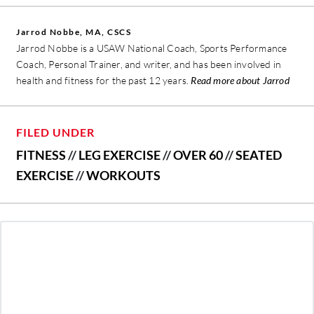
Jarrod Nobbe, MA, CSCS
Jarrod Nobbe is a USAW National Coach, Sports Performance
Coach, Personal Trainer, and writer, and has been involved in
health and fitness for the past 12 years.
Read more about Jarrod
FILED UNDER
FITNESS
//
LEG EXERCISE
//
OVER 60
//
SEATED
EXERCISE
//
WORKOUTS