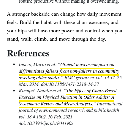
routine productive without making it overwhelming.
A stronger backside can change how daily movement
feels. Build the habit with these chair exercises, and
your hips will have more power and control when you
stand, walk, climb, and move through the day.
References
Inacio, Mario et al. “
Gluteal muscle composition
differentiates fallers from non-fallers in community
dwelling older adults.
” BMC geriatrics vol. 14 37. 25
Mar. 2014, doi:10.1186/1471-2318-14-37
Klempel, Natalie et al. “
The Effect of Chair-Based
Exercise on Physical Function in Older Adults: A
Systematic Review and Meta-Analysis.
” International
journal of environmental research and public health
vol. 18,4 1902. 16 Feb. 2021,
doi:10.3390/ijerph18041902