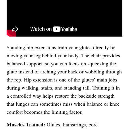
Standing hip extensions train your glutes directly by
moving your leg behind your body. The chair provides
balanced support, so you can focus on squeezing the
glute instead of arching your back or wobbling through
the rep. Hip extension is one of the glutes’ main jobs
during walking, stairs, and standing tall. Training it in
a controlled way helps restore the backside strength
that lunges can sometimes miss when balance or knee
comfort becomes the limiting factor.
Muscles Trained:
Glutes, hamstrings, core