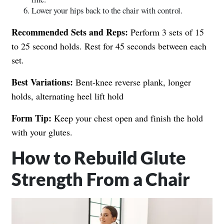
Lower your hips back to the chair with control.
Recommended Sets and Reps:
Perform 3 sets of 15
to 25 second holds. Rest for 45 seconds between each
set.
Best Variations:
Bent-knee reverse plank, longer
holds, alternating heel lift hold
Form Tip:
Keep your chest open and finish the hold
with your glutes.
How to Rebuild Glute
Strength From a Chair