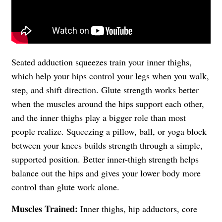
Seated adduction squeezes train your inner thighs,
which help your hips control your legs when you walk,
step, and shift direction. Glute strength works better
when the muscles around the hips support each other,
and the inner thighs play a bigger role than most
people realize. Squeezing a pillow, ball, or yoga block
between your knees builds strength through a simple,
supported position. Better inner-thigh strength helps
balance out the hips and gives your lower body more
control than glute work alone.
Muscles Trained:
Inner thighs, hip adductors, core