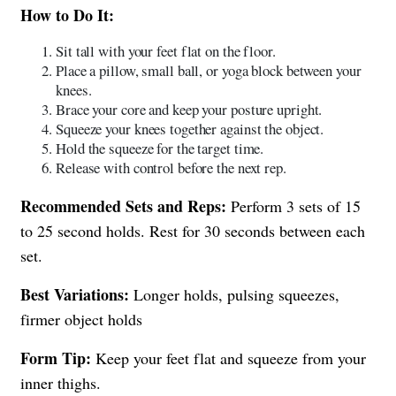
How to Do It:
Sit tall with your feet flat on the floor.
Place a pillow, small ball, or yoga block between your
knees.
Brace your core and keep your posture upright.
Squeeze your knees together against the object.
Hold the squeeze for the target time.
Release with control before the next rep.
Recommended Sets and Reps:
Perform 3 sets of 15
to 25 second holds. Rest for 30 seconds between each
set.
Best Variations:
Longer holds, pulsing squeezes,
firmer object holds
Form Tip:
Keep your feet flat and squeeze from your
inner thighs.