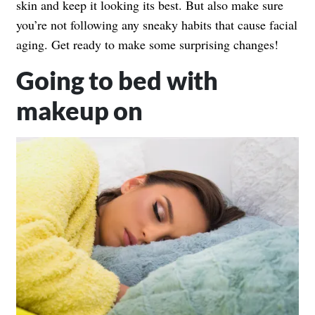
skin and keep it looking its best. But also make sure
you’re not following any sneaky habits that cause
facial
aging
. Get ready to make some surprising changes!
Going to bed with
makeup on