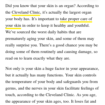
Did you know that your skin is an organ? According to
the
Cleveland Clinic
, it’s actually the largest organ
your body has. It’s important to
take proper care of
your skin
in order to keep it healthy and youthful.
We’ve sourced the worst daily habits that are
prematurely aging your skin, and some of them may
really surprise you. There’s a good chance you may be
doing some of them routinely and causing damage, so
read on to learn exactly what they are.
Not only is your skin a huge factor in your appearance,
but it actually has many functions. Your skin controls
the temperature of your body and safeguards you from
germs, and the nerves in your skin facilitate feelings of
touch, according to the Cleveland Clinic
. As you age,
the appearance of your skin ages, too. It loses fat and