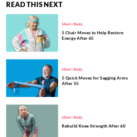
READ THIS NEXT
Mind + Body
5 Chair Moves to Help Restore
Energy After 65
Mind + Body
5 Quick Moves for Sagging Arms
After 55
Mind + Body
Rebuild Knee Strength After 60