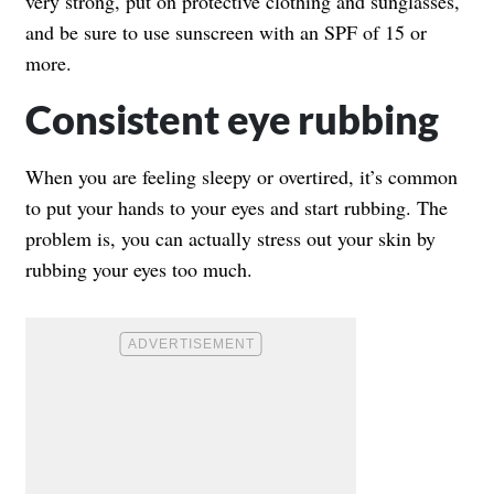
very strong, put on protective clothing and sunglasses,
and be sure to use sunscreen with an SPF of 15 or
more.
Consistent eye rubbing
When you are feeling sleepy or overtired, it’s common
to put your hands to your eyes and start rubbing. The
problem is, you can actually stress out your skin by
rubbing your eyes too much.