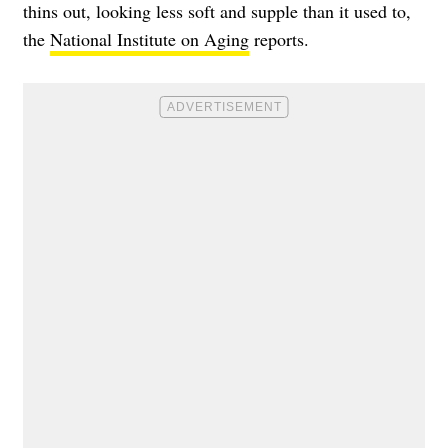
thins out, looking less soft and supple than it used to,
the
National Institute on Aging
reports.