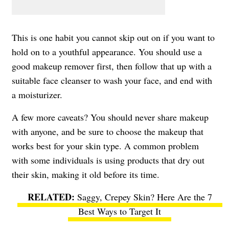
This is one habit you cannot skip out on if you want to
hold on to a youthful appearance. You should use a
good makeup remover first, then follow that up with a
suitable face cleanser to wash your face, and end with
a moisturizer.
A few more caveats? You should never share makeup
with anyone, and be sure to choose the makeup that
works best for your skin type. A common problem
with some individuals is using products that dry out
their skin, making it old before its time.
Saggy, Crepey Skin? Here Are the 7
Best Ways to Target It