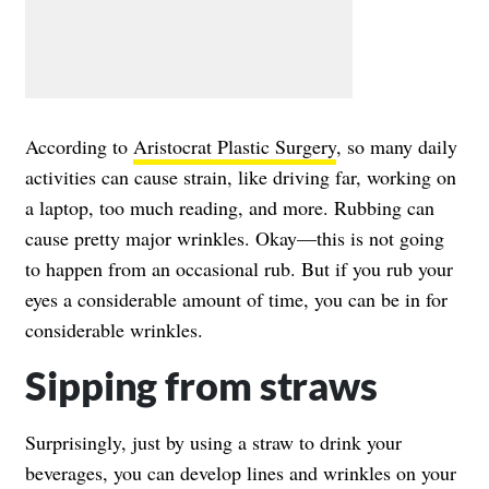
According to
Aristocrat Plastic Surgery
, so many daily
activities can cause strain, like driving far, working on
a laptop, too much reading, and more. Rubbing can
cause pretty major wrinkles. Okay—this is not going
to happen from an occasional rub. But if you rub your
eyes a considerable amount of time, you can be in for
considerable wrinkles.
Sipping from straws
Surprisingly, just by using a straw to drink your
beverages, you can develop lines and wrinkles on your