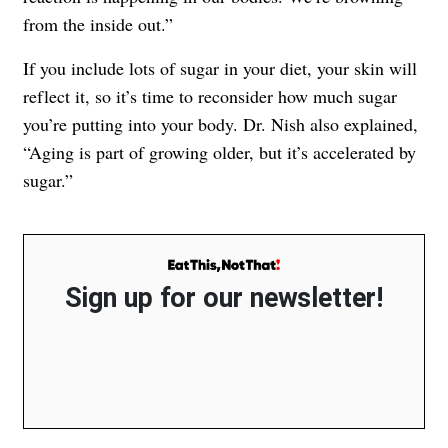
from the inside out.”
If you include lots of sugar in your diet, your skin will
reflect it, so it’s time to reconsider how much sugar
you’re putting into your body. Dr. Nish also explained,
“Aging is part of growing older, but it’s accelerated by
sugar.”
Sign up for our newsletter!