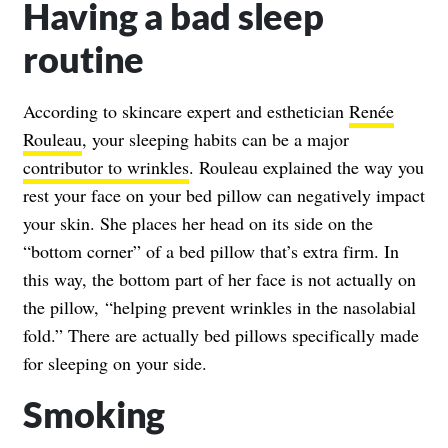
Having a bad sleep
routine
According to skincare expert and esthetician
Renée
Rouleau
, your sleeping habits can be a major
contributor to wrinkles
. Rouleau explained the way you
rest your face on your bed pillow can negatively impact
your skin. She places her head on its side on the
“bottom corner” of a bed pillow that’s extra firm. In
this way, the bottom part of her face is not actually on
the pillow, “helping prevent wrinkles in the nasolabial
fold.” There are actually bed pillows specifically made
for sleeping on your side.
Smoking