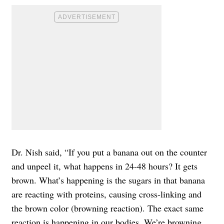
Dr. Nish said, “If you put a banana out on the counter
and unpeel it, what happens in 24-48 hours? It gets
brown. What’s happening is the sugars in that banana
are reacting with proteins, causing cross-linking and
the brown color (browning reaction). The exact same
reaction is happening in our bodies. We’re browning