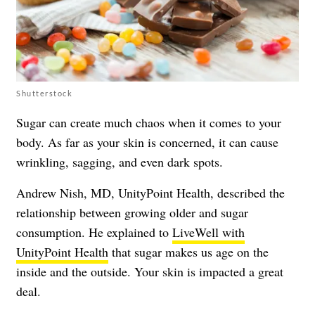
Shutterstock
Sugar can create much chaos when it comes to your
body. As far as your skin is concerned, it can cause
wrinkling, sagging, and even dark spots.
Andrew Nish, MD, UnityPoint Health, described the
relationship between growing older and sugar
consumption. He explained to
LiveWell with
UnityPoint Health
that sugar makes us age on the
inside and the outside. Your skin is impacted a great
deal.