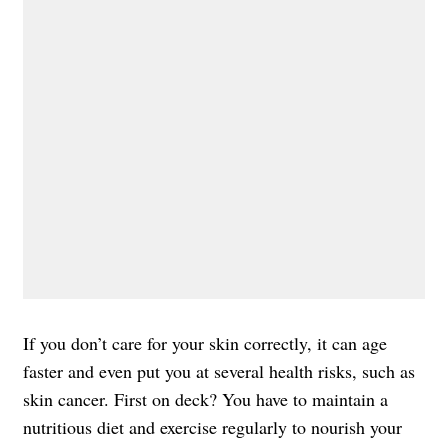
If you don’t care for your skin correctly, it can age
faster and even put you at several health risks, such as
skin cancer. First on deck? You have to maintain a
nutritious diet and exercise regularly to nourish your