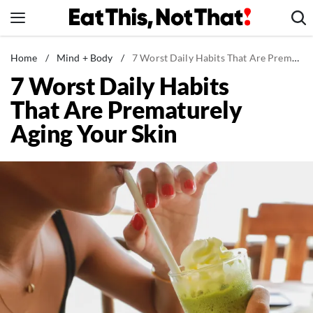
Skip
to
content
News
Home
/
Mind + Body
/
7 Worst Daily Habits That Are Prematurely Aging Your Skin
7 Worst Daily Habits
Healthy Eating
That Are Prematurely
Groceries
Aging Your Skin
Weight Loss
Restaurants
Recipes
Drinks
Mind + Body
The Books
The Newsletter