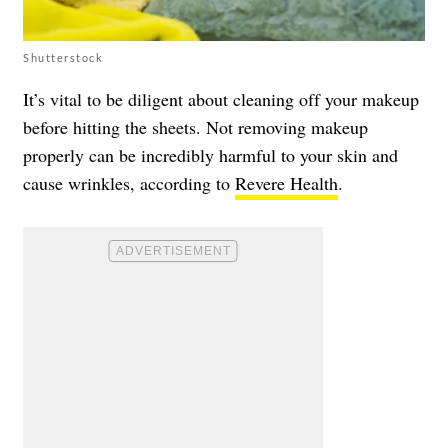
Shutterstock
It’s vital to be diligent about cleaning off your makeup
before hitting the sheets. Not removing makeup
properly can be incredibly harmful to your skin and
cause wrinkles, according to
Revere Health
.