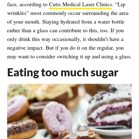
face, according to
Cutis Medical Laser Clinics
. “Lip
wrinkles” most commonly occur surrounding the area
of your mouth. Staying hydrated from a water bottle
rather than a glass can contribute to this, too. If you
only drink this way occasionally, it shouldn’t have a
negative impact. But if you do it on the regular, you
may want to consider switching it up and using a glass.
Eating too much sugar