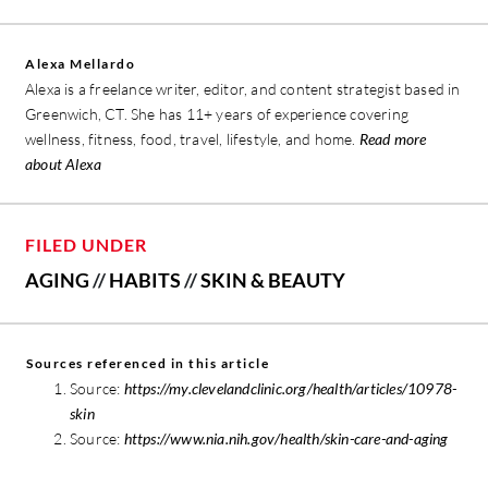
Alexa Mellardo
Alexa is a freelance writer, editor, and content strategist based in
Greenwich, CT. She has 11+ years of experience covering
wellness, fitness, food, travel, lifestyle, and home.
Read more
about Alexa
FILED UNDER
AGING
//
HABITS
//
SKIN & BEAUTY
Sources referenced in this article
Source:
https://my.clevelandclinic.org/health/articles/10978-
skin
Source:
https://www.nia.nih.gov/health/skin-care-and-aging