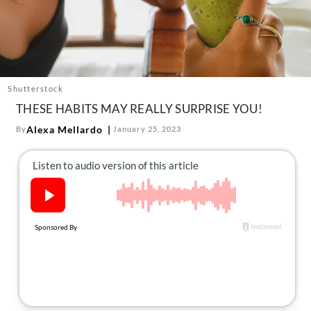
About Us
Contact
Follow
Facebook
Instagram
TikTok
Pinterest
us:
Shutterstock
THESE HABITS MAY REALLY SURPRISE YOU!
Alexa Mellardo
By
January 25, 2023