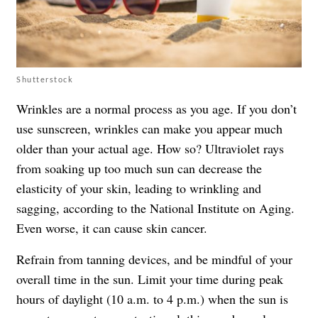
Shutterstock
Wrinkles are a normal process as you age. If you don’t
use sunscreen, wrinkles can make you appear much
older than your actual age. How so? Ultraviolet rays
from soaking up too much sun can decrease the
elasticity of your skin, leading to wrinkling and
sagging, according to the National Institute on Aging.
Even worse, it can cause skin cancer.
Refrain from tanning devices, and be mindful of your
overall time in the sun. Limit your time during peak
hours of daylight (10 a.m. to 4 p.m.) when the sun is