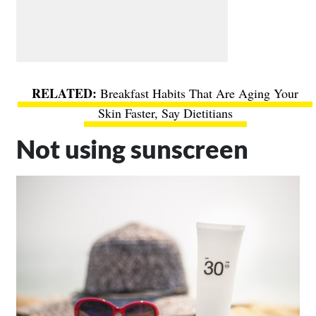
Breakfast Habits That Are Aging Your
Skin Faster, Say Dietitians
Not using sunscreen