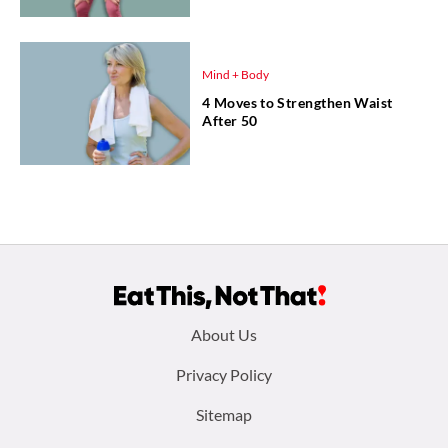
Mind + Body
4 Moves to Strengthen Waist
After 50
Footer
About Us
menu:
Privacy Policy
Sitemap