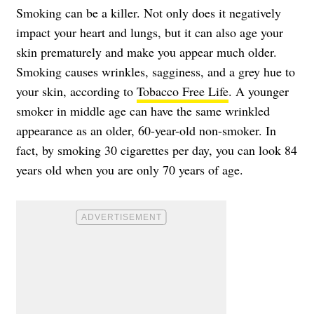
Smoking can be a killer. Not only does it negatively
impact your heart and lungs, but it can also age your
skin prematurely and make you appear much older.
Smoking causes wrinkles, sagginess, and a grey hue to
your skin, according to
Tobacco Free Life
. A younger
smoker in middle age can have the same wrinkled
appearance as an older, 60-year-old non-smoker. In
fact, by smoking 30 cigarettes per day, you can look 84
years old when you are only 70 years of age.