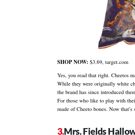
SHOP NOW:
$3.69, target.com
Yes, you read that right. Cheetos 
While they were originally white ch
the brand has since introduced them
For those who like to play with the
made of Cheeto bones. Now that’s 
Mrs. Fields Hallo