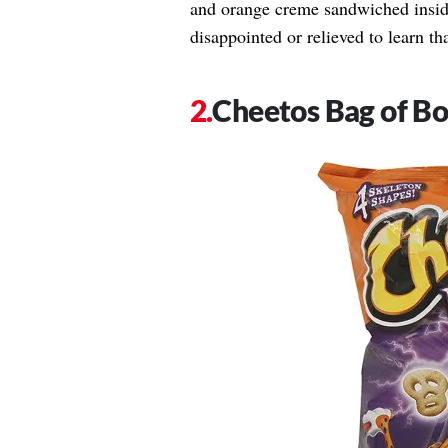
and orange creme sandwiched inside
disappointed or relieved to learn tha
Cheetos Bag of B