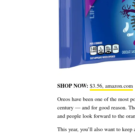
SHOP NOW:
$3.56, amazon.com
Oreos have been one of the most po
century — and for good reason. Their
and people look forward to the ora
This year, you’ll also want to keep