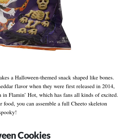
makes a Halloween-themed snack shaped like bones.
eddar flavor when they were first released in 2014,
 in Flamin’ Hot, which has fans all kinds of excited.
ir food, you can assemble a full Cheeto skeleton
spooky!
ween Cookies