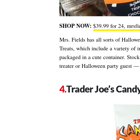
SHOP NOW:
$39.99 for 24, mrsf
Mrs. Fields has all sorts of Hallow
Treats, which include a variety of 
packaged in a cute container. Stock 
treater or Halloween party guest — 
Trader Joe’s Cand