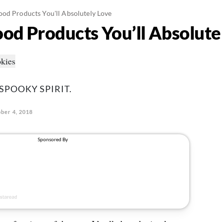
od Products You'll Absolutely Love
od Products You’ll Absolute
 SPOOKY SPIRIT.
ber 4, 2018