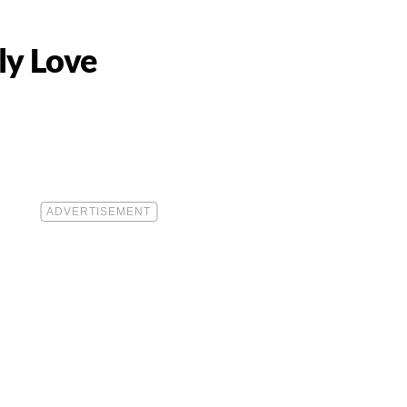
ly Love