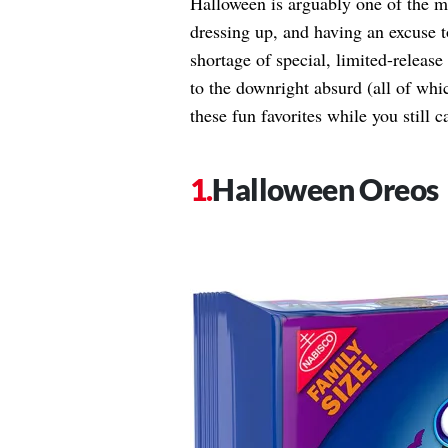
Halloween is arguably one of the mos
dressing up, and having an excuse to
shortage of special, limited-releas
to the downright absurd (all of whic
these fun favorites while you still c
Halloween Oreos​