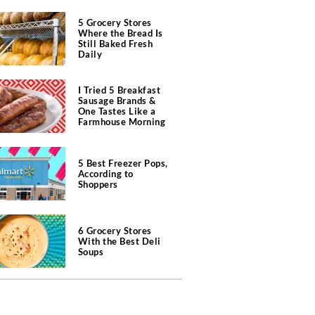
5 Grocery Stores
Where the Bread Is
Still Baked Fresh
Daily
I Tried 5 Breakfast
Sausage Brands &
One Tastes Like a
Farmhouse Morning
5 Best Freezer Pops,
According to
Shoppers
6 Grocery Stores
With the Best Deli
Soups