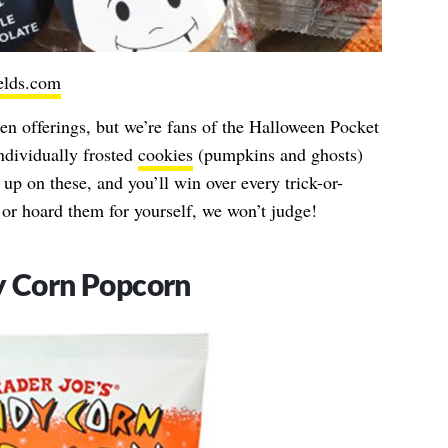
ields.com
een offerings, but we’re fans of the Halloween Pocket
individually frosted
cookies
(pumpkins and ghosts)
up on these, and you’ll win over every trick-or-
or hoard them for yourself, we won’t judge!
y Corn Popcorn