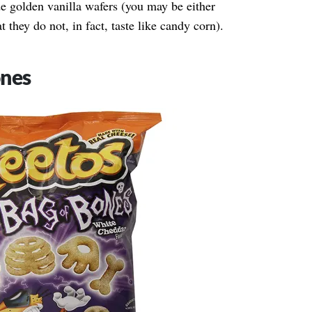
 golden vanilla wafers (you may be either
t they do not, in fact, taste like candy corn).
ones