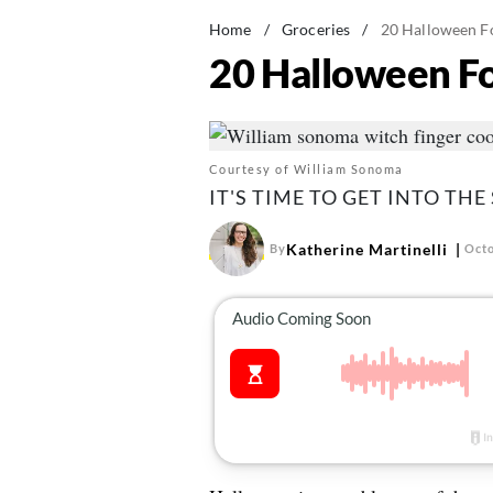
Home
/
Groceries
/
20 Halloween Fo
20 Halloween Fo
Courtesy of William Sonoma
IT'S TIME TO GET INTO THE
Katherine Martinelli
By
Octo