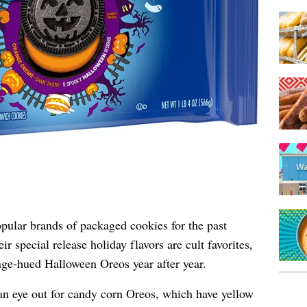
pular brands of packaged cookies for the past
 special release holiday flavors are cult favorites,
nge-hued Halloween Oreos year after year.
 an eye out for candy corn Oreos, which have yellow