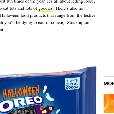
t fun times of the year. It’s all about letting loose,
 eat lots and lots of
goodies
. There’s also no
e Halloween food products that range from the festive
h you’ll be dying to eat, of course). Stock up on
an!
MOR