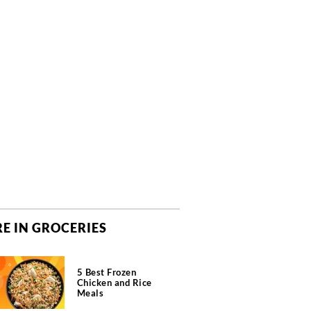
E IN GROCERIES
5 Best Frozen
Chicken and Rice
Meals