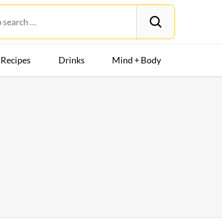
Recipes
Drinks
Mind + Body