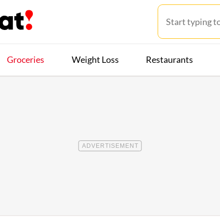
Groceries
Weight Loss
Restaurants