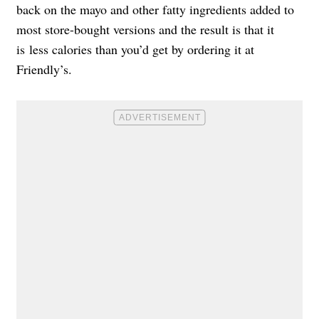
back on the mayo and other fatty ingredients added to
most store-bought versions and the result is that it
is less calories than you’d get by ordering it at
Friendly’s.