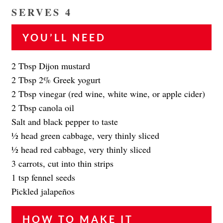
SERVES 4
YOU’LL NEED
2 Tbsp Dijon mustard
2 Tbsp 2% Greek yogurt
2 Tbsp vinegar (red wine, white wine, or apple cider)
2 Tbsp canola oil
Salt and black pepper to taste
1⁄2 head green cabbage, very thinly sliced
1⁄2 head red cabbage, very thinly sliced
3 carrots, cut into thin strips
1 tsp fennel seeds
Pickled jalapeños
HOW TO MAKE IT