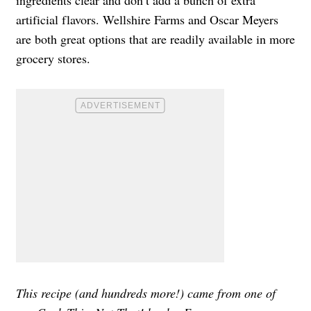
artificial flavors. Wellshire Farms and Oscar Meyers
are both great options that are readily available in more
grocery stores.
This recipe (and hundreds more!) came from one of