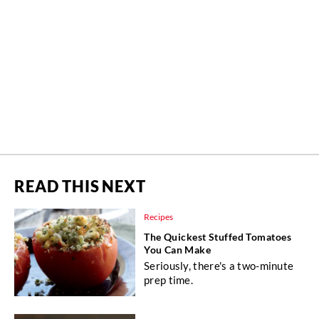
READ THIS NEXT
Recipes
The Quickest Stuffed Tomatoes
You Can Make
Seriously, there's a two-minute
prep time.