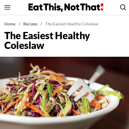
Skip
to
content
News
Home
/
Recipes
/
The Easiest Healthy Coleslaw
The Easiest Healthy
Healthy Eating
Coleslaw
Groceries
Weight Loss
Restaurants
Recipes
Drinks
Mind + Body
The Books
The Newsletter