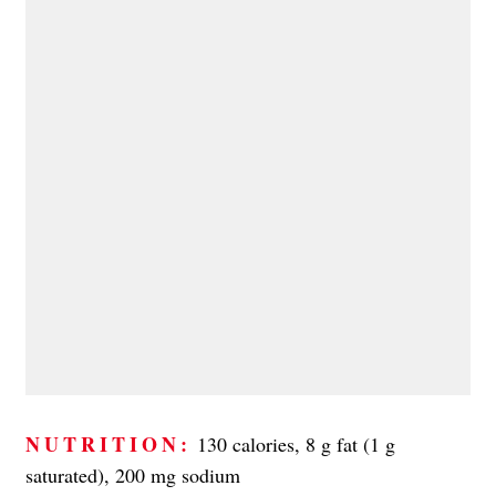
NUTRITION:
130 calories, 8 g fat (1 g
saturated), 200 mg sodium