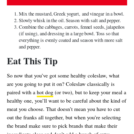
Mix the mustard, Greek yogurt, and vinegar in a bowl.
Slowly whisk in the oil. Season with salt and pepper.
Combine the cabbages, carrots, fennel seeds, jalapeños
(if using), and dressing in a large bowl. Toss so that
everything is evenly coated and season with more salt
and pepper.
Eat This Tip
So now that you’ve got some healthy coleslaw, what
are you going to put it on? Coleslaw classically is
paired with a
hot dog
(or two), but to keep your meal a
healthy one, you’ll want to be careful about the kind of
meat you choose. That doesn’t mean you have to cut
out the franks all together, but when you’re selecting
the brand make sure to pick brands that make their
ingredients clear and don’t add a bunch of extra