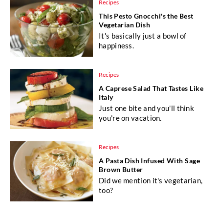
Recipes
This Pesto Gnocchi's the Best
Vegetarian Dish
It's basically just a bowl of
happiness.
Recipes
A Caprese Salad That Tastes Like
Italy
Just one bite and you'll think
you're on vacation.
Recipes
A Pasta Dish Infused With Sage
Brown Butter
Did we mention it's vegetarian,
too?