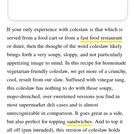
If your only experience with coleslaw is that which is
served from a food cart or from a
fast food restaurant
or diner, then the thought of the word coleslaw likely
brings forth a very soupy, sloppy, and not particularly
appetizing image to mind. In this recipe for homemade
vegetarian-friendly coleslaw, we get more of a crunchy,
cool, result from our slaw. Suffused with vinegar tang,
this coleslaw has nothing to do with those soupy,
mayo-drenched, over sweetened versions you find in
most supermarket deli cases and is almost
unrecognizable in comparison. It goes great as a side,
but also perfect for topping
sandwiches
. And to top it
all off (pun intended), this version of coleslaw holds