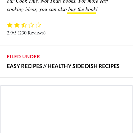
our Cook This, Not That! books. For more easy
cooking ideas, you can also
buy the book
!
2.9/5
(230 Reviews)
FILED UNDER
EASY RECIPES
//
HEALTHY SIDE DISH RECIPES