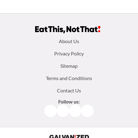
Footer
About Us
menu:
Privacy Policy
Sitemap
Terms and Conditions
Contact Us
Follow us:
Facebook
Instagram
TikTok
Pinterest