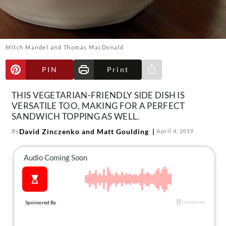
About Us
Contact
Follow
Mitch Mandel and Thomas MacDonald
Facebook
Instagram
TikTok
Pinterest
us:
PIN
Print
Share via e-mail
THIS VEGETARIAN-FRIENDLY SIDE DISH IS
VERSATILE TOO, MAKING FOR A PERFECT
SANDWICH TOPPING AS WELL.
David Zinczenko and Matt Goulding
By
April 4, 2019