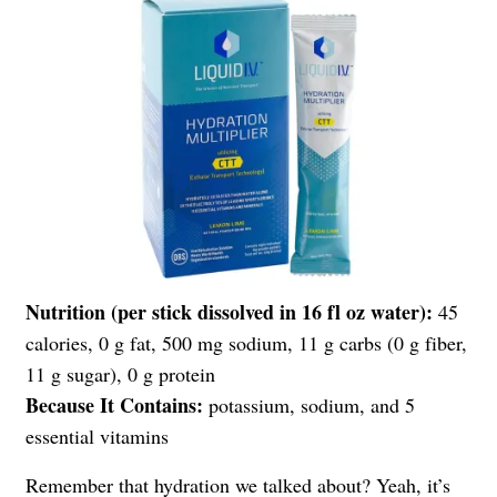
Nutrition (per stick dissolved in 16 fl oz water):
45
calories, 0 g fat, 500 mg sodium, 11 g carbs (0 g fiber,
11 g sugar), 0 g protein
Because It Contains:
potassium, sodium, and 5
essential vitamins
Remember that hydration we talked about? Yeah, it’s