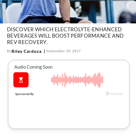
About Us
Contact
Follow
DISCOVER WHICH ELECTROLYTE-ENHANCED
Facebook
Instagram
TikTok
Pinterest
BEVERAGES WILL BOOST PERFORMANCE AND
us:
REV RECOVERY.
Riley Cardoza
By
September 20, 2017