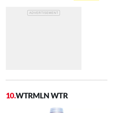
WTRMLN WTR