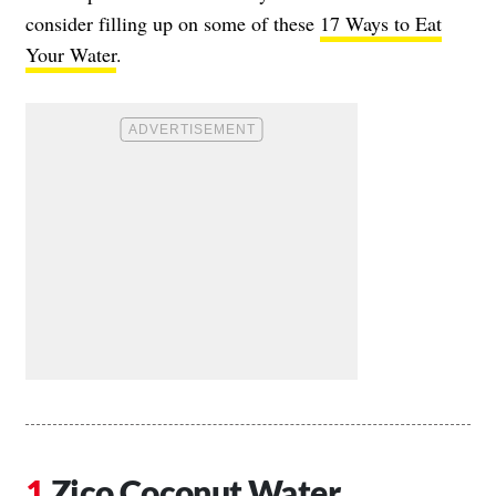
consider filling up on some of these
17 Ways to Eat
Your Water
.
Zico Coconut Water