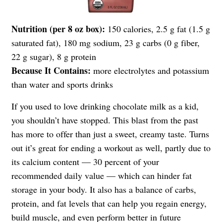
Nutrition (per 8 oz box):
150 calories, 2.5 g fat (1.5 g
saturated fat), 180 mg sodium, 23 g carbs (0 g fiber,
22 g sugar), 8 g protein
Because It Contains:
more electrolytes and potassium
than water and sports drinks
If you used to love drinking chocolate milk as a kid,
you shouldn’t have stopped. This blast from the past
has more to offer than just a sweet, creamy taste. Turns
out it’s great for ending a workout as well, partly due to
its calcium content — 30 percent of your
recommended daily value — which can hinder fat
storage in your body. It also has a balance of carbs,
protein, and fat levels that can help you regain energy,
build muscle, and even perform better in future