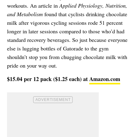
workouts. An article in
Applied Physiology, Nutrition,
and Metabolism
found that cyclists drinking chocolate
milk after vigorous cycling sessions rode 51 percent
longer in later sessions compared to those who’d had
standard recovery beverages. So just because everyone
else is lugging bottles of Gatorade to the gym
shouldn’t stop you from chugging chocolate milk with
pride on your way out.
$15.04 per 12 pack ($1.25 each) at
Amazon.com