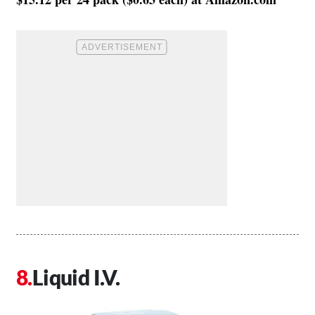
Liquid I.V.