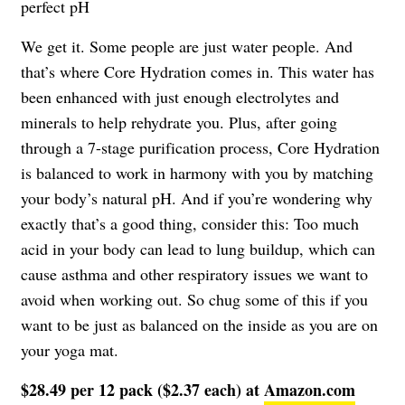
perfect pH
We get it. Some people are just water people. And
that’s where Core Hydration comes in. This water has
been enhanced with just enough electrolytes and
minerals to help rehydrate you. Plus, after going
through a 7-stage purification process, Core Hydration
is balanced to work in harmony with you by matching
your body’s natural pH. And if you’re wondering why
exactly that’s a good thing, consider this: Too much
acid in your body can lead to lung buildup, which can
cause asthma and other respiratory issues we want to
avoid when working out. So chug some of this if you
want to be just as balanced on the inside as you are on
your yoga mat.
$28.49 per 12 pack ($2.37 each) at
Amazon.com