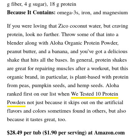
g fiber, 4 g sugar), 18 g protein
Because It Contains:
omega-3s, iron, and magnesium
If you were loving that Zico coconut water, but craving
protein, look no further. Throw some of that into a
blender along with Aloha Organic Protein Powder,
peanut butter, and a banana, and you’ve got a delicious
shake that hits all the bases. In general, protein shakes
are great for repairing muscles after a workout, but this
organic brand, in particular, is plant-based with protein
from peas, pumpkin seeds, and hemp seeds. Aloha
ranked first on our list when
We Tested 10 Protein
Powders
not just because it skips out on the artificial
flavors and colors sometimes found in others, but also
because it tastes great, too.
$28.49 per tub ($1.90 per serving) at
Amazon.com