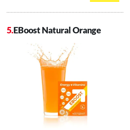
EBoost Natural Orange