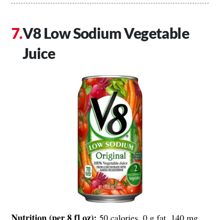
V8 Low Sodium Vegetable
Juice
Nutrition (per 8 fl oz):
50 calories, 0 g fat, 140 mg