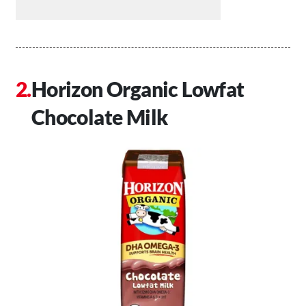
Horizon Organic Lowfat
Chocolate Milk