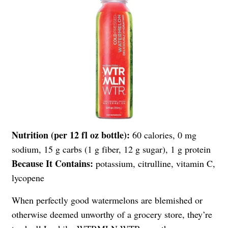
Nutrition (per 12 fl oz bottle):
60 calories, 0 mg
sodium, 15 g carbs (1 g fiber, 12 g sugar), 1 g protein
Because It Contains:
potassium, citrulline, vitamin C,
lycopene
When perfectly good watermelons are blemished or
otherwise deemed unworthy of a grocery store, they’re