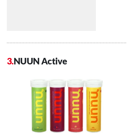
NUUN Active