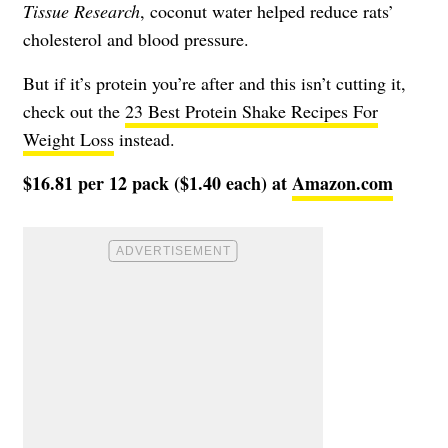
Tissue Research
, coconut water helped reduce rats’
cholesterol and blood pressure.
But if it’s protein you’re after and this isn’t cutting it,
check out the
23 Best Protein Shake Recipes For
Weight Loss
instead.
$16.81 per 12 pack ($1.40 each) at
Amazon.com