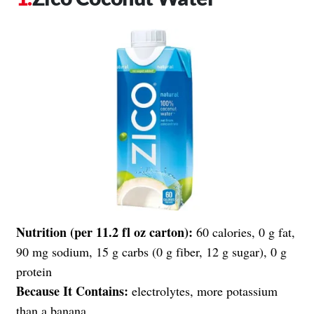
Nutrition (per 11.2 fl oz carton):
60 calories, 0 g fat,
90 mg sodium, 15 g carbs (0 g fiber, 12 g sugar), 0 g
protein
Because It Contains:
electrolytes, more potassium
than a banana