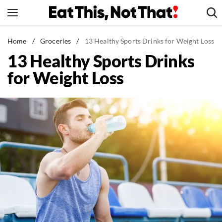
Skip
to
content
News
Home
/
Groceries
/
13 Healthy Sports Drinks for Weight Loss
13 Healthy Sports Drinks
Healthy Eating
for Weight Loss
Groceries
Weight Loss
Restaurants
Recipes
Drinks
Mind + Body
The Books
The Newsletter