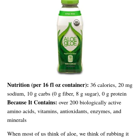
Nutrition (per 16 fl oz container):
36 calories, 20 mg
sodium, 10 g carbs (0 g fiber, 8 g sugar), 0 g protein
Because It Contains:
over 200 biologically active
amino acids, vitamins, antioxidants, enzymes, and
minerals
When most of us think of aloe, we think of rubbing it