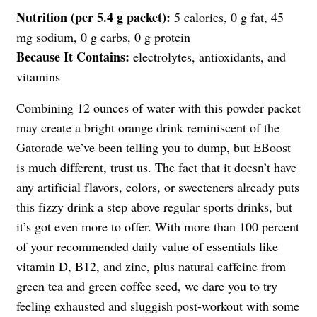
Nutrition (per 5.4 g packet):
5 calories, 0 g fat, 45
mg sodium, 0 g carbs, 0 g protein
Because It Contains:
electrolytes, antioxidants, and
vitamins
Combining 12 ounces of water with this powder packet
may create a bright orange drink reminiscent of the
Gatorade we’ve been telling you to dump, but EBoost
is much different, trust us. The fact that it doesn’t have
any artificial flavors, colors, or sweeteners already puts
this fizzy drink a step above regular sports drinks, but
it’s got even more to offer. With more than 100 percent
of your recommended daily value of essentials like
vitamin D, B12, and zinc, plus natural caffeine from
green tea and green coffee seed, we dare you to try
feeling exhausted and sluggish post-workout with some