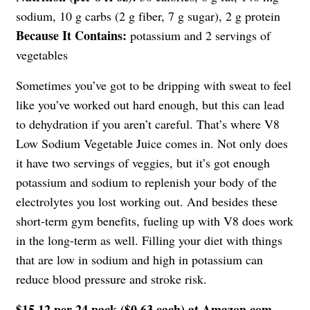
sodium, 10 g carbs (2 g fiber, 7 g sugar), 2 g protein
Because It Contains:
potassium and 2 servings of
vegetables
Sometimes you’ve got to be dripping with sweat to feel
like you’ve worked out hard enough, but this can lead
to dehydration if you aren’t careful. That’s where V8
Low Sodium Vegetable Juice comes in. Not only does
it have two servings of veggies, but it’s got enough
potassium and sodium to replenish your body of the
electrolytes you lost working out. And besides these
short-term gym benefits, fueling up with V8 does work
in the long-term as well. Filling your diet with things
that are low in sodium and high in potassium can
reduce blood pressure and stroke risk.
$15.12 per 24 pack ($0.63 each) at Amazon.com