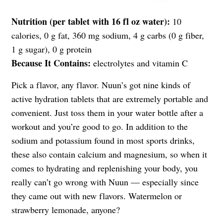
Nutrition (per tablet with 16 fl oz water):
10
calories, 0 g fat, 360 mg sodium, 4 g carbs (0 g fiber,
1 g sugar), 0 g protein
Because It Contains:
electrolytes and vitamin C
Pick a flavor, any flavor. Nuun’s got nine kinds of
active hydration tablets that are extremely portable and
convenient. Just toss them in your water bottle after a
workout and you’re good to go. In addition to the
sodium and potassium found in most sports drinks,
these also contain calcium and magnesium, so when it
comes to hydrating and replenishing your body, you
really can’t go wrong with Nuun — especially since
they came out with new flavors. Watermelon or
strawberry lemonade, anyone?