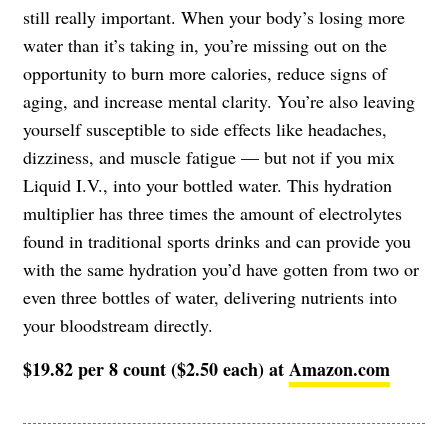
still really important. When your body’s losing more
water than it’s taking in, you’re missing out on the
opportunity to burn more calories, reduce signs of
aging, and increase mental clarity. You’re also leaving
yourself susceptible to side effects like headaches,
dizziness, and muscle fatigue — but not if you mix
Liquid I.V., into your bottled water. This hydration
multiplier has three times the amount of electrolytes
found in traditional sports drinks and can provide you
with the same hydration you’d have gotten from two or
even three bottles of water, delivering nutrients into
your bloodstream directly.
$19.82 per 8 count ($2.50 each) at
Amazon.com