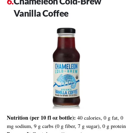
Chameleon Cold-Brew
Vanilla Coffee
Nutrition (per 10 fl oz bottle):
40 calories, 0 g fat, 0
mg sodium, 9 g carbs (0 g fiber, 7 g sugar), 0 g protein