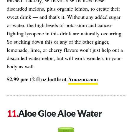
trashed! Luckily, WTRMLN WTR uses these
discarded melons, plus organic lemon, to create their
sweet drink — and that’s it. Without any added sugar
or water, the high levels of potassium and cancer-
fighting lycopene in this drink are naturally occurring.
So sucking down this or any of the other ginger,
lemonade, lime, or cherry flavors won’t just help out a
discarded watermelon, but will work wonders in your
body as well.
$2.99 per 12 fl oz bottle at
Amazon.com
Aloe Gloe Aloe Water