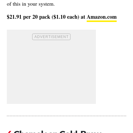
of this in your system.
$21.91 per 20 pack ($1.10 each) at
Amazon.com