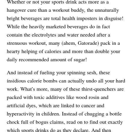
Whether or not your sports drink acts more as a
hangover cure than a workout buddy, the unnaturally
bright beverages are total health imposters in disguise!
While the heavily marketed beverages do in fact
contain the electrolytes and water needed after a
strenuous workout, many (ahem, Gatorade) pack in a
hearty helping of calories and more than double your
daily recommended amount of sugar!
And instead of fueling your spinning sesh, these
insidious calorie bombs can actually undo all your hard
work. What’s more, many of these thirst-quenchers are
packed with toxic additives like wood rosin and
artificial dyes, which are linked to cancer and
hyperactivity in children. Instead of chugging a bottle
chock full of bogus claims, read on to find out exactly
which sports drinks do as they declare. And then