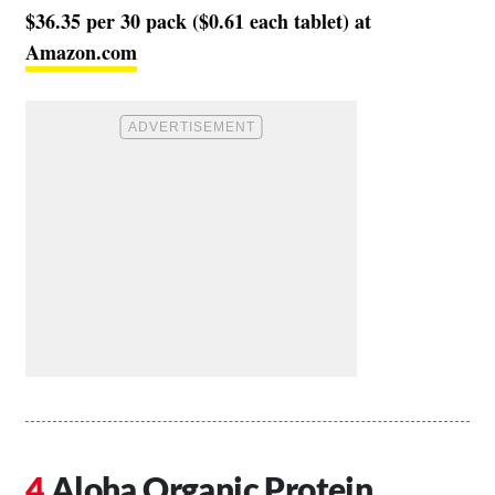
$36.35 per 30 pack ($0.61 each tablet) at
Amazon.com
Aloha Organic Protein