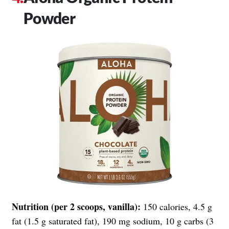
Powder
Nutrition (per 2 scoops, vanilla):
150 calories, 4.5 g
fat (1.5 g saturated fat), 190 mg sodium, 10 g carbs (3