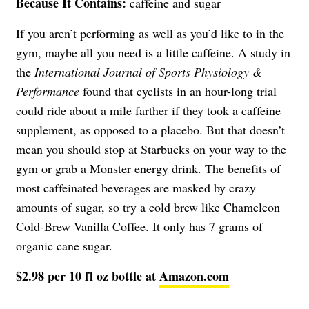
Because It Contains:
caffeine and sugar
If you aren’t performing as well as you’d like to in the
gym, maybe all you need is a little caffeine. A study in
the
International Journal of Sports Physiology &
Performance
found that cyclists in an hour-long trial
could ride about a mile farther if they took a caffeine
supplement, as opposed to a placebo. But that doesn’t
mean you should stop at Starbucks on your way to the
gym or grab a Monster energy drink. The benefits of
most caffeinated beverages are masked by crazy
amounts of sugar, so try a cold brew like Chameleon
Cold-Brew Vanilla Coffee. It only has 7 grams of
organic cane sugar.
$2.98 per 10 fl oz bottle at
Amazon.com