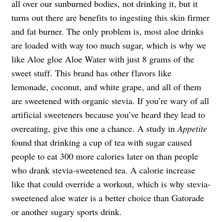
all over our sunburned bodies, not drinking it, but it
turns out there are benefits to ingesting this skin firmer
and fat burner. The only problem is, most aloe drinks
are loaded with way too much sugar, which is why we
like Aloe gloe Aloe Water with just 8 grams of the
sweet stuff. This brand has other flavors like
lemonade, coconut, and white grape, and all of them
are sweetened with organic stevia. If you’re wary of all
artificial sweeteners because you’ve heard they lead to
overeating, give this one a chance. A study in
Appetite
found that drinking a cup of tea with sugar caused
people to eat 300 more calories later on than people
who drank stevia-sweetened tea. A calorie increase
like that could override a workout, which is why stevia-
sweetened aloe water is a better choice than Gatorade
or another sugary sports drink.