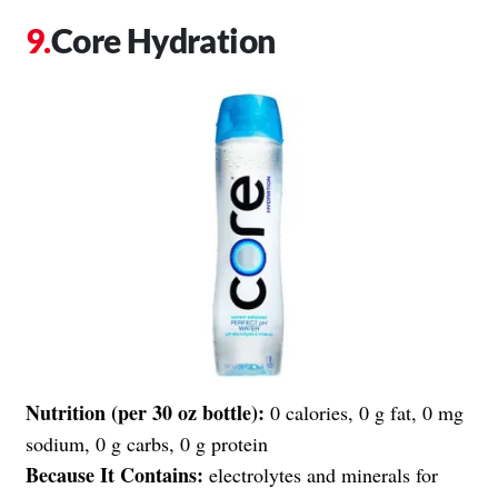
Core Hydration
Nutrition (per 30 oz bottle):
0 calories, 0 g fat, 0 mg
sodium, 0 g carbs, 0 g protein
Because It Contains:
electrolytes and minerals for