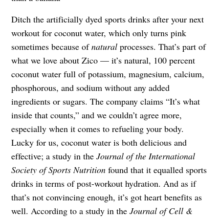
Ditch the artificially dyed sports drinks after your next
workout for coconut water, which only turns pink
sometimes because of
natural
processes. That’s part of
what we love about Zico — it’s natural, 100 percent
coconut water full of potassium, magnesium, calcium,
phosphorous, and sodium without any added
ingredients or sugars. The company claims “It’s what
inside that counts,” and we couldn’t agree more,
especially when it comes to refueling your body.
Lucky for us, coconut water is both delicious and
effective; a study in the
Journal of the International
Society of Sports Nutrition
found that it equalled sports
drinks in terms of post-workout hydration. And as if
that’s not convincing enough, it’s got heart benefits as
well. According to a study in the
Journal of Cell &