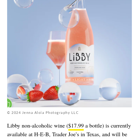
© 2024 Jenna Aloia Photography LLC
Libby non-alcoholic wine (
$17.99
a bottle) is currently
available at H-E-B, Trader Joe’s in Texas, and will be