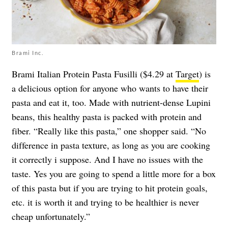
Brami Inc.
Brami Italian Protein Pasta Fusilli ($4.29 at
Target
) is
a delicious option for anyone who wants to have their
pasta and eat it, too. Made with nutrient-dense Lupini
beans, this healthy pasta is packed with protein and
fiber. “Really like this pasta,” one shopper said. “No
difference in pasta texture, as long as you are cooking
it correctly i suppose. And I have no issues with the
taste. Yes you are going to spend a little more for a box
of this pasta but if you are trying to hit protein goals,
etc. it is worth it and trying to be healthier is never
cheap unfortunately.”