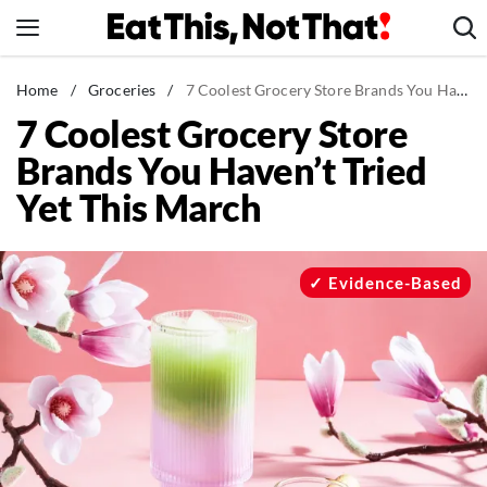
Skip
to
content
News
Home
/
Groceries
/
7 Coolest Grocery Store Brands You Haven't Tried Yet This March
7 Coolest Grocery Store
Healthy Eating
Brands You Haven’t Tried
Groceries
Yet This March
Weight Loss
Restaurants
Recipes
Evidence-Based
Drinks
Mind + Body
The Books
The Newsletter