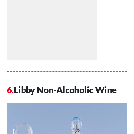
Libby Non-Alcoholic Wine