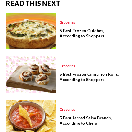
READ THIS NEXT
Groceries
5 Best Frozen Quiches,
According to Shoppers
Groceries
5 Best Frozen Cinnamon Rolls,
According to Shoppers
Groceries
5 Best Jarred Salsa Brands,
According to Chefs