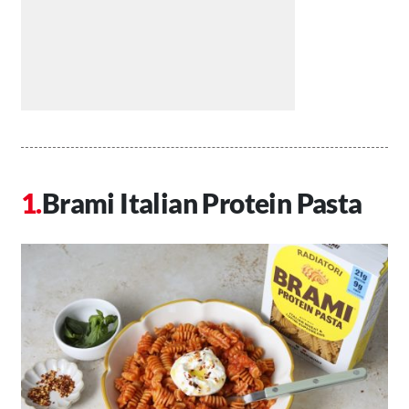
Brami Italian Protein Pasta