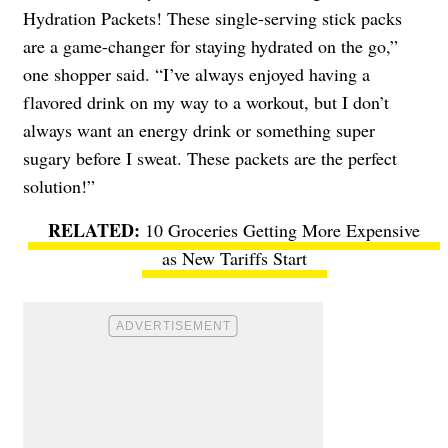
Hydration Packets! These single-serving stick packs
are a game-changer for staying hydrated on the go,”
one shopper said. “I’ve always enjoyed having a
flavored drink on my way to a workout, but I don’t
always want an energy drink or something super
sugary before I sweat. These packets are the perfect
solution!”
10 Groceries Getting More Expensive
as New Tariffs Start