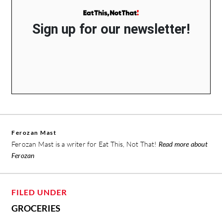
Sign up for our newsletter!
Ferozan Mast
Ferozan Mast is a writer for Eat This, Not That!
Read more about
Ferozan
FILED UNDER
GROCERIES