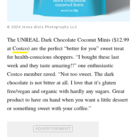
© 2024 Jenna Aloia Photography LLC
The UNREAL Dark Chocolate Coconut Minis ($12.99
at
Costco
) are the perfect “better for you” sweet treat
for health-conscious shoppers. “I bought these last
week and they taste amazing!!” one enthusiastic
Costco member raved. “Not too sweet. The dark
chocolate is not bitter at all. I love that it’s gluten
free/vegan and organic with hardly any sugars. Great
product to have on hand when you want a little dessert
or something sweet with your coffee.”