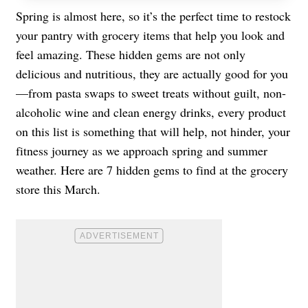
Spring is almost here, so it’s the perfect time to restock
your pantry with grocery items that help you look and
feel amazing. These hidden gems are not only
delicious and nutritious, they are actually good for you
—from pasta swaps to sweet treats without guilt, non-
alcoholic wine and clean energy drinks, every product
on this list is something that will help, not hinder, your
fitness journey as we approach spring and summer
weather. Here are 7 hidden gems to find at the grocery
store this March.