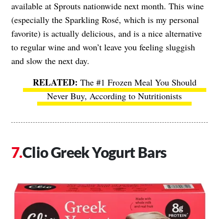
available at Sprouts nationwide next month. This wine
(especially the Sparkling Rosé, which is my personal
favorite) is actually delicious, and is a nice alternative
to regular wine and won’t leave you feeling sluggish
and slow the next day.
The #1 Frozen Meal You Should
Never Buy, According to Nutritionists
Clio Greek Yogurt Bars