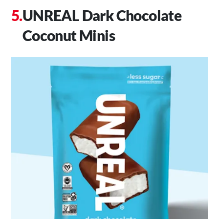
UNREAL Dark Chocolate
Coconut Minis