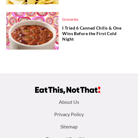
Groceries
I Tried 6 Canned Chilis & One
Wins Before the First Cold
Night
Footer
About Us
menu:
Privacy Policy
Sitemap