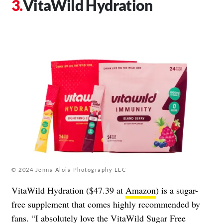
VitaWild Hydration
© 2024 Jenna Aloia Photography LLC
VitaWild Hydration ($47.39 at
Amazon
) is a sugar-
free supplement that comes highly recommended by
fans. “I absolutely love the VitaWild Sugar Free