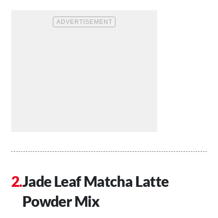
Jade Leaf Matcha Latte
Powder Mix