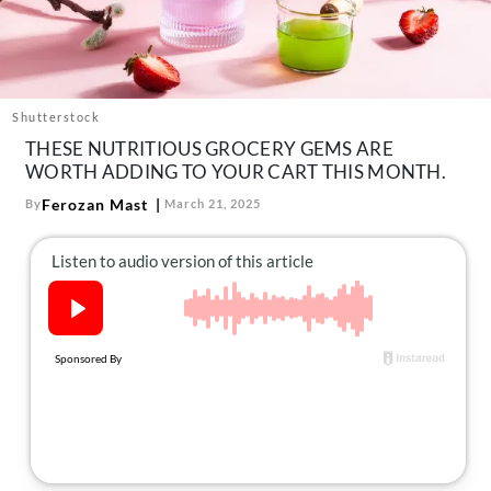
About Us
Contact
Follow
Facebook
Instagram
TikTok
Pinterest
Shutterstock
us:
THESE NUTRITIOUS GROCERY GEMS ARE
WORTH ADDING TO YOUR CART THIS MONTH.
Ferozan Mast
By
March 21, 2025