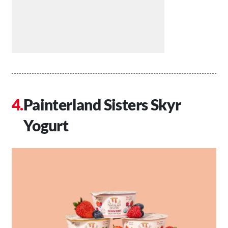
Painterland Sisters Skyr
Yogurt