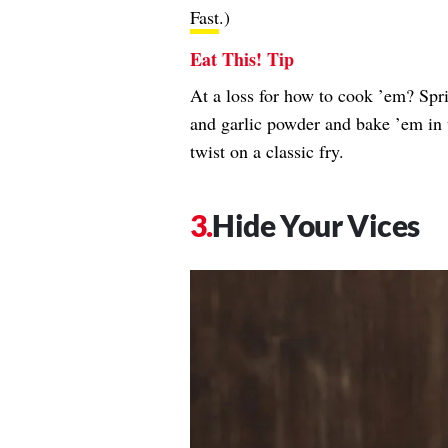
Fast
.)
Eat This! Tip
At a loss for how to cook ’em? Spr
and garlic powder and bake ’em in t
twist on a classic fry.
Hide Your Vices