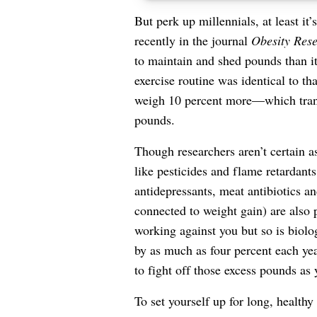
But perk up millennials, at least it
recently in the journal
Obesity Rese
to maintain and shed pounds than it 
exercise routine was identical to th
weigh 10 percent more—which trans
pounds.
Though researchers aren’t certain a
like pesticides and flame retardant
antidepressants, meat antibiotics an
connected to weight gain) are also 
working against you but so is biolo
by as much as four percent each yea
to fight off those excess pounds as 
To set yourself up for long, health