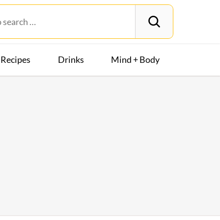
Recipes
Drinks
Mind + Body