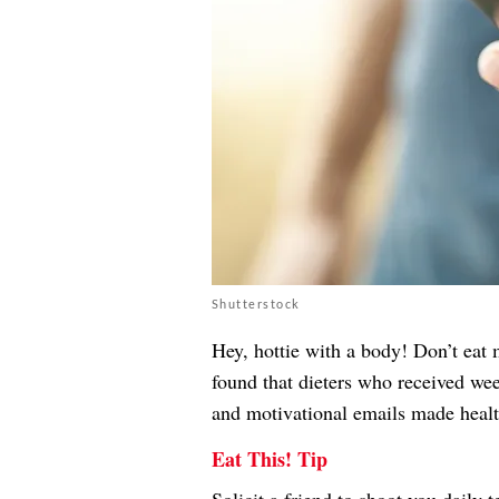
Shutterstock
Hey, hottie with a body! Don’t eat
found that dieters who received wee
and motivational emails made health
Eat This! Tip