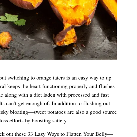
but switching to orange taters is an easy way to up
al keeps the heart functioning properly and flushes
me along with a diet laden with processed and fast
 can’t get enough of. In addition to flushing out
ky bloating—sweet potatoes are also a good source
loss efforts by boosting satiety.
eck out these
33 Lazy Ways to Flatten Your Belly—