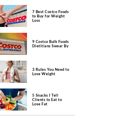
7 Best Costco Foods
to Buy for Weight
Loss
9 Costco Bulk Foods
Dietitians Swear By
3 Rules You Need to
Lose Weight
5 Snacks I Tell
Clients to Eat to
Lose Fat