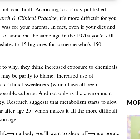
’s not your fault. According to a study published
arch & Clinical Practice
, it’s more difficult for you
was for your parents. In fact, even if your diet and
at of someone the same age in the 1970s you’d still
lates to 15 big ones for someone who’s 150
s to why, they think increased exposure to chemicals
s may be partly to blame. Increased use of
d artificial sweeteners (which have all been
possible culprits. And not only is the environment
gy. Research suggests that metabolism starts to slow
MOR
r after age 25, which makes it all the more difficult
you age.
y life—in a body you’ll want to show off—incorporate