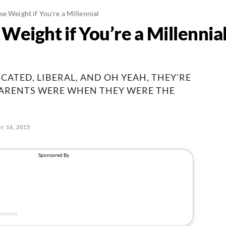
se Weight if You're a Millennial
Weight if You’re a Millennia
CATED, LIBERAL, AND OH YEAH, THEY'RE
PARENTS WERE WHEN THEY WERE THE
r 16, 2015