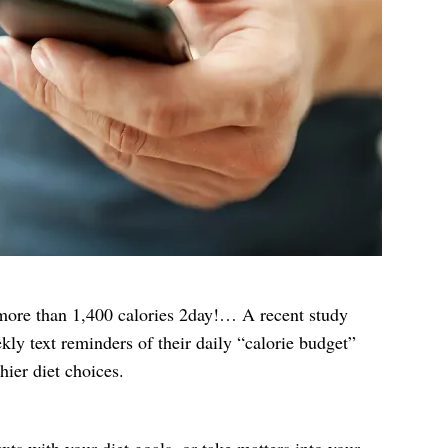
 more than 1,400 calories 2day!… A recent study
kly text reminders of their daily “calorie budget”
ier diet choices.