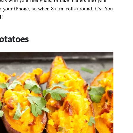
exts with your diet goals, or take matters into your
 your iPhone, so when 8 a.m. rolls around, it’s: You
d!
otatoes