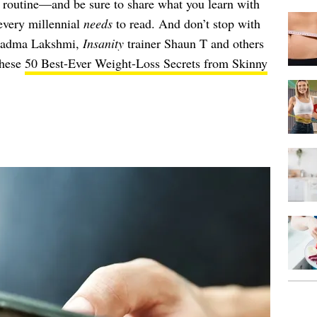
 routine—and be sure to share what you learn with
 every millennial
needs
to read. And don’t stop with
Padma Lakshmi,
Insanity
trainer Shaun T and others
these
50 Best-Ever Weight-Loss Secrets from Skinny