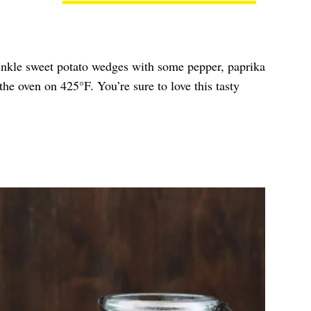
inkle sweet potato wedges with some pepper, paprika
he oven on 425°F. You’re sure to love this tasty