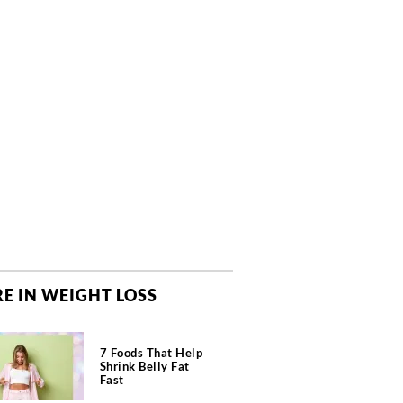
E IN WEIGHT LOSS
7 Foods That Help
Shrink Belly Fat
Fast