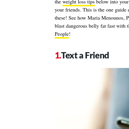
the
weight loss tips
below into your
your friends. This is the one guide
these! See how Maria Menounos, 
blast dangerous belly fat fast with 
People
!
Text a Friend