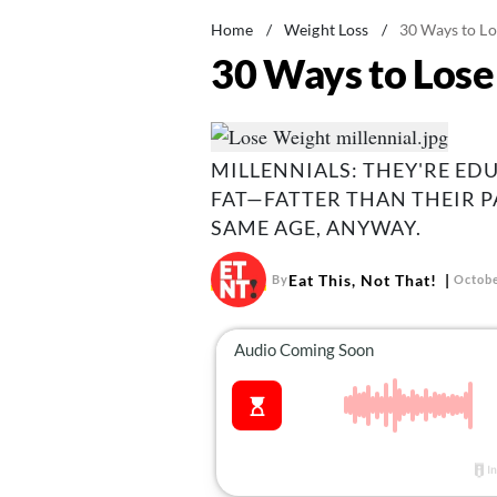
Home
/
Weight Loss
/
30 Ways to Lo
30 Ways to Lose 
MILLENNIALS: THEY'RE EDU
FAT—FATTER THAN THEIR 
SAME AGE, ANYWAY.
Eat This, Not That!
By
Octobe