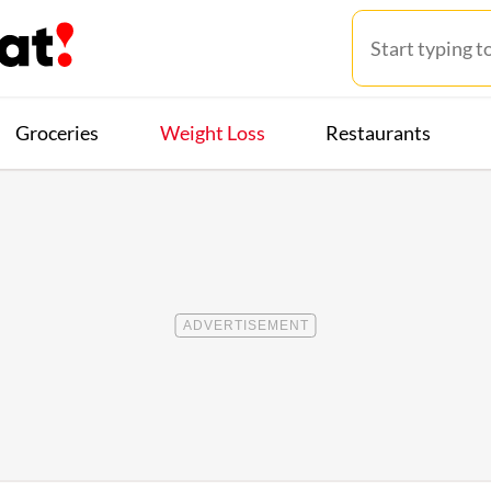
Groceries
Weight Loss
Restaurants