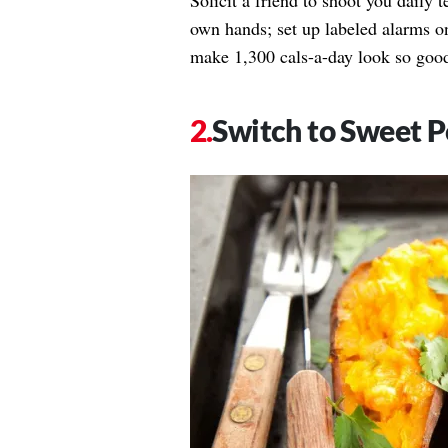
Solicit a friend to shoot you daily t
own hands; set up labeled alarms on
make 1,300 cals-a-day look so goo
Switch to Sweet P