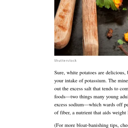
Shutterstock
Sure, white potatoes are delicious, 
your intake of potassium. The miner
out the excess salt that tends to co
foods—two things many young adults
excess sodium—which wards off pes
of fiber, a nutrient that aids weight 
(For more bloat-banishing tips, ch