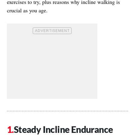
exercises to try, plus reasons why incline walking is
crucial as you age.
Steady Incline Endurance