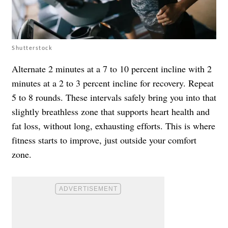
Shutterstock
Alternate 2 minutes at a 7 to 10 percent incline with 2
minutes at a 2 to 3 percent incline for recovery. Repeat
5 to 8 rounds. These intervals safely bring you into that
slightly breathless zone that supports heart health and
fat loss, without long, exhausting efforts. This is where
fitness starts to improve, just outside your comfort
zone.