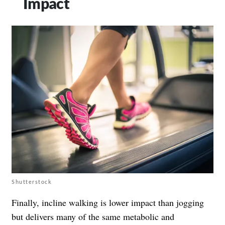
Impact
Shutterstock
Finally, incline walking is lower impact than jogging
but delivers many of the same metabolic and