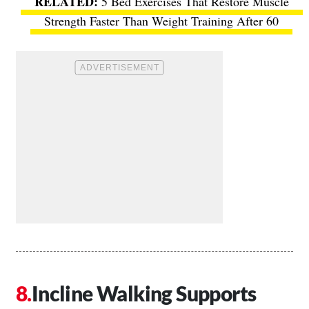
5 Bed Exercises That Restore Muscle
Strength Faster Than Weight Training After 60
Incline Walking Supports