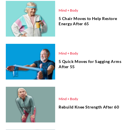
Mind + Body
5 Chair Moves to Help Restore
Energy After 65
Mind + Body
5 Quick Moves for Sagging Arms
After 55
Mind + Body
Rebuild Knee Strength After 60