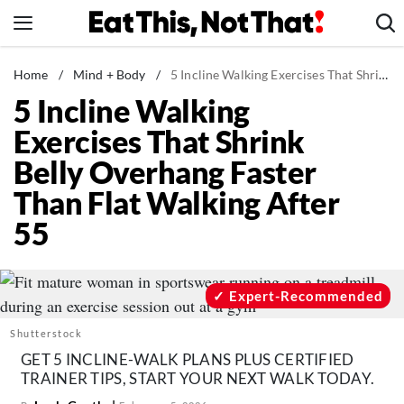
Skip
to
content
News
Home
/
Mind + Body
/
5 Incline Walking Exercises That Shrink Belly Overhang Faster Than Flat Walking After 55
5 Incline Walking
Healthy Eating
Exercises That Shrink
Groceries
Belly Overhang Faster
Weight Loss
Than Flat Walking After
Restaurants
55
Recipes
Drinks
Mind + Body
Expert-Recommended
The Books
Shutterstock
The Newsletter
GET 5 INCLINE-WALK PLANS PLUS CERTIFIED
TRAINER TIPS, START YOUR NEXT WALK TODAY.