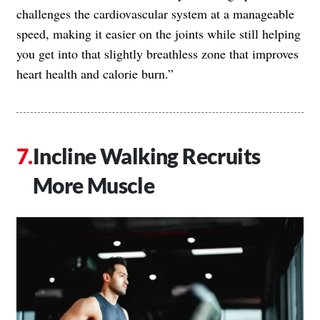
challenges the cardiovascular system at a manageable
speed, making it easier on the joints while still helping
you get into that slightly breathless zone that improves
heart health and calorie burn.”
Incline Walking Recruits
More Muscle