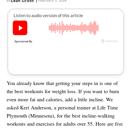
Leah Groth
By
February 5, 2026
About Us
Contact
Follow
Facebook
Instagram
TikTok
Pinterest
us:
You already know that getting your steps in is one of
the best workouts for weight loss. If you want to burn
even more fat and calories, add a little incline. We
asked Keri Anderson, a personal trainer at Life Time
Plymouth (Minnesota), for the best incline-walking
workouts and exercises for adults over 55. Here are five