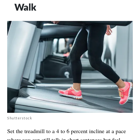
Walk
Shutterstock
Set the treadmill to a 4 to 6 percent incline at a pace
where you can still talk in short sentences but feel