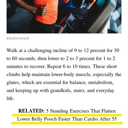
Shutterstock
Walk at a challenging incline of 9 to 12 percent for 30
to 60 seconds, then lower to 2 to 3 percent for 1 to 2
minutes to recover. Repeat 6 to 10 times. These short
climbs help maintain lower-body muscle, especially the
glutes, which are essential for balance, metabolism,
and keeping up with grandkids, stairs, and everyday
life.
5 Standing Exercises That Flatten
Lower Belly Pooch Faster Than Cardio After 55