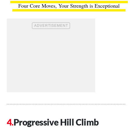
Four Core Moves, Your Strength is Exceptional
Progressive Hill Climb