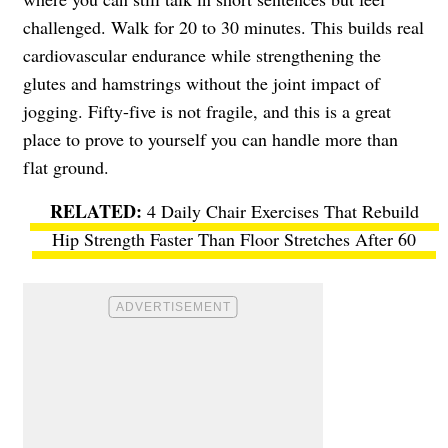
challenged. Walk for 20 to 30 minutes. This builds real
cardiovascular endurance while strengthening the
glutes and hamstrings without the joint impact of
jogging. Fifty-five is not fragile, and this is a great
place to prove to yourself you can handle more than
flat ground.
4 Daily Chair Exercises That Rebuild
Hip Strength Faster Than Floor Stretches After 60