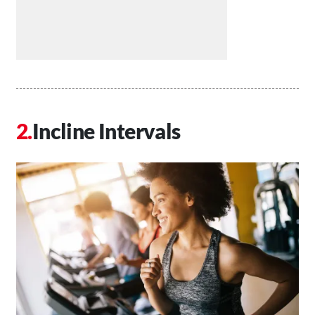
Incline Intervals