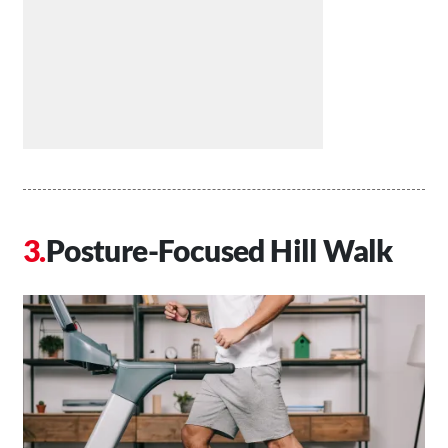
Posture-Focused Hill Walk