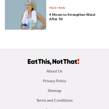
Mind + Body
4 Moves to Strengthen Waist
After 50
Footer
About Us
menu:
Privacy Policy
Sitemap
Terms and Conditions