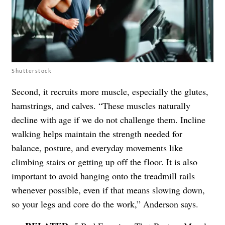
Shutterstock
Second, it recruits more muscle, especially the glutes,
hamstrings, and calves. “These muscles naturally
decline with age if we do not challenge them. Incline
walking helps maintain the strength needed for
balance, posture, and everyday movements like
climbing stairs or getting up off the floor. It is also
important to avoid hanging onto the treadmill rails
whenever possible, even if that means slowing down,
so your legs and core do the work,” Anderson says.