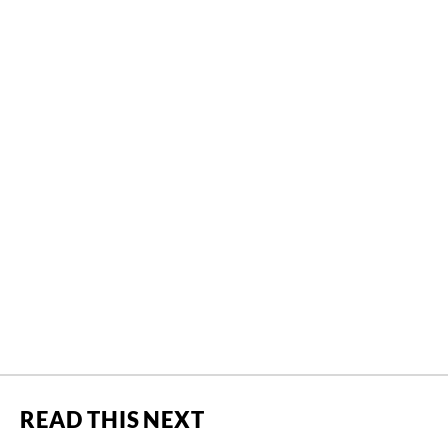
READ THIS NEXT