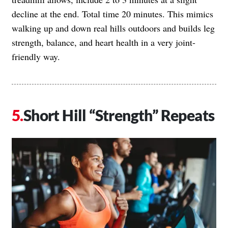
decline at the end. Total time 20 minutes. This mimics
walking up and down real hills outdoors and builds leg
strength, balance, and heart health in a very joint-
friendly way.
Short Hill “Strength” Repeats