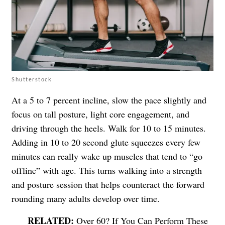
Shutterstock
At a 5 to 7 percent incline, slow the pace slightly and
focus on tall posture, light core engagement, and
driving through the heels. Walk for 10 to 15 minutes.
Adding in 10 to 20 second glute squeezes every few
minutes can really wake up muscles that tend to “go
offline” with age. This turns walking into a strength
and posture session that helps counteract the forward
rounding many adults develop over time.
Over 60? If You Can Perform These