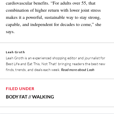
cardiovascular benefits. “For adults over 55, that
combination of higher return with lower joint stress
makes it a powerful, sustainable way to stay strong,
capable, and independent for decades to come,” she
says.
Leah Groth
Leah Groth is an experienced shopping editor and journalist for
Best Life and Eat This, Not That! bringing readers the best new
finds, trends, and deals each week.
Read more about Leah
FILED UNDER
BODY FAT
//
WALKING