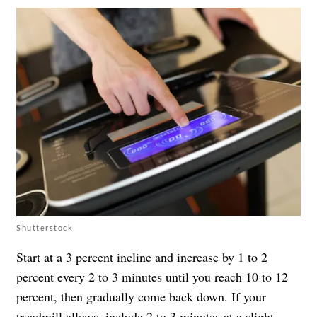
Shutterstock
Start at a 3 percent incline and increase by 1 to 2
percent every 2 to 3 minutes until you reach 10 to 12
percent, then gradually come back down. If your
treadmill allows, include 2 to 3 minutes at a slight