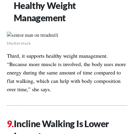
Healthy Weight
Management
Shutterstock
Third, it supports healthy weight management.
“Because more muscle is involved, the body uses more
energy during the same amount of time compared to
flat walking, which can help with body composition
over time,” she says.
Incline Walking Is Lower