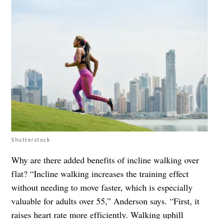
Shutterstock
Why are there added benefits of incline walking over
flat? “Incline walking increases the training effect
without needing to move faster, which is especially
valuable for adults over 55,” Anderson says. “First, it
raises heart rate more efficiently. Walking uphill