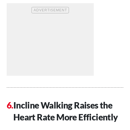
Incline Walking Raises the
Heart Rate More Efficiently