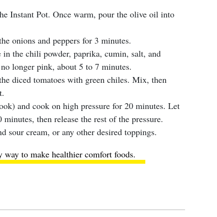
the Instant Pot. Once warm, pour the olive oil into
the onions and peppers for 3 minutes.
in the chili powder, paprika, cumin, salt, and
 no longer pink, about 5 to 7 minutes.
the diced tomatoes with green chiles. Mix, then
t.
ook) and cook on high pressure for 20 minutes. Let
0 minutes, then release the rest of the pressure.
d sour cream, or any other desired toppings.
y way to make healthier comfort foods
.