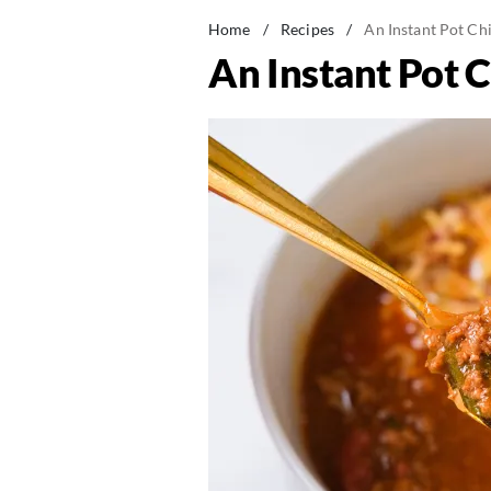
Home
/
Recipes
/
An Instant Pot Chi
An Instant Pot C