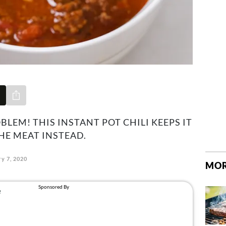
Share via e-mail
BLEM! THIS INSTANT POT CHILI KEEPS IT
HE MEAT INSTEAD.
y 7, 2020
MOR