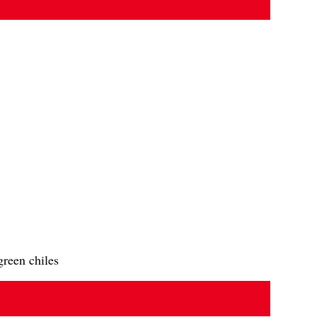
green chiles