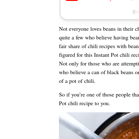
Not everyone loves beans in their c
quite a few who believe having bean
fair share of chili recipes with bean
figured for this Instant Pot chili re
Not only for those who are attempt
who believe a can of black beans o
of a pot of chili.
So if you’re one of those people that
Pot chili recipe to you.