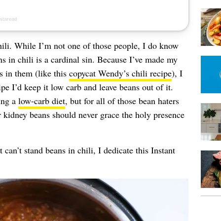
hili. While I’m not one of those people, I do know
s in chili is a cardinal sin. Because I’ve made my
s in them (like this
copycat Wendy’s chili recipe
), I
cipe I’d keep it low carb and leave beans out of it.
ing a
low-carb diet
, but for all of those bean haters
r kidney beans should never grace the holy presence
 can’t stand beans in chili, I dedicate this Instant