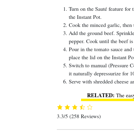
Turn on the Sauté feature for 
the Instant Pot.
Cook the minced garlic, then 
Add the ground beef. Sprinkle 
pepper. Cook until the beef is
Pour in the tomato sauce and 
place the lid on the Instant Po
Switch to manual (Pressure C
it naturally depressurize for 1
Serve with shredded cheese an
The eas
3.3/5
(258 Reviews)