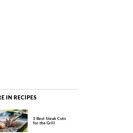
E IN RECIPES
3 Best Steak Cuts
for the Grill