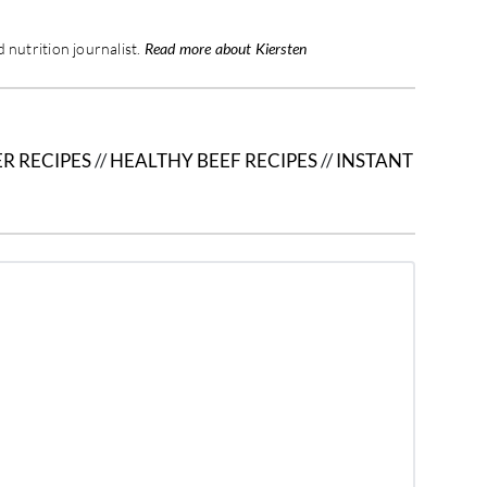
 nutrition journalist.
Read more about Kiersten
R RECIPES
//
HEALTHY BEEF RECIPES
//
INSTANT