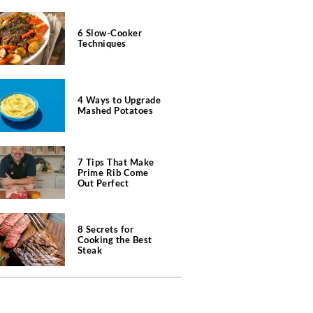
6 Slow-Cooker
Techniques
4 Ways to Upgrade
Mashed Potatoes
7 Tips That Make
Prime Rib Come
Out Perfect
8 Secrets for
Cooking the Best
Steak