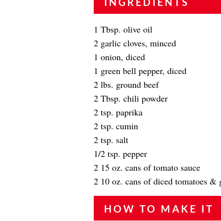
INGREDIENTS
1 Tbsp. olive oil
2 garlic cloves, minced
1 onion, diced
1 green bell pepper, diced
2 lbs. ground beef
2 Tbsp. chili powder
2 tsp. paprika
2 tsp. cumin
2 tsp. salt
1/2 tsp. pepper
2 15 oz. cans of tomato sauce
2 10 oz. cans of diced tomatoes & 
HOW TO MAKE IT