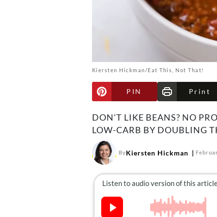
Kiersten Hickman/Eat This, Not That!
PIN
Print
DON'T LIKE BEANS? NO PRO
LOW-CARB BY DOUBLING T
Kiersten Hickman
By
Februar