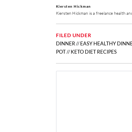
Kiersten Hickman
Kiersten Hickman is a freelance health and
FILED UNDER
DINNER
//
EASY HEALTHY DINNE
POT
//
KETO DIET RECIPES