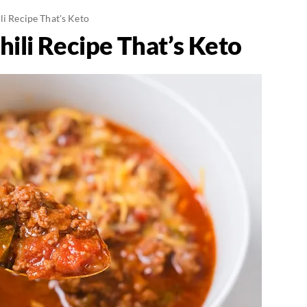
li Recipe That's Keto
hili Recipe That’s Keto