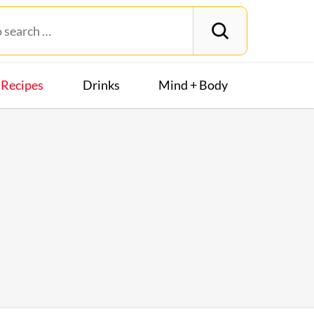
Recipes
Drinks
Mind + Body