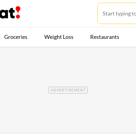
Groceries
Weight Loss
Restaurants