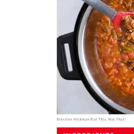
Kiersten Hickman/Eat This, Not That!