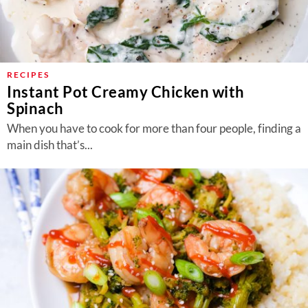
RECIPES
Instant Pot Creamy Chicken with
Spinach
When you have to cook for more than four people, finding a
main dish that’s...