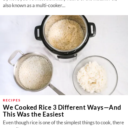
also known as a multi-cooker...
RECIPES
We Cooked Rice 3 Different Ways—And
This Was the Easiest
Even though rice is one of the simplest things to cook, there