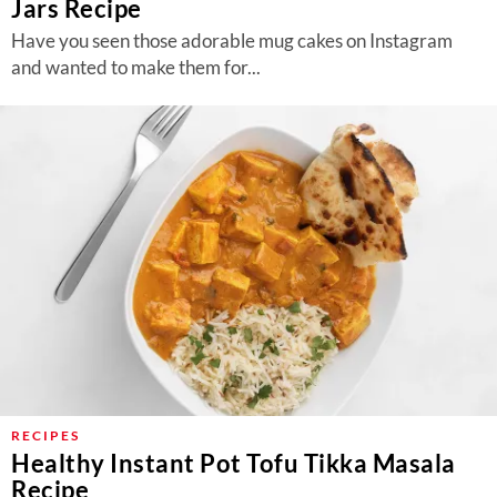
Jars Recipe
Have you seen those adorable mug cakes on Instagram
and wanted to make them for...
RECIPES
Healthy Instant Pot Tofu Tikka Masala
Recipe