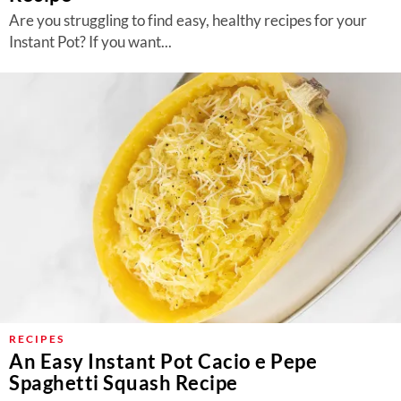
Are you struggling to find easy, healthy recipes for your
Instant Pot? If you want...
RECIPES
An Easy Instant Pot Cacio e Pepe
Spaghetti Squash Recipe