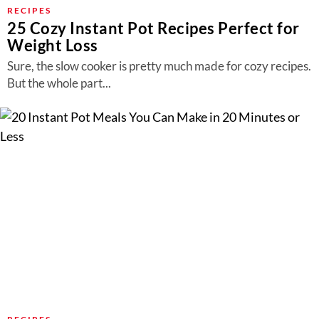
About Us
RECIPES
25 Cozy Instant Pot Recipes Perfect for
Contact
Weight Loss
Follow
Sure, the slow cooker is pretty much made for cozy recipes.
Facebook
Instagram
TikTok
Pinterest
But the whole part...
us: