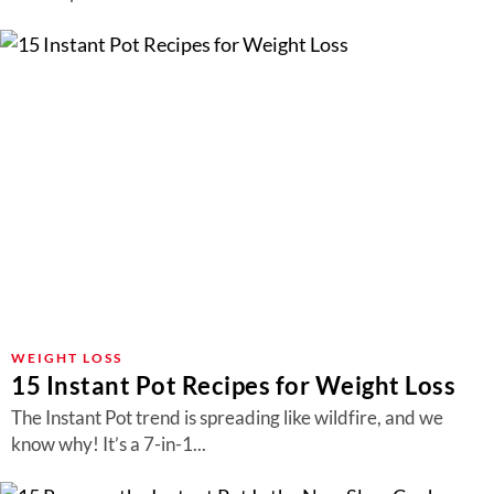
WEIGHT LOSS
15 Instant Pot Recipes for Weight Loss
The Instant Pot trend is spreading like wildfire, and we
know why! It’s a 7-in-1...