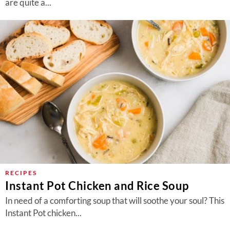
are quite a...
RECIPES
Instant Pot Chicken and Rice Soup
In need of a comforting soup that will soothe your soul? This
Instant Pot chicken...