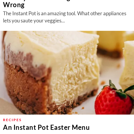
Wrong
The Instant Pot is an amazing tool. What other appliances
lets you saute your veggies...
RECIPES
An Instant Pot Easter Menu