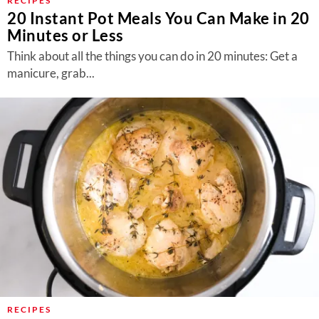
RECIPES
20 Instant Pot Meals You Can Make in 20
Minutes or Less
Think about all the things you can do in 20 minutes: Get a
manicure, grab...
RECIPES