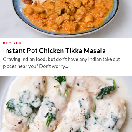
RECIPES
Instant Pot Chicken Tikka Masala
Craving Indian food, but don’t have any Indian take out
places near you? Don’t worry,...