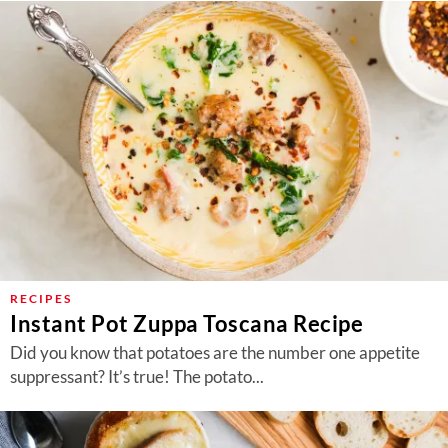
RECIPES
Instant Pot Zuppa Toscana Recipe
Did you know that potatoes are the number one appetite
suppressant? It’s true! The potato...