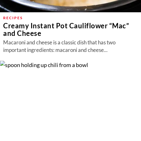
RECIPES
Creamy Instant Pot Cauliflower “Mac”
and Cheese
Macaroni and cheese is a classic dish that has two
important ingredients: macaroni and cheese...