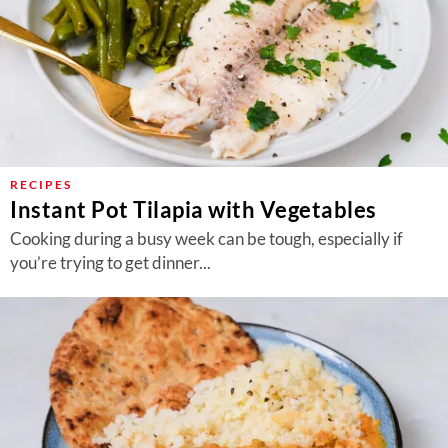
RECIPES
Instant Pot Tilapia with Vegetables
Cooking during a busy week can be tough, especially if
you’re trying to get dinner...