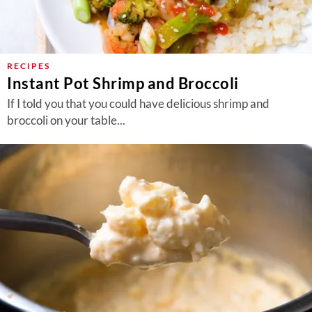
RECIPES
Instant Pot Shrimp and Broccoli
If I told you that you could have delicious shrimp and
broccoli on your table...