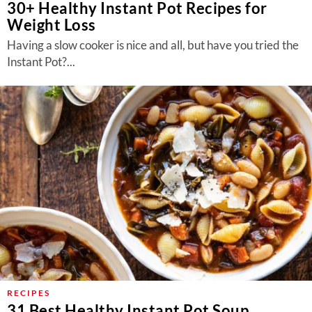
30+ Healthy Instant Pot Recipes for
Weight Loss
Having a slow cooker is nice and all, but have you tried the
Instant Pot?...
RECIPES
31 Best Healthy Instant Pot Soup