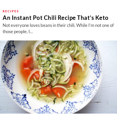
RECIPES
An Instant Pot Chili Recipe That’s Keto
Not everyone loves beans in their chili. While I’m not one of
those people, I...