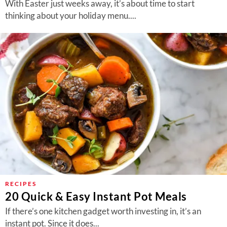
With Easter just weeks away, it’s about time to start
thinking about your holiday menu....
RECIPES
20 Quick & Easy Instant Pot Meals
If there’s one kitchen gadget worth investing in, it’s an
instant pot. Since it does...