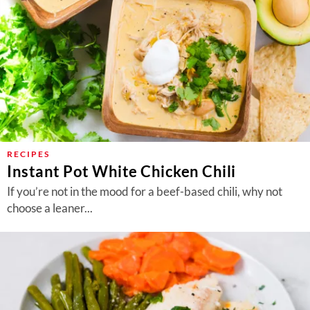
RECIPES
Instant Pot White Chicken Chili
If you’re not in the mood for a beef-based chili, why not
choose a leaner...