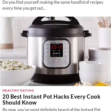
Do you find yourself making the same handful of recipes
every time you get out...
HEALTHY EATING
20 Best Instant Pot Hacks Every Cook
Should Know
By now, you’ve most definitely heard of the Instant Pot,