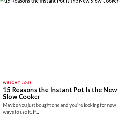
WEIGHT LOSS
15 Reasons the Instant Pot Is the New
Slow Cooker
Maybe you just bought one and you’re looking for new
ways to use it. If...