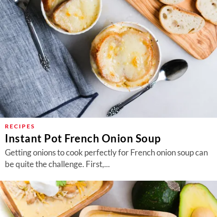
RECIPES
Instant Pot French Onion Soup
Getting onions to cook perfectly for French onion soup can
be quite the challenge. First,...