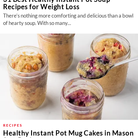
Recipes for Weight Loss
There’s nothing more comforting and delicious than a bowl
of hearty soup. With so many...
RECIPES
Healthy Instant Pot Mug Cakes in Mason