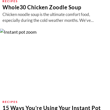
RECIPES
Whole30 Chicken Zoodle Soup
Chicken noodle soup is the ultimate comfort food,
especially during the cold weather months. We’ve...
RECIPES
15 Ways You’re Using Your Instant Pot