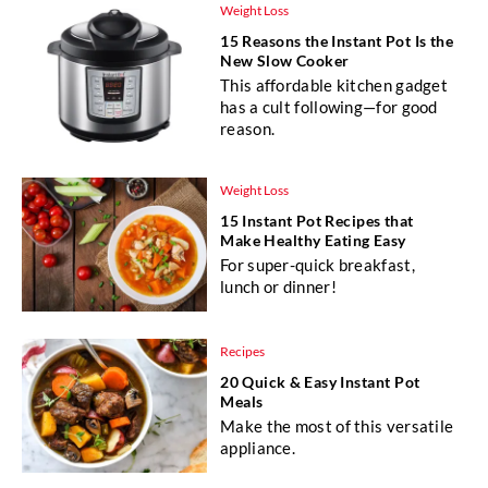
Weight Loss
15 Reasons the Instant Pot Is the
New Slow Cooker
This affordable kitchen gadget
has a cult following—for good
reason.
Weight Loss
15 Instant Pot Recipes that
Make Healthy Eating Easy
For super-quick breakfast,
lunch or dinner!
Recipes
20 Quick & Easy Instant Pot
Meals
Make the most of this versatile
appliance.