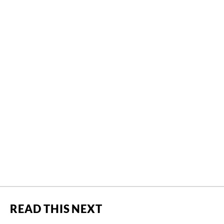
READ THIS NEXT