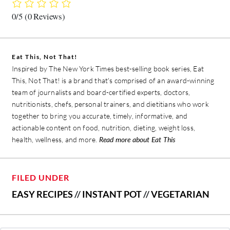
0/5
(0 Reviews)
Eat This, Not That!
Inspired by The New York Times best-selling book series, Eat
This, Not That! is a brand that's comprised of an award-winning
team of journalists and board-certified experts, doctors,
nutritionists, chefs, personal trainers, and dietitians who work
together to bring you accurate, timely, informative, and
actionable content on food, nutrition, dieting, weight loss,
health, wellness, and more.
Read more about Eat This
FILED UNDER
EASY RECIPES
//
INSTANT POT
//
VEGETARIAN