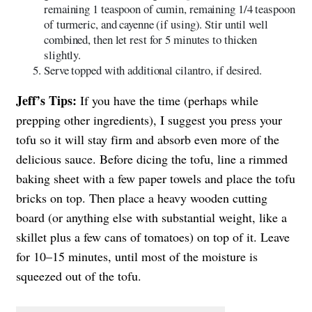
remaining 1 teaspoon of cumin, remaining 1/4 teaspoon
of turmeric, and cayenne (if using). Stir until well
combined, then let rest for 5 minutes to thicken
slightly.
Serve topped with additional cilantro, if desired.
Jeff’s Tips:
If you have the time (perhaps while
prepping other ingredients), I suggest you press your
tofu so it will stay firm and absorb even more of the
delicious sauce. Before dicing the tofu, line a rimmed
baking sheet with a few paper towels and place the tofu
bricks on top. Then place a heavy wooden cutting
board (or anything else with substantial weight, like a
skillet plus a few cans of tomatoes) on top of it. Leave
for 10–15 minutes, until most of the moisture is
squeezed out of the tofu.