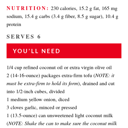
NUTRITION:
230 calories, 15.2 g fat, 165 mg
sodium, 15.4 g carbs (3.4 g fiber, 8.5 g sugar), 10.4 g
protein
SERVES 6
YOU’LL NEED
1/4 cup refined coconut oil or extra virgin olive oil
2 (14-16-ounce) packages extra-firm tofu (
NOTE:
it
must be extra-firm to hold its form
), drained and cut
into 1/2-inch cubes, divided
1 medium yellow onion, diced
3 cloves garlic, minced or pressed
1 (13.5-ounce) can unsweetened light coconut milk
(
NOTE: Shake the can to make sure the coconut milk