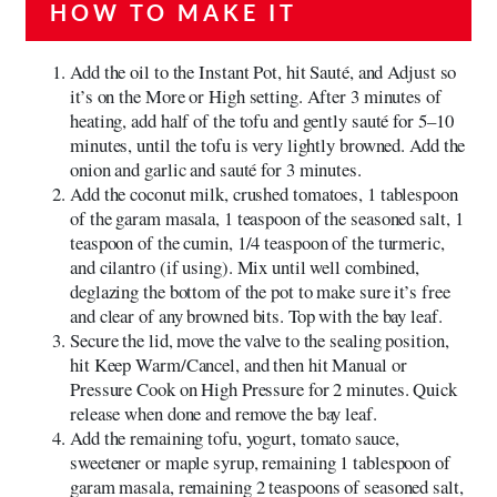
HOW TO MAKE IT
Add the oil to the Instant Pot, hit Sauté, and Adjust so
it’s on the More or High setting. After 3 minutes of
heating, add half of the tofu and gently sauté for 5–10
minutes, until the tofu is very lightly browned. Add the
onion and garlic and sauté for 3 minutes.
Add the coconut milk, crushed tomatoes, 1 tablespoon
of the garam masala, 1 teaspoon of the seasoned salt, 1
teaspoon of the cumin, 1/4 teaspoon of the turmeric,
and cilantro (if using). Mix until well combined,
deglazing the bottom of the pot to make sure it’s free
and clear of any browned bits. Top with the bay leaf.
Secure the lid, move the valve to the sealing position,
hit Keep Warm/Cancel, and then hit Manual or
Pressure Cook on High Pressure for 2 minutes. Quick
release when done and remove the bay leaf.
Add the remaining tofu, yogurt, tomato sauce,
sweetener or maple syrup, remaining 1 tablespoon of
garam masala, remaining 2 teaspoons of seasoned salt,