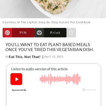
About Us
Contact
Follow
Courtesy of The Lighter Step-by-Step Instant Pot Cookbook
Facebook
Instagram
TikTok
Pinterest
us:
PIN
Print
Share via e-mail
YOU'LL WANT TO EAT PLANT-BASED MEALS
ONCE YOU'VE TRIED THIS VEGETARIAN DISH.
Eat This, Not That!
By
April 12, 2021