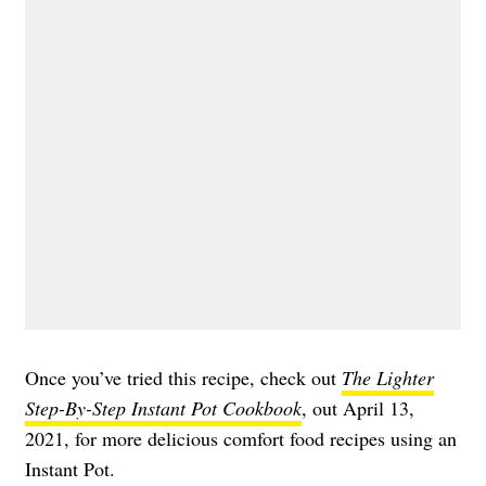
Once you’ve tried this recipe, check out
The Lighter
Step-By-Step Instant Pot Cookbook
, out April 13,
2021, for more delicious comfort food recipes using an
Instant Pot.