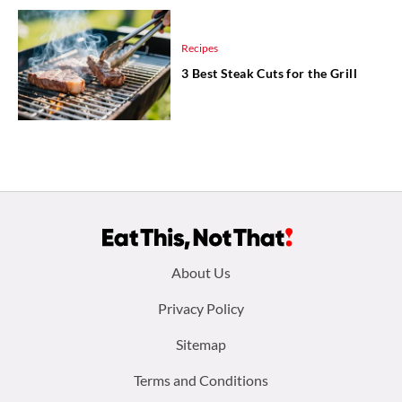
Recipes
3 Best Steak Cuts for the Grill
Footer
About Us
menu:
Privacy Policy
Sitemap
Terms and Conditions