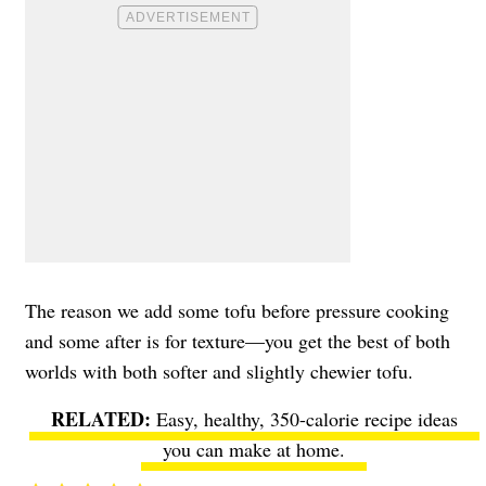
The reason we add some tofu before pressure cooking
and some after is for texture—you get the best of both
worlds with both softer and slightly chewier tofu.
Easy, healthy, 350-calorie recipe ideas
you can make at home.