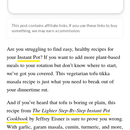
This post contains affiliate links. If you use these links to buy
something, we may earn a commission.
Are you struggling to find easy, healthy recipes for
your
Instant Pot
? If you want to add more plant-based
meals to your rotation but don’t know where to start,
we’ve got you covered. This vegetarian tofu tikka
masala recipe is just what you need to break out of
your dinnertime rut.
And if you’ve heard that tofu is boring or plain, this
recipe from
The Lighter Step-By-Step Instant Pot
Cookbook
by Jeffrey Eisner is sure to prove you wrong.
With garlic, garam masala, cumin, turmeric, and more,