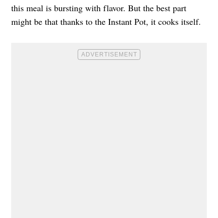
this meal is bursting with flavor. But the best part
might be that thanks to the Instant Pot, it cooks itself.