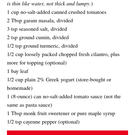
is thin like water, not thick and lumpy.
)
1 cup no-salt-added canned crushed tomatoes
2 Tbsp garam masala, divided
3 tsp seasoned salt, divided
2 tsp ground cumin, divided
1/2 tsp ground turmeric, divided
1/2 cup loosely packed chopped fresh cilantro, plus
more for topping (optional)
1 bay leaf
1/2 cup plain 2% Greek yogurt (store-bought or
homemade)
1 (8-ounce) can no-salt-added tomato sauce (not the
same as pasta sauce)
1 Tbsp monk fruit sweetener or pure maple syrup
1/2 tsp cayenne pepper (optional)