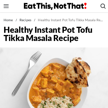
Skip
to
content
News
Home
/
Recipes
/
Healthy Instant Pot Tofu Tikka Masala Recipe
Healthy Instant Pot Tofu
Healthy Eating
Tikka Masala Recipe
Groceries
Weight Loss
Restaurants
Recipes
Drinks
Mind + Body
The Books
The Newsletter