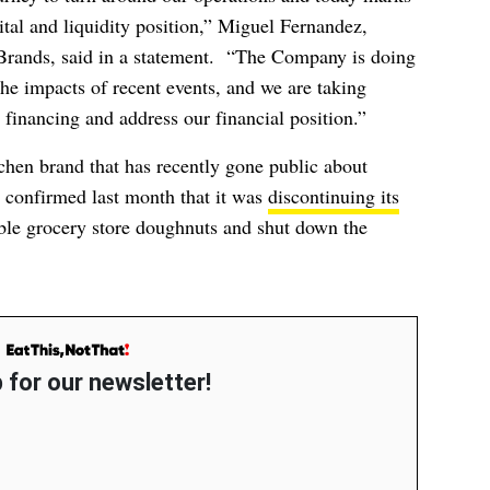
pital and liquidity position,” Miguel Fernandez,
rands, said in a statement. “The Company is doing
the impacts of recent events, and we are taking
 financing and address our financial position.”
chen brand that has recently gone public about
e confirmed last month that it was
discontinuing its
ble grocery store doughnuts and shut down the
 for our newsletter!