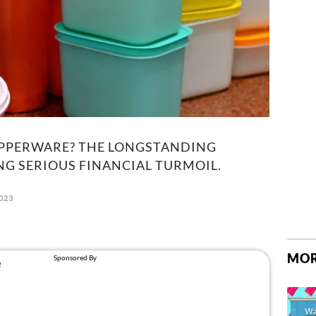
TUPPERWARE? THE LONGSTANDING
G SERIOUS FINANCIAL TURMOIL.
2023
MOR