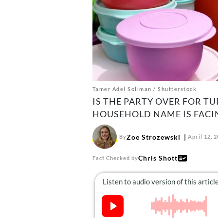
Tamer Adel Soliman / Shutterstock
IS THE PARTY OVER FOR 
HOUSEHOLD NAME IS FACIN
Zoe Strozewski
By
April 12, 
Chris Shott
Fact Checked by