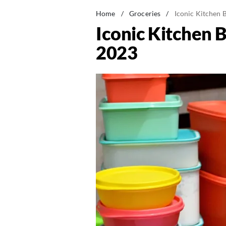
Home
/
Groceries
/
Iconic Kitchen 
Iconic Kitchen 
2023