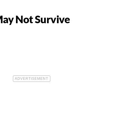
May Not Survive