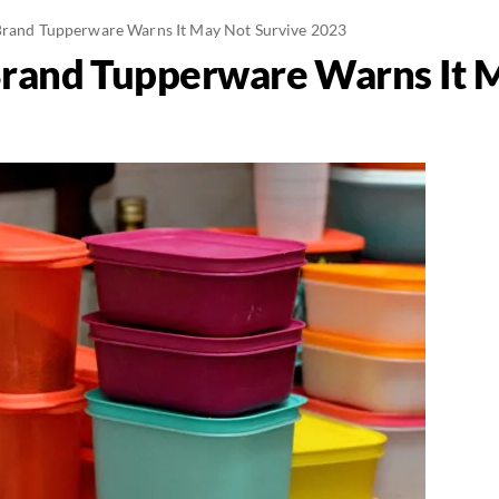
Brand Tupperware Warns It May Not Survive 2023
Brand Tupperware Warns It 