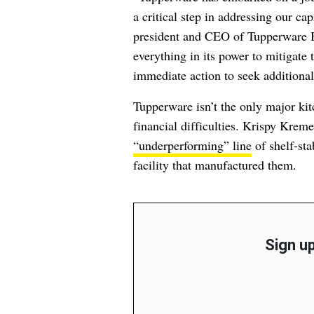
a critical step in addressing our ca
president and CEO of Tupperware B
everything in its power to mitigate 
immediate action to seek additional
Tupperware isn’t the only major kit
financial difficulties. Krispy Krem
“underperforming” line
of shelf-sta
facility that manufactured them.
Sign up