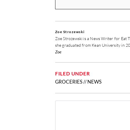
Zoe Strozewski
Zoe Strozewski is a News Writer for Eat T
she graduated from Kean University in 20
Zoe
FILED UNDER
GROCERIES
//
NEWS