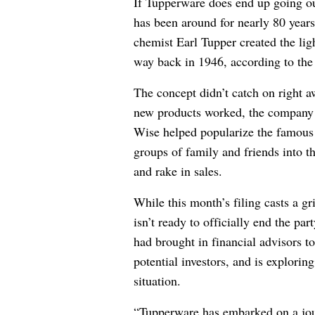
If Tupperware does end up going out
has been around for nearly 80 years.
chemist Earl Tupper created the lig
way back in 1946, according to t
The concept didn’t catch on right 
new products worked, the company
Wise helped popularize the famou
groups of family and friends into t
and rake in sales.
While this month’s filing casts a 
isn’t ready to officially end the pa
had brought in financial advisors to
potential investors, and is explorin
situation.
“Tupperware has embarked on a jou