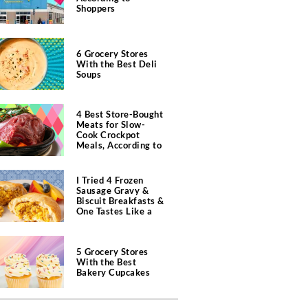
Shoppers
6 Grocery Stores
With the Best Deli
Soups
4 Best Store-Bought
Meats for Slow-
Cook Crockpot
Meals, According to
Butchers
I Tried 4 Frozen
Sausage Gravy &
Biscuit Breakfasts &
One Tastes Like a
Southern Diner
5 Grocery Stores
With the Best
Bakery Cupcakes