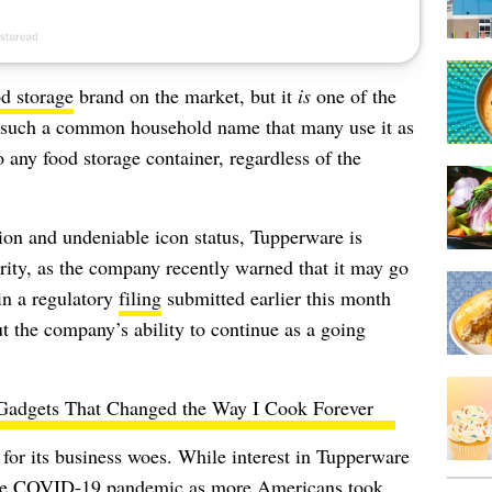
d storage
brand on the market, but it
is
one of the
s such a common household name that many use it as
 any food storage container, regardless of the
ion and undeniable icon status, Tupperware is
urity, as the company recently warned that it may go
in a regulatory
filing
submitted earlier this month
t the company’s ability to continue as a going
Gadgets That Changed the Way I Cook Forever
for its business woes. While interest in Tupperware
f the COVID-19 pandemic as more Americans took