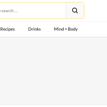
Recipes
Drinks
Mind + Body