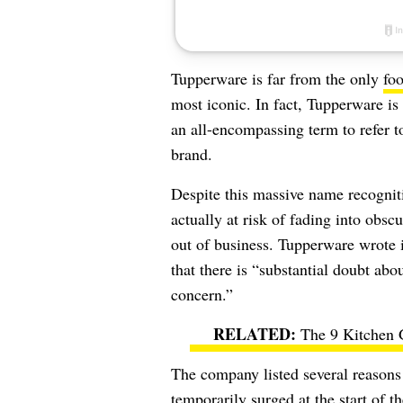
Tupperware is far from the only
foo
most iconic. In fact, Tupperware i
an all-encompassing term to refer to
brand.
Despite this massive name recognit
actually at risk of fading into obsc
out of business. Tupperware wrote 
that there is
“substantial doubt abou
concern.”
The 9 Kitchen 
The company listed several reasons 
temporarily surged at the start o