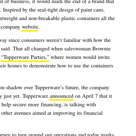
 of business, it would mark the end of a brand that
 Inspired by the seal-tight design of paint cans,
htweight and non-breakable plastic containers all the
he company
website
.
away since consumers weren’t familiar with how the
 said. That all changed when saleswoman Brownie
s
“Tupperware Parties,”
where women would invite
heir homes to demonstrate how to use the containers
grim shadow over Tupperware’s future, the company
rty just yet. Tupperware
announced
on April 7 that it
 help secure more financing, is talking with
g other avenues aimed at improving its financial
rney to turn around our operations and today marks