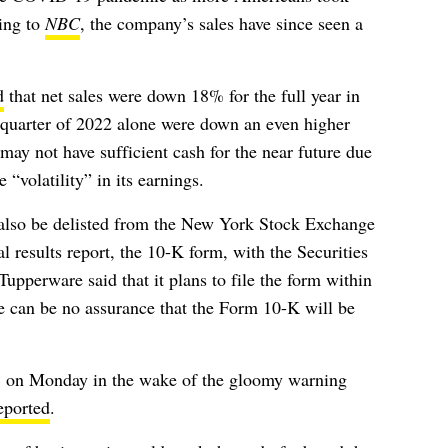
ding to
NBC
, the company’s sales have since seen a
d
that net sales were down 18% for the full year in
h quarter of 2022 alone were down an even higher
ay not have sufficient cash for the near future due
 “volatility” in its earnings.
d also be delisted from the New York Stock Exchange
ual results report, the 10-K form, with the
Securities
perware said that it plans to file the form within
e can be no assurance that the Form 10-K will be
on Monday in the wake of the gloomy warning
eported
.