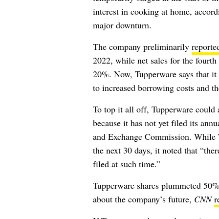
interest in cooking at home, accor
major downturn.
The company preliminarily
reporte
2022, while net sales for the fourt
20%. Now, Tupperware says that it m
to increased borrowing costs and the
To top it all off, Tupperware coul
because it has not yet filed its ann
and Exchange Commission. While Tup
the next 30 days, it noted that “
ther
filed at such time.”
Tupperware shares plummeted 50% 
about the company’s future,
CNN
r