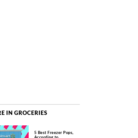
E IN GROCERIES
5 Best Freezer Pops,
According to