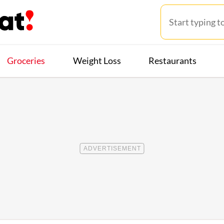
Groceries
Weight Loss
Restaurants