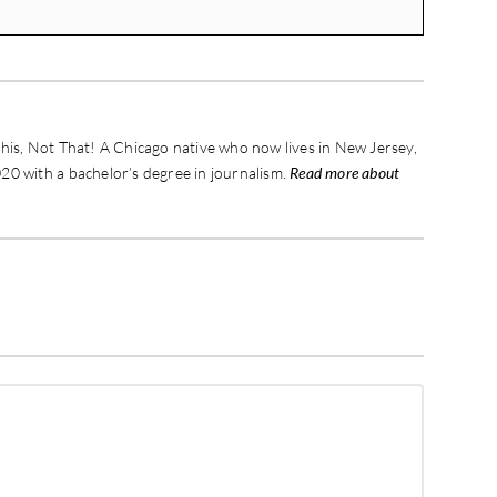
his, Not That! A Chicago native who now lives in New Jersey,
20 with a bachelor’s degree in journalism.
Read more about