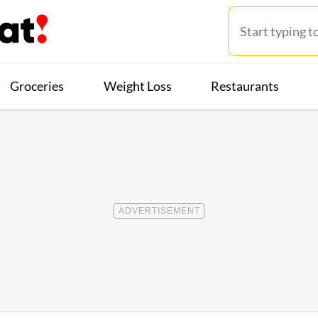
Groceries
Weight Loss
Restaurants