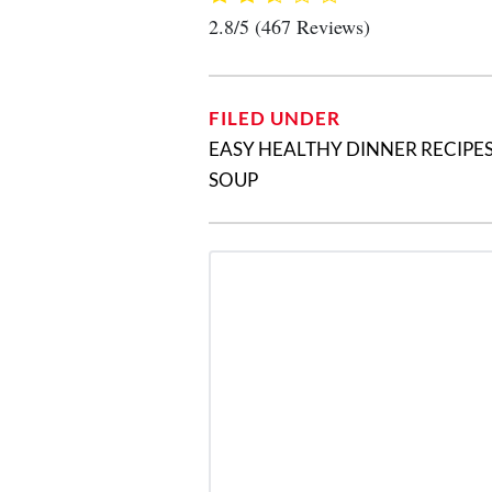
2.8/5
(467 Reviews)
FILED UNDER
EASY HEALTHY DINNER RECIPE
SOUP