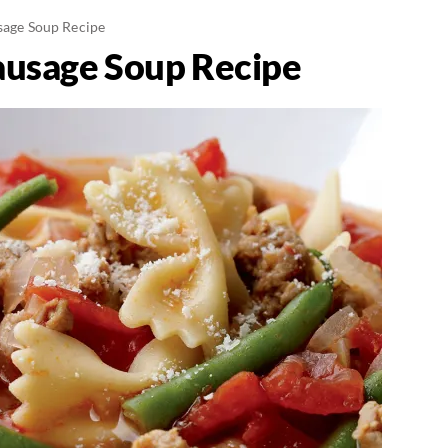
usage Soup Recipe
Sausage Soup Recipe