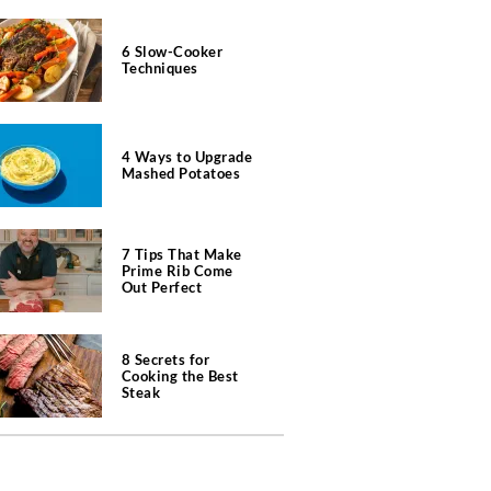
6 Slow-Cooker
Techniques
4 Ways to Upgrade
Mashed Potatoes
7 Tips That Make
Prime Rib Come
Out Perfect
8 Secrets for
Cooking the Best
Steak