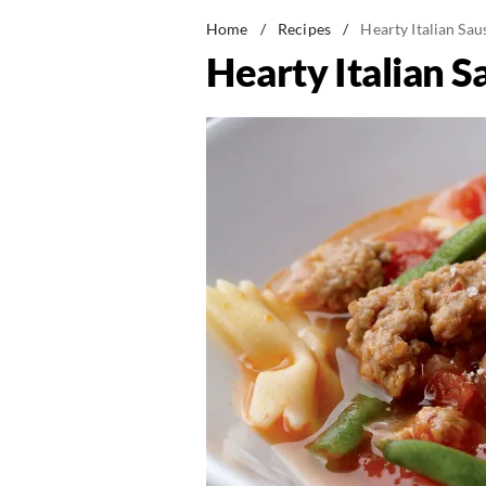
Home
/
Recipes
/
Hearty Italian Sa
Hearty Italian 