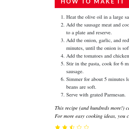
HOW TO MAKE IT
Heat the olive oil in a large 
Add the sausage meat and cook
to a plate and reserve.
Add the onion, garlic, and re
minutes, until the onion is sof
Add the tomatoes and chicken 
Stir in the pasta, cook for 6 
sausage.
Simmer for about 5 minutes lon
beans are soft.
Serve with grated Parmesan.
This recipe (and hundreds more!) c
For more easy cooking ideas, you c