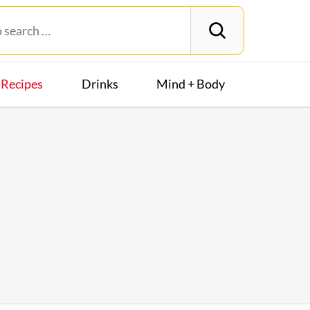
Recipes
Drinks
Mind + Body