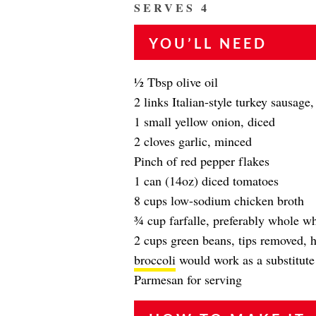
SERVES 4
YOU’LL NEED
1⁄2 Tbsp olive oil
2 links Italian-style turkey sausage
1 small yellow onion, diced
2 cloves garlic, minced
Pinch of red pepper flakes
1 can (14oz) diced tomatoes
8 cups low-sodium chicken broth
3⁄4 cup farfalle, preferably whole wh
2 cups green beans, tips removed, 
broccoli
would work as a substitute 
Parmesan for serving