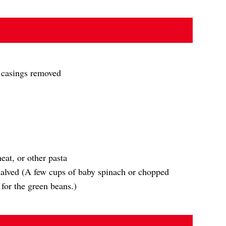
, casings removed
eat, or other pasta
halved (A few cups of baby spinach or chopped
for the green beans.)