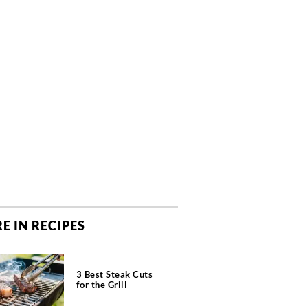
E IN RECIPES
3 Best Steak Cuts
for the Grill