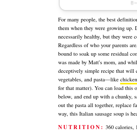
For many people, the best definitio
them when they were growing up. 
necessarily healthy, but they were
Regardless of who your parents are,
bound to soak up some residual co
was made by Matt’s mom, and while i
deceptively simple recipe that will
vegetables, and pasta—like
chicken
for that matter). You can load this
below, and end up with a chunky, 
out the pasta all together, replace f
way, this Italian sausage soup is h
NUTRITION:
360 calories, 