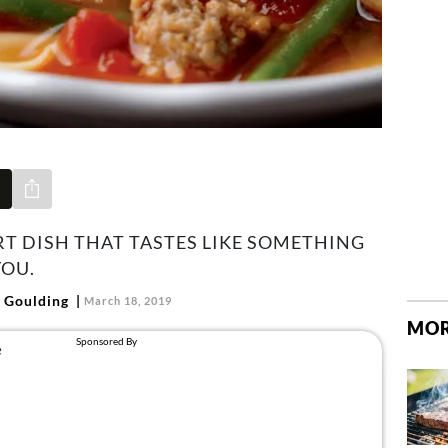
Share via e-mail
RT DISH THAT TASTES LIKE SOMETHING
OU.
 Goulding
March 18, 2019
MOR