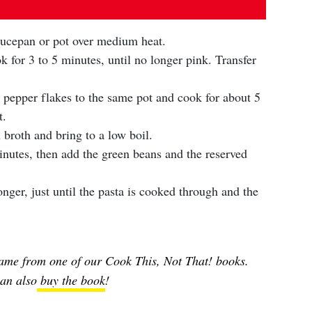
saucepan or pot over medium heat.
 for 3 to 5 minutes, until no longer pink. Transfer
d pepper flakes to the same pot and cook for about 5
t.
broth and bring to a low boil.
minutes, then add the green beans and the reserved
ger, just until the pasta is cooked through and the
ame from one of our Cook This, Not That! books.
an also
buy the book
!