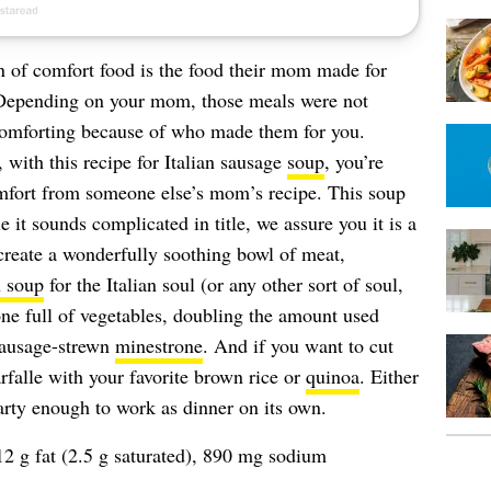
n of comfort food is the food their mom made for
Depending on your mom, those meals were not
 comforting because of who made them for you.
 with this recipe for Italian sausage
soup
, you’re
mfort from someone else’s mom’s recipe. This soup
t sounds complicated in title, we assure you it is a
 create a wonderfully soothing bowl of meat,
 soup
for the Italian soul (or any other sort of soul,
 one full of vegetables, doubling the amount used
sausage-strewn
minestrone
. And if you want to cut
arfalle with your favorite brown rice or
quinoa
. Either
earty enough to work as dinner on its own.
12 g fat (2.5 g saturated), 890 mg sodium