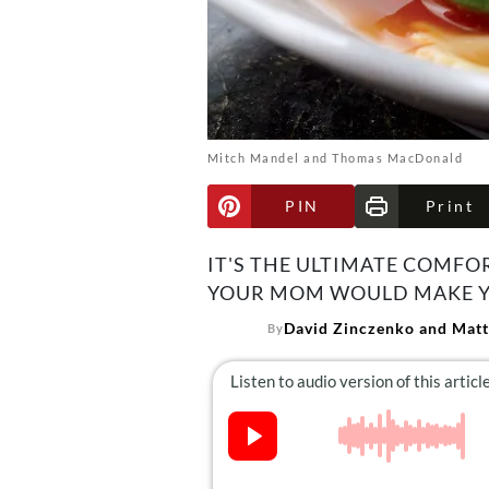
Mitch Mandel and Thomas MacDonald
PIN
Print
IT'S THE ULTIMATE COMFO
YOUR MOM WOULD MAKE Y
David Zinczenko and Matt
By