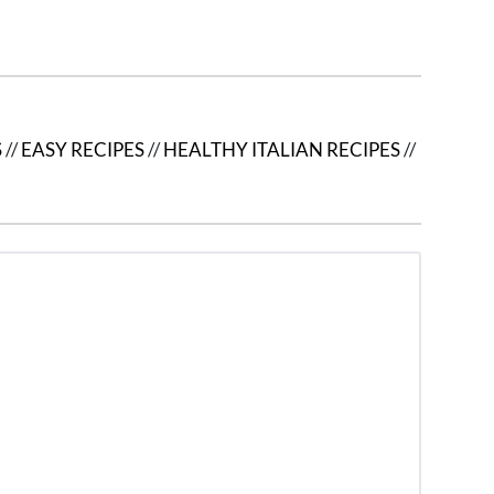
S
//
EASY RECIPES
//
HEALTHY ITALIAN RECIPES
//