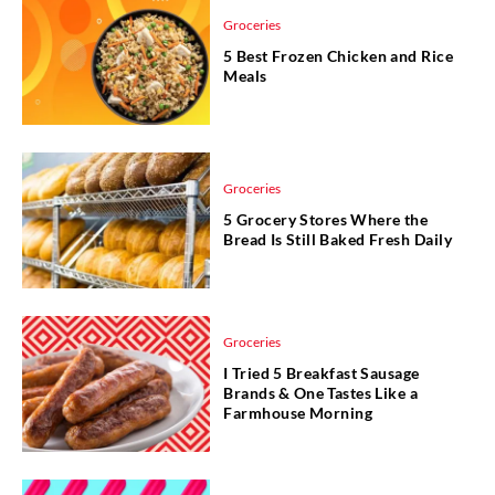
Groceries
5 Best Frozen Chicken and Rice
Meals
Groceries
5 Grocery Stores Where the
Bread Is Still Baked Fresh Daily
Groceries
I Tried 5 Breakfast Sausage
Brands & One Tastes Like a
Farmhouse Morning