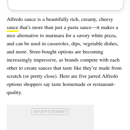
Alfredo sauce is a beautifully rich, creamy, cheesy
sauce
that’s more than just a pasta sauce—it makes a
nice alternative to marinara for a savory white pizza,
and can be used in casseroles, dips, vegetable dishes,
and more. Store-bought options are becoming
increasingly impressive, as brands compete with each
other to create sauces that taste like they’re made from
scratch (or pretty close). Here are five jarred Alfredo
options shoppers say taste homemade or restaurant-
quality.