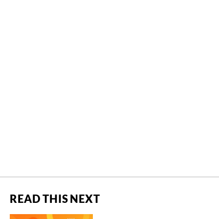
READ THIS NEXT