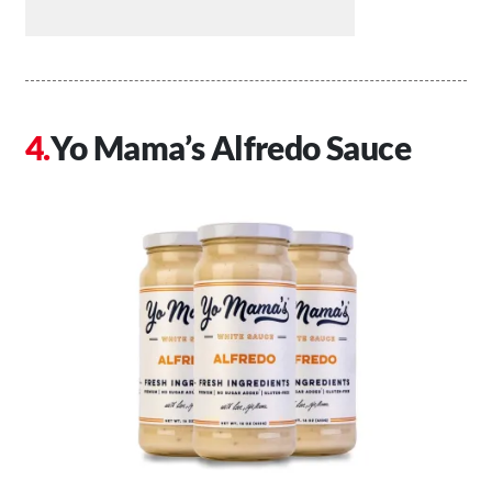
Yo Mama’s Alfredo Sauce