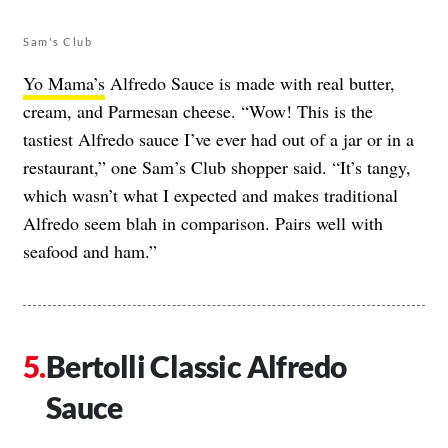
Sam's Club
Yo Mama’s
Alfredo Sauce is made with real butter,
cream, and Parmesan cheese. “Wow! This is the
tastiest Alfredo sauce I’ve ever had out of a jar or in a
restaurant,” one Sam’s Club shopper said. “It’s tangy,
which wasn’t what I expected and makes traditional
Alfredo seem blah in comparison. Pairs well with
seafood and ham.”
Bertolli Classic Alfredo
Sauce