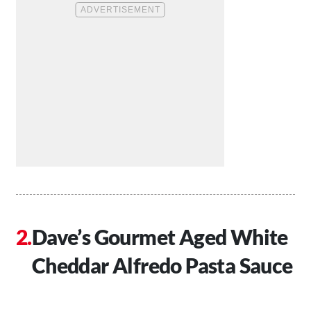
Dave’s Gourmet Aged White
Cheddar Alfredo Pasta Sauce