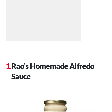
Rao’s Homemade Alfredo
Sauce