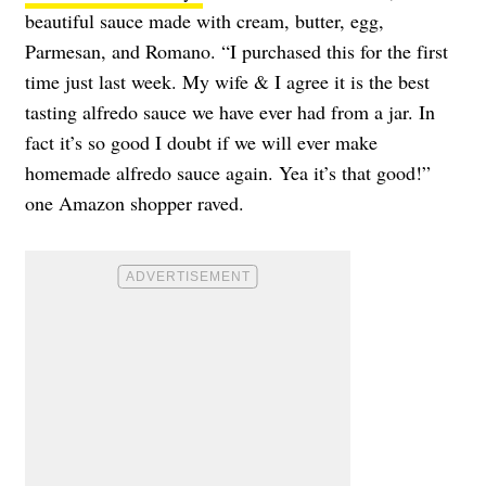
beautiful sauce made with cream, butter, egg,
Parmesan, and Romano. “I purchased this for the first
time just last week. My wife & I agree it is the best
tasting alfredo sauce we have ever had from a jar. In
fact it’s so good I doubt if we will ever make
homemade alfredo sauce again. Yea it’s that good!”
one Amazon shopper raved.