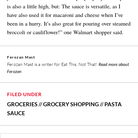
is also a little high, but: The sauce is versatile, as I
have also used it for macaroni and cheese when I’ve
been in a hurry. It’s also great for pouring over steamed
broccoli or cauliflower!” one Walmart shopper said.
Ferozan Mast
Ferozan Mast is a writer for Eat This, Not That!
Read more about
Ferozan
FILED UNDER
GROCERIES
//
GROCERY SHOPPING
//
PASTA
SAUCE