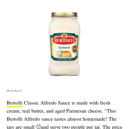
Walmart
Bertolli
Classic Alfredo Sauce is made with fresh
cream, real butter, and aged Parmesan cheese. “This
Bertolli Alfredo sauce tastes almost homemade! The
jars are small 🙁and serve two people per jar. The price