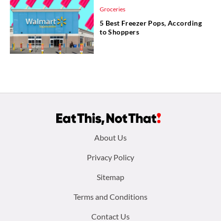
Groceries
5 Best Freezer Pops, According
to Shoppers
Footer
About Us
menu:
Privacy Policy
Sitemap
Terms and Conditions
Contact Us