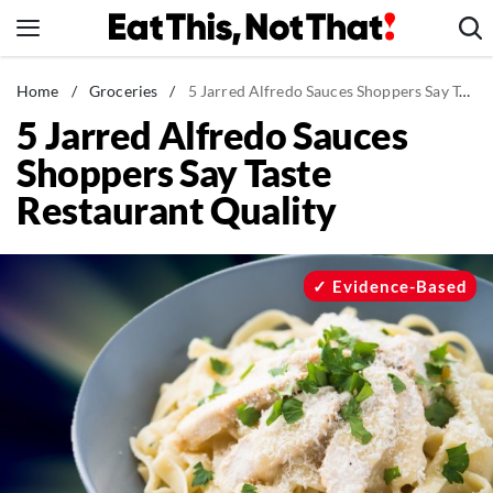
Skip
to
content
News
Home
/
Groceries
/
5 Jarred Alfredo Sauces Shoppers Say Taste Restaurant Quality
5 Jarred Alfredo Sauces
Healthy Eating
Shoppers Say Taste
Groceries
Restaurant Quality
Weight Loss
Restaurants
Recipes
Evidence-Based
Drinks
Mind + Body
The Books
The Newsletter