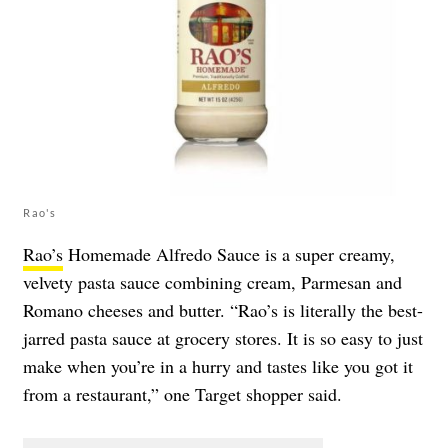
Rao's
Rao’s
Homemade Alfredo Sauce is a super creamy,
velvety pasta sauce combining cream, Parmesan and
Romano cheeses and butter. “Rao’s is literally the best-
jarred pasta sauce at grocery stores. It is so easy to just
make when you’re in a hurry and tastes like you got it
from a restaurant,” one Target shopper said.