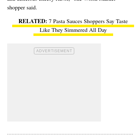
shopper said.
7 Pasta Sauces Shoppers Say Taste
Like They Simmered All Day