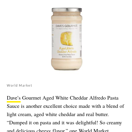
World Market
Dave’s
Gourmet Aged White Cheddar Alfredo Pasta
Sauce is another excellent choice made with a blend of
light cream, aged white cheddar and real butter.
“Dumped it on pasta and it was delightful! So creamy
and delicious cheesy flavor,” one World Market