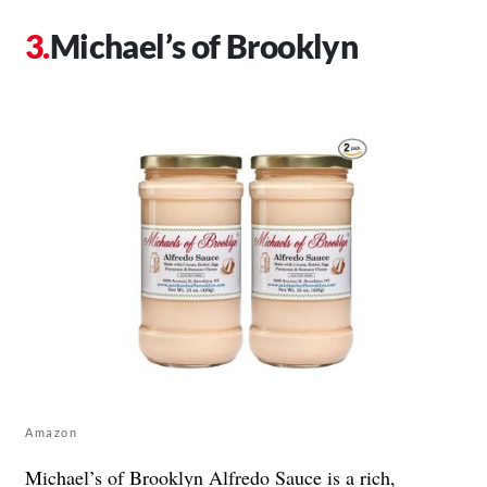
Michael’s of Brooklyn
Amazon
Michael’s of Brooklyn
Alfredo Sauce is a rich,