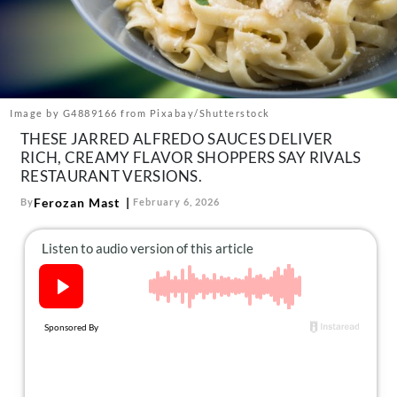
About Us
Contact
Follow
Facebook
Instagram
TikTok
Pinterest
us:
Image by G4889166 from Pixabay/Shutterstock
THESE JARRED ALFREDO SAUCES DELIVER
RICH, CREAMY FLAVOR SHOPPERS SAY RIVALS
RESTAURANT VERSIONS.
Ferozan Mast
By
February 6, 2026